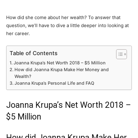
How did she come about her wealth? To answer that
question, we’ll have to dive a little deeper into looking at
her career.
Table of Contents
Joanna Krupa’s Net Worth 2018 – $5 Million
How did Joanna Krupa Make Her Money and
Wealth?
Joanna Krupa’s Personal Life and FAQ
Joanna Krupa’s Net Worth 2018 –
$5 Million
How did Joanna Krupa Make Her