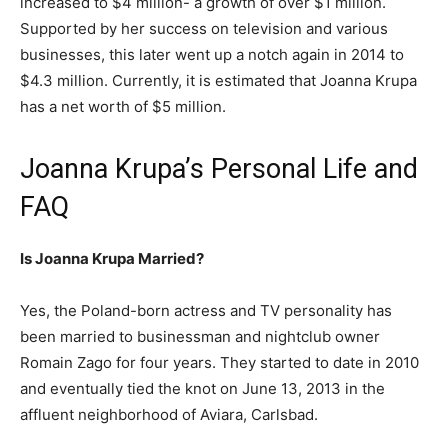
increased to $4 million- a growth of over $1 million.
Supported by her success on television and various
businesses, this later went up a notch again in 2014 to
$4.3 million. Currently, it is estimated that Joanna Krupa
has a net worth of $5 million.
Joanna Krupa’s Personal Life and
FAQ
Is Joanna Krupa Married?
Yes, the Poland-born actress and TV personality has
been married to businessman and nightclub owner
Romain Zago for four years. They started to date in 2010
and eventually tied the knot on June 13, 2013 in the
affluent neighborhood of Aviara, Carlsbad.