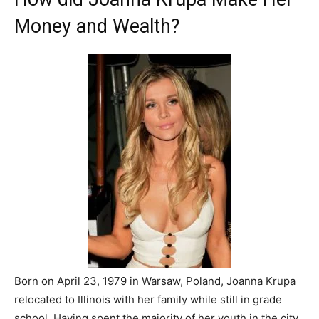
Money and Wealth?
Born on April 23, 1979 in Warsaw, Poland, Joanna Krupa
relocated to Illinois with her family while still in grade
school. Having spent the majority of her youth in the city