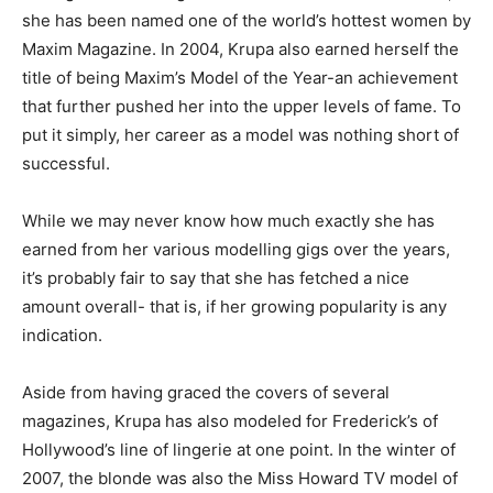
she has been named one of the world’s hottest women by
Maxim Magazine. In 2004, Krupa also earned herself the
title of being Maxim’s Model of the Year-an achievement
that further pushed her into the upper levels of fame. To
put it simply, her career as a model was nothing short of
successful.
While we may never know how much exactly she has
earned from her various modelling gigs over the years,
it’s probably fair to say that she has fetched a nice
amount overall- that is, if her growing popularity is any
indication.
Aside from having graced the covers of several
magazines, Krupa has also modeled for Frederick’s of
Hollywood’s line of lingerie at one point. In the winter of
2007, the blonde was also the Miss Howard TV model of