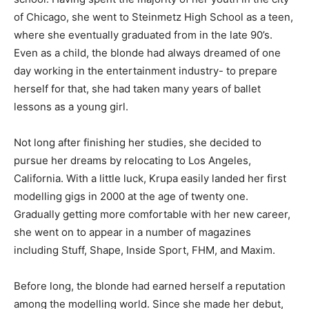
of Chicago, she went to Steinmetz High School as a teen,
where she eventually graduated from in the late 90’s.
Even as a child, the blonde had always dreamed of one
day working in the entertainment industry- to prepare
herself for that, she had taken many years of ballet
lessons as a young girl.
Not long after finishing her studies, she decided to
pursue her dreams by relocating to Los Angeles,
California. With a little luck, Krupa easily landed her first
modelling gigs in 2000 at the age of twenty one.
Gradually getting more comfortable with her new career,
she went on to appear in a number of magazines
including Stuff, Shape, Inside Sport, FHM, and Maxim.
Before long, the blonde had earned herself a reputation
among the modelling world. Since she made her debut,