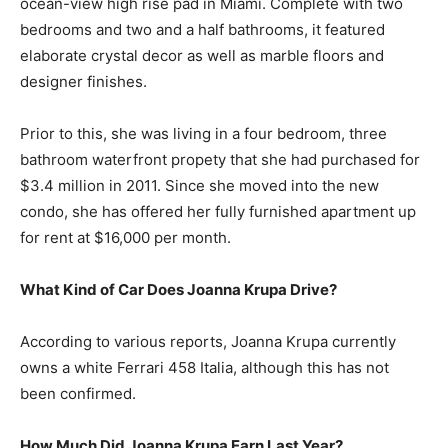
ocean-view high rise pad in Miami. Complete with two
bedrooms and two and a half bathrooms, it featured
elaborate crystal decor as well as marble floors and
designer finishes.
Prior to this, she was living in a four bedroom, three
bathroom waterfront propety that she had purchased for
$3.4 million in 2011. Since she moved into the new
condo, she has offered her fully furnished apartment up
for rent at $16,000 per month.
What Kind of Car Does Joanna Krupa Drive?
According to various reports, Joanna Krupa currently
owns a white Ferrari 458 Italia, although this has not
been confirmed.
How Much Did Joanna Krupa Earn Last Year?