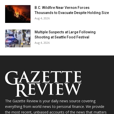
B.C. Wildfire Near Vernon Forces
Thousands to Evacuate Despite Holding Size
Aug 4, 2026
Multiple Suspects at Large Following
Shooting at Seattle Food Festival
Aug 4, 2026
The Gazette Review is your daily news source covering
everything from world news to personal finance. We provide
the most recent, unbiased accounts of the news that matters