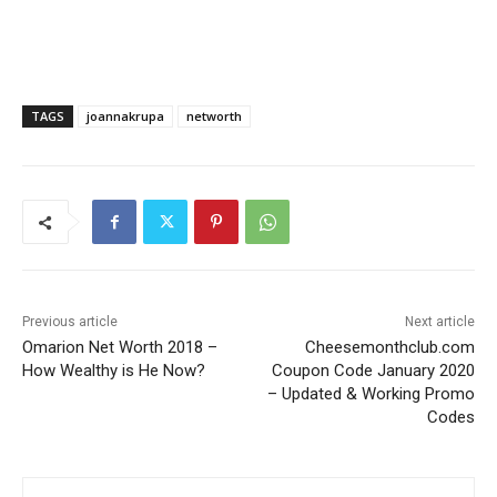
TAGS
joannakrupa
networth
Previous article
Next article
Omarion Net Worth 2018 –
Cheesemonthclub.com
How Wealthy is He Now?
Coupon Code January 2020
– Updated & Working Promo
Codes