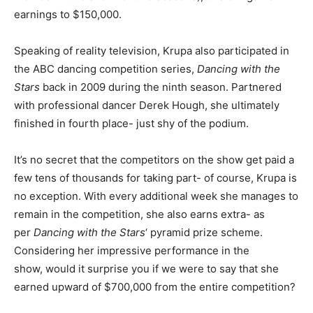
earnings to $150,000.
Speaking of reality television, Krupa also participated in
the ABC dancing competition series,
Dancing with the
Stars
back in 2009 during the ninth season. Partnered
with professional dancer Derek Hough, she ultimately
finished in fourth place- just shy of the podium.
It’s no secret that the competitors on the show get paid a
few tens of thousands for taking part- of course, Krupa is
no exception. With every additional week she manages to
remain in the competition, she also earns extra- as
per
Dancing with the Stars
‘ pyramid prize scheme.
Considering her impressive performance in the
show, would it surprise you if we were to say that she
earned upward of $700,000 from the entire competition?