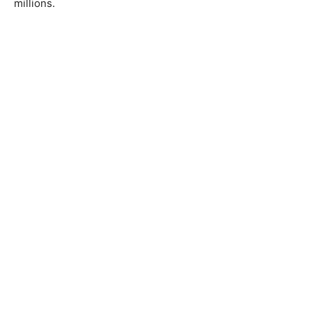
millions.