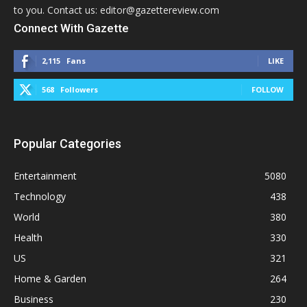
to you. Contact us: editor@gazettereview.com
Connect With Gazette
2,115
Fans
LIKE
568
Followers
FOLLOW
Popular Categories
Entertainment
5080
Technology
438
World
380
Health
330
US
321
Home & Garden
264
Business
230