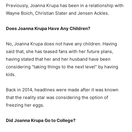
Previously, Joanna Krupa has been in a relationship with
Wayne Boich, Christian Slater and Jensen Ackles.
Does Joanna Krupa Have Any Children?
No, Joanna Krupa does not have any children. Having
said that, she has teased fans with her future plans,
having stated that her and her husband have been
considering “taking things to the next level” by having
kids.
Back in 2014, headlines were made after it was known
that the reality star was considering the option of
freezing her eggs.
Did Joanna Krupa Go to College?