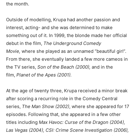
the month.
Outside of modelling, Krupa had another passion and
interest, acting- and she was determined to make
something out of it. In 1999, the blonde made her official
debut in the film,
The Underground Comedy
Movie,
where she played as an unnamed “beautiful girl”.
From there, she eventually landed a few more cameos in
the TV series,
Son of the Beach (2000),
and in the
film,
Planet of the Apes (2001).
At the age of twenty three, Krupa received a minor break
after scoring a recurring role in the Comedy Central
series,
The Man Show (2002)
, where she appeared for 17
episodes. Following that, she appeared in a few other
titles including
Max Havoc: Curse of the Dragon (2004),
Las Vegas (2004), CSI: Crime Scene Investigation (2006),