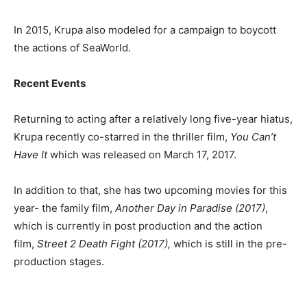
In 2015, Krupa also modeled for a campaign to boycott
the actions of SeaWorld.
Recent Events
Returning to acting after a relatively long five-year hiatus,
Krupa recently co-starred in the thriller film,
You Can’t
Have It
which was released on March 17, 2017.
In addition to that, she has two upcoming movies for this
year- the family film,
Another Day in Paradise (2017)
,
which is currently in post production and the action
film,
Street 2 Death Fight (2017)
,
which is still in the pre-
production stages.