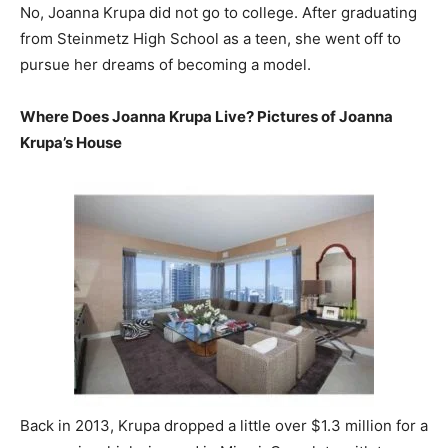
No, Joanna Krupa did not go to college. After graduating
from Steinmetz High School as a teen, she went off to
pursue her dreams of becoming a model.
Where Does Joanna Krupa Live? Pictures of Joanna
Krupa’s House
Back in 2013, Krupa dropped a little over $1.3 million for a