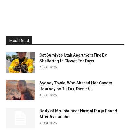
Most Read
Cat Survives Utah Apartment Fire By
Sheltering In Closet For Days
Aug 6, 2026
Sydney Towle, Who Shared Her Cancer
Journey on TikTok, Dies at...
Aug 6, 2026
Body of Mountaineer Nirmal Purja Found
After Avalanche
Aug 4, 2026