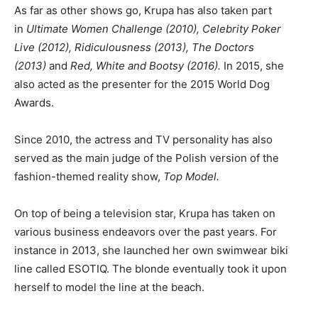
As far as other shows go, Krupa has also taken part
in
Ultimate Women Challenge (2010), Celebrity Poker
Live (2012), Ridiculousness (2013), The Doctors
(2013)
and
Red, White and Bootsy (2016).
In 2015, she
also acted as the presenter for the 2015 World Dog
Awards.
Since 2010, the actress and TV personality has also
served as the main judge of the Polish version of the
fashion-themed reality show,
Top Model.
On top of being a television star, Krupa has taken on
various business endeavors over the past years. For
instance in 2013, she launched her own swimwear biki
line called ESOTIQ. The blonde eventually took it upon
herself to model the line at the beach.