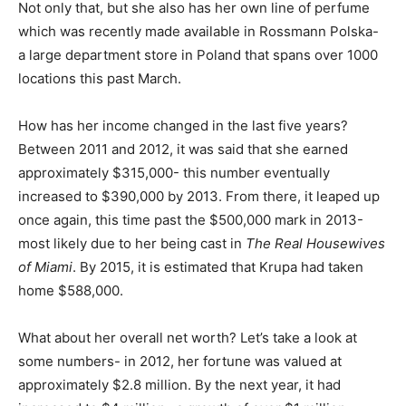
Not only that, but she also has her own line of perfume
which was recently made available in Rossmann Polska-
a large department store in Poland that spans over 1000
locations this past March.
How has her income changed in the last five years?
Between 2011 and 2012, it was said that she earned
approximately $315,000- this number eventually
increased to $390,000 by 2013. From there, it leaped up
once again, this time past the $500,000 mark in 2013-
most likely due to her being cast in
The Real Housewives
of Miami
. By 2015, it is estimated that Krupa had taken
home $588,000.
What about her overall net worth? Let’s take a look at
some numbers- in 2012, her fortune was valued at
approximately $2.8 million. By the next year, it had