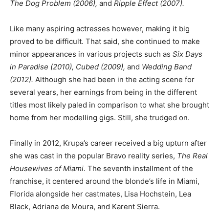
The Dog Problem (2006),
and
Ripple Effect (2007).
Like many aspiring actresses however, making it big
proved to be difficult. That said, she continued to make
minor appearances in various projects such as
Six Days
in Paradise (2010), Cubed (2009),
and
Wedding Band
(2012).
Although she had been in the acting scene for
several years, her earnings from being in the different
titles most likely paled in comparison to what she brought
home from her modelling gigs. Still, she trudged on.
Finally in 2012, Krupa’s career received a big upturn after
she was cast in the popular Bravo reality series,
The Real
Housewives of Miami
. The seventh installment of the
franchise, it centered around the blonde’s life in Miami,
Florida alongside her castmates, Lisa Hochstein, Lea
Black, Adriana de Moura, and Karent Sierra.