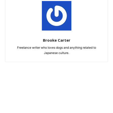
Brooke Carter
Freelance writer who loves dogs and anything related to
Japanese culture.