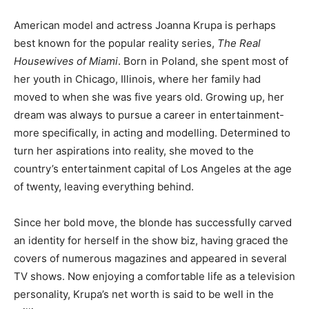
American model and actress Joanna Krupa is perhaps
best known for the popular reality series,
The Real
Housewives of Miami
. Born in Poland, she spent most of
her youth in Chicago, Illinois, where her family had
moved to when she was five years old. Growing up, her
dream was always to pursue a career in entertainment-
more specifically, in acting and modelling. Determined to
turn her aspirations into reality, she moved to the
country’s entertainment capital of Los Angeles at the age
of twenty, leaving everything behind.
Since her bold move, the blonde has successfully carved
an identity for herself in the show biz, having graced the
covers of numerous magazines and appeared in several
TV shows. Now enjoying a comfortable life as a television
personality, Krupa’s net worth is said to be well in the