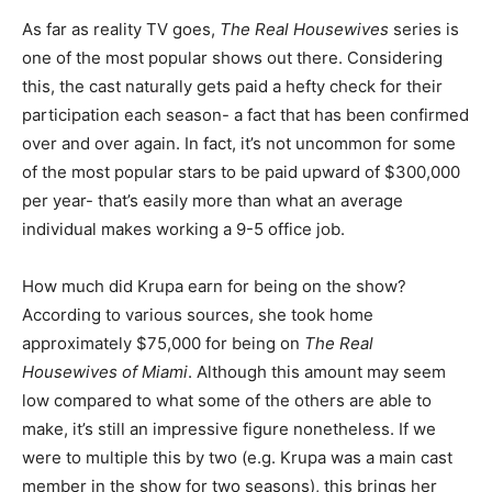
As far as reality TV goes,
The Real Housewives
series is
one of the most popular shows out there. Considering
this, the cast naturally gets paid a hefty check for their
participation each season- a fact that has been confirmed
over and over again. In fact, it’s not uncommon for some
of the most popular stars to be paid upward of $300,000
per year- that’s easily more than what an average
individual makes working a 9-5 office job.
How much did Krupa earn for being on the show?
According to various sources, she took home
approximately $75,000 for being on
The Real
Housewives of Miami
. Although this amount may seem
low compared to what some of the others are able to
make, it’s still an impressive figure nonetheless. If we
were to multiple this by two (e.g. Krupa was a main cast
member in the show for two seasons), this brings her