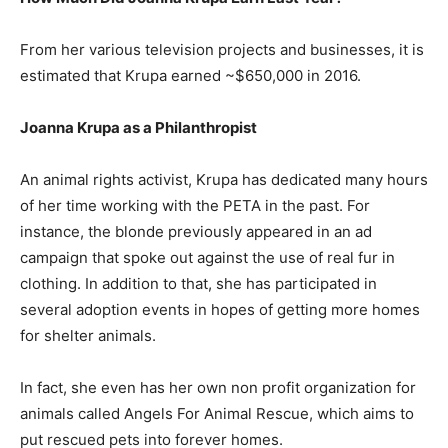
From her various television projects and businesses, it is
estimated that Krupa earned ~$650,000 in 2016.
Joanna Krupa as a Philanthropist
An animal rights activist, Krupa has dedicated many hours
of her time working with the PETA in the past. For
instance, the blonde previously appeared in an ad
campaign that spoke out against the use of real fur in
clothing. In addition to that, she has participated in
several adoption events in hopes of getting more homes
for shelter animals.
In fact, she even has her own non profit organization for
animals called Angels For Animal Rescue, which aims to
put rescued pets into forever homes.