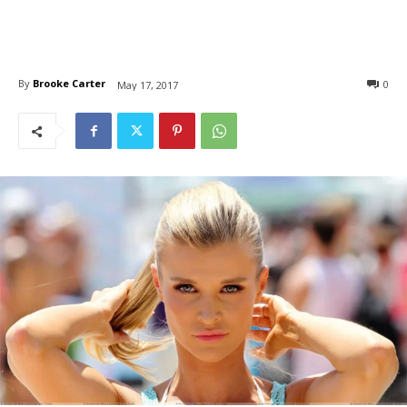
By
Brooke Carter
0
May 17, 2017