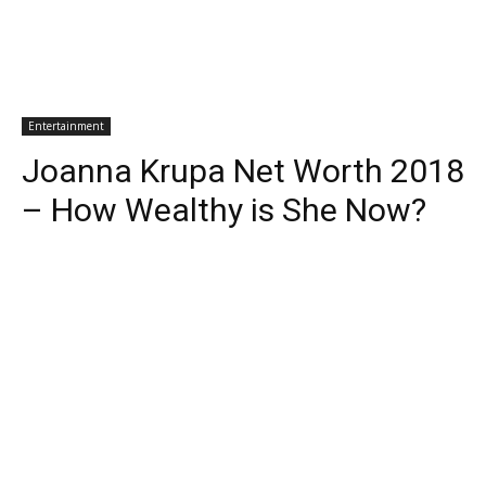
Entertainment
Joanna Krupa Net Worth 2018
– How Wealthy is She Now?