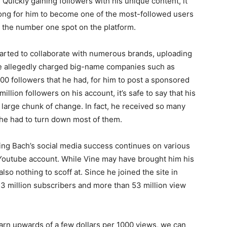
 Quickly gaining followers with his unique content, it
 long for him to become one of the most-followed users
n the number one spot on the platform.
arted to collaborate with numerous brands, uploading
 he allegedly charged big-name companies such as
0 followers that he had, for him to post a sponsored
llion followers on his account, it’s safe to say that his
 large chunk of change. In fact, he received so many
 he had to turn down most of them.
ng Bach’s social media success continues on various
 Youtube account. While Vine may have brought him his
also nothing to scoff at. Since he joined the site in
3 million subscribers and more than 53 million view
arn upwards of a few dollars per 1000 views, we can