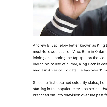
Andrew B. Bachelor- better known as King B
most-followed user on Vine. Born in Ontari
joining and earning the top spot on the vid
incredible sense of humor, King Bach is easi
media in America. To date, he has over 11 mi
Since he first obtained celebrity status, he
starring in the popular television series,
Hou
branched out into television over the past f