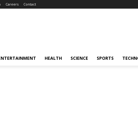
m
Careers
Contact
ENTERTAINMENT
HEALTH
SCIENCE
SPORTS
TECHN