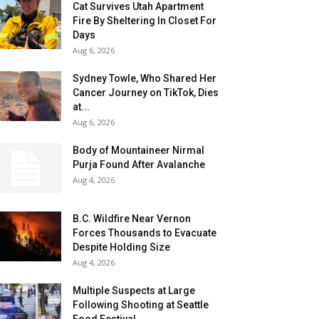
Cat Survives Utah Apartment
Fire By Sheltering In Closet For
Days
Aug 6, 2026
Sydney Towle, Who Shared Her
Cancer Journey on TikTok, Dies
at...
Aug 6, 2026
Body of Mountaineer Nirmal
Purja Found After Avalanche
Aug 4, 2026
B.C. Wildfire Near Vernon
Forces Thousands to Evacuate
Despite Holding Size
Aug 4, 2026
Multiple Suspects at Large
Following Shooting at Seattle