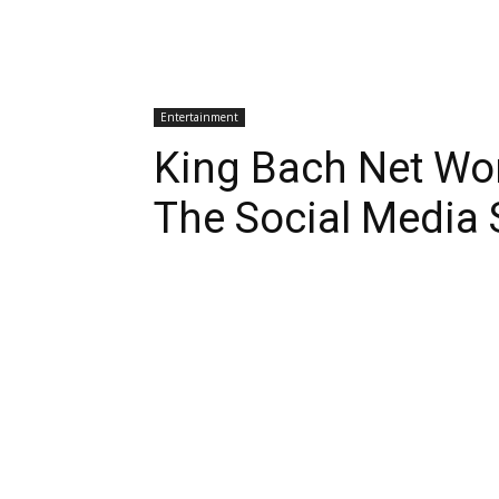
Entertainment
King Bach Net Wo
The Social Media 