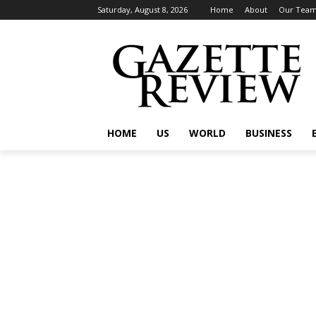
Saturday, August 8, 2026
Home
About
Our Tea
HOME
US
WORLD
BUSINESS