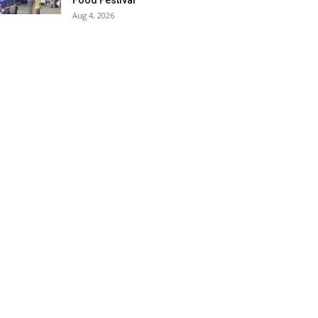
Food Festival
Aug 4, 2026