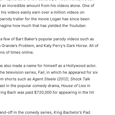
an incredible amount from his videos alone. One of
his videos easily earn over a million videos on
 parody trailer for the movie Logan has since been
imagine how much that has yielded the Youtuber.
 a few of Bart Baker’s popular parody videos such as
a Grande’s
Problem
, and Katy Perry’s
Dark Horse
. All of
ns of times online.
as also made a name for himself as a Hollywood actor.
 the television series,
Fail
, in which he appeared for six
ilm shorts such as
Agent Steele (2012), Shock Talk
cast in the popular comedy drama,
House of Lies
in
King Bach was paid $720,000 for appearing in the hit
and-off in the comedy series,
King Bachelor’s Pad
.