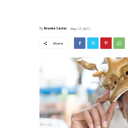
By
Brooke Carter
May 17, 2017
Share