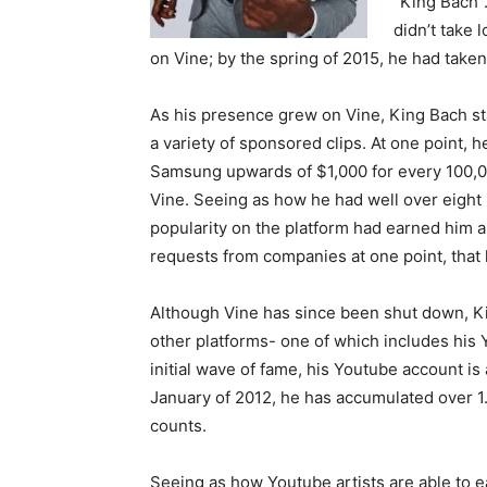
“King Bach”.
didn’t take
on Vine; by the spring of 2015, he had take
As his presence grew on Vine, King Bach st
a variety of sponsored clips. At one point,
Samsung upwards of $1,000 for every 100,00
Vine. Seeing as how he had well over eight mi
popularity on the platform had earned him a
requests from companies at one point, that
Although Vine has since been shut down, Ki
other platforms- one of which includes his
initial wave of fame, his Youtube account is 
January of 2012, he has accumulated over 1.
counts.
Seeing as how Youtube artists are able to e