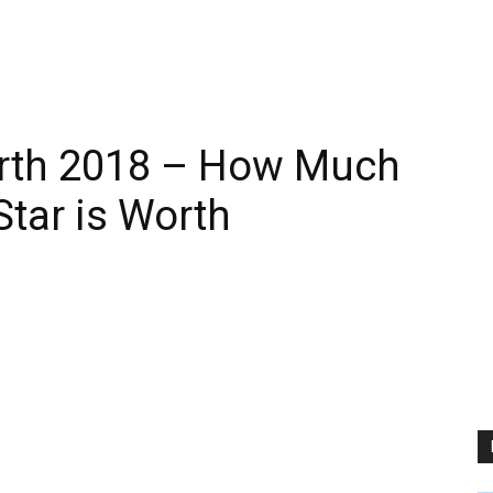
rth 2018 – How Much
Star is Worth