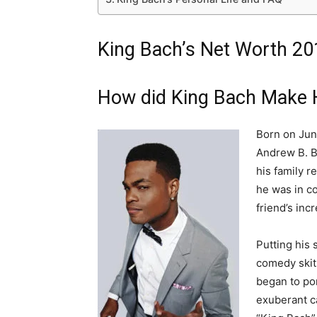
King Bach’s Net Worth 20
How did King Bach Make 
Born on Jun
Andrew B. Ba
his family r
he was in co
friend’s inc
Putting his 
comedy skit
began to por
exuberant c