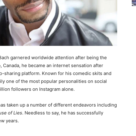
ach garnered worldwide attention after being the
o, Canada, he became an internet sensation after
eo-sharing platform. Known for his comedic skits and
ly one of the most popular personalities on social
llion followers on Instagram alone.
 has taken up a number of different endeavors including
se of Lies
. Needless to say, he has successfully
ew years.