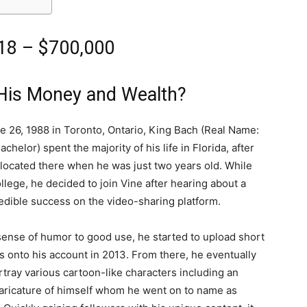
18 – $700,000
His Money and Wealth?
e 26, 1988 in Toronto, Ontario, King Bach (Real Name:
chelor) spent the majority of his life in Florida, after
elocated there when he was just two years old. While
llege, he decided to join Vine after hearing about a
redible success on the video-sharing platform.
sense of humor to good use, he started to upload short
s onto his account in 2013. From there, he eventually
tray various cartoon-like characters including an
aricature of himself whom he went on to name as