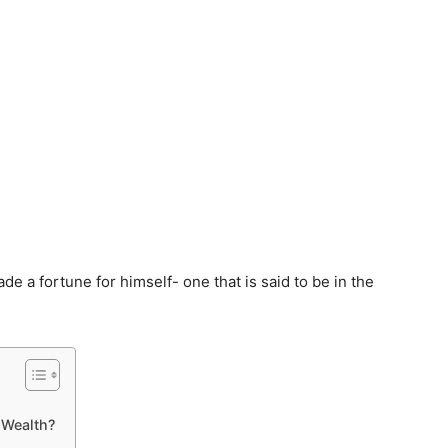
ade a fortune for himself- one that is said to be in the
 Wealth?