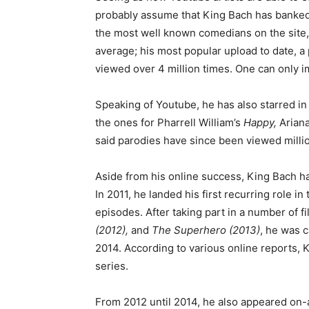
probably assume that King Bach has banked 
the most well known comedians on the site, 
average; his most popular upload to date, a
viewed over 4 million times. One can only 
Speaking of Youtube, he has also starred in
the ones for Pharrell William’s
Happy,
Arian
said parodies have since been viewed millio
Aside from his online success, King Bach h
In 2011, he landed his first recurring role in
episodes. After taking part in a number of f
(2012),
and
The Superhero (2013)
, he was 
2014. According to various online reports, 
series.
From 2012 until 2014, he also appeared on-