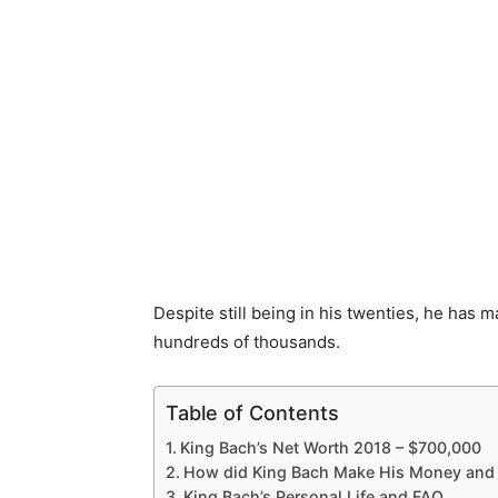
Despite still being in his twenties, he has m
hundreds of thousands.
Table of Contents
King Bach’s Net Worth 2018 – $700,000
How did King Bach Make His Money and
King Bach’s Personal Life and FAQ