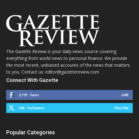
The Gazette Review is your daily news source covering
everything from world news to personal finance. We provide
the most recent, unbiased accounts of the news that matters
to you. Contact us: editor@gazettereview.com
Connect With Gazette
2,115
Fans
LIKE
568
Followers
FOLLOW
Popular Categories