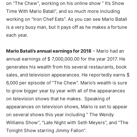
on “The Chew”, working on his online show “ It’s Show
Time With Mario Batali”, and so much more including
working on “Iron Chef Eats”. As you can see Mario Batali
is a very busy man, but it pays off as he makes a fortune
each year.
Mario Batali’s annual earnings for 2018
– Mario had an
annual earnings of $ 7,000,000.00 for the year 2017. He
generates his wealth from his several restaurants, book
sales, and television appearances. He reportedly earns $
6,000 per episode of “The Chew”. Mario’s wealth is sure
to grow bigger year by year with all of the appearances
on television shows that he makes. Speaking of
appearances on television shows, Mario is set to appear
on several shows this year including “ The Wendy
Williams Show”, “Late Night with Seth Meyers”, and “The
Tonight Show starring Jimmy Fallon”.