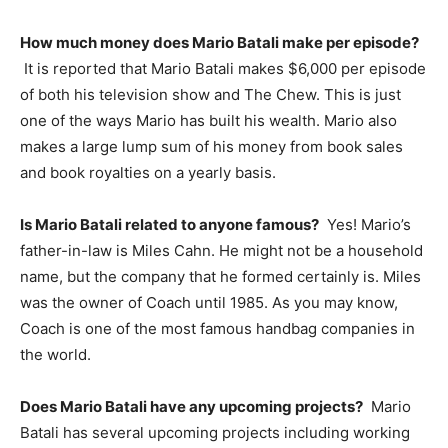
How much money does Mario Batali make per episode?
It is reported that Mario Batali makes $6,000 per episode
of both his television show and The Chew. This is just
one of the ways Mario has built his wealth. Mario also
makes a large lump sum of his money from book sales
and book royalties on a yearly basis.
Is Mario Batali related to anyone famous?
Yes! Mario’s
father-in-law is Miles Cahn. He might not be a household
name, but the company that he formed certainly is. Miles
was the owner of Coach until 1985. As you may know,
Coach is one of the most famous handbag companies in
the world.
Does Mario Batali have any upcoming projects?
Mario
Batali has several upcoming projects including working