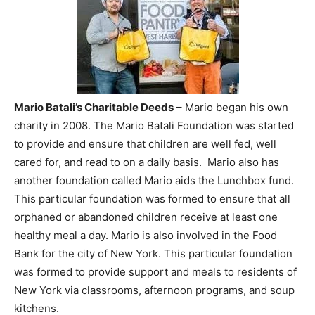
Mario Batali’s Charitable Deeds
– Mario began his own
charity in 2008. The Mario Batali Foundation was started
to provide and ensure that children are well fed, well
cared for, and read to on a daily basis. Mario also has
another foundation called Mario aids the Lunchbox fund.
This particular foundation was formed to ensure that all
orphaned or abandoned children receive at least one
healthy meal a day. Mario is also involved in the Food
Bank for the city of New York. This particular foundation
was formed to provide support and meals to residents of
New York via classrooms, afternoon programs, and soup
kitchens.