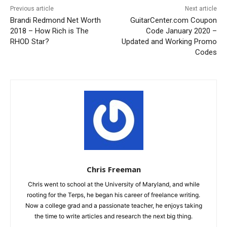
Previous article
Next article
Brandi Redmond Net Worth
GuitarCenter.com Coupon
2018 – How Rich is The
Code January 2020 –
RHOD Star?
Updated and Working Promo
Codes
Chris Freeman
Chris went to school at the University of Maryland, and while
rooting for the Terps, he began his career of freelance writing.
Now a college grad and a passionate teacher, he enjoys taking
the time to write articles and research the next big thing.