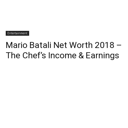
Entertainment
Mario Batali Net Worth 2018 –
The Chef’s Income & Earnings