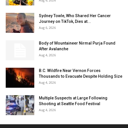
Aug 6, 2026
Sydney Towle, Who Shared Her Cancer
Journey on TikTok, Dies at...
Aug 6, 2026
Body of Mountaineer Nirmal Purja Found
After Avalanche
Aug 4, 2026
B.C. Wildfire Near Vernon Forces
Thousands to Evacuate Despite Holding Size
Aug 4, 2026
Multiple Suspects at Large Following
Shooting at Seattle Food Festival
Aug 4, 2026