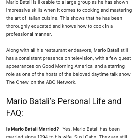
Mario Batali is likeable to a large group as he has shown
impressive skills when it comes to cooking and mastering
the art of Italian cuisine. This shows that he has been
thoroughly educated and knows how to cook in a
professional manner.
Along with all his restaurant endeavors, Mario Batali still
has a consistent presence on television, with a few quest
appearances on Good Morning America, and a starring
role as one of the hosts of the beloved daytime talk show
The Chew, on the ABC Network.
Mario Batali’s Personal Life and
FAQ:
Is Mario Batali Married?
Yes. Mario Batali has been
married since 1994 to his wife, Susi Cahn. They are still