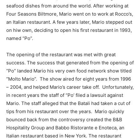
seafood dishes from around the world. After working at
Four Seasons Biltmore, Mario went on to work at Rocco’s,
an Italian restaurant. A few years later, Mario stepped out
on hiw own, deciding to open his first restaurant in 1993,
named “Po”.
The opening of the restaurant was met with great
success. The success that generated from the opening of
“Po” landed Mario his very own food network show titled
“Molto Mario”. The show aired for eight years from 1996
– 2004, and helped Mario’s career take off. Unfortunately,
in recent years the staff of “Po’ filed a lawsuit against
Mario. The staff alleged that the Batali had taken a cut of
tips from his restaurant over the years. Mario quickly
bounced back from the controversy created the B&B
Hospitality Group and Babbo Ristorante e Enoteca, an
Italian restaurant based in New York. The restaurant