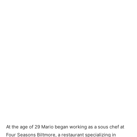
At the age of 29 Mario began working as a sous chef at
Four Seasons Biltmore, a restaurant specializing in