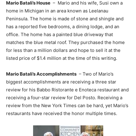
Mario Batali’s House
– Mario and his wife, Susi own a
home in Michigan in an area known as Leelanau
Peninsula. The home is made of stone and shingle and
has a reported five bedrooms, a dining lodge, and an
office. The home has a painted blue driveway that
matches the blue metal roof. They purchased the home
for less than a million dollars and hope to sell it at the
listed price of $1.4 million at the time of this writing.
Mario Batali’s Accomplishments
– Two of Mario’s
biggest accomplishments are receiving a three star
review for his Babbo Ristorante e Enoteca restaurant and
receiving a four-star review for Del Posto. Receiving a
review from the New York Times can be hard, yet Mario’s
restaurants have received the honor multiple times.