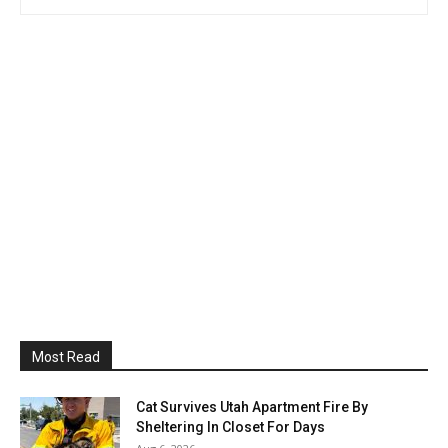
Most Read
Cat Survives Utah Apartment Fire By
Sheltering In Closet For Days