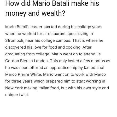
How did Mario Batali make his
money and wealth?
Mario Batali’s career started during his college years
when he worked for a restaurant specializing in
Stromboli, near his college campus. That is where he
discovered his love for food and cooking. After
graduating from college, Mario went on to attend Le
Cordon Bleu in London. This only lasted a few months as
he was soon offered an apprenticeship by famed chef
Marco Pierre White. Mario went on to work with Marco
for three years which prepared him to start working in
New York making Italian food, but with his own style and
unique twist.