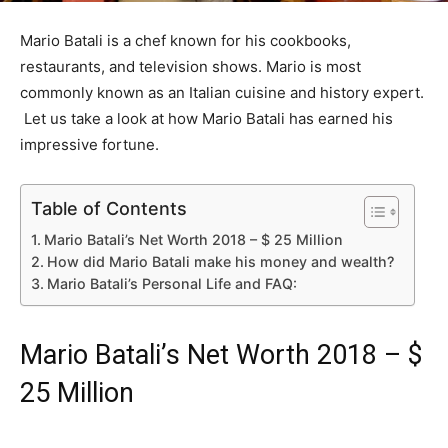
Mario Batali is a chef known for his cookbooks,
restaurants, and television shows. Mario is most
commonly known as an Italian cuisine and history expert.
Let us take a look at how Mario Batali has earned his
impressive fortune.
Table of Contents
Mario Batali’s Net Worth 2018 – $ 25 Million
How did Mario Batali make his money and wealth?
Mario Batali’s Personal Life and FAQ:
Mario Batali’s Net Worth 2018 – $
25 Million