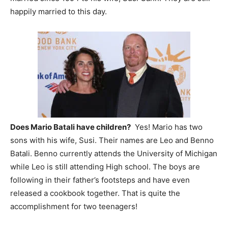
happily married to this day.
Does Mario Batali have children?
Yes! Mario has two
sons with his wife, Susi. Their names are Leo and Benno
Batali. Benno currently attends the University of Michigan
while Leo is still attending High school. The boys are
following in their father’s footsteps and have even
released a cookbook together. That is quite the
accomplishment for two teenagers!