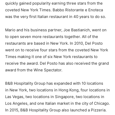
quickly gained popularity earning three stars from the
coveted New York Times. Babbo Ristorante e Enoteca
was the very first Italian restaurant in 40 years to do so.
Mario and his business partner, Joe Bastianich, went on
to open seven more restaurants together. All of the
restaurants are based in New York. In 2010, Del Posto
went on to receive four stars from the coveted New York
Times making it one of six New York restaurants to
receive the award. Del Posto has also received the grand
award from the Wine Spectator.
B&B Hospitality Group has expanded with 10 locations
in New York, two locations in Hong Kong, four locations in
Las Vegas, two locations in Singapore, two locations in
Los Angeles, and one Italian market in the city of Chicago.
In 2015, B&B Hospitality Group also launched a Pizzeria.