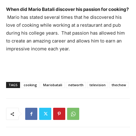
When did Mario Batali discover his passion for cooking?
Mario has stated several times that he discovered his
love of cooking while working at a restaurant and pub
during his college years. That passion has allowed him
to create an amazing career and allows him to earn an
impressive income each year.
TAGS
cooking
Mariobatali
networth
television
thechew