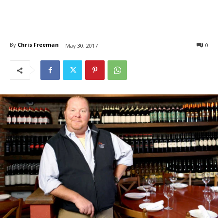
By
Chris Freeman
0
May 30, 2017