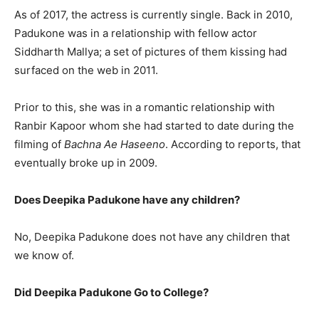
As of 2017, the actress is currently single. Back in 2010,
Padukone was in a relationship with fellow actor
Siddharth Mallya; a set of pictures of them kissing had
surfaced on the web in 2011.
Prior to this, she was in a romantic relationship with
Ranbir Kapoor whom she had started to date during the
filming of
Bachna Ae Haseeno
. According to reports, that
eventually broke up in 2009.
Does Deepika Padukone have any children?
No, Deepika Padukone does not have any children that
we know of.
Did Deepika Padukone Go to College?