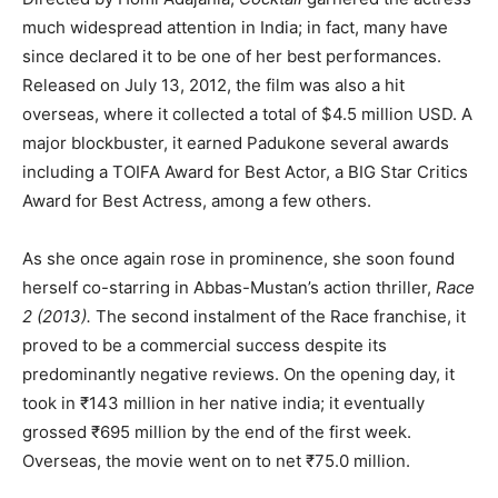
much widespread attention in India; in fact, many have
since declared it to be one of her best performances.
Released on July 13, 2012, the film was also a hit
overseas, where it collected a total of $4.5 million USD. A
major blockbuster, it earned Padukone several awards
including a TOIFA Award for Best Actor, a BIG Star Critics
Award for Best Actress, among a few others.
As she once again rose in prominence, she soon found
herself co-starring in Abbas-Mustan’s action thriller,
Race
2 (2013).
The second instalment of the Race franchise, it
proved to be a commercial success despite its
predominantly negative reviews. On the opening day, it
took in ₹143 million in her native india; it eventually
grossed ₹695 million by the end of the first week.
Overseas, the movie went on to net ₹75.0 million.