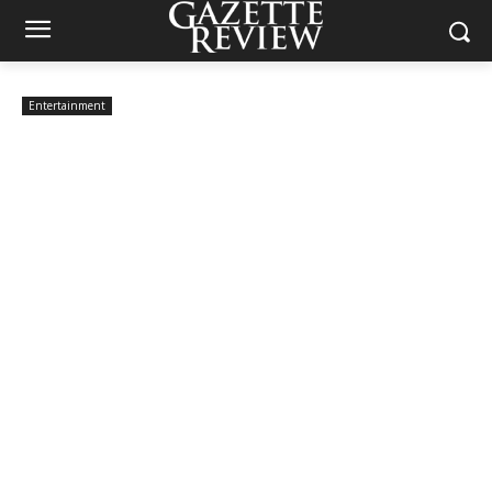
Entertainment