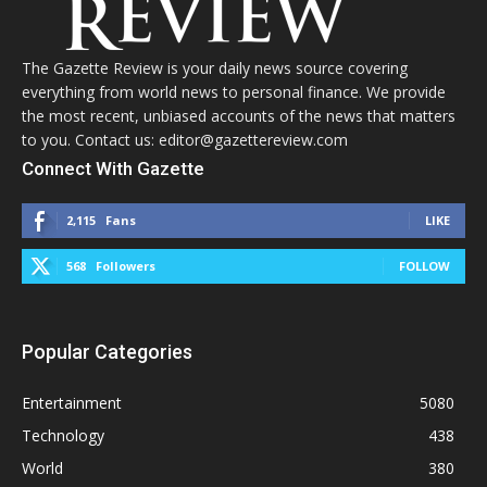
The Gazette Review is your daily news source covering
everything from world news to personal finance. We provide
the most recent, unbiased accounts of the news that matters
to you. Contact us: editor@gazettereview.com
Connect With Gazette
2,115
Fans
LIKE
568
Followers
FOLLOW
Popular Categories
Entertainment
5080
Technology
438
World
380