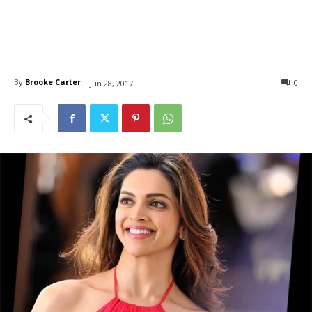
By
Brooke Carter
0
Jun 28, 2017