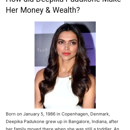
Her Money & Wealth?
Born on January 5, 1986 in Copenhagen, Denmark,
Deepika Padukone grew up in Bangalore, Indiana, after
her family moved there when she was still a toddler. An