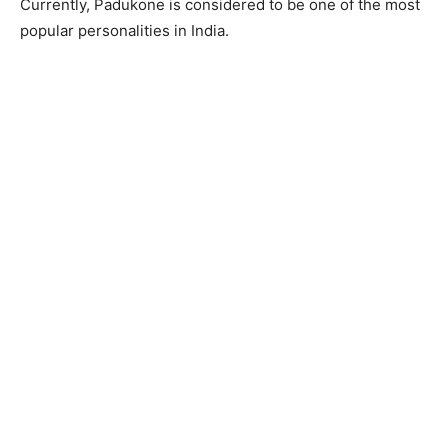
Currently, Padukone is considered to be one of the most
popular personalities in India.