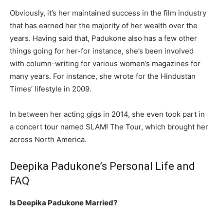
Obviously, it’s her maintained success in the film industry
that has earned her the majority of her wealth over the
years. Having said that, Padukone also has a few other
things going for her-for instance, she’s been involved
with column-writing for various women’s magazines for
many years. For instance, she wrote for the Hindustan
Times’ lifestyle in 2009.
In between her acting gigs in 2014, she even took part in
a concert tour named SLAM! The Tour, which brought her
across North America.
Deepika Padukone’s Personal Life and
FAQ
Is Deepika Padukone Married?