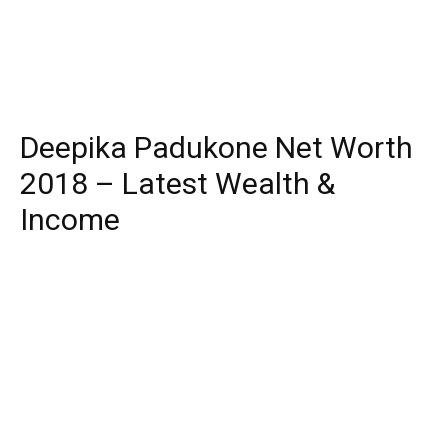
Deepika Padukone Net Worth
2018 – Latest Wealth &
Income