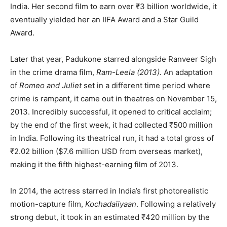
India. Her second film to earn over ₹3 billion worldwide, it
eventually yielded her an IIFA Award and a Star Guild
Award.
Later that year, Padukone starred alongside Ranveer Sigh
in the crime drama film,
Ram-Leela (2013).
An adaptation
of
Romeo and Juliet
set in a different time period where
crime is rampant, it came out in theatres on November 15,
2013. Incredibly successful, it opened to critical acclaim;
by the end of the first week, it had collected ₹500 million
in India. Following its theatrical run, it had a total gross of
₹2.02 billion ($7.6 million USD from overseas market),
making it the fifth highest-earning film of 2013.
In 2014, the actress starred in India’s first photorealistic
motion-capture film,
Kochadaiiyaan
. Following a relatively
strong debut, it took in an estimated ₹420 million by the