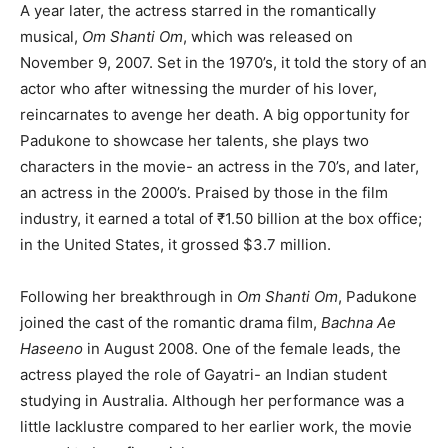
A year later, the actress starred in the romantically
musical,
Om Shanti Om
, which was released on
November 9, 2007. Set in the 1970’s, it told the story of an
actor who after witnessing the murder of his lover,
reincarnates to avenge her death. A big opportunity for
Padukone to showcase her talents, she plays two
characters in the movie- an actress in the 70’s, and later,
an actress in the 2000’s. Praised by those in the film
industry, it earned a total of ₹1.50 billion at the box office;
in the United States, it grossed $3.7 million.
Following her breakthrough in
Om Shanti Om
, Padukone
joined the cast of the romantic drama film,
Bachna Ae
Haseeno
in August 2008. One of the female leads, the
actress played the role of Gayatri- an Indian student
studying in Australia. Although her performance was a
little lacklustre compared to her earlier work, the movie