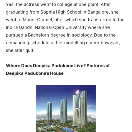
Yes, the actress went to college at one point. After
graduating from Sophia High School in Bangalore, she
went to Mount Carmel, after which she transferred to the
Indira Gandhi National Open University where she
pursued a Bachelor’s degree in sociology. Due to the
demanding schedule of her modelling career however,
she later quit.
Where Does Deepika Padukone Live? Pictures of
Deepika Padukone’s House