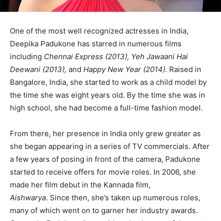
One of the most well recognized actresses in India,
Deepika Padukone has starred in numerous films
including
Chennai Express (2013), Yeh Jawaani Hai
Deewani (2013),
and
Happy New Year (2014).
Raised in
Bangalore, India, she started to work as a child model by
the time she was eight years old. By the time she was in
high school, she had become a full-time fashion model.
From there, her presence in India only grew greater as
she began appearing in a series of TV commercials. After
a few years of posing in front of the camera, Padukone
started to receive offers for movie roles. In 2006, she
made her film debut in the Kannada film,
Aishwarya
. Since then, she’s taken up numerous roles,
many of which went on to garner her industry awards.