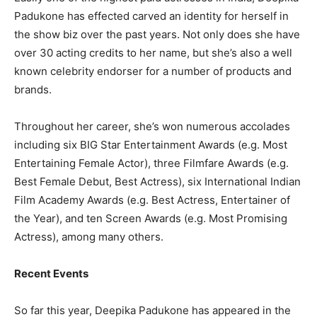
Padukone has effected carved an identity for herself in
the show biz over the past years. Not only does she have
over 30 acting credits to her name, but she’s also a well
known celebrity endorser for a number of products and
brands.
Throughout her career, she’s won numerous accolades
including six BIG Star Entertainment Awards (e.g. Most
Entertaining Female Actor), three Filmfare Awards (e.g.
Best Female Debut, Best Actress), six International Indian
Film Academy Awards (e.g. Best Actress, Entertainer of
the Year), and ten Screen Awards (e.g. Most Promising
Actress), among many others.
Recent Events
So far this year, Deepika Padukone has appeared in the