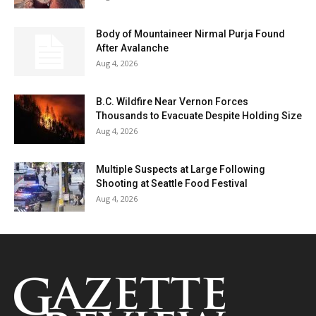
Body of Mountaineer Nirmal Purja Found
After Avalanche
Aug 4, 2026
B.C. Wildfire Near Vernon Forces
Thousands to Evacuate Despite Holding Size
Aug 4, 2026
Multiple Suspects at Large Following
Shooting at Seattle Food Festival
Aug 4, 2026