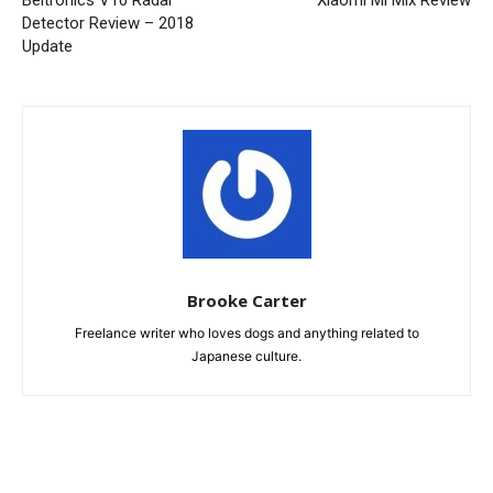
Beltronics V10 Radar
Xiaomi Mi Mix Review
Detector Review – 2018
Update
Brooke Carter
Freelance writer who loves dogs and anything related to
Japanese culture.