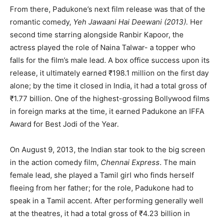
From there, Padukone’s next film release was that of the
romantic comedy,
Yeh Jawaani Hai Deewani
(2013).
Her
second time starring alongside Ranbir Kapoor, the
actress played the role of Naina Talwar- a topper who
falls for the film’s male lead. A box office success upon its
release, it ultimately earned ₹198.1 million on the first day
alone; by the time it closed in India, it had a total gross of
₹1.77 billion. One of the highest-grossing Bollywood films
in foreign marks at the time, it earned Padukone an IFFA
Award for Best Jodi of the Year.
On August 9, 2013, the Indian star took to the big screen
in the action comedy film,
Chennai Express
. The main
female lead, she played a Tamil girl who finds herself
fleeing from her father; for the role, Padukone had to
speak in a Tamil accent. After performing generally well
at the theatres, it had a total gross of ₹4.23 billion in