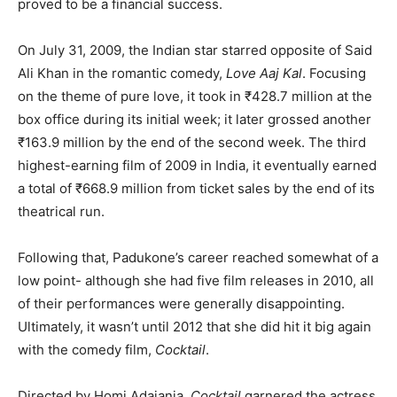
proved to be a financial success.
On July 31, 2009, the Indian star starred opposite of Said
Ali Khan in the romantic comedy,
Love Aaj Kal
. Focusing
on the theme of pure love, it took in ₹428.7 million at the
box office during its initial week; it later grossed another
₹163.9 million by the end of the second week. The third
highest-earning film of 2009 in India, it eventually earned
a total of ₹668.9 million from ticket sales by the end of its
theatrical run.
Following that, Padukone’s career reached somewhat of a
low point- although she had five film releases in 2010, all
of their performances were generally disappointing.
Ultimately, it wasn’t until 2012 that she did hit it big again
with the comedy film,
Cocktail
.
Directed by Homi Adajania,
Cocktail
garnered the actress