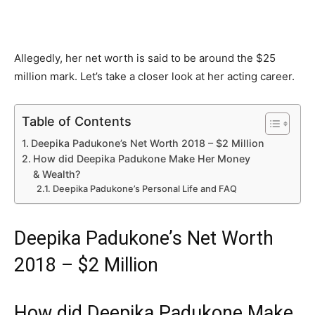
Allegedly, her net worth is said to be around the $25
million mark. Let’s take a closer look at her acting career.
Table of Contents
Deepika Padukone’s Net Worth 2018 – $2 Million
How did Deepika Padukone Make Her Money
& Wealth?
Deepika Padukone’s Personal Life and FAQ
Deepika Padukone’s Net Worth
2018 – $2 Million
How did Deepika Padukone Make