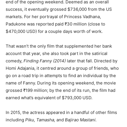
end of the opening weekend. Deemed as an overall
success, it eventually grossed $736,000 from the US
markets. For her portrayal of Princess Vadhana,
Padukone was reported paid ₹30 million (close to
$470,000 USD) for a couple days worth of work.
That wasn’t the only film that supplemented her bank
account that year, she also took part in the satirical
comedy,
Finding Fanny
(2014)
later that fall. Directed by
Homi Adajania, it centred around a group of friends, who
go on a road trip in attempts to find an individual by the
name of Fanny. During its opening weekend, the movie
grossed ₹199 million; by the end of its run, the film had
earned what’s equivalent of $793,000 USD.
In 2015, the actress appeared in a handful of other films
including
Piku, Tamasha,
and
Bajirao Mastani.