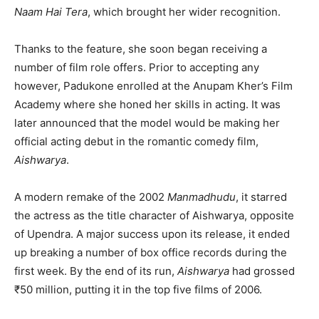
Naam Hai Tera
, which brought her wider recognition.
Thanks to the feature, she soon began receiving a
number of film role offers. Prior to accepting any
however, Padukone enrolled at the Anupam Kher’s Film
Academy where she honed her skills in acting. It was
later announced that the model would be making her
official acting debut in the romantic comedy film,
Aishwarya
.
A modern remake of the 2002
Manmadhudu
, it starred
the actress as the title character of Aishwarya, opposite
of Upendra. A major success upon its release, it ended
up breaking a number of box office records during the
first week. By the end of its run,
Aishwarya
had grossed
₹50 million, putting it in the top five films of 2006.