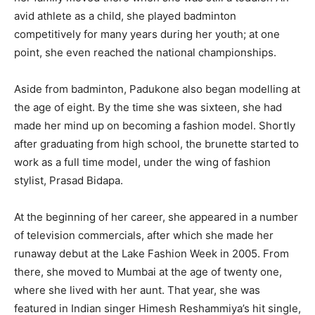
avid athlete as a child, she played badminton
competitively for many years during her youth; at one
point, she even reached the national championships.
Aside from badminton, Padukone also began modelling at
the age of eight. By the time she was sixteen, she had
made her mind up on becoming a fashion model. Shortly
after graduating from high school, the brunette started to
work as a full time model, under the wing of fashion
stylist, Prasad Bidapa.
At the beginning of her career, she appeared in a number
of television commercials, after which she made her
runaway debut at the Lake Fashion Week in 2005. From
there, she moved to Mumbai at the age of twenty one,
where she lived with her aunt. That year, she was
featured in Indian singer Himesh Reshammiya’s hit single,