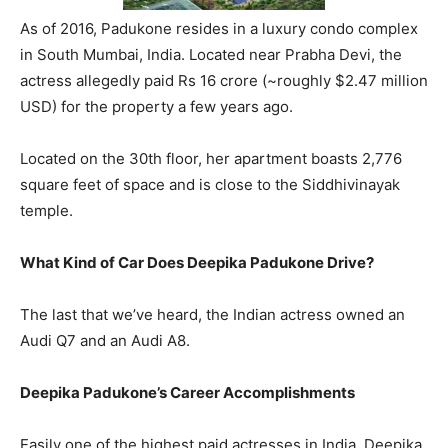
As of 2016, Padukone resides in a luxury condo complex
in South Mumbai, India. Located near Prabha Devi, the
actress allegedly paid Rs 16 crore (~roughly $2.47 million
USD) for the property a few years ago.
Located on the 30th floor, her apartment boasts 2,776
square feet of space and is close to the Siddhivinayak
temple.
What Kind of Car Does Deepika Padukone Drive?
The last that we’ve heard, the Indian actress owned an
Audi Q7 and an Audi A8.
Deepika Padukone’s Career Accomplishments
Easily one of the highest paid actresses in India, Deepika