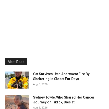
Most Read
Cat Survives Utah Apartment Fire By
Sheltering In Closet For Days
Aug 6, 2026
Sydney Towle, Who Shared Her Cancer
Journey on TikTok, Dies at...
Aug 6, 2026