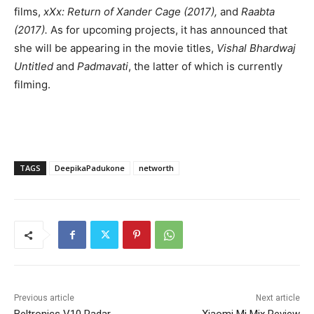
films,
xXx: Return of Xander Cage (2017),
and
Raabta
(2017).
As for upcoming projects, it has announced that
she will be appearing in the movie titles,
Vishal Bhardwaj
Untitled
and
Padmavati
, the latter of which is currently
filming.
TAGS
DeepikaPadukone
networth
Previous article
Next article