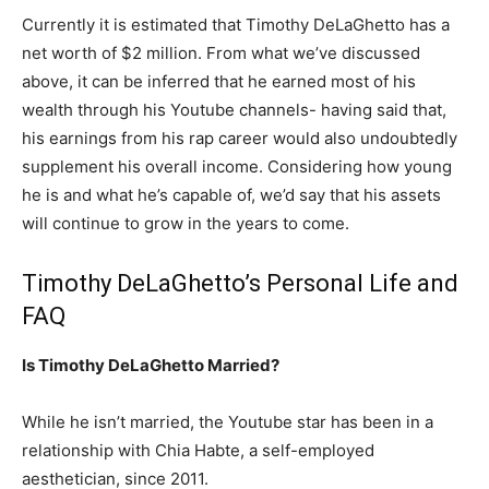
Currently it is estimated that Timothy DeLaGhetto has a
net worth of $2 million. From what we’ve discussed
above, it can be inferred that he earned most of his
wealth through his Youtube channels- having said that,
his earnings from his rap career would also undoubtedly
supplement his overall income. Considering how young
he is and what he’s capable of, we’d say that his assets
will continue to grow in the years to come.
Timothy DeLaGhetto’s Personal Life and
FAQ
Is Timothy DeLaGhetto Married?
While he isn’t married, the Youtube star has been in a
relationship with Chia Habte, a self-employed
aesthetician, since 2011.