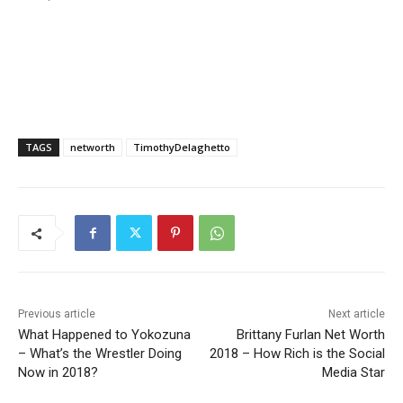
TAGS
networth
TimothyDelaghetto
Previous article
Next article
What Happened to Yokozuna
Brittany Furlan Net Worth
– What’s the Wrestler Doing
2018 – How Rich is the Social
Now in 2018?
Media Star