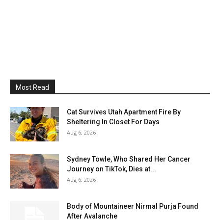
Most Read
Cat Survives Utah Apartment Fire By
Sheltering In Closet For Days
Aug 6, 2026
Sydney Towle, Who Shared Her Cancer
Journey on TikTok, Dies at...
Aug 6, 2026
Body of Mountaineer Nirmal Purja Found
After Avalanche