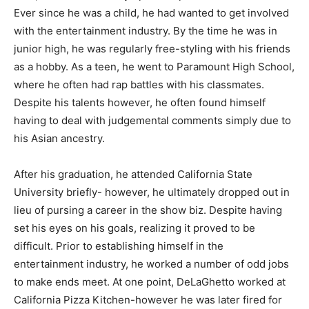
Ever since he was a child, he had wanted to get involved
with the entertainment industry. By the time he was in
junior high, he was regularly free-styling with his friends
as a hobby. As a teen, he went to Paramount High School,
where he often had rap battles with his classmates.
Despite his talents however, he often found himself
having to deal with judgemental comments simply due to
his Asian ancestry.
After his graduation, he attended California State
University briefly- however, he ultimately dropped out in
lieu of pursing a career in the show biz. Despite having
set his eyes on his goals, realizing it proved to be
difficult. Prior to establishing himself in the
entertainment industry, he worked a number of odd jobs
to make ends meet. At one point, DeLaGhetto worked at
California Pizza Kitchen-however he was later fired for