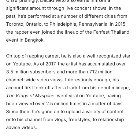
Unsurprisingly, DeLaGhetto also earns himself a
significant amount through live concert shows. In the
past, he’s performed at a number of different cities from
Toronto, Ontario, to Philadelphia, Pennsylvania. In 2015,
the rapper even joined the lineup of the Fanfest Thailand
event in Bangkok.
On top of rapping career, he is also a well recognized star
on Youtube. As of 2017, the artist has accumulated over
3.5 million subscribers and more than 712 million
channel-wide video views. Interestingly enough, his
account first took off after a track from his debut mixtape,
The Kings of Myspace
, went viral on Youtube, having
been viewed over 2.5 million times in a matter of days.
Since then, he’s gone on to upload a variety of content
onto his channel from vlogs, freestyles, to relationship
advice videos.