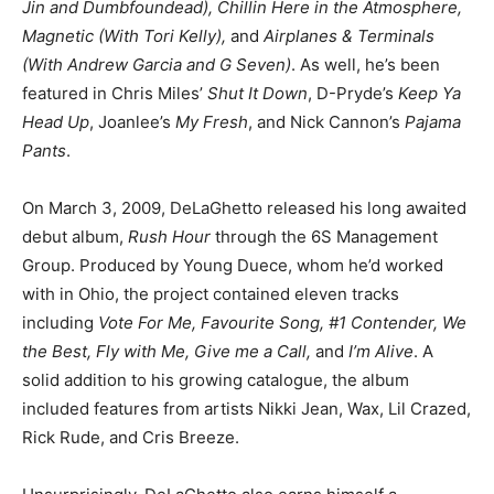
Jin and Dumbfoundead), Chillin Here in the Atmosphere,
Magnetic (With Tori Kelly),
and
Airplanes & Terminals
(With Andrew Garcia and G Seven)
. As well, he’s been
featured in Chris Miles’
Shut It Down
, D-Pryde’s
Keep Ya
Head Up
, Joanlee’s
My Fresh
, and Nick Cannon’s
Pajama
Pants
.
On March 3, 2009, DeLaGhetto released his long awaited
debut album,
Rush Hour
through the 6S Management
Group. Produced by Young Duece, whom he’d worked
with in Ohio, the project contained eleven tracks
including
Vote For Me, Favourite Song, #1 Contender, We
the Best, Fly with Me, Give me a Call,
and
I’m Alive
. A
solid addition to his growing catalogue, the album
included features from artists Nikki Jean, Wax, Lil Crazed,
Rick Rude, and Cris Breeze.