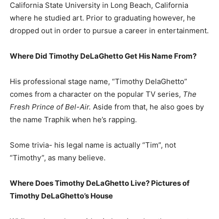
California State University in Long Beach, California
where he studied art. Prior to graduating however, he
dropped out in order to pursue a career in entertainment.
Where Did Timothy DeLaGhetto Get His Name From?
His professional stage name, “Timothy DelaGhetto”
comes from a character on the popular TV series,
The
Fresh Prince of Bel-Air.
Aside from that, he also goes by
the name Traphik when he’s rapping.
Some trivia- his legal name is actually “Tim”, not
“Timothy”, as many believe.
Where Does Timothy DeLaGhetto Live? Pictures of
Timothy DeLaGhetto’s House