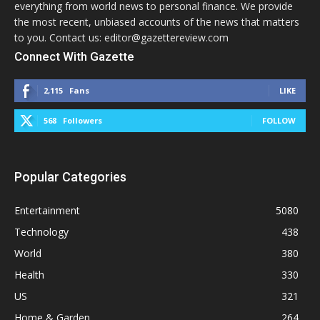
everything from world news to personal finance. We provide
the most recent, unbiased accounts of the news that matters
to you. Contact us: editor@gazettereview.com
Connect With Gazette
2,115
Fans
LIKE
568
Followers
FOLLOW
Popular Categories
Entertainment
5080
Technology
438
World
380
Health
330
US
321
Home & Garden
264