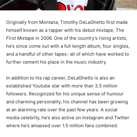
Originally from Montana, Timothy DeLaGhetto first made
himself known as a rapper with his debut mixtape,
The
First Mixtape
in 2006. One of the country’s rising artists,
he’s since come out with a full length album, four singles,
and a handful of other tapes- all of which have worked to
further cement his place in the music industry.
In addition to his rap career, DeLaGhetto is also an
established Youtube star with more than 3.5 million
followers. Recognized for his unique sense of humour
and charming personality, his channel has been growing
at an alarming rate over the past few years. A social
media celebrity, he’s also active on Instagram and Twitter
where he’s amassed over 1.5 million fans combined.