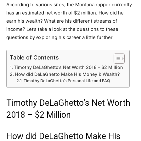
According to various sites, the Montana rapper currently
has an estimated net worth of $2 million. How did he
earn his wealth? What are his different streams of
income? Let’s take a look at the questions to these
questions by exploring his career a little further.
Table of Contents
Timothy DeLaGhetto’s Net Worth 2018 – $2 Million
How did DeLaGhetto Make His Money & Wealth?
Timothy DeLaGhetto’s Personal Life and FAQ
Timothy DeLaGhetto’s Net Worth
2018 – $2 Million
How did DeLaGhetto Make His