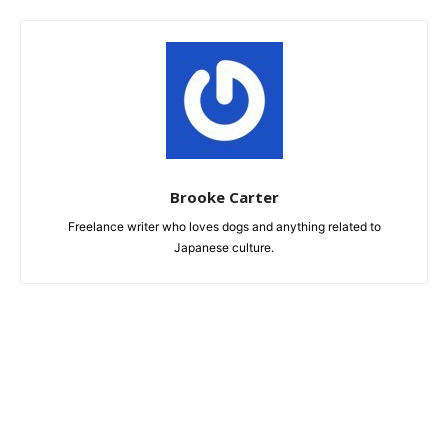
Brooke Carter
Freelance writer who loves dogs and anything related to
Japanese culture.