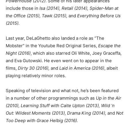
Powerhouse (2012)
. Some of his later appearances
include those in
Isa (2014), Retail (2014), Spider-Man at
the Office (2015), Tawk (2015),
and
Everything Before Us
(2015).
Last year, DeLaGhetto also landed a role as “The
Mobster” in the Youtube Red Original Series,
Escape the
Night (2016)
, which also starred Oli White, Joey Graceffa,
and Eva Gutowski. He even went on to appear in the
films,
Dirty 30 (2016),
and
Laid in America (2016)
, albeit
playing relatively minor roles.
Speaking of television and what not, he’s been featured
in a number of other programmings such as
Up in the Air
(2010), Learning Stuff with Caite Upton (2013), Wild ’n
Out: Wildest Moments (2013), Drama King (2014),
and
Not
Too Deep with Grace Helbig (2016).