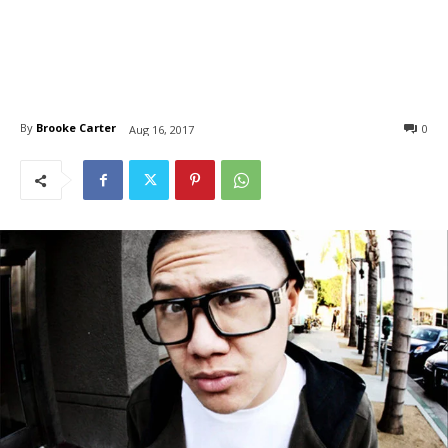
By
Brooke Carter
0
Aug 16, 2017