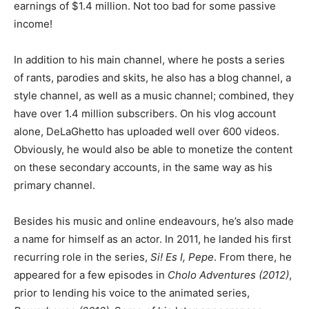
earnings of $1.4 million. Not too bad for some passive
income!
In addition to his main channel, where he posts a series
of rants, parodies and skits, he also has a blog channel, a
style channel, as well as a music channel; combined, they
have over 1.4 million subscribers. On his vlog account
alone, DeLaGhetto has uploaded well over 600 videos.
Obviously, he would also be able to monetize the content
on these secondary accounts, in the same way as his
primary channel.
Besides his music and online endeavours, he’s also made
a name for himself as an actor. In 2011, he landed his first
recurring role in the series,
Si! Es I, Pepe
. From there, he
appeared for a few episodes in
Cholo Adventures (2012)
,
prior to lending his voice to the animated series,