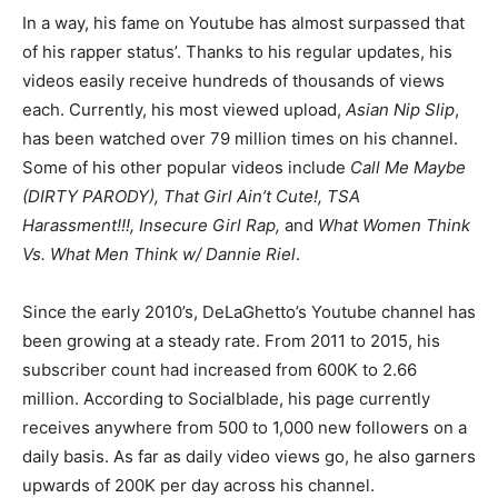
In a way, his fame on Youtube has almost surpassed that
of his rapper status’. Thanks to his regular updates, his
videos easily receive hundreds of thousands of views
each. Currently, his most viewed upload,
Asian Nip Slip
,
has been watched over 79 million times on his channel.
Some of his other popular videos include
Call Me Maybe
(DIRTY PARODY), That Girl Ain’t Cute!, TSA
Harassment!!!, Insecure Girl Rap,
and
What Women Think
Vs. What Men Think w/ Dannie Riel
.
Since the early 2010’s, DeLaGhetto’s Youtube channel has
been growing at a steady rate. From 2011 to 2015, his
subscriber count had increased from 600K to 2.66
million. According to Socialblade, his page currently
receives anywhere from 500 to 1,000 new followers on a
daily basis. As far as daily video views go, he also garners
upwards of 200K per day across his channel.