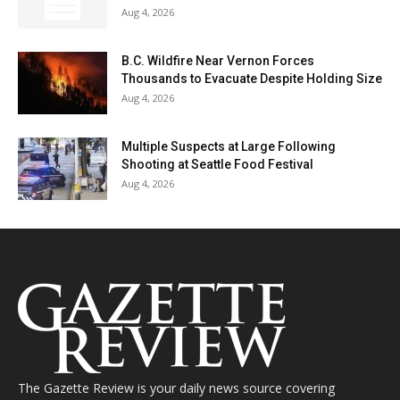
Aug 4, 2026
B.C. Wildfire Near Vernon Forces
Thousands to Evacuate Despite Holding Size
Aug 4, 2026
Multiple Suspects at Large Following
Shooting at Seattle Food Festival
Aug 4, 2026
The Gazette Review is your daily news source covering