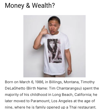
Money & Wealth?
Born on March 6, 1986, in Billings, Montana, Timothy
DeLaGhetto (Birth Name: Tim Chantarangsu) spent the
majority of his childhood in Long Beach, California; he
later moved to Paramount, Los Angeles at the age of
nine, where he is family opened up a Thai restaurant.