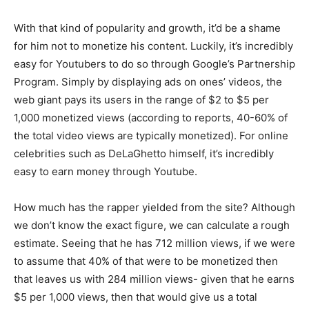
With that kind of popularity and growth, it’d be a shame
for him not to monetize his content. Luckily, it’s incredibly
easy for Youtubers to do so through Google’s Partnership
Program. Simply by displaying ads on ones’ videos, the
web giant pays its users in the range of $2 to $5 per
1,000 monetized views (according to reports, 40-60% of
the total video views are typically monetized). For online
celebrities such as DeLaGhetto himself, it’s incredibly
easy to earn money through Youtube.
How much has the rapper yielded from the site? Although
we don’t know the exact figure, we can calculate a rough
estimate. Seeing that he has 712 million views, if we were
to assume that 40% of that were to be monetized then
that leaves us with 284 million views- given that he earns
$5 per 1,000 views, then that would give us a total