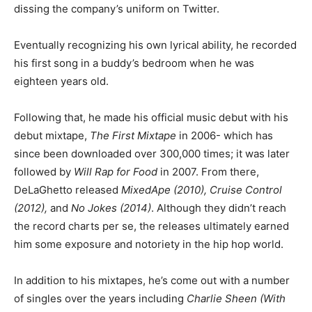
dissing the company’s uniform on Twitter.
Eventually recognizing his own lyrical ability, he recorded
his first song in a buddy’s bedroom when he was
eighteen years old.
Following that, he made his official music debut with his
debut mixtape,
The First Mixtape
in 2006- which has
since been downloaded over 300,000 times; it was later
followed by
Will Rap for Food
in 2007. From there,
DeLaGhetto released
MixedApe (2010), Cruise Control
(2012),
and
No Jokes (2014)
. Although they didn’t reach
the record charts per se, the releases ultimately earned
him some exposure and notoriety in the hip hop world.
In addition to his mixtapes, he’s come out with a number
of singles over the years including
Charlie Sheen (With