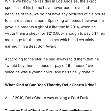
While we know he resides in Los Angeles, the exact
specifics of his home have never been revealed-
because of this, we do not have any pictures of his house
to share at the moment. Speaking of homes however, he
gave his parents a gift of a lifetime in 2014, when he
wrote them a check for $210,000- enough to pay off their
mortgage for the house, an act which had certainly
earned him a Best Son Award.
According to the star, he had always told them that he
“would buy them a house or pay off the house” ever
since he was a young child- and he’s finally done it!
What Kind of Car Does Timothy DeLaGhetto Drive?
As of 2010, DeLaGhetto was driving a Ford Fusion.
Timothy DeLaGhetto’s Career Accomplishments