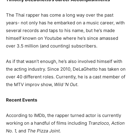
The Thai rapper has come a long way over the past
years- not only has he embarked on a music career, with
several records and taps to his name, but he’s made
himself known on Youtube where he’s since amassed
over 3.5 million (and counting) subscribers.
As if that wasn’t enough, he’s also involved himself with
the acting industry. Since 2010, DeLaGhetto has taken on
over 40 different roles. Currently, he is a cast member of
the MTV improv show,
Wild ’N Out
.
Recent Events
According to IMDb, the rapper turned actor is currently
working on a handful of films including
Tranzloco, Action
No. 1,
and
The Pizza Joint.