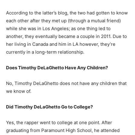
According to the latter’s blog, the two had gotten to know
each other after they met up (through a mutual friend)
while she was in Los Angeles; as one thing led to
another, they eventually became a couple in 2011. Due to
her living in Canada and him in LA however, they’re
currently in a long-term relationship.
Does Timothy DeLaGhetto Have Any Children?
No, Timothy DeLaGhetto does not have any children that
we know of.
Did Timothy DeLaGhetto Go to College?
Yes, the rapper went to college at one point. After
graduating from Paramount High School, he attended