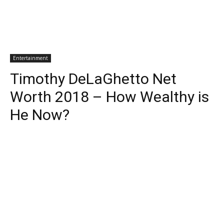
Entertainment
Timothy DeLaGhetto Net
Worth 2018 – How Wealthy is
He Now?