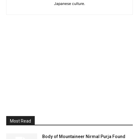
Japanese culture.
Most Read
Body of Mountaineer Nirmal Purja Found