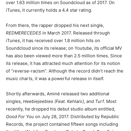
over 1.63 million times on Soundcloud as of 2017. On
iTunes, it currently holds a 4.4 star rating.
From there, the rapper dropped his next single,
REDMERECEDES
in March 2017. Released through
iTunes, it has received over 1.8 million hits on
Soundcloud since its release; on Youtube, its official MV
has also been viewed more than 2.5 million times. Since
its release, it has attracted much attention for its notion
of “reverse-racism”. Although the record didn’t reach the
music charts, it was a powerful release in itself.
Shortly afterwards, Aminé released two additional
singles,
Heebiejeebies (Feat. Kehlani),
and
Turf
. Most
recently, he dropped his debut studio album entitled,
Good For You
on July 28, 2017. Distributed by Republic
Records, the project contained fifteen songs including