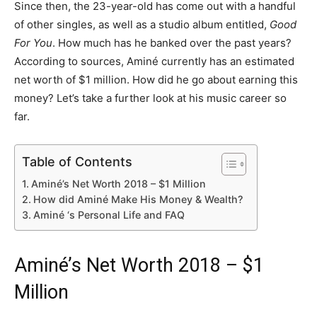
Since then, the 23-year-old has come out with a handful
of other singles, as well as a studio album entitled,
Good
For You
. How much has he banked over the past years?
According to sources, Aminé currently has an estimated
net worth of $1 million. How did he go about earning this
money? Let’s take a further look at his music career so
far.
Table of Contents
Aminé’s Net Worth 2018 – $1 Million
How did Aminé Make His Money & Wealth?
Aminé ‘s Personal Life and FAQ
Aminé’s Net Worth 2018 – $1
Million