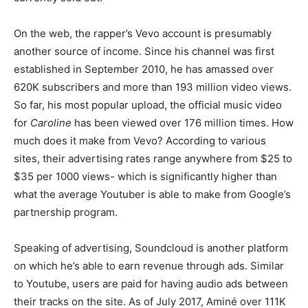
On the web, the rapper’s Vevo account is presumably
another source of income. Since his channel was first
established in September 2010, he has amassed over
620K subscribers and more than 193 million video views.
So far, his most popular upload, the official music video
for
Caroline
has been viewed over 176 million times. How
much does it make from Vevo? According to various
sites, their advertising rates range anywhere from $25 to
$35 per 1000 views- which is significantly higher than
what the average Youtuber is able to make from Google’s
partnership program.
Speaking of advertising, Soundcloud is another platform
on which he’s able to earn revenue through ads. Similar
to Youtube, users are paid for having audio ads between
their tracks on the site. As of July 2017, Aminé over 111K