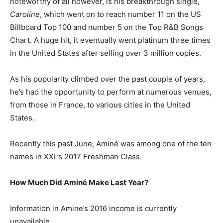
noteworthy of all however, is his breakthrough single,
Caroline
, which went on to reach number 11 on the US
Billboard Top 100 and number 5 on the Top R&B Songs
Chart. A huge hit, it eventually went platinum three times
in the United States after selling over 3 million copies.
As his popularity climbed over the past couple of years,
he’s had the opportunity to perform at numerous venues,
from those in France, to various cities in the United
States.
Recently this past June, Aminé was among one of the ten
names in XXL’s 2017 Freshman Class.
How Much Did Aminé Make Last Year?
Information in Amine’s 2016 income is currently
unavailable.