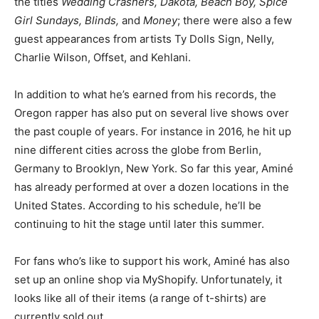
the titles
Wedding Crashers, Dakota, Beach Boy, Spice
Girl Sundays, Blinds,
and
Money
; there were also a few
guest appearances from artists Ty Dolls Sign, Nelly,
Charlie Wilson, Offset, and Kehlani.
In addition to what he’s earned from his records, the
Oregon rapper has also put on several live shows over
the past couple of years. For instance in 2016, he hit up
nine different cities across the globe from Berlin,
Germany to Brooklyn, New York. So far this year, Aminé
has already performed at over a dozen locations in the
United States. According to his schedule, he’ll be
continuing to hit the stage until later this summer.
For fans who’s like to support his work, Aminé has also
set up an online shop via MyShopify. Unfortunately, it
looks like all of their items (a range of t-shirts) are
currently sold out.