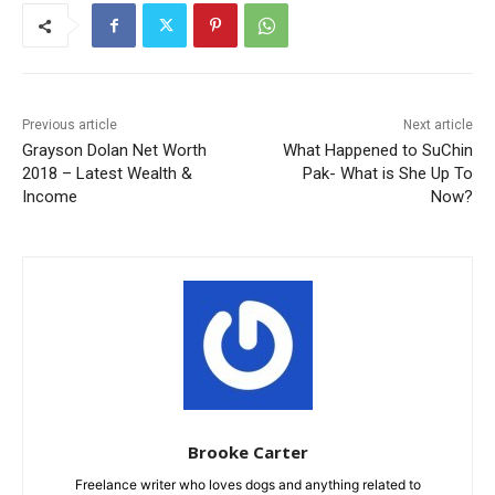
Previous article
Next article
Grayson Dolan Net Worth
What Happened to SuChin
2018 – Latest Wealth &
Pak- What is She Up To
Income
Now?
Brooke Carter
Freelance writer who loves dogs and anything related to