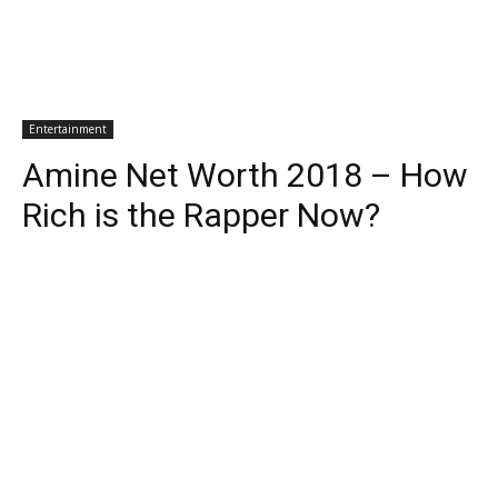
Entertainment
Amine Net Worth 2018 – How
Rich is the Rapper Now?