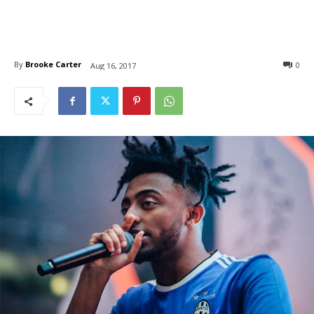
By
Brooke Carter
0
Aug 16, 2017