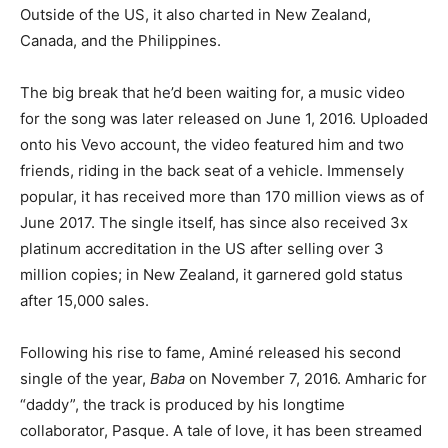
Outside of the US, it also charted in New Zealand,
Canada, and the Philippines.
The big break that he’d been waiting for, a music video
for the song was later released on June 1, 2016. Uploaded
onto his Vevo account, the video featured him and two
friends, riding in the back seat of a vehicle. Immensely
popular, it has received more than 170 million views as of
June 2017. The single itself, has since also received 3x
platinum accreditation in the US after selling over 3
million copies; in New Zealand, it garnered gold status
after 15,000 sales.
Following his rise to fame, Aminé released his second
single of the year,
Baba
on November 7, 2016. Amharic for
“daddy”, the track is produced by his longtime
collaborator, Pasque. A tale of love, it has been streamed