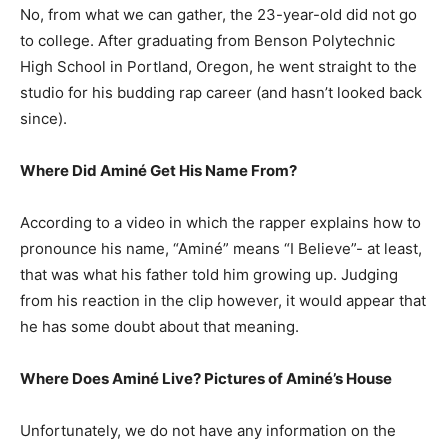
No, from what we can gather, the 23-year-old did not go
to college. After graduating from Benson Polytechnic
High School in Portland, Oregon, he went straight to the
studio for his budding rap career (and hasn’t looked back
since).
Where Did Aminé Get His Name From?
According to a video in which the rapper explains how to
pronounce his name, “Aminé” means “I Believe”- at least,
that was what his father told him growing up. Judging
from his reaction in the clip however, it would appear that
he has some doubt about that meaning.
Where Does Aminé Live? Pictures of Aminé’s House
Unfortunately, we do not have any information on the