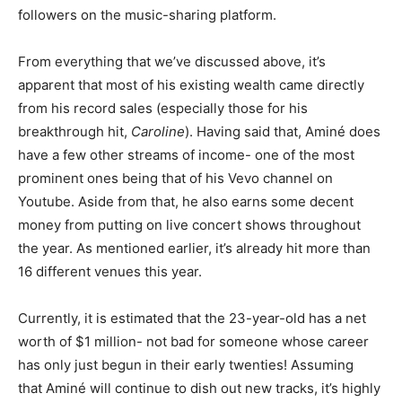
followers on the music-sharing platform.
From everything that we’ve discussed above, it’s
apparent that most of his existing wealth came directly
from his record sales (especially those for his
breakthrough hit,
Caroline
). Having said that, Aminé does
have a few other streams of income- one of the most
prominent ones being that of his Vevo channel on
Youtube. Aside from that, he also earns some decent
money from putting on live concert shows throughout
the year. As mentioned earlier, it’s already hit more than
16 different venues this year.
Currently, it is estimated that the 23-year-old has a net
worth of $1 million- not bad for someone whose career
has only just begun in their early twenties! Assuming
that Aminé will continue to dish out new tracks, it’s highly