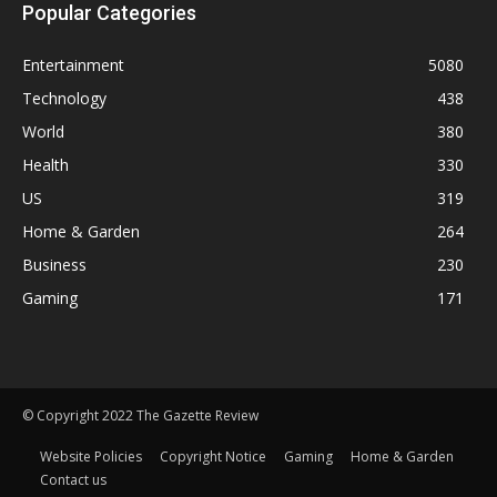
Popular Categories
Entertainment
5080
Technology
438
World
380
Health
330
US
319
Home & Garden
264
Business
230
Gaming
171
© Copyright 2022 The Gazette Review
Website Policies
Copyright Notice
Gaming
Home & Garden
Contact us