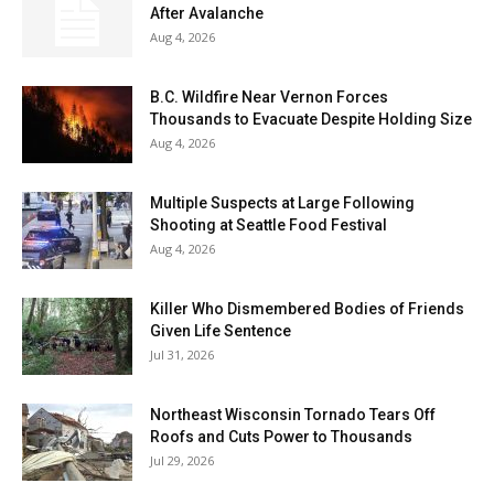
After Avalanche
Aug 4, 2026
B.C. Wildfire Near Vernon Forces
Thousands to Evacuate Despite Holding Size
Aug 4, 2026
Multiple Suspects at Large Following
Shooting at Seattle Food Festival
Aug 4, 2026
Killer Who Dismembered Bodies of Friends
Given Life Sentence
Jul 31, 2026
Northeast Wisconsin Tornado Tears Off
Roofs and Cuts Power to Thousands
Jul 29, 2026