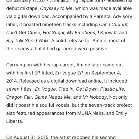
On January 17, 2014, the aspiring rapper self-released his
debut mixtape,
Odyssey to Me
, which was made available
via digital download. Accompanied by a Parental Advisory
label, it boasted nineteen tracks including
Can I Cuuuut,
Can’t Get Close, Hot Sugar, My Emotions, I Know It,
and
Big Talk Short Walk
. A solid release for Aminé, most of
the reviews that it had garnered were positive.
Carrying on with his rap career, Aminé later came out
with his first EP titled,
En Vogue EP
on September 4,
2014. Released as a digital download online, it included
seven titles-
En Vogue, Tied In, Get Down, Plastic Life,
Oregon Fair, Game Needs Me,
and
Mr Nobody
. Not only
did it boast his soulful vocals, but the seven-track project
also featured appearances from MUNA,Neka, and Emily
Liberta.
On August 31, 2015, the artist dropped his second