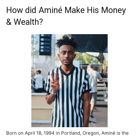
How did Aminé Make His Money
& Wealth?
Born on April 18, 1994 in Portland, Oregon, Aminé is the