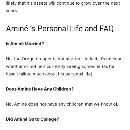
likely that his assets will continue to grow over the next
years.
Aminé ‘s Personal Life and FAQ
Is Aminé Married?
No, the Oregon rapper is not married- in fact, it’s unclear
whether or not he’s currently seeing someone (as he
hasn’t talked much about his personal life).
Does Aminé Have Any Children?
No, Aminé does not have any children that we know of.
Did Aminé Go to College?