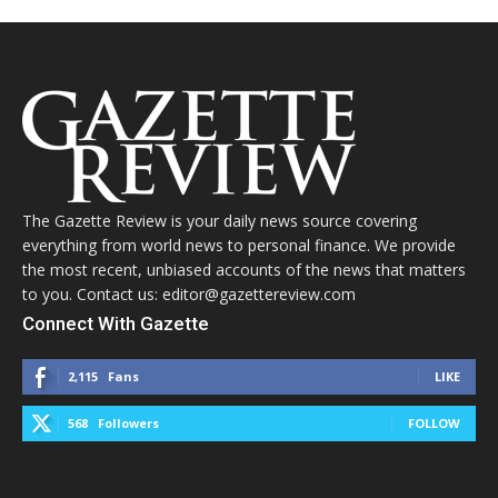
The Gazette Review is your daily news source covering
everything from world news to personal finance. We provide
the most recent, unbiased accounts of the news that matters
to you. Contact us: editor@gazettereview.com
Connect With Gazette
2,115
Fans
LIKE
568
Followers
FOLLOW