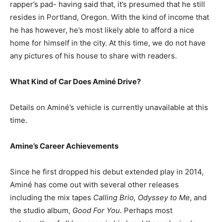
rapper’s pad- having said that, it’s presumed that he still
resides in Portland, Oregon. With the kind of income that
he has however, he’s most likely able to afford a nice
home for himself in the city. At this time, we do not have
any pictures of his house to share with readers.
What Kind of Car Does Aminé Drive?
Details on Aminé’s vehicle is currently unavailable at this
time.
Amine’s Career Achievements
Since he first dropped his debut extended play in 2014,
Aminé has come out with several other releases
including the mix tapes
Calling Brio, Odyssey to Me
, and
the studio album,
Good For You
. Perhaps most