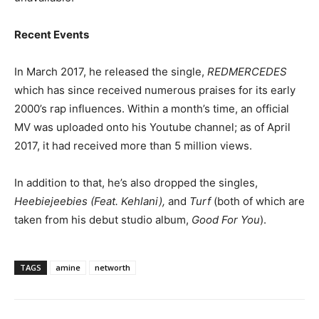
Recent Events
In March 2017, he released the single,
REDMERCEDES
which has since received numerous praises for its early
2000’s rap influences. Within a month’s time, an official
MV was uploaded onto his Youtube channel; as of April
2017, it had received more than 5 million views.
In addition to that, he’s also dropped the singles,
Heebiejeebies (Feat. Kehlani),
and
Turf
(both of which are
taken from his debut studio album,
Good For You
).
TAGS
amine
networth