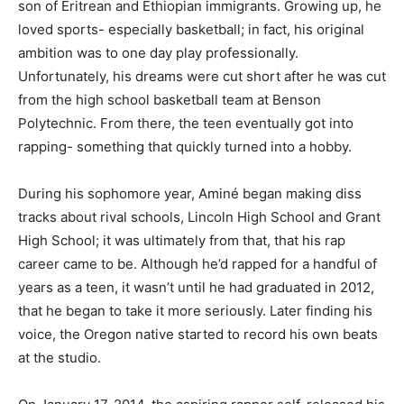
son of Eritrean and Ethiopian immigrants. Growing up, he
loved sports- especially basketball; in fact, his original
ambition was to one day play professionally.
Unfortunately, his dreams were cut short after he was cut
from the high school basketball team at Benson
Polytechnic. From there, the teen eventually got into
rapping- something that quickly turned into a hobby.
During his sophomore year, Aminé began making diss
tracks about rival schools, Lincoln High School and Grant
High School; it was ultimately from that, that his rap
career came to be. Although he’d rapped for a handful of
years as a teen, it wasn’t until he had graduated in 2012,
that he began to take it more seriously. Later finding his
voice, the Oregon native started to record his own beats
at the studio.