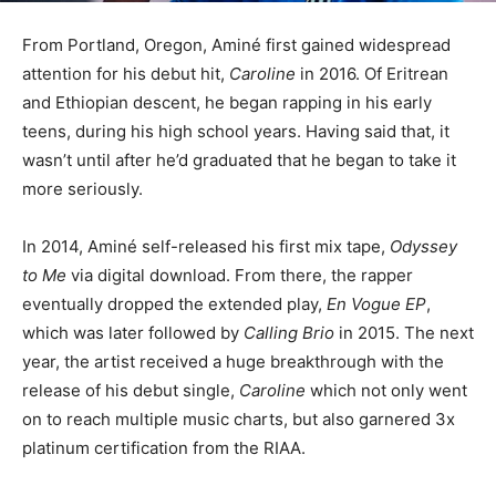
From Portland, Oregon, Aminé first gained widespread
attention for his debut hit,
Caroline
in 2016. Of Eritrean
and Ethiopian descent, he began rapping in his early
teens, during his high school years. Having said that, it
wasn’t until after he’d graduated that he began to take it
more seriously.
In 2014, Aminé self-released his first mix tape,
Odyssey
to Me
via digital download. From there, the rapper
eventually dropped the extended play,
En Vogue EP
,
which was later followed by
Calling Brio
in 2015. The next
year, the artist received a huge breakthrough with the
release of his debut single,
Caroline
which not only went
on to reach multiple music charts, but also garnered 3x
platinum certification from the RIAA.