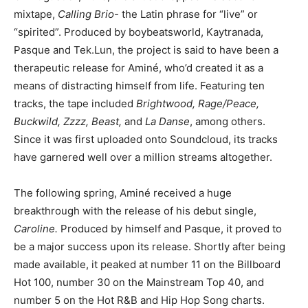
mixtape,
Calling Brio-
the Latin phrase for “live” or
“spirited”. Produced by boybeatsworld, Kaytranada,
Pasque and Tek.Lun, the project is said to have been a
therapeutic release for Aminé, who’d created it as a
means of distracting himself from life. Featuring ten
tracks, the tape included
Brightwood, Rage/Peace,
Buckwild, Zzzz, Beast,
and
La Danse
, among others.
Since it was first uploaded onto Soundcloud, its tracks
have garnered well over a million streams altogether.
The following spring, Aminé received a huge
breakthrough with the release of his debut single,
Caroline.
Produced by himself and Pasque, it proved to
be a major success upon its release. Shortly after being
made available, it peaked at number 11 on the Billboard
Hot 100, number 30 on the Mainstream Top 40, and
number 5 on the Hot R&B and Hip Hop Song charts.