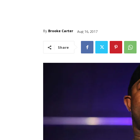
By
Brooke Carter
Aug 16, 2017
Share