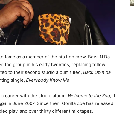
 to fame as a member of the hip hop crew, Boyz N Da
ed the group in his early twenties, replacing fellow
ted to their second studio album titled,
Back Up n da
rting single,
Everybody Know Me
.
c career with the studio album,
Welcome to the Zoo
; it
gga
in June 2007. Since then, Gorilla Zoe has released
ded play, and over thirty different mix tapes.