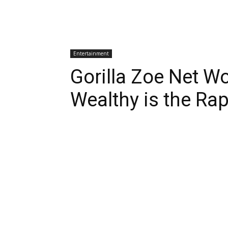
Entertainment
Gorilla Zoe Net W
Wealthy is the Ra