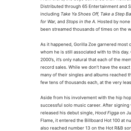
Distributed through 65 Entertainment and S
including
Take Ya Shoes Off, Take a Step Ba
for War,
and
Stops in the A.
Hosted by none 
been streamed thousands of times on the 
As it happened, Gorilla Zoe garnered most of
whom he is still associated with to this day.
2000’s, it’s only natural that each of the m
record sales. While we don’t have the exa
many of their singles and albums reached t
few tens of thousands each, at the very leas
Aside from his involvement with the hip hop 
successful solo music career. After signin
released his debut single,
Hood Figga
on Ju
Flame, it entered the Billboard Hot 100 at 
also reached number 13 on the Hot R&B son