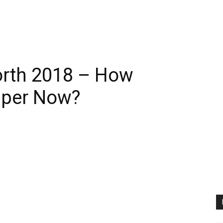
orth 2018 – How
pper Now?