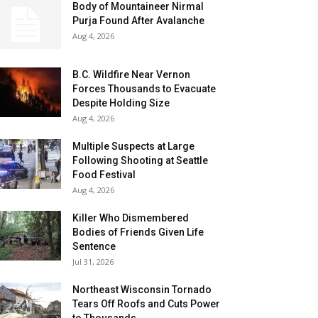
Body of Mountaineer Nirmal
Purja Found After Avalanche
Aug 4, 2026
B.C. Wildfire Near Vernon
Forces Thousands to Evacuate
Despite Holding Size
Aug 4, 2026
Multiple Suspects at Large
Following Shooting at Seattle
Food Festival
Aug 4, 2026
Killer Who Dismembered
Bodies of Friends Given Life
Sentence
Jul 31, 2026
Northeast Wisconsin Tornado
Tears Off Roofs and Cuts Power