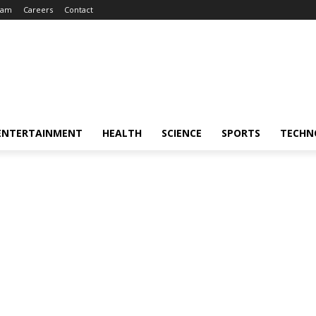
eam
Careers
Contact
ENTERTAINMENT
HEALTH
SCIENCE
SPORTS
TECHN