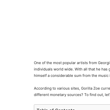
One of the most popular artists from Georgi
individuals world wide. With all that he has g
himself a considerable sum from the music 
According to various sites, Gorilla Zoe curr
different monetary sources? To find out, let’