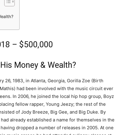
ealth?
2018 – $500,000
 His Money & Wealth?
 26, 1983, in Atlanta, Georgia, Gorilla Zoe (Birth
athis) had been involved with the music circuit ever
 teens. In 2006, he joined the local hip hop group, Boyz
lacing fellow rapper, Young Jeezy; the rest of the
sisted of Jody Breeze, Big Gee, and Big Duke. By
 had already established a name for themselves in the
 having dropped a number of releases in 2005. At one