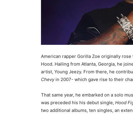
American rapper Gorilla Zoe originally rose
Hood. Hailing from Atlanta, Georgia, he join
artist, Young Jeezy. From there, he contribu
Chevy
in 2007- which gave rise to their cha
That same year, he embarked on a solo musi
was preceded his his debut single,
Hood Fi
two additional albums, ten singles, an exten