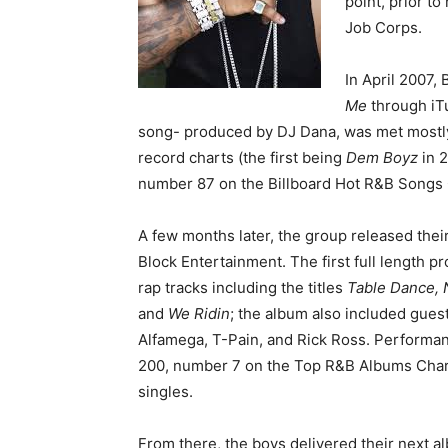
point, prior to
Job Corps.
In April 2007,
Me
through iTu
song- produced by DJ Dana, was met mostly 
record charts (the first being
Dem Boyz
in 2
number 87 on the Billboard Hot R&B Songs 
A few months later, the group released thei
Block Entertainment. The first full length pro
rap tracks including the titles
Table Dance, 
and
We Ridin
; the album also included gues
Alfamega, T-Pain, and Rick Ross. Performanc
200, number 7 on the Top R&B Albums Char
singles.
From there, the boys delivered their next 