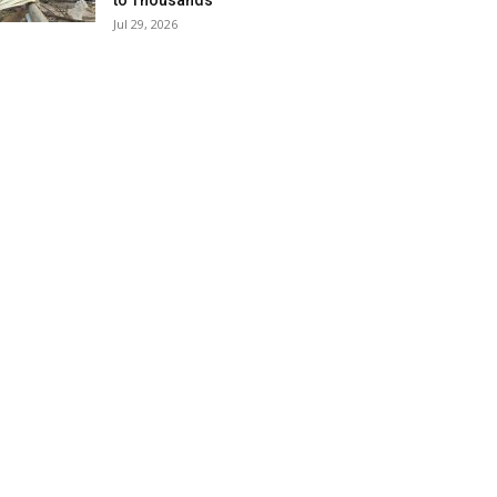
to Thousands
Jul 29, 2026