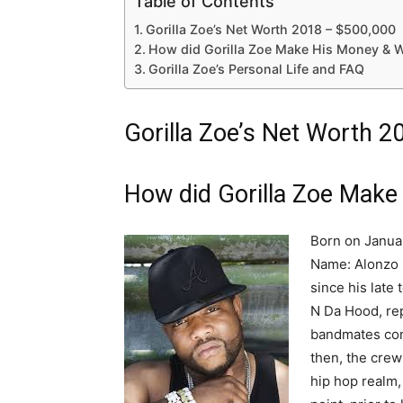
Table of Contents
Gorilla Zoe’s Net Worth 2018 – $500,000
How did Gorilla Zoe Make His Money & W
Gorilla Zoe’s Personal Life and FAQ
Gorilla Zoe’s Net Worth 
How did Gorilla Zoe Make
Born on January
Name: Alonzo M
since his late
N Da Hood, rep
bandmates con
then, the crew
hip hop realm,