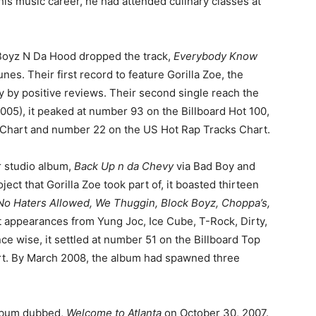
 his music career, he had attended culinary classes at
 Boyz N Da Hood dropped the track,
Everybody Know
nes. Their first record to feature Gorilla Zoe, the
by positive reviews. Their second single reach the
005), it peaked at number 93 on the Billboard Hot 100,
Chart and number 22 on the US Hot Rap Tracks Chart.
r studio album,
Back Up n da Chevy
via Bad Boy and
ject that Gorilla Zoe took part of, it boasted thirteen
No Haters Allowed, We Thuggin, Block Boyz, Choppa’s,
t appearances from Yung Joc, Ice Cube, T-Rock, Dirty,
e wise, it settled at number 51 on the Billboard Top
t. By March 2008, the album had spawned three
album dubbed,
Welcome to Atlanta
on October 30, 2007.