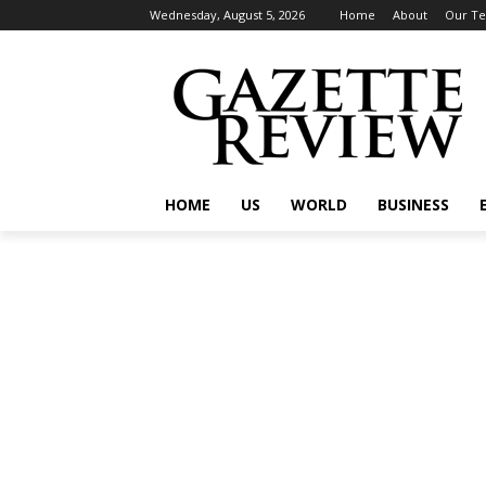
Wednesday, August 5, 2026
Home
About
Our T
HOME
US
WORLD
BUSINESS