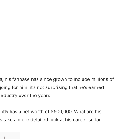
a, his fanbase has since grown to include millions of
oing for him, it’s not surprising that he’s earned
industry over the years.
ently has a net worth of $500,000. What are his
s take a more detailed look at his career so far.