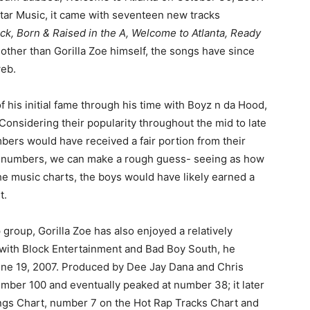
tar Music, it came with seventeen new tracks
ck, Born & Raised in the A, Welcome to Atlanta, Ready
other than Gorilla Zoe himself, the songs have since
web.
 his initial fame through his time with Boyz n da Hood,
 Considering their popularity throughout the mid to late
embers would have received a fair portion from their
ct numbers, we can make a rough guess- seeing as how
he music charts, the boys would have likely earned a
t.
group, Gorilla Zoe has also enjoyed a relatively
g with Block Entertainment and Bad Boy South, he
ne 19, 2007. Produced by Dee Jay Dana and Chris
number 100 and eventually peaked at number 38; it later
gs Chart, number 7 on the Hot Rap Tracks Chart and