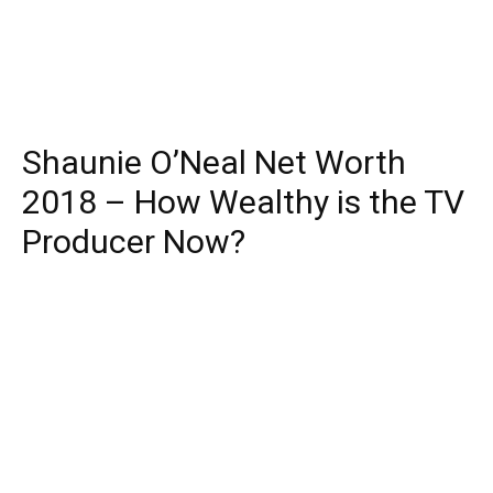
Shaunie O’Neal Net Worth
2018 – How Wealthy is the TV
Producer Now?