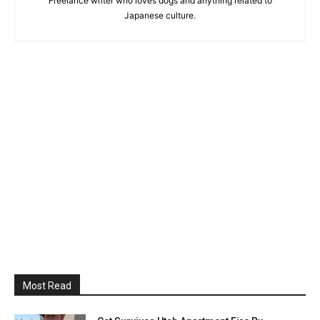
Freelance writer who loves dogs and anything related to
Japanese culture.
Most Read