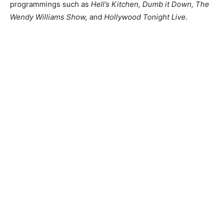
programmings such as
Hell’s Kitchen, Dumb it Down, The
Wendy Williams Show,
and
Hollywood Tonight Live.