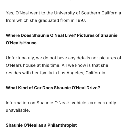
Yes, O’Neal went to the University of Southern California
from which she graduated from in 1997.
Where Does Shaunie O’Neal Live? Pictures of Shaunie
O’Neal’s House
Unfortunately, we do not have any details nor pictures of
O’Neal’s house at this time. All we know is that she
resides with her family in Los Angeles, California.
What Kind of Car Does Shaunie O’Neal Drive?
Information on Shaunie O’Neal’s vehicles are currently
unavailable.
Shaunie O’Neal as a Philanthropist