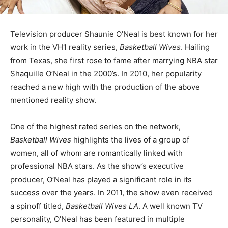
Television producer Shaunie O’Neal is best known for her
work in the VH1 reality series,
Basketball Wives
. Hailing
from Texas, she first rose to fame after marrying NBA star
Shaquille O’Neal in the 2000’s. In 2010, her popularity
reached a new high with the production of the above
mentioned reality show.
One of the highest rated series on the network,
Basketball Wives
highlights the lives of a group of
women, all of whom are romantically linked with
professional NBA stars. As the show’s executive
producer, O’Neal has played a significant role in its
success over the years. In 2011, the show even received
a spinoff titled,
Basketball Wives LA
. A well known TV
personality, O’Neal has been featured in multiple