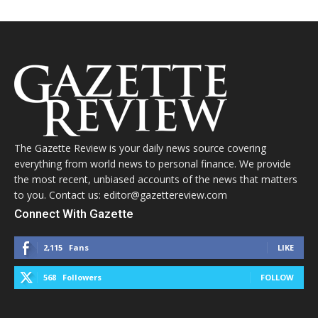
The Gazette Review is your daily news source covering
everything from world news to personal finance. We provide
the most recent, unbiased accounts of the news that matters
to you. Contact us: editor@gazettereview.com
Connect With Gazette
2,115
Fans
LIKE
568
Followers
FOLLOW