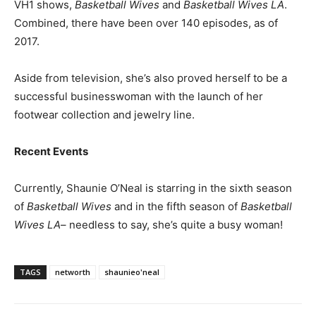
VH1 shows,
Basketball Wives
and
Basketball Wives LA
.
Combined, there have been over 140 episodes, as of
2017.
Aside from television, she’s also proved herself to be a
successful businesswoman with the launch of her
footwear collection and jewelry line.
Recent Events
Currently, Shaunie O’Neal is starring in the sixth season
of
Basketball Wives
and in the fifth season of
Basketball
Wives LA
– needless to say, she’s quite a busy woman!
TAGS
networth
shaunieo'neal