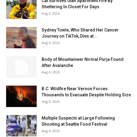
Cat Survives Utah Apartment Fire By
Sheltering In Closet For Days
Aug 6, 2026
Sydney Towle, Who Shared Her Cancer
Journey on TikTok, Dies at...
Aug 6, 2026
Body of Mountaineer Nirmal Purja Found
After Avalanche
Aug 4, 2026
B.C. Wildfire Near Vernon Forces
Thousands to Evacuate Despite Holding Size
Aug 4, 2026
Multiple Suspects at Large Following
Shooting at Seattle Food Festival
Aug 4, 2026