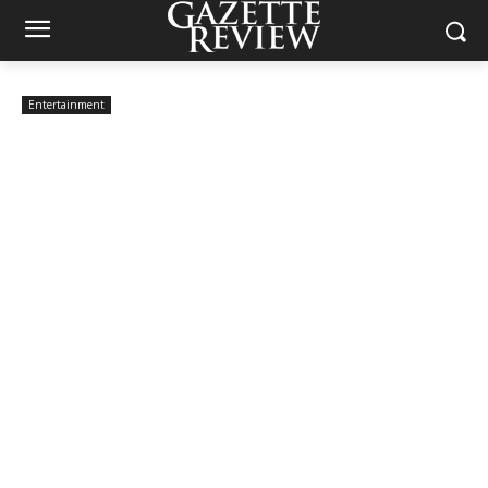
Entertainment