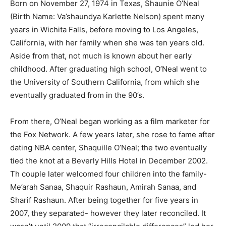
Born on November 27, 1974 in Texas, Shaunie O’Neal
(Birth Name: Va’shaundya Karlette Nelson) spent many
years in Wichita Falls, before moving to Los Angeles,
California, with her family when she was ten years old.
Aside from that, not much is known about her early
childhood. After graduating high school, O’Neal went to
the University of Southern California, from which she
eventually graduated from in the 90’s.
From there, O’Neal began working as a film marketer for
the Fox Network. A few years later, she rose to fame after
dating NBA center, Shaquille O’Neal; the two eventually
tied the knot at a Beverly Hills Hotel in December 2002.
Th couple later welcomed four children into the family-
Me’arah Sanaa, Shaquir Rashaun, Amirah Sanaa, and
Sharif Rashaun. After being together for five years in
2007, they separated- however they later reconciled. It