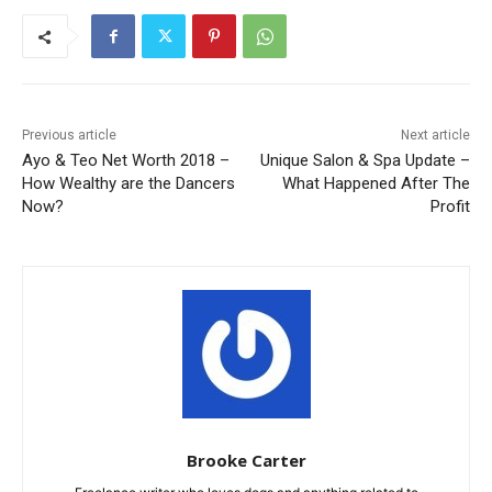
Previous article
Next article
Ayo & Teo Net Worth 2018 –
Unique Salon & Spa Update –
How Wealthy are the Dancers
What Happened After The
Now?
Profit
Brooke Carter