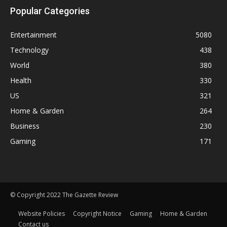
Popular Categories
Entertainment
5080
Technology
438
World
380
Health
330
US
321
Home & Garden
264
Business
230
Gaming
171
© Copyright 2022 The Gazette Review
Website Policies
Copyright Notice
Gaming
Home & Garden
Contact us