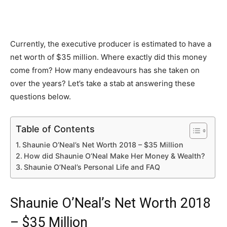
Currently, the executive producer is estimated to have a
net worth of $35 million. Where exactly did this money
come from? How many endeavours has she taken on
over the years? Let’s take a stab at answering these
questions below.
Table of Contents
Shaunie O’Neal’s Net Worth 2018 – $35 Million
How did Shaunie O’Neal Make Her Money & Wealth?
Shaunie O’Neal’s Personal Life and FAQ
Shaunie O’Neal’s Net Worth 2018
– $35 Million