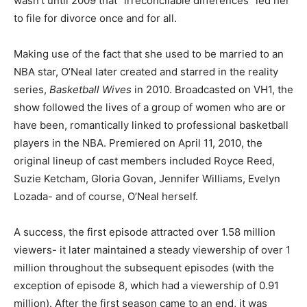
wasn’t until 2009 that “irreconcilable differences” led her
to file for divorce once and for all.
Making use of the fact that she used to be married to an
NBA star, O’Neal later created and starred in the reality
series,
Basketball Wives
in 2010. Broadcasted on VH1, the
show followed the lives of a group of women who are or
have been, romantically linked to professional basketball
players in the NBA. Premiered on April 11, 2010, the
original lineup of cast members included Royce Reed,
Suzie Ketcham, Gloria Govan, Jennifer Williams, Evelyn
Lozada- and of course, O’Neal herself.
A success, the first episode attracted over 1.58 million
viewers- it later maintained a steady viewership of over 1
million throughout the subsequent episodes (with the
exception of episode 8, which had a viewership of 0.91
million). After the first season came to an end, it was