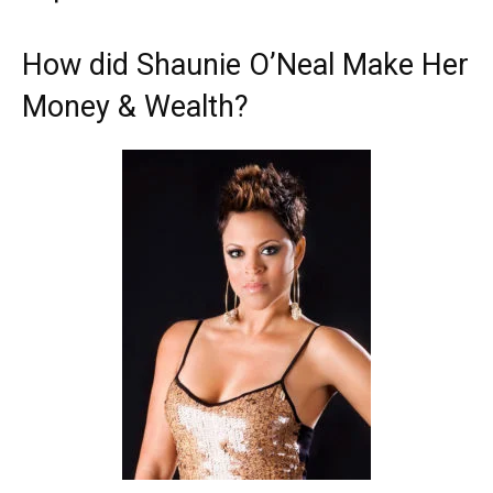
How did Shaunie O’Neal Make Her
Money & Wealth?