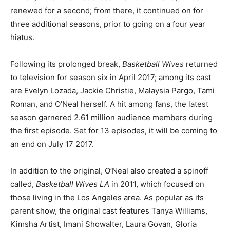
renewed for a second; from there, it continued on for
three additional seasons, prior to going on a four year
hiatus.
Following its prolonged break,
Basketball Wives
returned
to television for season six in April 2017; among its cast
are Evelyn Lozada, Jackie Christie, Malaysia Pargo, Tami
Roman, and O’Neal herself. A hit among fans, the latest
season garnered 2.61 million audience members during
the first episode. Set for 13 episodes, it will be coming to
an end on July 17 2017.
In addition to the original, O’Neal also created a spinoff
called,
Basketball Wives LA
in 2011, which focused on
those living in the Los Angeles area. As popular as its
parent show, the original cast features Tanya Williams,
Kimsha Artist, Imani Showalter, Laura Govan, Gloria