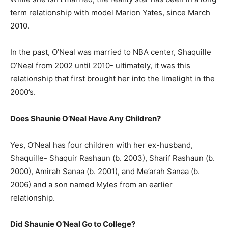
term relationship with model Marion Yates, since March
2010.
In the past, O’Neal was married to NBA center, Shaquille
O’Neal from 2002 until 2010- ultimately, it was this
relationship that first brought her into the limelight in the
2000’s.
Does Shaunie O’Neal Have Any Children?
Yes, O’Neal has four children with her ex-husband,
Shaquille- Shaquir Rashaun (b. 2003), Sharif Rashaun (b.
2000), Amirah Sanaa (b. 2001), and Me’arah Sanaa (b.
2006) and a son named Myles from an earlier
relationship.
Did Shaunie O’Neal Go to College?