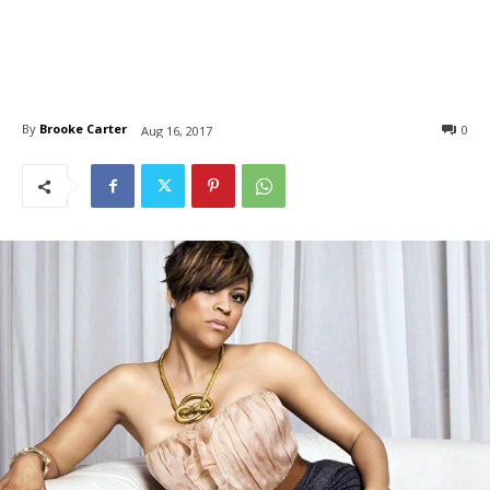
By
Brooke Carter
0
Aug 16, 2017