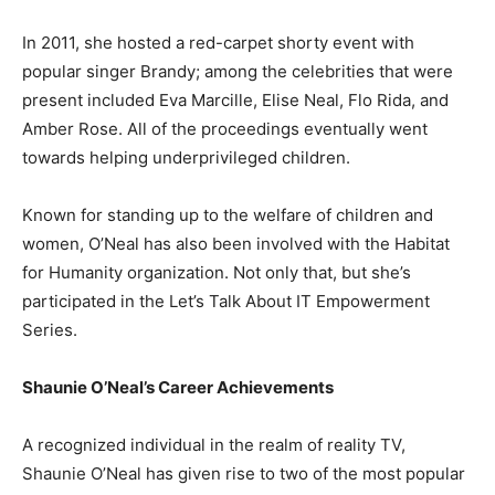
In 2011, she hosted a red-carpet shorty event with
popular singer Brandy; among the celebrities that were
present included Eva Marcille, Elise Neal, Flo Rida, and
Amber Rose. All of the proceedings eventually went
towards helping underprivileged children.
Known for standing up to the welfare of children and
women, O’Neal has also been involved with the Habitat
for Humanity organization. Not only that, but she’s
participated in the Let’s Talk About IT Empowerment
Series.
Shaunie O’Neal’s Career Achievements
A recognized individual in the realm of reality TV,
Shaunie O’Neal has given rise to two of the most popular