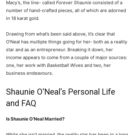
Macy’s, the line- called
Forever Shaunie
consisted of a
number of hand-crafted pieces, all of which are adorned
in 18 karat gold.
Drawing from what’s been said above, it’s clear that
O’Neal has multiple things going for her- both as a reality
star and as an entrepreneur. Breaking it down, her
income appears to come from a couple of major sources:
one, her work with
Basketball Wives
and two, her
business endeavours.
Shaunie O’Neal’s Personal Life
and FAQ
Is Shaunie O’Neal Married?
While she isn’t married, the reality star has been in a long