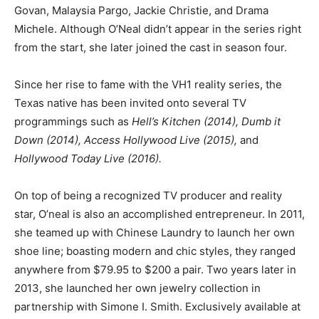
Govan, Malaysia Pargo, Jackie Christie, and Drama
Michele. Although O’Neal didn’t appear in the series right
from the start, she later joined the cast in season four.
Since her rise to fame with the VH1 reality series, the
Texas native has been invited onto several TV
programmings such as
Hell’s Kitchen (2014), Dumb it
Down (2014), Access Hollywood Live (2015),
and
Hollywood Today Live (2016).
On top of being a recognized TV producer and reality
star, O’neal is also an accomplished entrepreneur. In 2011,
she teamed up with Chinese Laundry to launch her own
shoe line; boasting modern and chic styles, they ranged
anywhere from $79.95 to $200 a pair. Two years later in
2013, she launched her own jewelry collection in
partnership with Simone I. Smith. Exclusively available at