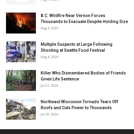
B.C. Wildfire Near Vernon Forces
Thousands to Evacuate Despite Holding Size
Aug 4, 2026
Multiple Suspects at Large Following
Shooting at Seattle Food Festival
Aug 4, 2026
Killer Who Dismembered Bodies of Friends
Given Life Sentence
Jul 31, 2026
Northeast Wisconsin Tornado Tears Off
Roofs and Cuts Power to Thousands
Jul 29, 2026