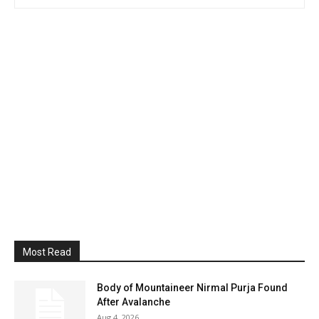
Most Read
Body of Mountaineer Nirmal Purja Found
After Avalanche
Aug 4, 2026