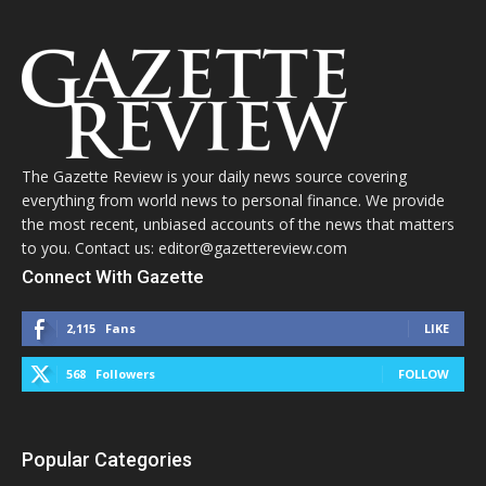
The Gazette Review is your daily news source covering
everything from world news to personal finance. We provide
the most recent, unbiased accounts of the news that matters
to you. Contact us: editor@gazettereview.com
Connect With Gazette
2,115
Fans
LIKE
568
Followers
FOLLOW
Popular Categories