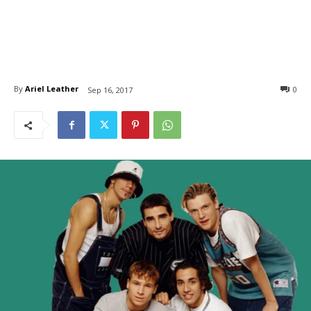
By
Ariel Leather
0
Sep 16, 2017