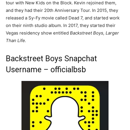
tour with New Kids on the Block. Kevin rejoined them,
and they had their 20th Anniversary Tour. In 2015, they
released a Sy-Fy movie called Dead 7, and started work
on their ninth studio album. In 2017, they started their
Vegas residency show entitled
Backstreet Boys, Larger
Than Life.
Backstreet Boys Snapchat
Username – officialbsb