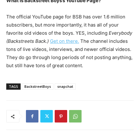
What is Backstreet Boys’s YouTube Page?
The official YouTube page for BSB has over 1.6 million
subscribers, but more importantly, it has all of your
favorite old videos of the boys. YES, including
Everybody
(Backstreets Back.)
Get on there.
The channel includes
tons of live videos, interviews, and newer official videos.
They do go through long periods of not posting anything,
but still have tons of great content.
TAGS
BackstreetBoys
snapchat