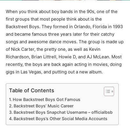
When you think about boy bands in the 90s, one of the
first groups that most people think about is the
Backstreet Boys. They formed in Orlando, Florida in 1993
and became famous three years later for their catchy
songs and awesome dance moves. The group is made up
of Nick Carter, the pretty one, as well as Kevin
Richardson, Brian Littrell, Howie D, and AJ McLean. Most
recently, the boys are back again acting in movies, doing
gigs in Las Vegas, and putting out a new album.
Table of Contents
How Backstreet Boys Got Famous
Backstreet Boys’ Music Career
Backstreet Boys Snapchat Username – officialbsb
Backstreet Boys’s Other Social Media Accounts