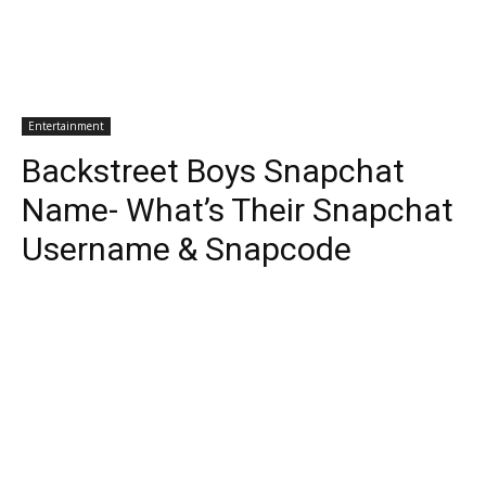
Entertainment
Backstreet Boys Snapchat
Name- What’s Their Snapchat
Username & Snapcode