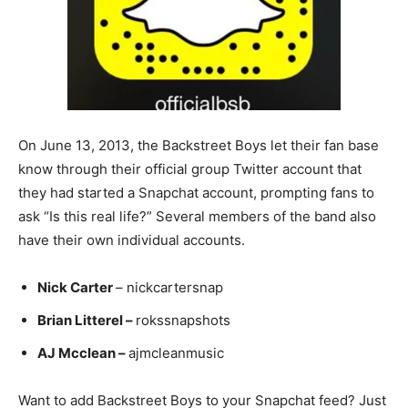
On June 13, 2013, the Backstreet Boys let their fan base
know through their official group Twitter account that
they had started a Snapchat account, prompting fans to
ask “Is this real life?” Several members of the band also
have their own individual accounts.
Nick Carter
– nickcartersnap
Brian Litterel –
rokssnapshots
AJ Mcclean –
ajmcleanmusic
Want to add Backstreet Boys to your Snapchat feed? Just