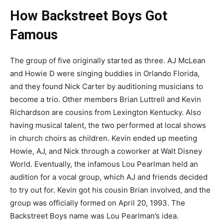
How Backstreet Boys Got
Famous
The group of five originally started as three. AJ McLean
and Howie D were singing buddies in Orlando Florida,
and they found Nick Carter by auditioning musicians to
become a trio. Other members Brian Luttrell and Kevin
Richardson are cousins from Lexington Kentucky. Also
having musical talent, the two performed at local shows
in church choirs as children. Kevin ended up meeting
Howie, AJ, and Nick through a coworker at Walt Disney
World. Eventually, the infamous Lou Pearlman held an
audition for a vocal group, which AJ and friends decided
to try out for. Kevin got his cousin Brian involved, and the
group was officially formed on April 20, 1993. The
Backstreet Boys name was Lou Pearlman’s idea.