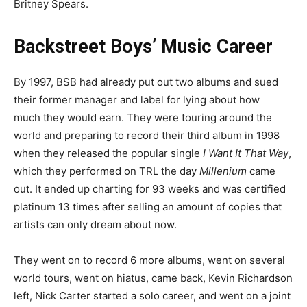
Britney Spears.
Backstreet Boys’ Music Career
By 1997, BSB had already put out two albums and sued
their former manager and label for lying about how
much they would earn. They were touring around the
world and preparing to record their third album in 1998
when they released the popular single
I Want It That Way
,
which they performed on TRL the day
Millenium
came
out. It ended up charting for 93 weeks and was certified
platinum 13 times after selling an amount of copies that
artists can only dream about now.
They went on to record 6 more albums, went on several
world tours, went on hiatus, came back, Kevin Richardson
left, Nick Carter started a solo career, and went on a joint