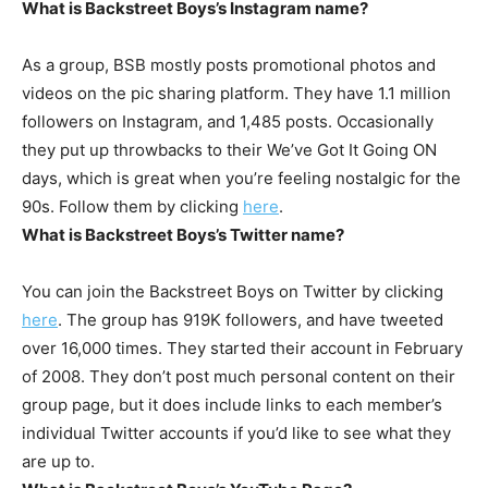
What is Backstreet Boys’s Instagram name?
As a group, BSB mostly posts promotional photos and
videos on the pic sharing platform. They have 1.1 million
followers on Instagram, and 1,485 posts. Occasionally
they put up throwbacks to their We’ve Got It Going ON
days, which is great when you’re feeling nostalgic for the
90s. Follow them by clicking
here
.
What is Backstreet Boys’s Twitter name?
You can join the Backstreet Boys on Twitter by clicking
here
. The group has 919K followers, and have tweeted
over 16,000 times. They started their account in February
of 2008. They don’t post much personal content on their
group page, but it does include links to each member’s
individual Twitter accounts if you’d like to see what they
are up to.