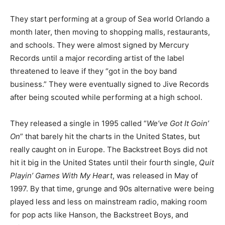
They start performing at a group of Sea world Orlando a
month later, then moving to shopping malls, restaurants,
and schools. They were almost signed by Mercury
Records until a major recording artist of the label
threatened to leave if they “got in the boy band
business.” They were eventually signed to Jive Records
after being scouted while performing at a high school.
They released a single in 1995 called “
We’ve Got It Goin’
On
” that barely hit the charts in the United States, but
really caught on in Europe. The Backstreet Boys did not
hit it big in the United States until their fourth single,
Quit
Playin’ Games With My Heart
, was released in May of
1997. By that time, grunge and 90s alternative were being
played less and less on mainstream radio, making room
for pop acts like Hanson, the Backstreet Boys, and