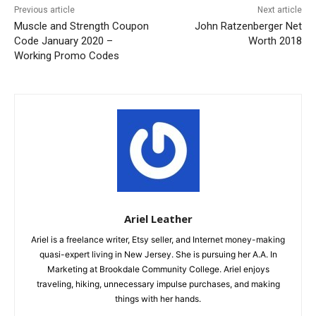
Previous article
Next article
Muscle and Strength Coupon
John Ratzenberger Net
Code January 2020 –
Worth 2018
Working Promo Codes
Ariel Leather
Ariel is a freelance writer, Etsy seller, and Internet money-making
quasi-expert living in New Jersey. She is pursuing her A.A. In
Marketing at Brookdale Community College. Ariel enjoys
traveling, hiking, unnecessary impulse purchases, and making
things with her hands.