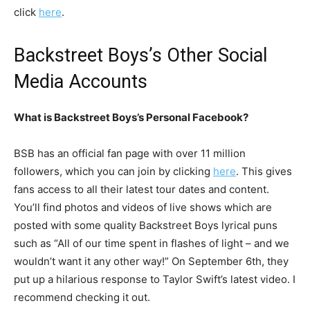
click
here
.
Backstreet Boys’s Other Social
Media Accounts
What is Backstreet Boys’s Personal Facebook?
BSB has an official fan page with over 11 million
followers, which you can join by clicking
here
. This gives
fans access to all their latest tour dates and content.
You’ll find photos and videos of live shows which are
posted with some quality Backstreet Boys lyrical puns
such as “All of our time spent in flashes of light – and we
wouldn’t want it any other way!” On September 6th, they
put up a hilarious response to Taylor Swift’s latest video. I
recommend checking it out.