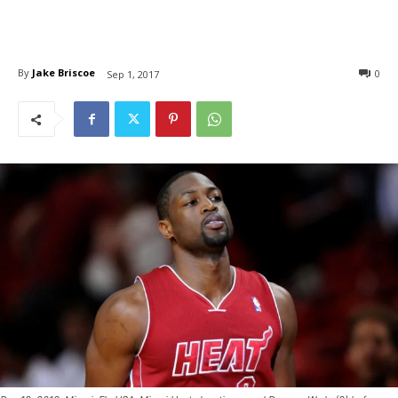
By
Jake Briscoe
0
Sep 1, 2017