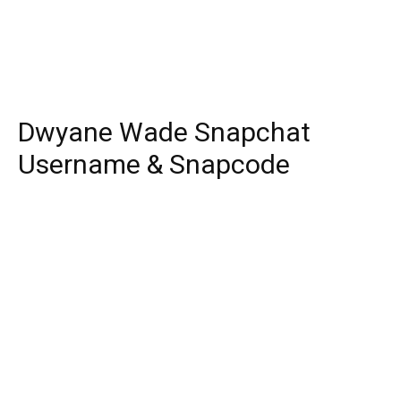
Dwyane Wade Snapchat
Username & Snapcode