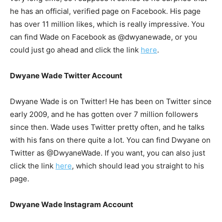
he has an official, verified page on Facebook. His page
has over 11 million likes, which is really impressive. You
can find Wade on Facebook as @dwyanewade, or you
could just go ahead and click the link
here
.
Dwyane Wade Twitter Account
Dwyane Wade is on Twitter! He has been on Twitter since
early 2009, and he has gotten over 7 million followers
since then. Wade uses Twitter pretty often, and he talks
with his fans on there quite a lot. You can find Dwyane on
Twitter as @DwyaneWade. If you want, you can also just
click the link
here
, which should lead you straight to his
page.
Dwyane Wade Instagram Account