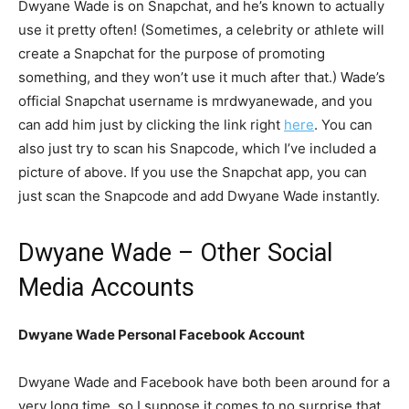
Dwyane Wade is on Snapchat, and he’s known to actually
use it pretty often! (Sometimes, a celebrity or athlete will
create a Snapchat for the purpose of promoting
something, and they won’t use it much after that.) Wade’s
official Snapchat username is mrdwyanewade, and you
can add him just by clicking the link right
here
. You can
also just try to scan his Snapcode, which I’ve included a
picture of above. If you use the Snapchat app, you can
just scan the Snapcode and add Dwyane Wade instantly.
Dwyane Wade – Other Social
Media Accounts
Dwyane Wade Personal Facebook Account
Dwyane Wade and Facebook have both been around for a
very long time, so I suppose it comes to no surprise that