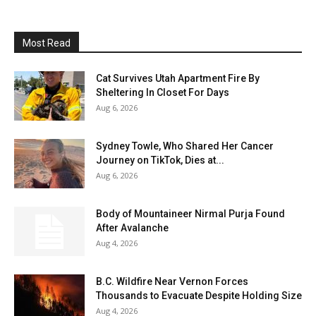
Most Read
Cat Survives Utah Apartment Fire By
Sheltering In Closet For Days
Aug 6, 2026
Sydney Towle, Who Shared Her Cancer
Journey on TikTok, Dies at...
Aug 6, 2026
Body of Mountaineer Nirmal Purja Found
After Avalanche
Aug 4, 2026
B.C. Wildfire Near Vernon Forces
Thousands to Evacuate Despite Holding Size
Aug 4, 2026