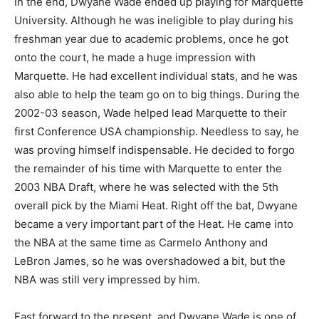
In the end, Dwyane Wade ended up playing for Marquette
University. Although he was ineligible to play during his
freshman year due to academic problems, once he got
onto the court, he made a huge impression with
Marquette. He had excellent individual stats, and he was
also able to help the team go on to big things. During the
2002-03 season, Wade helped lead Marquette to their
first Conference USA championship. Needless to say, he
was proving himself indispensable. He decided to forgo
the remainder of his time with Marquette to enter the
2003 NBA Draft, where he was selected with the 5th
overall pick by the Miami Heat. Right off the bat, Dwyane
became a very important part of the Heat. He came into
the NBA at the same time as Carmelo Anthony and
LeBron James, so he was overshadowed a bit, but the
NBA was still very impressed by him.
Fast forward to the present, and Dwyane Wade is one of