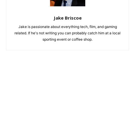
Jake Briscoe
Jake is passionate about everything tech, film, and gaming
related. If he's not writing you can probably catch him at a local
sporting event or coffee shop.