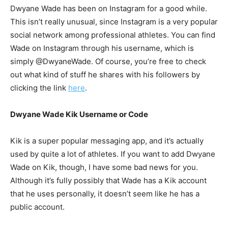
Dwyane Wade has been on Instagram for a good while.
This isn’t really unusual, since Instagram is a very popular
social network among professional athletes. You can find
Wade on Instagram through his username, which is
simply @DwyaneWade. Of course, you’re free to check
out what kind of stuff he shares with his followers by
clicking the link
here
.
Dwyane Wade Kik Username or Code
Kik is a super popular messaging app, and it’s actually
used by quite a lot of athletes. If you want to add Dwyane
Wade on Kik, though, I have some bad news for you.
Although it’s fully possibly that Wade has a Kik account
that he uses personally, it doesn’t seem like he has a
public account.