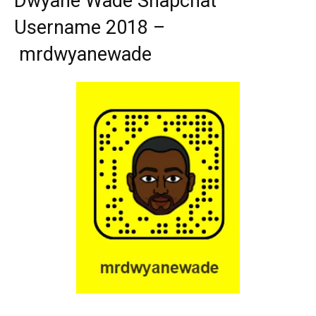
Dwyane Wade Snapchat
Username 2018 –
mrdwyanewade