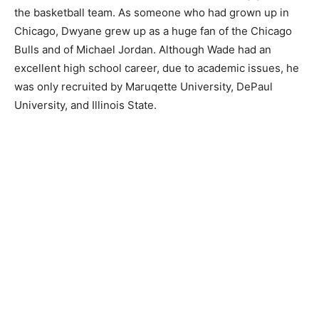
the basketball team. As someone who had grown up in
Chicago, Dwyane grew up as a huge fan of the Chicago
Bulls and of Michael Jordan. Although Wade had an
excellent high school career, due to academic issues, he
was only recruited by Maruqette University, DePaul
University, and Illinois State.