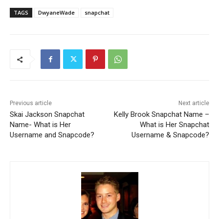
TAGS
DwyaneWade
snapchat
Previous article
Next article
Skai Jackson Snapchat
Kelly Brook Snapchat Name –
Name- What is Her
What is Her Snapchat
Username and Snapcode?
Username & Snapcode?