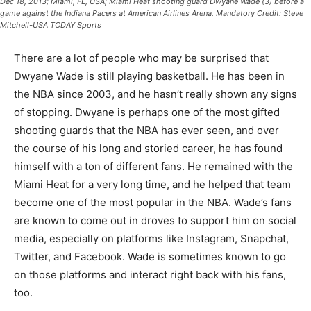
Dec 18, 2013; Miami, FL, USA; Miami Heat shooting guard Dwyane Wade (3) before a
game against the Indiana Pacers at American Airlines Arena. Mandatory Credit: Steve
Mitchell-USA TODAY Sports
There are a lot of people who may be surprised that
Dwyane Wade is still playing basketball. He has been in
the NBA since 2003, and he hasn’t really shown any signs
of stopping. Dwyane is perhaps one of the most gifted
shooting guards that the NBA has ever seen, and over
the course of his long and storied career, he has found
himself with a ton of different fans. He remained with the
Miami Heat for a very long time, and he helped that team
become one of the most popular in the NBA. Wade’s fans
are known to come out in droves to support him on social
media, especially on platforms like Instagram, Snapchat,
Twitter, and Facebook. Wade is sometimes known to go
on those platforms and interact right back with his fans,
too.