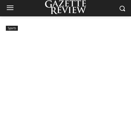
Sports