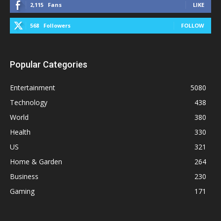
2,115
Fans
LIKE
568
Followers
FOLLOW
Popular Categories
Entertainment
5080
Technology
438
World
380
Health
330
US
321
Home & Garden
264
Business
230
Gaming
171