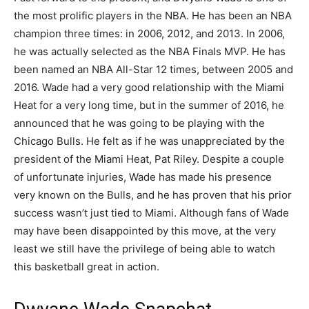
the most prolific players in the NBA. He has been an NBA
champion three times: in 2006, 2012, and 2013. In 2006,
he was actually selected as the NBA Finals MVP. He has
been named an NBA All-Star 12 times, between 2005 and
2016. Wade had a very good relationship with the Miami
Heat for a very long time, but in the summer of 2016, he
announced that he was going to be playing with the
Chicago Bulls. He felt as if he was unappreciated by the
president of the Miami Heat, Pat Riley. Despite a couple
of unfortunate injuries, Wade has made his presence
very known on the Bulls, and he has proven that his prior
success wasn’t just tied to Miami. Although fans of Wade
may have been disappointed by this move, at the very
least we still have the privilege of being able to watch
this basketball great in action.