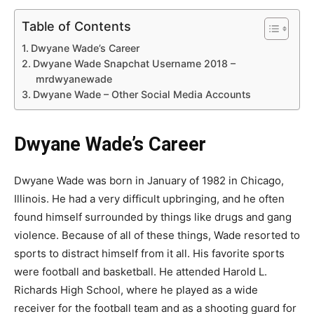
Table of Contents
Dwyane Wade’s Career
Dwyane Wade Snapchat Username 2018 –
mrdwyanewade
Dwyane Wade – Other Social Media Accounts
Dwyane Wade’s Career
Dwyane Wade was born in January of 1982 in Chicago,
Illinois. He had a very difficult upbringing, and he often
found himself surrounded by things like drugs and gang
violence. Because of all of these things, Wade resorted to
sports to distract himself from it all. His favorite sports
were football and basketball. He attended Harold L.
Richards High School, where he played as a wide
receiver for the football team and as a shooting guard for