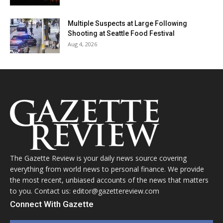
Multiple Suspects at Large Following
Shooting at Seattle Food Festival
Aug 4, 2026
The Gazette Review is your daily news source covering
everything from world news to personal finance. We provide
the most recent, unbiased accounts of the news that matters
to you. Contact us: editor@gazettereview.com
Connect With Gazette