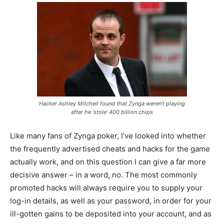
Hacker Ashley Mitchell found that Zynga weren’t playing
after he ‘stole’ 400 billion chips
Like many fans of Zynga poker, I’ve looked into whether
the frequently advertised cheats and hacks for the game
actually work, and on this question I can give a far more
decisive answer – in a word, no. The most commonly
promoted hacks will always require you to supply your
log-in details, as well as your password, in order for your
ill-gotten gains to be deposited into your account, and as