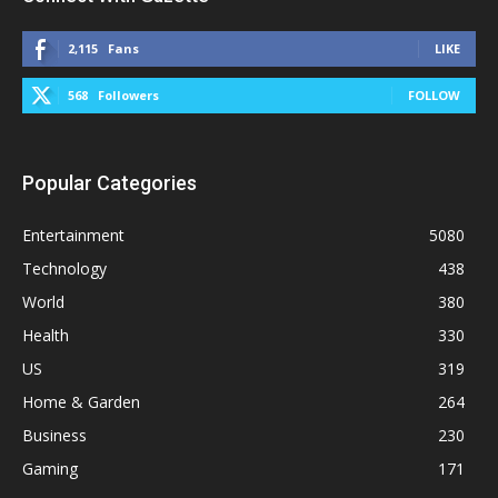
2,115
Fans
LIKE
568
Followers
FOLLOW
Popular Categories
Entertainment
5080
Technology
438
World
380
Health
330
US
319
Home & Garden
264
Business
230
Gaming
171