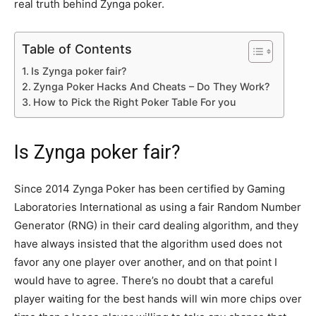
real truth behind Zynga poker.
Table of Contents
Is Zynga poker fair?
Zynga Poker Hacks And Cheats – Do They Work?
How to Pick the Right Poker Table For you
Is Zynga poker fair?
Since 2014 Zynga Poker has been certified by Gaming
Laboratories International as using a fair Random Number
Generator (RNG) in their card dealing algorithm, and they
have always insisted that the algorithm used does not
favor any one player over another, and on that point I
would have to agree. There’s no doubt that a careful
player waiting for the best hands will win more chips over