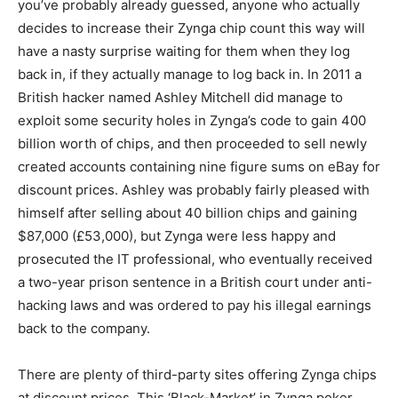
you’ve probably already guessed, anyone who actually
decides to increase their Zynga chip count this way will
have a nasty surprise waiting for them when they log
back in, if they actually manage to log back in. In 2011 a
British hacker named Ashley Mitchell did manage to
exploit some security holes in Zynga’s code to gain 400
billion worth of chips, and then proceeded to sell newly
created accounts containing nine figure sums on eBay for
discount prices. Ashley was probably fairly pleased with
himself after selling about 40 billion chips and gaining
$87,000 (£53,000), but Zynga were less happy and
prosecuted the IT professional, who eventually received
a two-year prison sentence in a British court under anti-
hacking laws and was ordered to pay his illegal earnings
back to the company.
There are plenty of third-party sites offering Zynga chips
at discount prices. This ‘Black-Market’ in Zynga poker