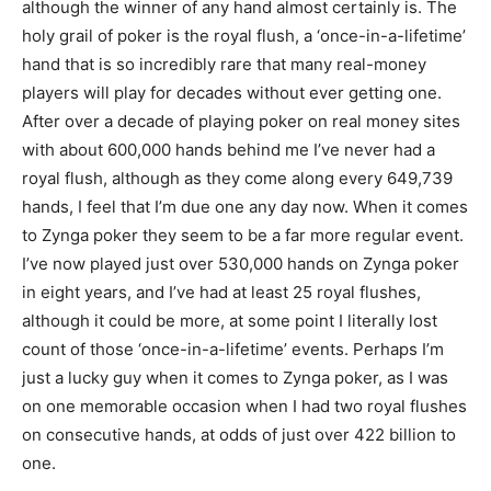
although the winner of any hand almost certainly is. The
holy grail of poker is the royal flush, a ‘once-in-a-lifetime’
hand that is so incredibly rare that many real-money
players will play for decades without ever getting one.
After over a decade of playing poker on real money sites
with about 600,000 hands behind me I’ve never had a
royal flush, although as they come along every 649,739
hands, I feel that I’m due one any day now. When it comes
to Zynga poker they seem to be a far more regular event.
I’ve now played just over 530,000 hands on Zynga poker
in eight years, and I’ve had at least 25 royal flushes,
although it could be more, at some point I literally lost
count of those ‘once-in-a-lifetime’ events. Perhaps I’m
just a lucky guy when it comes to Zynga poker, as I was
on one memorable occasion when I had two royal flushes
on consecutive hands, at odds of just over 422 billion to
one.