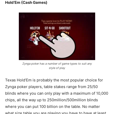
Hold’Em (Cash Games)
Zynga poker has a number of game types to suit any
style of play
Texas Hold’Em is probably the most popular choice for
Zynga poker players, table stakes range from 25/50
blinds where you can only play with a maximum of 10,000
chips, all the way up to 250million/500million blinds
where you can put 100 billion on the table. No matter
what size table you are playing you have to have at least