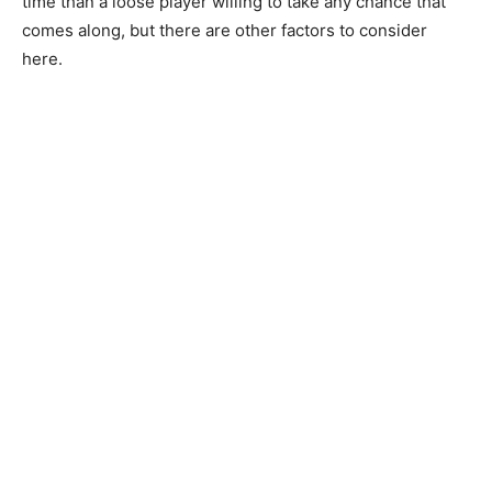
time than a loose player willing to take any chance that
comes along, but there are other factors to consider
here.