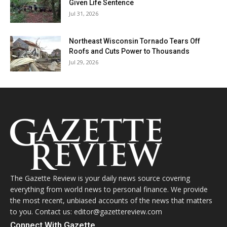
Given Life Sentence
Jul 31, 2026
Northeast Wisconsin Tornado Tears Off
Roofs and Cuts Power to Thousands
Jul 29, 2026
The Gazette Review is your daily news source covering
everything from world news to personal finance. We provide
the most recent, unbiased accounts of the news that matters
to you. Contact us: editor@gazettereview.com
Connect With Gazette