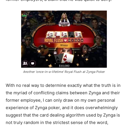
Another ‘once-in-a-lifetime’ Royal Flush at Zynga Poker
With no real way to determine exactly what the truth is in
the myriad of conflicting claims between Zynga and their
former employee, I can only draw on my own personal
experience of Zynga poker, and it does overwhelmingly
suggest that the card dealing algorithm used by Zynga is
not truly random in the strictest sense of the word,