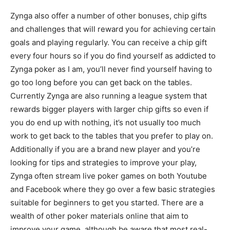
Zynga also offer a number of other bonuses, chip gifts
and challenges that will reward you for achieving certain
goals and playing regularly. You can receive a chip gift
every four hours so if you do find yourself as addicted to
Zynga poker as I am, you’ll never find yourself having to
go too long before you can get back on the tables.
Currently Zynga are also running a league system that
rewards bigger players with larger chip gifts so even if
you do end up with nothing, it’s not usually too much
work to get back to the tables that you prefer to play on.
Additionally if you are a brand new player and you’re
looking for tips and strategies to improve your play,
Zynga often stream live poker games on both Youtube
and Facebook where they go over a few basic strategies
suitable for beginners to get you started. There are a
wealth of other poker materials online that aim to
improve your game, although be aware that most real-