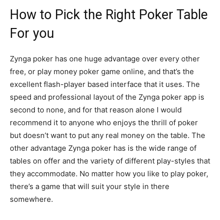
How to Pick the Right Poker Table
For you
Zynga poker has one huge advantage over every other
free, or play money poker game online, and that’s the
excellent flash-player based interface that it uses. The
speed and professional layout of the Zynga poker app is
second to none, and for that reason alone I would
recommend it to anyone who enjoys the thrill of poker
but doesn’t want to put any real money on the table. The
other advantage Zynga poker has is the wide range of
tables on offer and the variety of different play-styles that
they accommodate. No matter how you like to play poker,
there’s a game that will suit your style in there
somewhere.