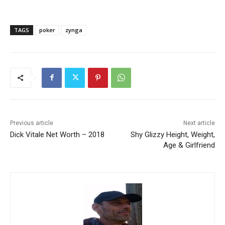
TAGS
poker
zynga
Previous article
Next article
Dick Vitale Net Worth – 2018
Shy Glizzy Height, Weight,
Age & Girlfriend