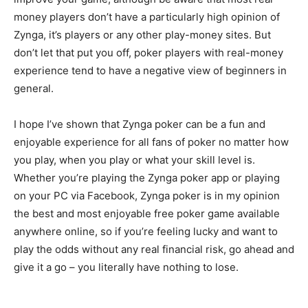
money players don’t have a particularly high opinion of
Zynga, it’s players or any other play-money sites. But
don’t let that put you off, poker players with real-money
experience tend to have a negative view of beginners in
general.
I hope I’ve shown that Zynga poker can be a fun and
enjoyable experience for all fans of poker no matter how
you play, when you play or what your skill level is.
Whether you’re playing the Zynga poker app or playing
on your PC via Facebook, Zynga poker is in my opinion
the best and most enjoyable free poker game available
anywhere online, so if you’re feeling lucky and want to
play the odds without any real financial risk, go ahead and
give it a go – you literally have nothing to lose.