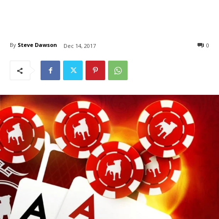
By
Steve Dawson
0
Dec 14, 2017