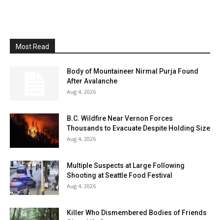
Most Read
Body of Mountaineer Nirmal Purja Found
After Avalanche
Aug 4, 2026
B.C. Wildfire Near Vernon Forces
Thousands to Evacuate Despite Holding Size
Aug 4, 2026
Multiple Suspects at Large Following
Shooting at Seattle Food Festival
Aug 4, 2026
Killer Who Dismembered Bodies of Friends