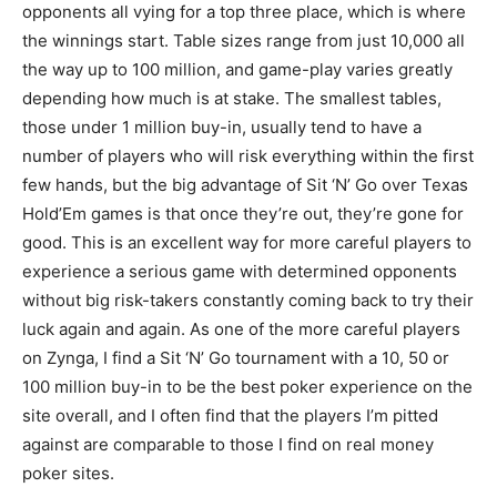
opponents all vying for a top three place, which is where
the winnings start. Table sizes range from just 10,000 all
the way up to 100 million, and game-play varies greatly
depending how much is at stake. The smallest tables,
those under 1 million buy-in, usually tend to have a
number of players who will risk everything within the first
few hands, but the big advantage of Sit ‘N’ Go over Texas
Hold’Em games is that once they’re out, they’re gone for
good. This is an excellent way for more careful players to
experience a serious game with determined opponents
without big risk-takers constantly coming back to try their
luck again and again. As one of the more careful players
on Zynga, I find a Sit ‘N’ Go tournament with a 10, 50 or
100 million buy-in to be the best poker experience on the
site overall, and I often find that the players I’m pitted
against are comparable to those I find on real money
poker sites.