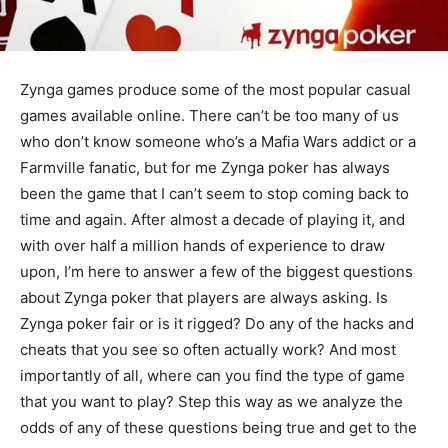
Zynga games produce some of the most popular casual
games available online. There can’t be too many of us
who don’t know someone who’s a Mafia Wars addict or a
Farmville fanatic, but for me Zynga poker has always
been the game that I can’t seem to stop coming back to
time and again. After almost a decade of playing it, and
with over half a million hands of experience to draw
upon, I’m here to answer a few of the biggest questions
about Zynga poker that players are always asking. Is
Zynga poker fair or is it rigged? Do any of the hacks and
cheats that you see so often actually work? And most
importantly of all, where can you find the type of game
that you want to play? Step this way as we analyze the
odds of any of these questions being true and get to the