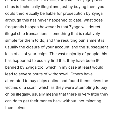
chips is technically illegal and just by buying them you
could theoretically be liable for prosecution by Zynga,
although this has never happened to date. What does
frequently happen however is that Zynga will detect
illegal chip transactions, something that is relatively
simple for them to do, and the resulting punishment is
usually the closure of your account, and the subsequent
loss of all of your chips. The vast majority of people this
has happened to usually find that they have been IP
banned by Zynga too, which in my case at least would
lead to severe bouts of withdrawal. Others have
attempted to buy chips online and found themselves the
victims of a scam, which as they were attempting to buy
chips illegally, usually means that there is very little they
can do to get their money back without incriminating
themselves.