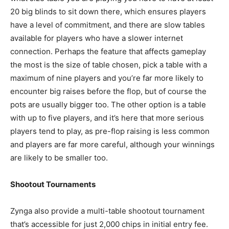
20 big blinds to sit down there, which ensures players
have a level of commitment, and there are slow tables
available for players who have a slower internet
connection. Perhaps the feature that affects gameplay
the most is the size of table chosen, pick a table with a
maximum of nine players and you’re far more likely to
encounter big raises before the flop, but of course the
pots are usually bigger too. The other option is a table
with up to five players, and it’s here that more serious
players tend to play, as pre-flop raising is less common
and players are far more careful, although your winnings
are likely to be smaller too.
Shootout Tournaments
Zynga also provide a multi-table shootout tournament
that’s accessible for just 2,000 chips in initial entry fee.