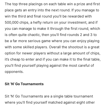
The top three placings on each table win a prize and first
place gets an entry into the next round. If you manage to
win the third and final round you’ll be rewarded with
500,000 chips, a hefty return on your investment, and if
you can manage to make it through the first round, which
is often quite chaotic, then you’ll find rounds 2 and 3 to
be a far more serious game where you can enjoy playing
with some skilled players. Overall the shootout is a great
option for newer players without a large amount of chips,
it’s cheap to enter and if you can make it to the final table,
you’ll find yourself playing against the most careful of
opponents.
Sit ‘N’ Go Tournaments
Sit ‘N’ Go Tournaments are a single table tournament
where you’ll find yourself matched against eight other