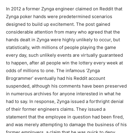
In 2012 a former Zynga engineer claimed on Reddit that
Zynga poker hands were predetermined scenarios
designed to build up excitement. The post gained
considerable attention from many who agreed that the
hands dealt in Zynga were highly unlikely to occur, but
statistically, with millions of people playing the game
every day, such unlikely events are virtually guaranteed
to happen, after all people win the lottery every week at
odds of millions to one. The infamous ‘Zynga
Brogrammer’ eventually had his Reddit account
suspended, although his comments have been preserved
in numerous archives for anyone interested in what he
had to say. In response, Zynga issued a forthright denial
of their former engineers claims. They issued a
statement that the employee in question had been fired,
and was merely attempting to damage the business of his
former employers, a claim that he was quick to deny.