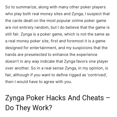
So to summarize, along with many other poker players
who play both real money sites and Zynga, I suspect that
the cards dealt on the most popular online poker game
are not entirely random, but I do believe that the game is
still fair. Zynga is a poker game, which is not the same as
a real money poker site, first and foremost it is a game
designed for entertainment, and my suspicions that the
hands are preselected to enhance the experience
doesn’t in any way indicate that Zynga favors one player
over another. So in a real sense Zynga, in my opinion, is
fair, although if you want to define rigged as ‘contrived’,
then I would have to agree with you.
Zynga Poker Hacks And Cheats –
Do They Work?