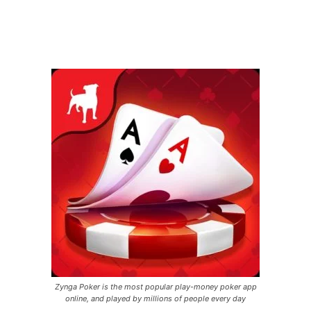
Zynga Poker is the most popular play-money poker app
online, and played by millions of people every day