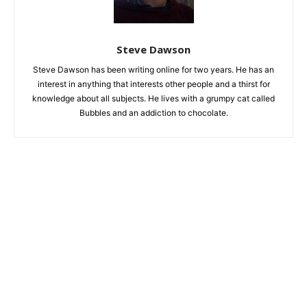
Steve Dawson
Steve Dawson has been writing online for two years. He has an
interest in anything that interests other people and a thirst for
knowledge about all subjects. He lives with a grumpy cat called
Bubbles and an addiction to chocolate.