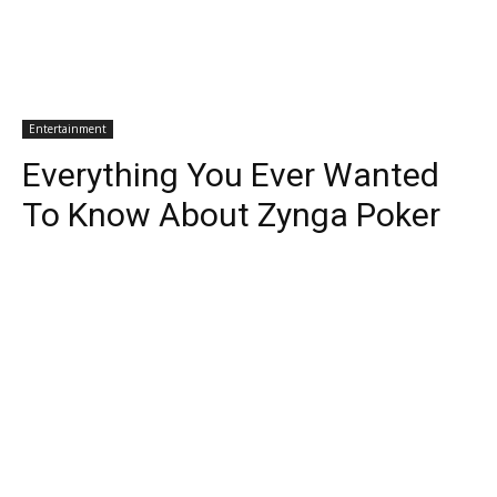
Entertainment
Everything You Ever Wanted
To Know About Zynga Poker