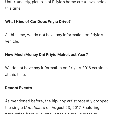
Unfortunately, pictures of Friyie’s home are unavailable at
this time.
What Kind of Car Does Friyie Drive?
At this time, we do not have any information on Friyie’s
vehicle.
How Much Money Did Friyie Make Last Year?
We do not have any information on Friyie’s 2016 earnings
at this time.
Recent Events
As mentioned before, the hip-hop artist recently dropped
the single
Undefeated
on August 23, 2017. Featuring