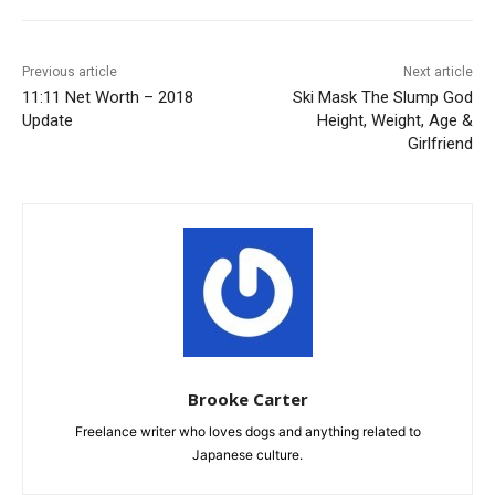
Previous article
Next article
11:11 Net Worth – 2018
Ski Mask The Slump God
Update
Height, Weight, Age &
Girlfriend
Brooke Carter
Freelance writer who loves dogs and anything related to
Japanese culture.