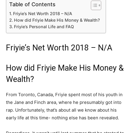
Table of Contents
Friyie’s Net Worth 2018 – N/A
How did Friyie Make His Money & Wealth?
Friyie’s Personal Life and FAQ
Friyie’s Net Worth 2018 – N/A
How did Friyie Make His Money &
Wealth?
From Toronto, Canada, Friyie spent most of his youth in
the Jane and Finch area, where he presumably got into
rap. Unfortunately, that’s about all we know about his
early life at this time- nothing else has been revealed.