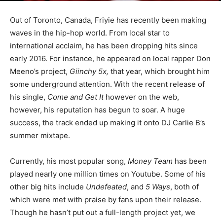
Out of Toronto, Canada, Friyie has recently been making
waves in the hip-hop world. From local star to
international acclaim, he has been dropping hits since
early 2016. For instance, he appeared on local rapper Don
Meeno’s project,
Giinchy 5x,
that year, which brought him
some underground attention. With the recent release of
his single,
Come and Get It
however on the web,
however, his reputation has begun to soar. A huge
success, the track ended up making it onto DJ Carlie B’s
summer mixtape.
Currently, his most popular song,
Money Team
has been
played nearly one million times on Youtube. Some of his
other big hits include
Undefeated
, and
5 Ways
, both of
which were met with praise by fans upon their release.
Though he hasn’t put out a full-length project yet, we