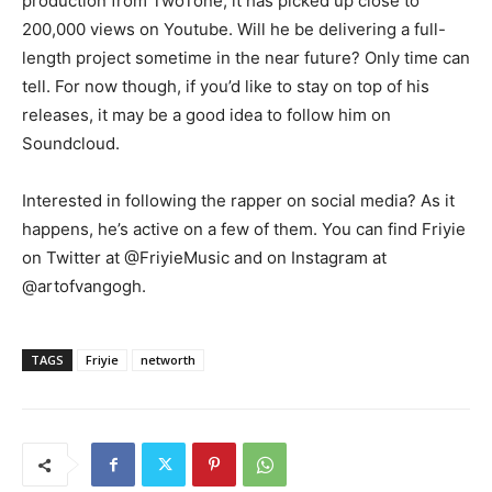
production from TwoTone, it has picked up close to
200,000 views on Youtube. Will he be delivering a full-
length project sometime in the near future? Only time can
tell. For now though, if you’d like to stay on top of his
releases, it may be a good idea to follow him on
Soundcloud.
Interested in following the rapper on social media? As it
happens, he’s active on a few of them. You can find Friyie
on Twitter at @FriyieMusic and on Instagram at
@artofvangogh.
TAGS
Friyie
networth