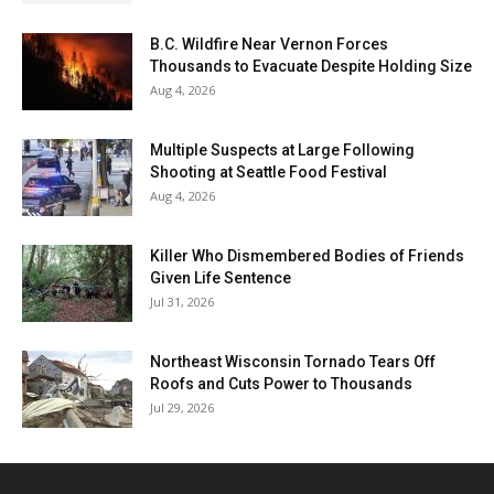
B.C. Wildfire Near Vernon Forces
Thousands to Evacuate Despite Holding Size
Aug 4, 2026
Multiple Suspects at Large Following
Shooting at Seattle Food Festival
Aug 4, 2026
Killer Who Dismembered Bodies of Friends
Given Life Sentence
Jul 31, 2026
Northeast Wisconsin Tornado Tears Off
Roofs and Cuts Power to Thousands
Jul 29, 2026