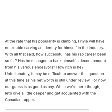
At the rate that his popularity is climbing, Friyie will have
no trouble carving an identity for himself in the industry.
With all that said, how successful has his rap career been
so far? Has he managed to bank himself a decent amount
from his various endeavors? How rich is he?
Unfortunately, it may be difficult to answer this question
at this time as his net worth is still under review. For now,
our guess is as good as any. While we’re here though,
let’s dive a little deeper and get acquainted with the
Canadian rapper.