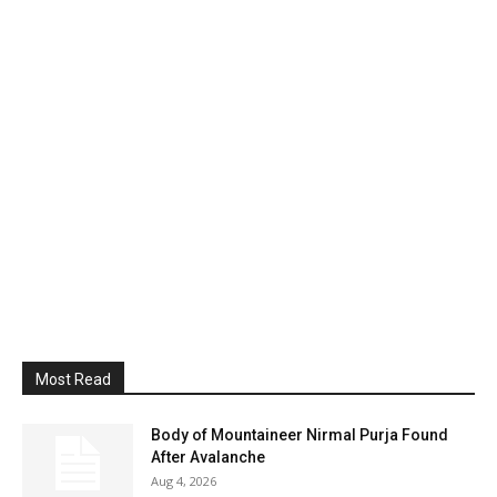
Most Read
Body of Mountaineer Nirmal Purja Found
After Avalanche
Aug 4, 2026