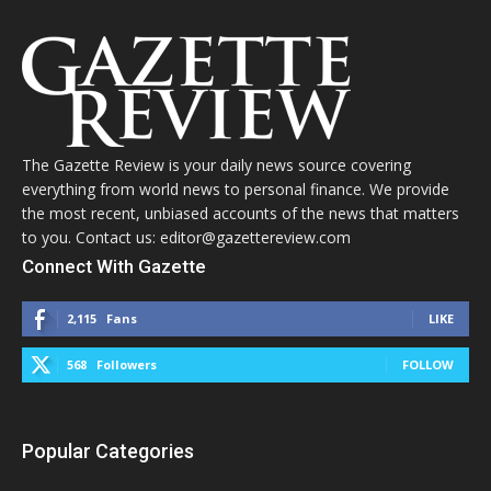
The Gazette Review is your daily news source covering
everything from world news to personal finance. We provide
the most recent, unbiased accounts of the news that matters
to you. Contact us: editor@gazettereview.com
Connect With Gazette
2,115
Fans
LIKE
568
Followers
FOLLOW
Popular Categories