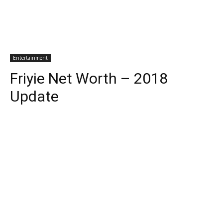
Entertainment
Friyie Net Worth – 2018
Update