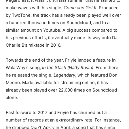
Regardless, it wasn’t until last summer that he started to
make waves with his single,
Come and Get It
. Produced
by TwoTone, the track has already been played well over
a hundred thousand times on Soundcloud, and to a
similar amount on Youtube. A big success compared to
his previous efforts, it eventually made its way onto DJ
Charlie B’s mixtape in 2016.
Towards the end of the year, Friyie landed a feature in
Wala Why’s song,
In the Stash (Natty Rasta)
. From there,
he released the single,
Legendary
, which featured Don
Meeno. Made available for streaming online, it has
already been played over 22,000 times on Soundcloud
alone.
Fast forward to 2017 and Friyie has churned out a
number of records at an extraordinary rate. For instance,
he dropped
Don’t Worry
in April, a song that has since