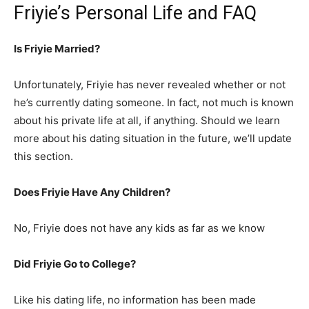
Friyie’s Personal Life and FAQ
Is Friyie Married?
Unfortunately, Friyie has never revealed whether or not
he’s currently dating someone. In fact, not much is known
about his private life at all, if anything. Should we learn
more about his dating situation in the future, we’ll update
this section.
Does Friyie Have Any Children?
No, Friyie does not have any kids as far as we know
Did Friyie Go to College?
Like his dating life, no information has been made