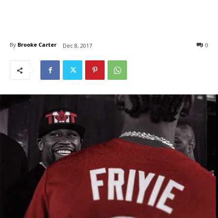
By
Brooke Carter
0
Dec 8, 2017