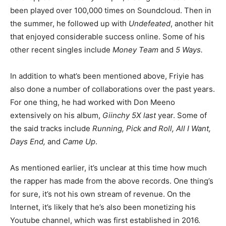
been played over 100,000 times on Soundcloud. Then in
the summer, he followed up with
Undefeated
, another hit
that enjoyed considerable success online. Some of his
other recent singles include
Money Team
and
5 Ways.
In addition to what’s been mentioned above, Friyie has
also done a number of collaborations over the past years.
For one thing, he had worked with Don Meeno
extensively on his album,
Giinchy 5X last
year. Some of
the said tracks include
Running, Pick and Roll, All I Want,
Days End,
and
Came Up
.
As mentioned earlier, it’s unclear at this time how much
the rapper has made from the above records. One thing’s
for sure, it’s not his own stream of revenue. On the
Internet, it’s likely that he’s also been monetizing his
Youtube channel, which was first established in 2016.