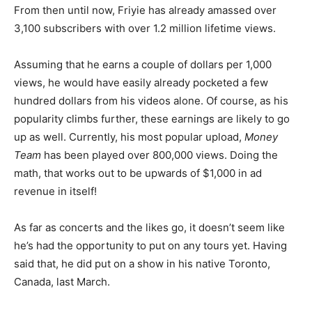
From then until now, Friyie has already amassed over
3,100 subscribers with over 1.2 million lifetime views.
Assuming that he earns a couple of dollars per 1,000
views, he would have easily already pocketed a few
hundred dollars from his videos alone. Of course, as his
popularity climbs further, these earnings are likely to go
up as well. Currently, his most popular upload,
Money
Team
has been played over 800,000 views. Doing the
math, that works out to be upwards of $1,000 in ad
revenue in itself!
As far as concerts and the likes go, it doesn’t seem like
he’s had the opportunity to put on any tours yet. Having
said that, he did put on a show in his native Toronto,
Canada, last March.