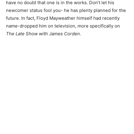
have no doubt that one is in the works. Don’t let his
newcomer status fool you- he has plenty planned for the
future. In fact, Floyd Mayweather himself had recently
name-dropped him on television, more specifically on
The Late Show with James Corden
.