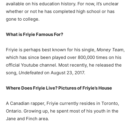
available on his education history. For now, it’s unclear
whether or not he has completed high school or has
gone to college.
What is Friyie Famous For?
Friyie is perhaps best known for his single,
Money Team
,
which has since been played over 800,000 times on his
official Youtube channel. Most recently, he released the
song,
Undefeated
on August 23, 2017.
Where Does Friyie Live? Pictures of Friyie’s House
A Canadian rapper, Friyie currently resides in Toronto,
Ontario. Growing up, he spent most of his youth in the
Jane and Finch area.