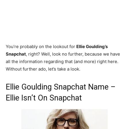
You’re probably on the lookout for
Ellie Goulding’s
Snapchat
, right? Well, look no further, because we have
all the information regarding that (and more) right here.
Without further ado, let’s take a look.
Ellie Goulding Snapchat Name –
Ellie Isn’t On Snapchat