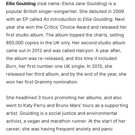
Ellie Goulding
(real name: Elena Jane Goulding) is a
popular British singer-songwriter. She debuted in 2009
with an EP called
An Introduction to Ellie Goulding.
Next
year she won the Critics’ Choice Award and released her
first studio album. The album topped the charts, selling
850,000 copies in the UK only. Her second studio album
came out in 2012 and was called
Halcyon
. A year after,
the album was re-released, and this time it included
Burn
, her first number one UK single. In 2015, she
released her third album, and by the end of the year, she
won her first Grammy nomination.
She headlined 3 tours promoting her albums, and also
went to Katy Perry and Bruno Mars’ tours as a supporting
artist. Goulding is a social justice and environmental
activist, a vegan and marathon runner. At the start of her
career, she was having frequent anxiety and panic