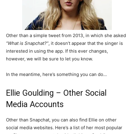
Other than a simple tweet from 2013, in which she asked
“What is Snapchat?”
, it doesn’t appear that the singer is
interested in using the app. If this ever changes,
however, we will be sure to let you know.
In the meantime, here’s something you can do…
Ellie Goulding – Other Social
Media Accounts
Other than Snapchat, you can also find Ellie on other
social media websites. Here’s a list of her most popular