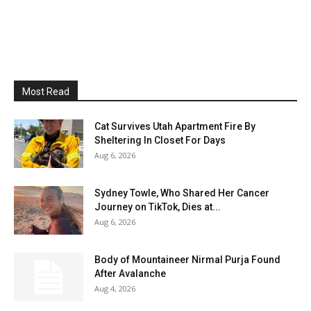
Most Read
Cat Survives Utah Apartment Fire By
Sheltering In Closet For Days
Aug 6, 2026
Sydney Towle, Who Shared Her Cancer
Journey on TikTok, Dies at...
Aug 6, 2026
Body of Mountaineer Nirmal Purja Found
After Avalanche
Aug 4, 2026