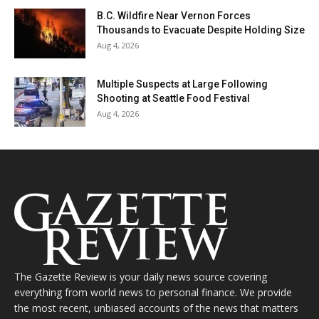
B.C. Wildfire Near Vernon Forces
Thousands to Evacuate Despite Holding Size
Aug 4, 2026
Multiple Suspects at Large Following
Shooting at Seattle Food Festival
Aug 4, 2026
The Gazette Review is your daily news source covering
everything from world news to personal finance. We provide
the most recent, unbiased accounts of the news that matters