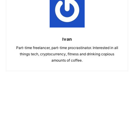
Ivan
Part-time freelancer, part-time procrastinator. Interested in all
things tech, cryptocurrency, fitness and drinking copious
amounts of coffee.