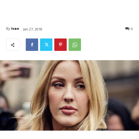
By
Ivan
0
Jan 27, 2018