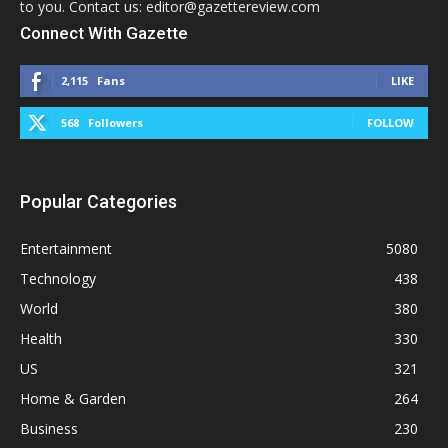
to you. Contact us: editor@gazettereview.com
Connect With Gazette
2,115
Fans
LIKE
568
Followers
FOLLOW
Popular Categories
Entertainment
5080
Technology
438
World
380
Health
330
US
321
Home & Garden
264
Business
230