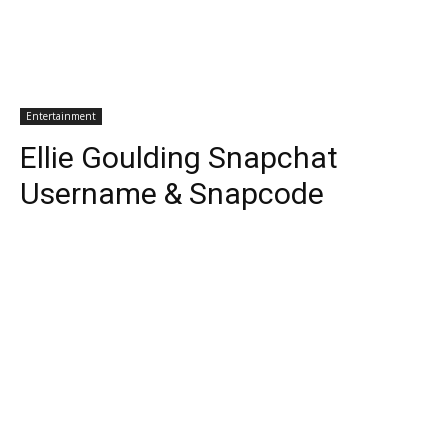
Entertainment
Ellie Goulding Snapchat
Username & Snapcode