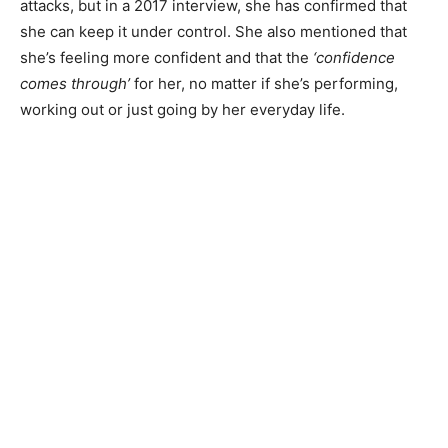
attacks, but in a 2017 interview, she has confirmed that
she can keep it under control. She also mentioned that
she’s feeling more confident and that the
‘confidence
comes through’
for her, no matter if she’s performing,
working out or just going by her everyday life.