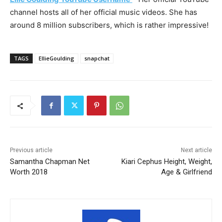
channel hosts all of her official music videos. She has
around 8 million subscribers, which is rather impressive!
TAGS
EllieGoulding
snapchat
Previous article
Next article
Samantha Chapman Net
Kiari Cephus Height, Weight,
Worth 2018
Age & Girlfriend