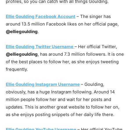
profiles, so you can catch with all things Goulding.
Ellie Goulding Facebook Account
– The singer has
around 13.5 million Facebook likes on her official page,
@elliegoulding
.
Ellie Goulding Twitter Username
– Her official Twitter,
@elliegoulding
, has around 7.3 million followers. It is one
of the best places to follow her, as she enjoys tweeting
frequently.
Ellie Goulding Instagram Username
– Goulding,
obviously, has a huge Instagram following. Around 14
million people follow her and wait for her posts and
updates. This is another great website to follow her on,
as she enjoys posting snippets of her daily life there.
Ellie Goulding YouTube Username
– Her official YouTube