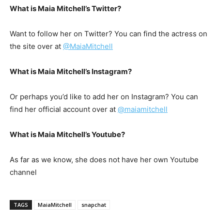
What is Maia Mitchell’s Twitter?
Want to follow her on Twitter? You can find the actress on
the site over at
@MaiaMitchell
What is Maia Mitchell’s Instagram?
Or perhaps you’d like to add her on Instagram? You can
find her official account over at
@maiamitchell
What is Maia Mitchell’s Youtube?
As far as we know, she does not have her own Youtube
channel
TAGS
MaiaMitchell
snapchat