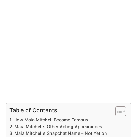
Table of Contents
How Maia Mitchell Became Famous
Maia Mitchell’s Other Acting Appearances
Maia Mitchell’s Snapchat Name – Not Yet on