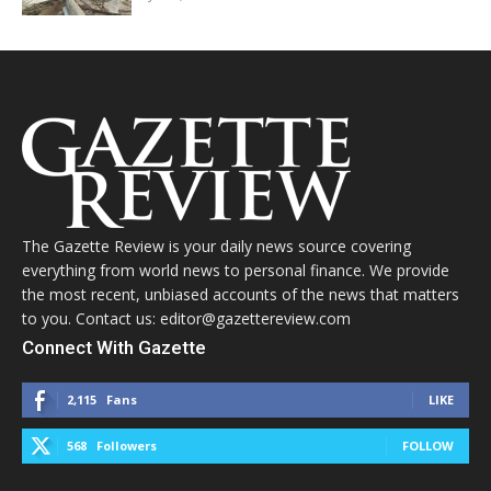
The Gazette Review is your daily news source covering
everything from world news to personal finance. We provide
the most recent, unbiased accounts of the news that matters
to you. Contact us: editor@gazettereview.com
Connect With Gazette
2,115
Fans
LIKE
568
Followers
FOLLOW