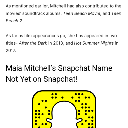
As mentioned earlier, Mitchell had also contributed to the
movies’ soundtrack albums,
Teen Beach Movie,
and
Teen
Beach 2
.
As far as film appearances go, she has appeared in two
titles-
After the Dark
in 2013, and
Hot Summer Nights
in
2017.
Maia Mitchell’s Snapchat Name –
Not Yet on Snapchat!