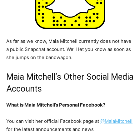
As far as we know, Maia Mitchell currently does not have
a public Snapchat account. We’ll let you know as soon as
she jumps on the bandwagon.
Maia Mitchell’s Other Social Media
Accounts
What is Maia Mitchell’s Personal Facebook?
You can visit her official Facebook page at
@MaiaMitchell
for the latest announcements and news