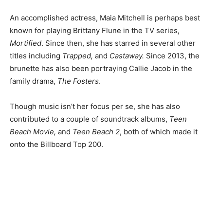
An accomplished actress, Maia Mitchell is perhaps best
known for playing Brittany Flune in the TV series,
Mortified
. Since then, she has starred in several other
titles including
Trapped,
and
Castaway.
Since 2013, the
brunette has also been portraying Callie Jacob in the
family drama,
The Fosters
.
Though music isn’t her focus per se, she has also
contributed to a couple of soundtrack albums,
Teen
Beach Movie,
and
Teen Beach 2
, both of which made it
onto the Billboard Top 200.