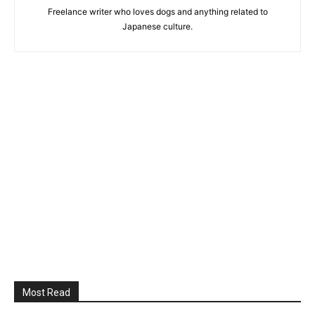
Freelance writer who loves dogs and anything related to
Japanese culture.
Most Read