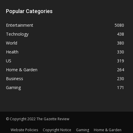
Popular Categories
Entertainment
5080
Technology
438
World
380
Health
330
US
319
Home & Garden
264
Business
230
Gaming
171
© Copyright 2022 The Gazette Review
Website Policies
Copyright Notice
Gaming
Home & Garden