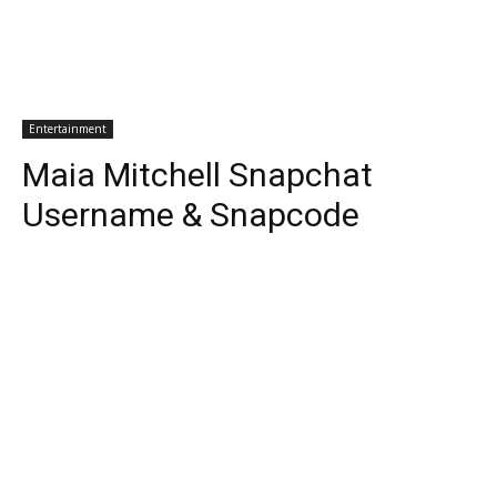
Entertainment
Maia Mitchell Snapchat
Username & Snapcode