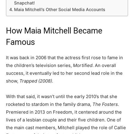
Snapchat!
Maia Mitchell’s Other Social Media Accounts
How Maia Mitchell Became
Famous
It was back in 2006 that the actress first rose to fame in
the children’s television series,
Mortified
. An overall
success, it eventually led to her second lead role in the
show,
Trapped (2008).
With that said, it wasn’t until the early 2010’s that she
rocketed to stardom in the family drama,
The Fosters
.
Premiered in 2013 on Freedom, it centered around the
lives of a lesbian couple and their five children. One of
the main cast members, Mitchell played the role of Callie