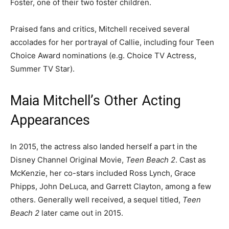
Foster, one of their two foster children.
Praised fans and critics, Mitchell received several
accolades for her portrayal of Callie, including four Teen
Choice Award nominations (e.g. Choice TV Actress,
Summer TV Star).
Maia Mitchell’s Other Acting
Appearances
In 2015, the actress also landed herself a part in the
Disney Channel Original Movie,
Teen Beach 2
. Cast as
McKenzie, her co-stars included Ross Lynch, Grace
Phipps, John DeLuca, and Garrett Clayton, among a few
others. Generally well received, a sequel titled,
Teen
Beach 2
later came out in 2015.