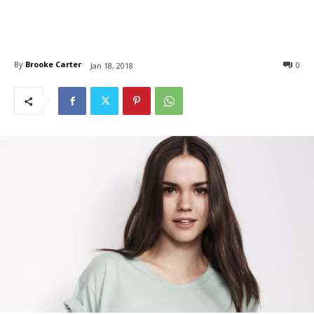
By
Brooke Carter
0
Jan 18, 2018