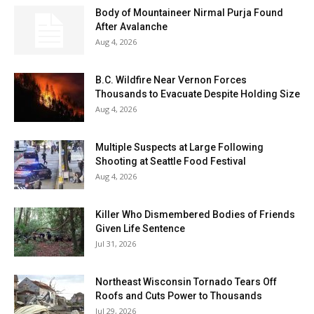
Body of Mountaineer Nirmal Purja Found
After Avalanche
Aug 4, 2026
B.C. Wildfire Near Vernon Forces
Thousands to Evacuate Despite Holding Size
Aug 4, 2026
Multiple Suspects at Large Following
Shooting at Seattle Food Festival
Aug 4, 2026
Killer Who Dismembered Bodies of Friends
Given Life Sentence
Jul 31, 2026
Northeast Wisconsin Tornado Tears Off
Roofs and Cuts Power to Thousands
Jul 29, 2026