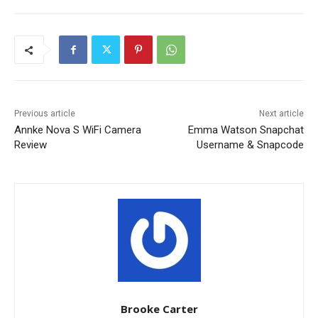
Previous article
Next article
Annke Nova S WiFi Camera
Emma Watson Snapchat
Review
Username & Snapcode
Brooke Carter