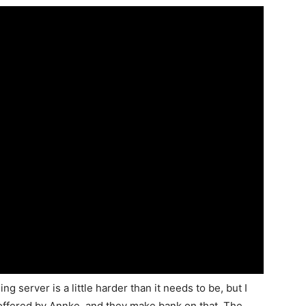
 server is a little harder than it needs to be, but I
 offered by Annke, and they make bank on that. The