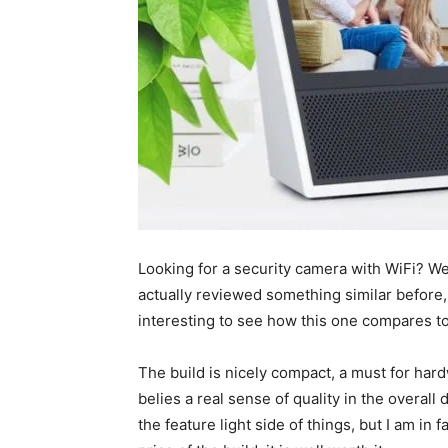
Looking for a security camera with WiFi? We
actually reviewed something similar before, a
interesting to see how this one compares to
The build is nicely compact, a must for hardw
belies a real sense of quality in the overal
the feature light side of things, but I am in 