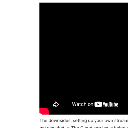
The downsides, setting up your own streaming
get why that is. The Cloud service is being