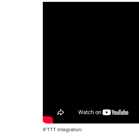
IFTTT Integration: