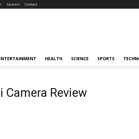
m
Careers
Contact
ENTERTAINMENT
HEALTH
SCIENCE
SPORTS
TECHN
i Camera Review