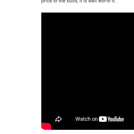
price of the build, it is well worth it.