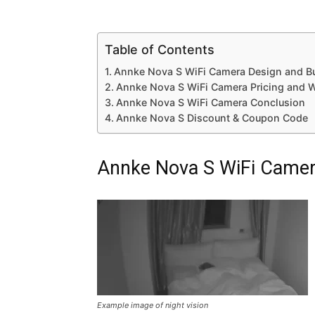
Table of Contents
Annke Nova S WiFi Camera Design and Bui
Annke Nova S WiFi Camera Pricing and W
Annke Nova S WiFi Camera Conclusion
Annke Nova S Discount & Coupon Code
Annke Nova S WiFi Camera
Example image of night vision