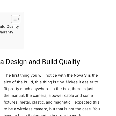
ld Quality
arranty
 Design and Build Quality
The first thing you will notice with the Nova S is the
size of the build, this thing is tiny. Makes it easier to
fit pretty much anywhere. In the box, there is just
the manual, the camera, a power cable and some
fixtures, metal, plastic, and magnetic. I expected this
to be a wireless camera, but that is not the case. You
have to have it plugged in in order to work.