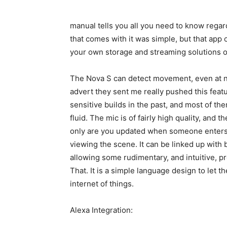
manual tells you all you need to know regar
that comes with it was simple, but that app 
your own storage and streaming solutions o
The Nova S can detect movement, even at nig
advert they sent me really pushed this feat
sensitive builds in the past, and most of th
fluid. The mic is of fairly high quality, and t
only are you updated when someone enters t
viewing the scene. It can be linked up with 
allowing some rudimentary, and intuitive, p
That. It is a simple language design to let 
internet of things.
Alexa Integration: