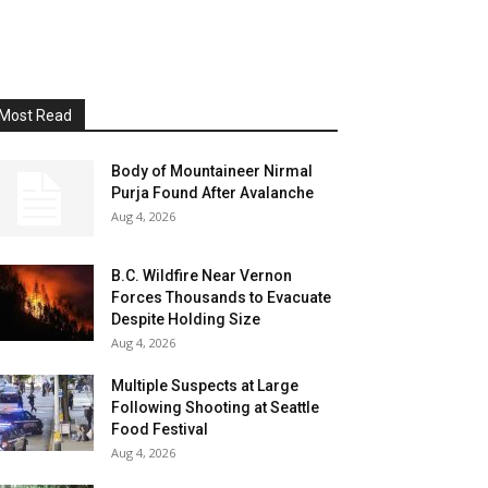
Most Read
Body of Mountaineer Nirmal
Purja Found After Avalanche
Aug 4, 2026
B.C. Wildfire Near Vernon
Forces Thousands to Evacuate
Despite Holding Size
Aug 4, 2026
Multiple Suspects at Large
Following Shooting at Seattle
Food Festival
Aug 4, 2026