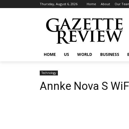
Thursday, August 6, 2026
Home
About
Our Tea
HOME
US
WORLD
BUSINESS
Technology
Annke Nova S WiF