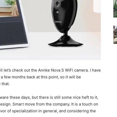
ll let’s check out the Annke Nova S WiFi camera. I have
 few months back at this point, so it will be
 that.
are these days, but there is still some nice heft to it,
l design. Smart move from the company. It is a touch on
favor of specialization in general, and considering the