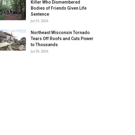
Killer Who Dismembered
Bodies of Friends Given Life
Sentence
Jul 31, 2026
Northeast Wisconsin Tornado
Tears Off Roofs and Cuts Power
to Thousands
Jul 29, 2026