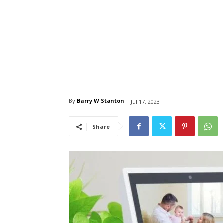
By
Barry W Stanton
Jul 17, 2023
Share