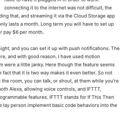
connecting it to the internet was not difficult, the
ding that, and streaming it via the Cloud Storage app
only lasts a month. Long term you will have to set up
r pay $6 per month.
ht, and you can set it up with push notifications. The
ure, and with good reason. I have used motion
em were a little janky. Here though the feature seems
he fact that it is two way makes it even better. So not
he room, you can talk, or shout, at them while you’re
both Alexa, allowing voice controls, and IFTTT,
rogrammable features. IFTTT stands for If This Then
the lay person implement basic code behaviors into the