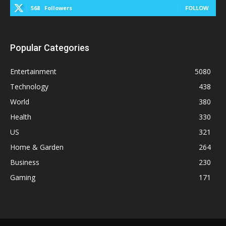
568
Followers
FOLLOW
Popular Categories
Entertainment
5080
Technology
438
World
380
Health
330
US
321
Home & Garden
264
Business
230
Gaming
171