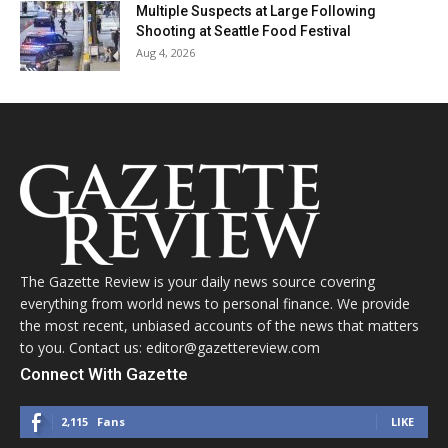
Multiple Suspects at Large Following
Shooting at Seattle Food Festival
Aug 4, 2026
The Gazette Review is your daily news source covering
everything from world news to personal finance. We provide
the most recent, unbiased accounts of the news that matters
to you. Contact us: editor@gazettereview.com
Connect With Gazette
2,115
Fans
LIKE