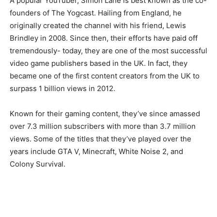
A popular YouTuber, Simon Lane is best known as the co-
founders of The Yogcast. Hailing from England, he
originally created the channel with his friend, Lewis
Brindley in 2008. Since then, their efforts have paid off
tremendously- today, they are one of the most successful
video game publishers based in the UK. In fact, they
became one of the first content creators from the UK to
surpass 1 billion views in 2012.
Known for their gaming content, they’ve since amassed
over 7.3 million subscribers with more than 3.7 million
views. Some of the titles that they’ve played over the
years include GTA V, Minecraft, White Noise 2, and
Colony Survival.