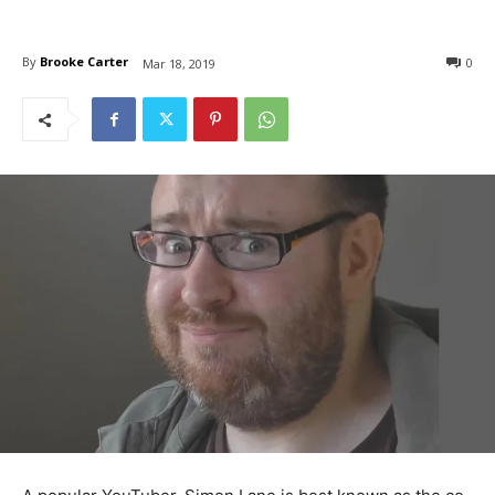
By
Brooke Carter
0
Mar 18, 2019