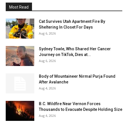
Most Read
Cat Survives Utah Apartment Fire By
Sheltering In Closet For Days
Aug 6, 2026
Sydney Towle, Who Shared Her Cancer
Journey on TikTok, Dies at...
Aug 6, 2026
Body of Mountaineer Nirmal Purja Found
After Avalanche
Aug 4, 2026
B.C. Wildfire Near Vernon Forces
Thousands to Evacuate Despite Holding Size
Aug 4, 2026