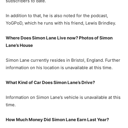
subscribers to date.
In addition to that, he is also noted for the podcast,
YoGPoD, which he runs with his friend, Lewis Brindley.
Where Does Simon Lane Live now? Photos of Simon
Lane’s House
Simon Lane currently resides in Bristol, England. Further
information on his location is unavailable at this time.
What Kind of Car Does Simon Lane’s Drive?
Information on Simon Lane’s vehicle is unavailable at this
time.
How Much Money Did Simon Lane Earn Last Year?