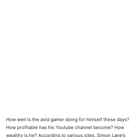
How well is the avid gamer doing for himself these days?
How profitable has his Youtube channel become? How
wealthy is he? According to various sites, Simon Lane’s