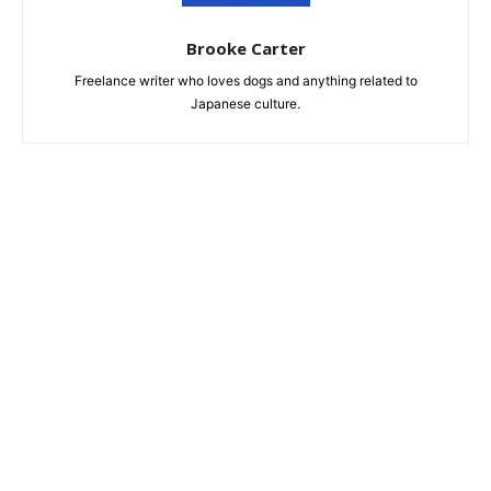
Brooke Carter
Freelance writer who loves dogs and anything related to
Japanese culture.