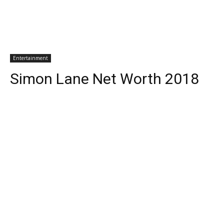
Entertainment
Simon Lane Net Worth 2018