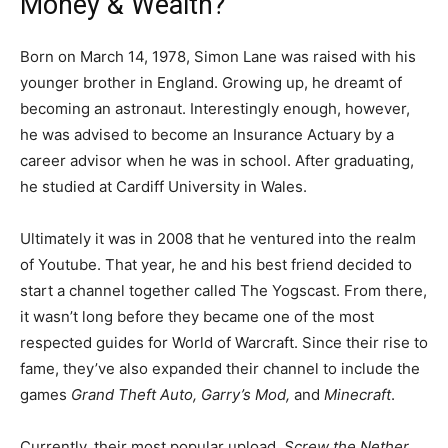
Money & Wealth?
Born on March 14, 1978, Simon Lane was raised with his
younger brother in England. Growing up, he dreamt of
becoming an astronaut. Interestingly enough, however,
he was advised to become an Insurance Actuary by a
career advisor when he was in school. After graduating,
he studied at Cardiff University in Wales.
Ultimately it was in 2008 that he ventured into the realm
of Youtube. That year, he and his best friend decided to
start a channel together called The Yogscast. From there,
it wasn’t long before they became one of the most
respected guides for World of Warcraft. Since their rise to
fame, they’ve also expanded their channel to include the
games
Grand Theft Auto, Garry’s Mod,
and
Minecraft
.
Currently, their most popular upload,
Screw the Nether