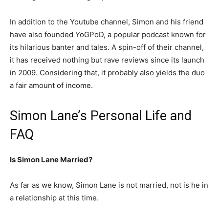
In addition to the Youtube channel, Simon and his friend
have also founded YoGPoD, a popular podcast known for
its hilarious banter and tales. A spin-off of their channel,
it has received nothing but rave reviews since its launch
in 2009. Considering that, it probably also yields the duo
a fair amount of income.
Simon Lane’s Personal Life and
FAQ
Is Simon Lane Married?
As far as we know, Simon Lane is not married, not is he in
a relationship at this time.