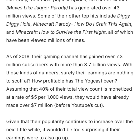
(Moves Like Jagger Parody)
has generated over 43
million views. Some of their other top hits include
Diggy
Diggy Hole, Minecraft Parody- How Do I Craft This Again,
and
Minecraft: How to Survive the First Night
, all of which
have been viewed millions of times.
As of 2018, their gaming channel has gained over 7.3
million subscribers with more than 3.7 billion views. With
those kinds of numbers, surely their earnings are nothing
to scoff at? How profitable has The Yogcast been?
Assuming that 40% of their total view count is monetized
at a rate of $5 per 1,000 views, they would have already
made over $7 million (before Youtube’s cut).
Given that their popularity continues to increase over the
next little while, it wouldn’t be too surprising if their
earnings were to also go up.