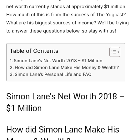
net worth currently stands at approximately $1 million.
How much of this is from the success of The Yogcast?
What are his biggest sources of income? We’ll be trying
to answer these questions below, so stay with us!
Table of Contents
Simon Lane’s Net Worth 2018 – $1 Million
How did Simon Lane Make His Money & Wealth?
Simon Lane’s Personal Life and FAQ
Simon Lane’s Net Worth 2018 –
$1 Million
How did Simon Lane Make His