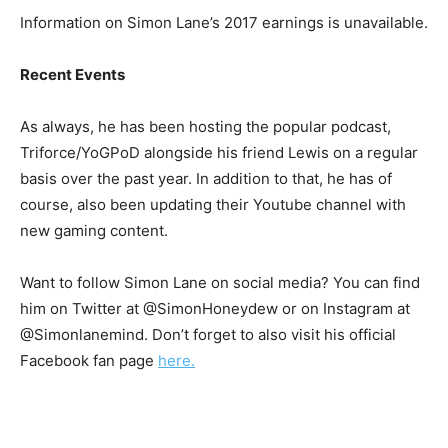
Information on Simon Lane’s 2017 earnings is unavailable.
Recent Events
As always, he has been hosting the popular podcast,
Triforce/YoGPoD alongside his friend Lewis on a regular
basis over the past year. In addition to that, he has of
course, also been updating their Youtube channel with
new gaming content.
Want to follow Simon Lane on social media? You can find
him on Twitter at @SimonHoneydew or on Instagram at
@Simonlanemind. Don’t forget to also visit his official
Facebook fan page
here.