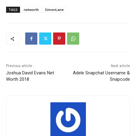
TAGS
networth
SimonLane
Previous article
Next article
Joshua David Evans Net
Adele Snapchat Username &
Worth 2018
Snapcode