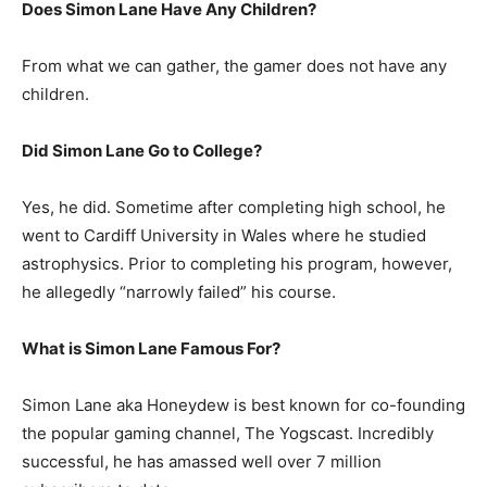
Does Simon Lane Have Any Children?
From what we can gather, the gamer does not have any
children.
Did Simon Lane Go to College?
Yes, he did. Sometime after completing high school, he
went to Cardiff University in Wales where he studied
astrophysics. Prior to completing his program, however,
he allegedly “narrowly failed” his course.
What is Simon Lane Famous For?
Simon Lane aka Honeydew is best known for co-founding
the popular gaming channel, The Yogscast. Incredibly
successful, he has amassed well over 7 million