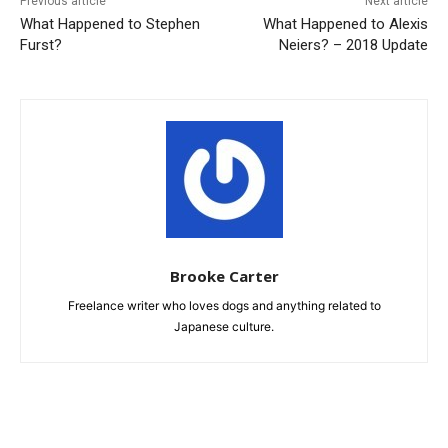
Previous article
Next article
What Happened to Stephen
What Happened to Alexis
Furst?
Neiers? – 2018 Update
Brooke Carter
Freelance writer who loves dogs and anything related to
Japanese culture.