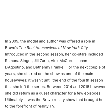
In 2009, the model and author was offered a role in
Bravo’s
The Real Housewives of New York City.
Introduced in the second season, her co-stars included
Ramona Singer, Jill Zarin, Alex McCord, Luann
D’Agostino, and Bethenny Frankel. For the next couple of
years, she starred on the show as one of the main
housewives; it wasn’t until the end of the fourth season
that she left the series. Between 2014 and 2015 however,
she did return as a guest character for a few episodes.
Ultimately, it was the Bravo reality show that brought her
to the forefront of reality TV.