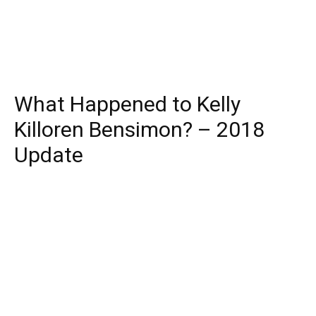
What Happened to Kelly
Killoren Bensimon? – 2018
Update