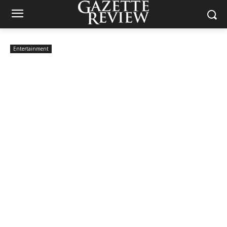
Entertainment