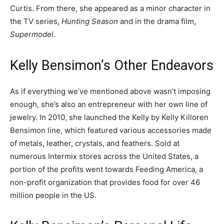
Curtis. From there, she appeared as a minor character in
the TV series,
Hunting Season
and in the drama film,
Supermodel
.
Kelly Bensimon’s Other Endeavors
As if everything we’ve mentioned above wasn’t imposing
enough, she’s also an entrepreneur with her own line of
jewelry. In 2010, she launched the Kelly by Kelly Killoren
Bensimon line, which featured various accessories made
of metals, leather, crystals, and feathers. Sold at
numerous Intermix stores across the United States, a
portion of the profits went towards Feeding America, a
non-profit organization that provides food for over 46
million people in the US.