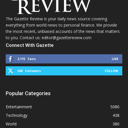
The Gazette Review is your daily news source covering
everything from world news to personal finance. We provide
the most recent, unbiased accounts of the news that matters
to you. Contact us: editor@gazettereview.com
Connect With Gazette
2,115
Fans
LIKE
568
Followers
FOLLOW
Popular Categories
Entertainment
5080
Technology
438
World
380