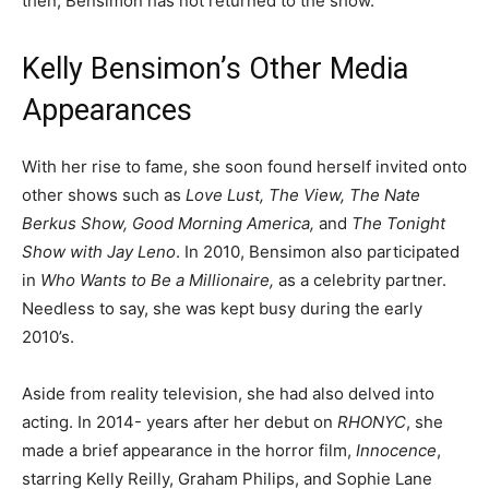
then, Bensimon has not returned to the show.
Kelly Bensimon’s Other Media
Appearances
With her rise to fame, she soon found herself invited onto
other shows such as
Love Lust, The View, The Nate
Berkus Show, Good Morning America,
and
The Tonight
Show with Jay Leno
. In 2010, Bensimon also participated
in
Who Wants to Be a Millionaire,
as a celebrity partner.
Needless to say, she was kept busy during the early
2010’s.
Aside from reality television, she had also delved into
acting. In 2014- years after her debut on
RHONYC
, she
made a brief appearance in the horror film,
Innocence
,
starring Kelly Reilly, Graham Philips, and Sophie Lane