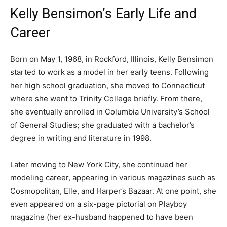
Kelly Bensimon’s Early Life and
Career
Born on May 1, 1968, in Rockford, Illinois, Kelly Bensimon
started to work as a model in her early teens. Following
her high school graduation, she moved to Connecticut
where she went to Trinity College briefly. From there,
she eventually enrolled in Columbia University’s School
of General Studies; she graduated with a bachelor’s
degree in writing and literature in 1998.
Later moving to New York City, she continued her
modeling career, appearing in various magazines such as
Cosmopolitan, Elle, and Harper’s Bazaar. At one point, she
even appeared on a six-page pictorial on Playboy
magazine (her ex-husband happened to have been