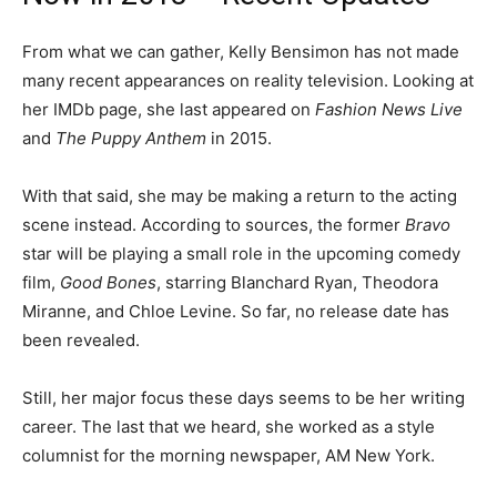
From what we can gather, Kelly Bensimon has not made
many recent appearances on reality television. Looking at
her IMDb page, she last appeared on
Fashion News Live
and
The Puppy Anthem
in 2015.
With that said, she may be making a return to the acting
scene instead. According to sources, the former
Bravo
star will be playing a small role in the upcoming comedy
film,
Good Bones
, starring Blanchard Ryan, Theodora
Miranne, and Chloe Levine. So far, no release date has
been revealed.
Still, her major focus these days seems to be her writing
career. The last that we heard, she worked as a style
columnist for the morning newspaper, AM New York.