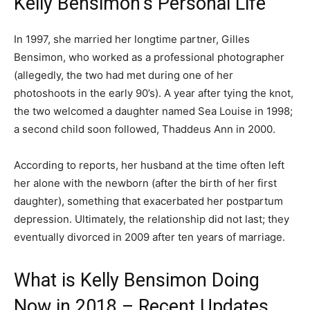
Kelly Bensimon’s Personal Life
In 1997, she married her longtime partner, Gilles
Bensimon, who worked as a professional photographer
(allegedly, the two had met during one of her
photoshoots in the early 90’s). A year after tying the knot,
the two welcomed a daughter named Sea Louise in 1998;
a second child soon followed, Thaddeus Ann in 2000.
According to reports, her husband at the time often left
her alone with the newborn (after the birth of her first
daughter), something that exacerbated her postpartum
depression. Ultimately, the relationship did not last; they
eventually divorced in 2009 after ten years of marriage.
What is Kelly Bensimon Doing
Now in 2018 – Recent Updates