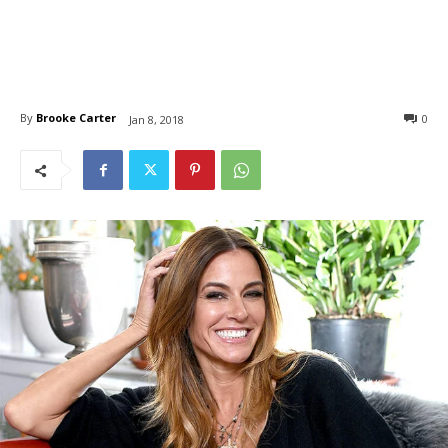
By
Brooke Carter
0
Jan 8, 2018