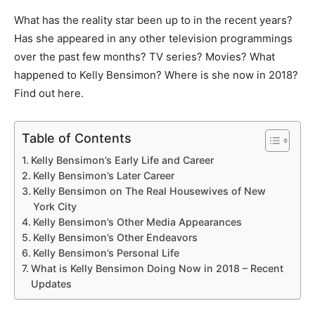
What has the reality star been up to in the recent years?
Has she appeared in any other television programmings
over the past few months? TV series? Movies? What
happened to Kelly Bensimon? Where is she now in 2018?
Find out here.
Table of Contents
Kelly Bensimon’s Early Life and Career
Kelly Bensimon’s Later Career
Kelly Bensimon on The Real Housewives of New
York City
Kelly Bensimon’s Other Media Appearances
Kelly Bensimon’s Other Endeavors
Kelly Bensimon’s Personal Life
What is Kelly Bensimon Doing Now in 2018 – Recent
Updates