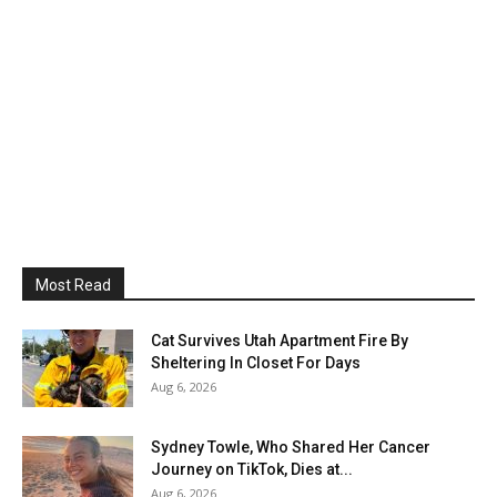
Most Read
Cat Survives Utah Apartment Fire By
Sheltering In Closet For Days
Aug 6, 2026
Sydney Towle, Who Shared Her Cancer
Journey on TikTok, Dies at...
Aug 6, 2026