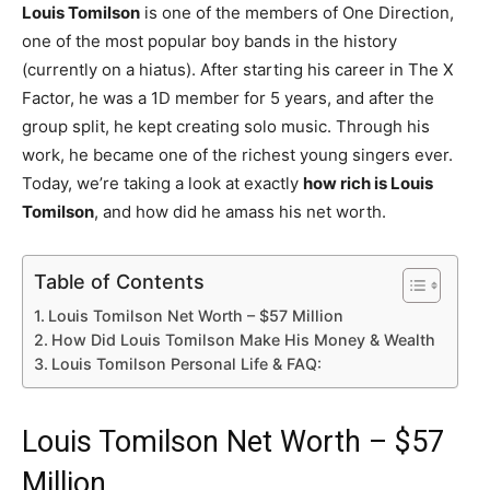
Louis Tomilson
is one of the members of One Direction,
one of the most popular boy bands in the history
(currently on a hiatus). After starting his career in The X
Factor, he was a 1D member for 5 years, and after the
group split, he kept creating solo music. Through his
work, he became one of the richest young singers ever.
Today, we’re taking a look at exactly
how rich is Louis
Tomilson
, and how did he amass his net worth.
Table of Contents
Louis Tomilson Net Worth – $57 Million
How Did Louis Tomilson Make His Money & Wealth
Louis Tomilson Personal Life & FAQ:
Louis Tomilson Net Worth – $57
Million