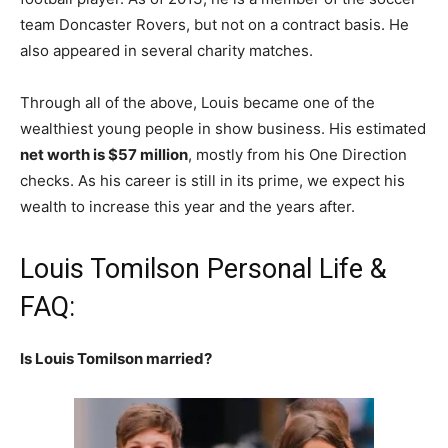
team Doncaster Rovers, but not on a contract basis. He
also appeared in several charity matches.
Through all of the above, Louis became one of the
wealthiest young people in show business. His estimated
net worth is $57 million
, mostly from his One Direction
checks. As his career is still in its prime, we expect his
wealth to increase this year and the years after.
Louis Tomilson Personal Life &
FAQ:
Is Louis Tomilson married?