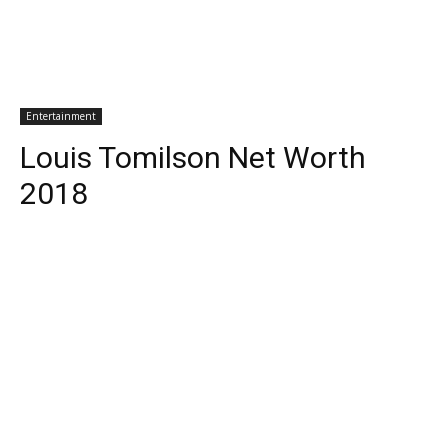
Entertainment
Louis Tomilson Net Worth
2018