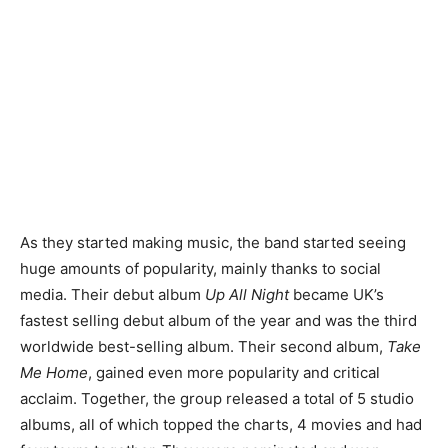
As they started making music, the band started seeing
huge amounts of popularity, mainly thanks to social
media. Their debut album
Up All Night
became UK’s
fastest selling debut album of the year and was the third
worldwide best-selling album. Their second album,
Take
Me Home
, gained even more popularity and critical
acclaim. Together, the group released a total of 5 studio
albums, all of which topped the charts, 4 movies and had