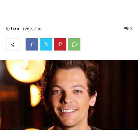
By
Ivan
0
Feb 2, 2018