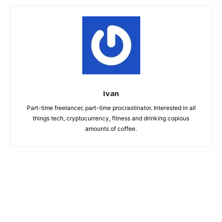
Ivan
Part-time freelancer, part-time procrastinator. Interested in all
things tech, cryptocurrency, fitness and drinking copious
amounts of coffee.