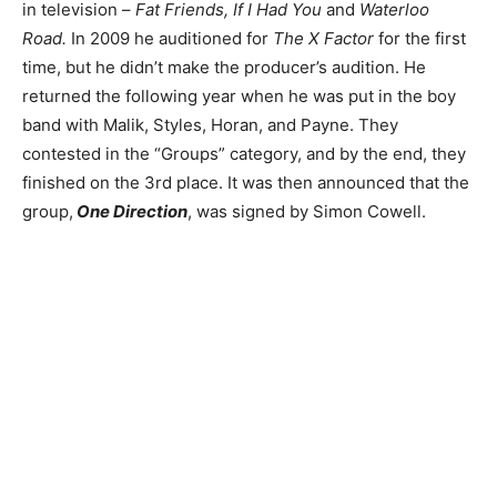
in television –
Fat Friends, If I Had You
and
Waterloo
Road.
In 2009 he auditioned for
The X Factor
for the first
time, but he didn’t make the producer’s audition. He
returned the following year when he was put in the boy
band with Malik, Styles, Horan, and Payne. They
contested in the “Groups” category, and by the end, they
finished on the 3rd place. It was then announced that the
group,
One Direction
, was signed by Simon Cowell.