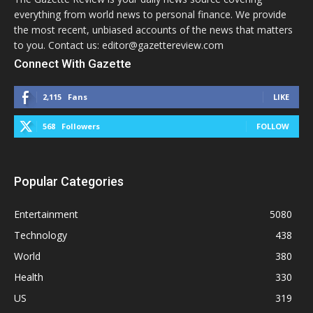
everything from world news to personal finance. We provide
the most recent, unbiased accounts of the news that matters
to you. Contact us: editor@gazettereview.com
Connect With Gazette
2,115
Fans
LIKE
568
Followers
FOLLOW
Popular Categories
Entertainment
5080
Technology
438
World
380
Health
330
US
319