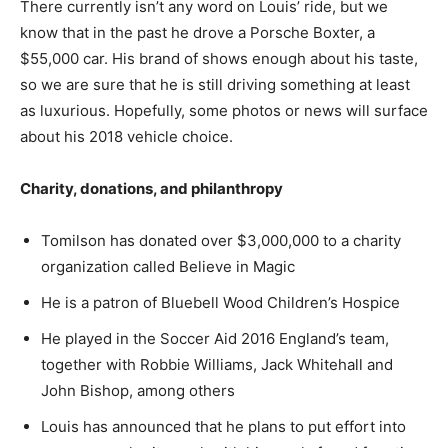
There currently isn’t any word on Louis’ ride, but we
know that in the past he drove a Porsche Boxter, a
$55,000 car. His brand of shows enough about his taste,
so we are sure that he is still driving something at least
as luxurious. Hopefully, some photos or news will surface
about his 2018 vehicle choice.
Charity, donations, and
philanthropy
Tomilson has donated over $3,000,000 to a charity
organization called Believe in Magic
He is a patron of Bluebell Wood Children’s Hospice
He played in the Soccer Aid 2016 England’s team,
together with Robbie Williams, Jack Whitehall and
John Bishop, among others
Louis has announced that he plans to put effort into