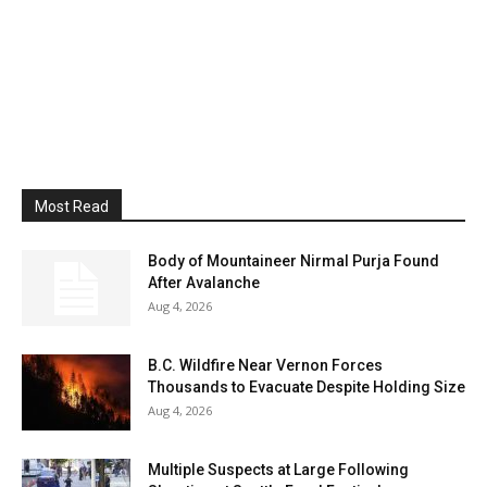
Most Read
Body of Mountaineer Nirmal Purja Found
After Avalanche
Aug 4, 2026
B.C. Wildfire Near Vernon Forces
Thousands to Evacuate Despite Holding Size
Aug 4, 2026
Multiple Suspects at Large Following