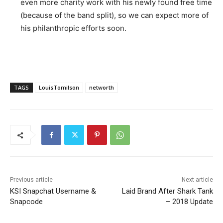
even more charity work with his newly found free time
(because of the band split), so we can expect more of
his philanthropic efforts soon.
TAGS
LouisTomilson
networth
Previous article
Next article
KSI Snapchat Username &
Laid Brand After Shark Tank
Snapcode
– 2018 Update