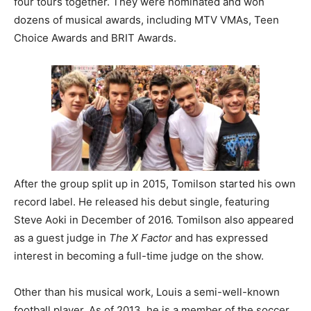
four tours together. They were nominated and won
dozens of musical awards, including MTV VMAs, Teen
Choice Awards and BRIT Awards.
After the group split up in 2015, Tomilson started his own
record label. He released his debut single, featuring
Steve Aoki in December of 2016. Tomilson also appeared
as a guest judge in
The X Factor
and has expressed
interest in becoming a full-time judge on the show.
Other than his musical work, Louis a semi-well-known
football player. As of 2013, he is a member of the soccer