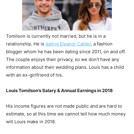
Tomilson is currently not married, but he is in a
relationship. He is
dating Eleanor Calder
, a fashion
blogger whom he has been dating since 2011, on and off.
The couple enjoys their privacy, so we don’t have any
information about their wedding plans. Louis has a child
with an ex-girlfriend of his.
Louis Tomilson’s Salary & Annual Earnings in 2018
His income figures are not made public and are hard to
estimate, so at this time we cannot tell how much money
will Louis make in 2018.