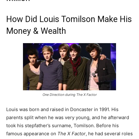
How Did Louis Tomilson Make His
Money & Wealth
One Direction during The X Factor
Louis was born and raised in Doncaster in 1991. His
parents split when he was very young, and he afterward
took his stepfather’s surname, Tomilson. Before his
famous appearance on
The X Factor
, he had several roles