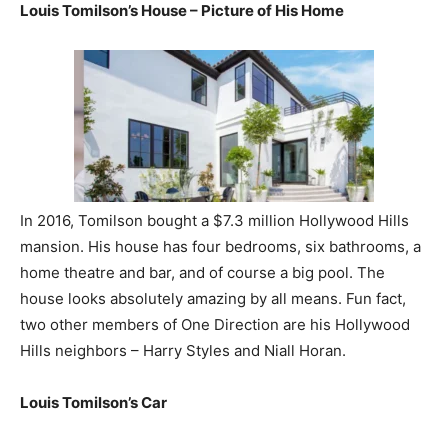
Louis Tomilson’s House – Picture of His Home
In 2016, Tomilson bought a $7.3 million Hollywood Hills
mansion. His house has four bedrooms, six bathrooms, a
home theatre and bar, and of course a big pool. The
house looks absolutely amazing by all means. Fun fact,
two other members of One Direction are his Hollywood
Hills neighbors – Harry Styles and Niall Horan.
Louis Tomilson’s Car