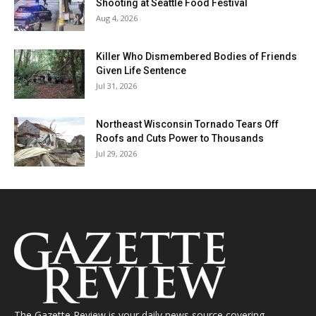
Shooting at Seattle Food Festival
Aug 4, 2026
Killer Who Dismembered Bodies of Friends
Given Life Sentence
Jul 31, 2026
Northeast Wisconsin Tornado Tears Off
Roofs and Cuts Power to Thousands
Jul 29, 2026
The Gazette Review is your daily news source covering