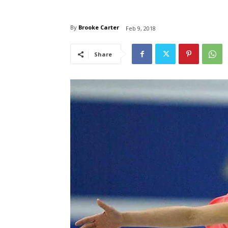
By
Brooke Carter
Feb 9, 2018
Share