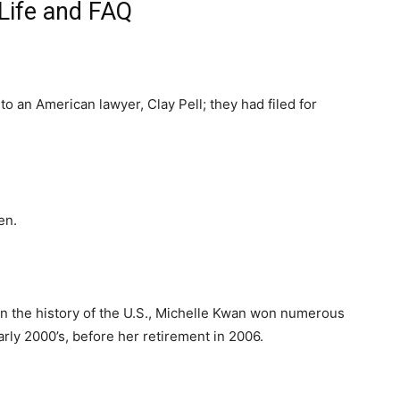
Life and FAQ
to an American lawyer, Clay Pell; they had filed for
en.
in the history of the U.S., Michelle Kwan won numerous
rly 2000’s, before her retirement in 2006.