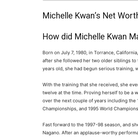
Michelle Kwan’s Net Worth
How did Michelle Kwan M
Born on July 7, 1980, in Torrance, California
after she followed her two older siblings to 
years old, she had begun serious training, w
With the training that she received, she eve
twelve at the time. Proving herself to be 
over the next couple of years including th
Championships, and 1995 World Champions
Fast forward to the 1997-98 season, and she
Nagano. After an applause-worthy performan