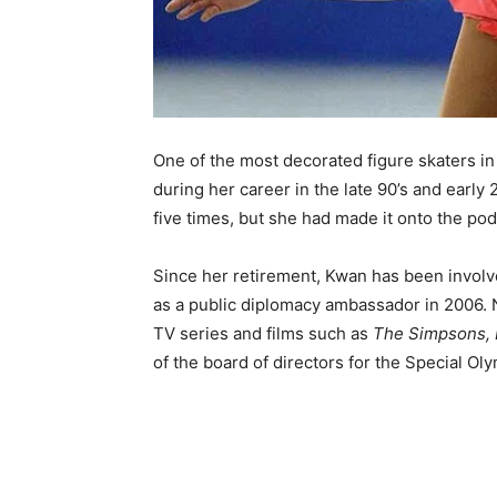
One of the most decorated figure skaters i
during her career in the late 90’s and earl
five times, but she had made it onto the po
Since her retirement, Kwan has been involv
as a public diplomacy ambassador in 2006. N
TV series and films such as
The Simpsons, 
of the board of directors for the Special Ol