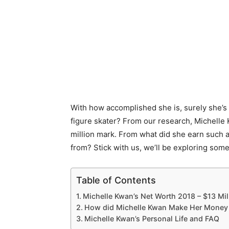
With how accomplished she is, surely she’s a
figure skater? From our research, Michelle
million mark. From what did she earn such
from? Stick with us, we’ll be exploring so
Table of Contents
Michelle Kwan’s Net Worth 2018 – $13 Mil
How did Michelle Kwan Make Her Money 
Michelle Kwan’s Personal Life and FAQ