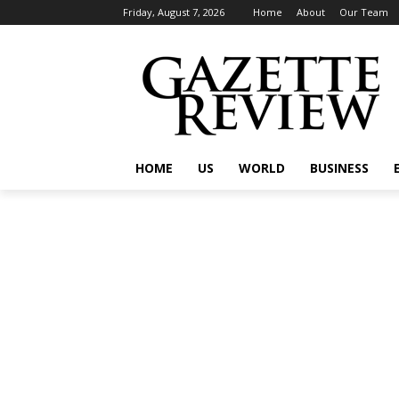
Friday, August 7, 2026
Home
About
Our Team
HOME
US
WORLD
BUSINESS