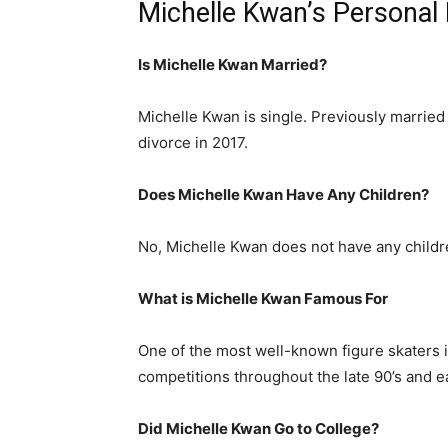
Michelle Kwan’s Personal 
Is Michelle Kwan Married?
Michelle Kwan is single. Previously married 
divorce in 2017.
Does Michelle Kwan Have Any Children?
No, Michelle Kwan does not have any childr
What is Michelle Kwan Famous For
One of the most well-known figure skaters 
competitions throughout the late 90’s and ea
Did Michelle Kwan Go to College?