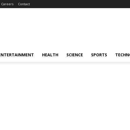
Careers
Contact
ENTERTAINMENT
HEALTH
SCIENCE
SPORTS
TECHN