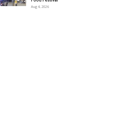
Food Festival
Aug 4, 2026