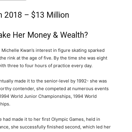
 2018 – $13 Million
ake Her Money & Wealth?
, Michelle Kwan’s interest in figure skating sparked
the rink at the age of five. By the time she was eight
ith three to four hours of practice every day.
ntually made it to the senior-level by 1992- she was
a worthy contender, she competed at numerous events
e 1994 World Junior Championships, 1994 World
hips.
 had made it to her first Olympic Games, held in
ce, she successfully finished second, which led her