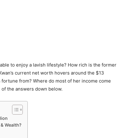
ble to enjoy a lavish lifestyle? How rich is the former
 Kwan’s current net worth hovers around the $13
 a fortune from? Where do most of her income come
me of the answers down below.
lion
& Wealth?