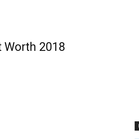
t Worth 2018