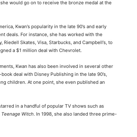
 she would go on to receive the bronze medal at the
erica, Kwan’s popularity in the late 90’s and early
t deals. For instance, she has worked with the
, Riedell Skates, Visa, Starbucks, and Campbell’s, to
signed a $1 million deal with Chevrolet.
ments, Kwan has also been involved in several other
-book deal with Disney Publishing in the late 90’s,
ung children. At one point, she even published an
 starred in a handful of popular TV shows such as
e Teenage Witch
. In 1998, she also landed three prime-