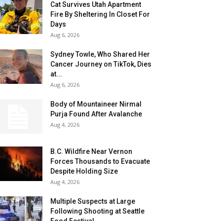
Cat Survives Utah Apartment
Fire By Sheltering In Closet For
Days
Aug 6, 2026
Sydney Towle, Who Shared Her
Cancer Journey on TikTok, Dies
at...
Aug 6, 2026
Body of Mountaineer Nirmal
Purja Found After Avalanche
Aug 4, 2026
B.C. Wildfire Near Vernon
Forces Thousands to Evacuate
Despite Holding Size
Aug 4, 2026
Multiple Suspects at Large
Following Shooting at Seattle