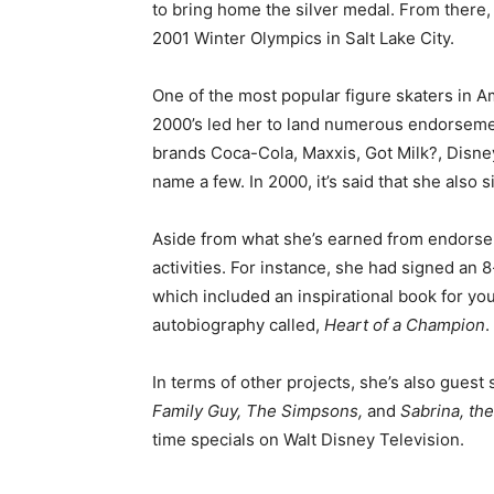
to bring home the silver medal. From there,
2001 Winter Olympics in Salt Lake City.
One of the most popular figure skaters in Am
2000’s led her to land numerous endorsemen
brands Coca-Cola, Maxxis, Got Milk?, Disney
name a few. In 2000, it’s said that she also 
Aside from what she’s earned from endorse
activities. For instance, she had signed an 8
which included an inspirational book for yo
autobiography called,
Heart of a Champion
.
In terms of other projects, she’s also guest
Family Guy, The Simpsons,
and
Sabrina, th
time specials on Walt Disney Television.