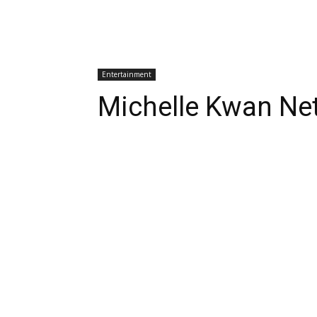
Entertainment
Michelle Kwan Ne