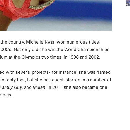
n the country, Michelle Kwan won numerous titles
y 2000’s. Not only did she win the World Championships
dium at the Olympics two times, in 1998 and 2002.
ed with several projects- for instance, she was named
ot only that, but she has guest-starred in a number of
Family Guy,
and
Mulan
. In 2011, she also became one
ympics.