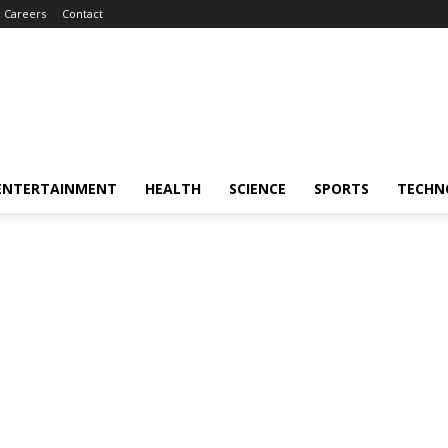
Careers
Contact
ENTERTAINMENT
HEALTH
SCIENCE
SPORTS
TECHN