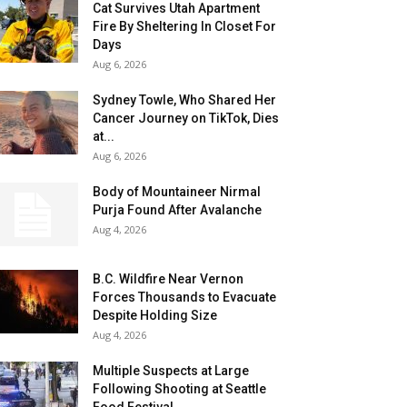
Cat Survives Utah Apartment
Fire By Sheltering In Closet For
Days
Aug 6, 2026
Sydney Towle, Who Shared Her
Cancer Journey on TikTok, Dies
at...
Aug 6, 2026
Body of Mountaineer Nirmal
Purja Found After Avalanche
Aug 4, 2026
B.C. Wildfire Near Vernon
Forces Thousands to Evacuate
Despite Holding Size
Aug 4, 2026
Multiple Suspects at Large
Following Shooting at Seattle