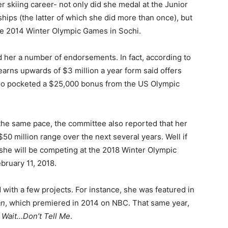
er skiing career- not only did she medal at the Junior
ps (the latter of which she did more than once), but
the 2014 Winter Olympic Games in Sochi.
d her a number of endorsements. In fact, according to
 earns upwards of $3 million a year form said offers
also pocketed a $25,000 bonus from the US Olympic
the same pace, the committee also reported that her
$50 million range over the next several years. Well if
, she will be competing at the 2018 Winter Olympic
bruary 11, 2018.
d with a few projects. For instance, she was featured in
an
, which premiered in 2014 on NBC. That same year,
 Wait…Don’t Tell Me
.