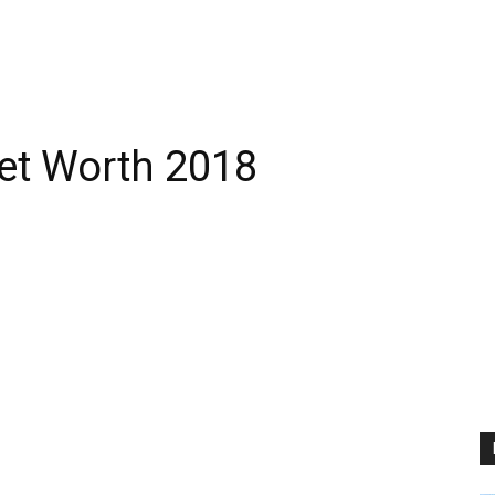
Net Worth 2018