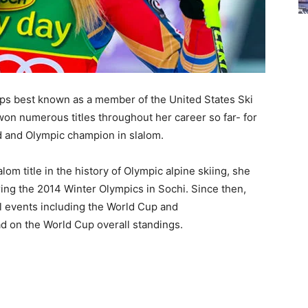
rhaps best known as a member of the United States Ski
on numerous titles throughout her career so far- for
ld and Olympic champion in slalom.
om title in the history of Olympic alpine skiing, she
ring the 2014 Winter Olympics in Sochi. Since then,
l events including the World Cup and
ad on the World Cup overall standings.