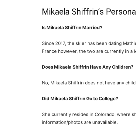
Mikaela Shiffrin’s Persona
Is Mikaela Shiffrin Married?
Since 2017, the skier has been dating Mathieu
France however, the two are currently in a l
Does Mikaela Shiffrin Have Any Children?
No, Mikaela Shiffrin does not have any child
Did Mikaela Shiffrin Go to College?
She currently resides in Colorado, where she
information/photos are unavailable.