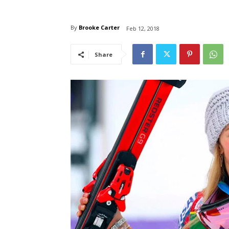
By
Brooke Carter
Feb 12, 2018
Share