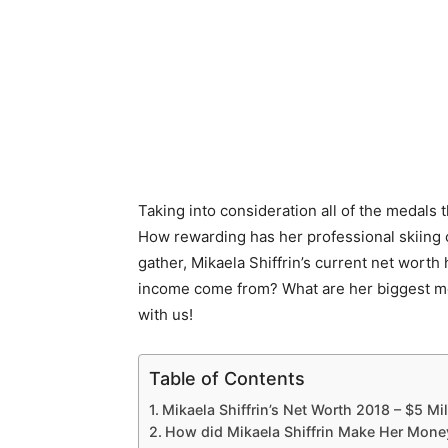
Taking into consideration all of the medals 
How rewarding has her professional skiing
gather, Mikaela Shiffrin’s current net wort
income come from? What are her biggest mone
with us!
Table of Contents
Mikaela Shiffrin’s Net Worth 2018 – $5 Mil
How did Mikaela Shiffrin Make Her Mone