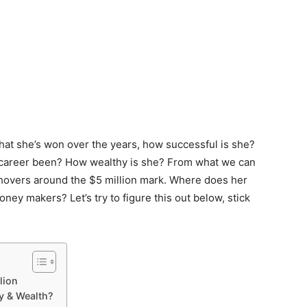
that she’s won over the years, how successful is she?
 career been? How wealthy is she? From what we can
h hovers around the $5 million mark. Where does her
y makers? Let’s try to figure this out below, stick
lion
y & Wealth?