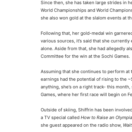
Since then, she has taken large strides in h
World Championships and World Championshi
she also won gold at the slalom events at 
Following that, her gold-medal win garnere
various sources, it’s said that she currently
alone. Aside from that, she had allegedly 
Committee for the win at the Sochi Games.
Assuming that she continues to perform at 
earnings had the potential of rising to the ~
anything, she’s on a right track- this month
Games, where her first race will begin on Fe
Outside of skiing, Shiffrin has been involve
a TV special called
How to Raise an Olympi
she guest appeared on the radio show,
Wait