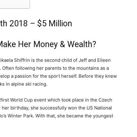
th 2018 – $5 Million
 Make Her Money & Wealth?
kaela Shiffrin is the second child of Jeff and Eileen
. Often following her parents to the mountains as a
evelop a passion for the sport herself. Before they knew
s in alpine ski racing.
er first World Cup event which took place in the Czech
r her birthday, she successfully won the US National
o’s Winter Park. With that, she became the youngest