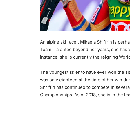
An alpine ski racer, Mikaela Shiffrin is pe
Team. Talented beyond her years, she has w
instance, she is currently the reigning Wor
The youngest skier to have ever won the slal
was only eighteen at the time of her win du
Shriffin has continued to compete in severa
Championships. As of 2018, she is in the le