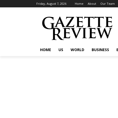
Friday, August 7, 2026
Home
About
Our Team
HOME
US
WORLD
BUSINESS