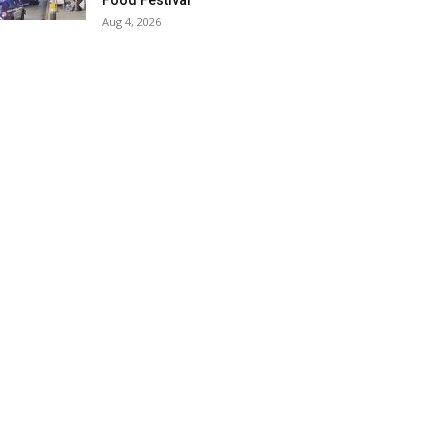
Food Festival
Aug 4, 2026