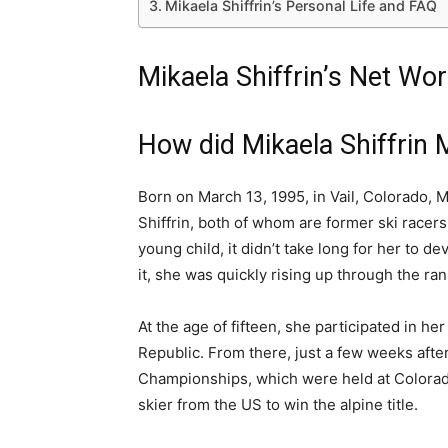
Mikaela Shiffrin’s Personal Life and FAQ
Mikaela Shiffrin’s Net Wor
How did Mikaela Shiffrin
Born on March 13, 1995, in Vail, Colorado, Mi
Shiffrin, both of whom are former ski racers
young child, it didn’t take long for her to d
it, she was quickly rising up through the rank
At the age of fifteen, she participated in h
Republic. From there, just a few weeks afte
Championships, which were held at Colorad
skier from the US to win the alpine title.