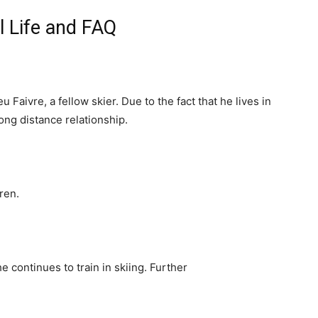
l Life and FAQ
 Faivre, a fellow skier. Due to the fact that he lives in
ong distance relationship.
ren.
 continues to train in skiing. Further