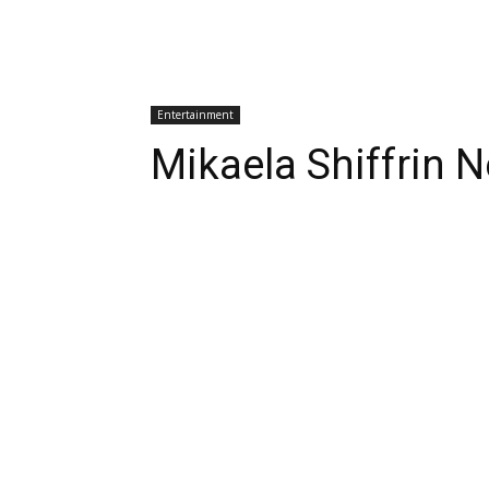
Entertainment
Mikaela Shiffrin 