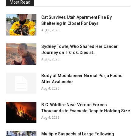
Most Read
Cat Survives Utah Apartment Fire By
Sheltering In Closet For Days
Aug 6, 2026
Sydney Towle, Who Shared Her Cancer
Journey on TikTok, Dies at...
Aug 6, 2026
Body of Mountaineer Nirmal Purja Found
After Avalanche
Aug 4, 2026
B.C. Wildfire Near Vernon Forces
Thousands to Evacuate Despite Holding Size
Aug 4, 2026
Multiple Suspects at Large Following