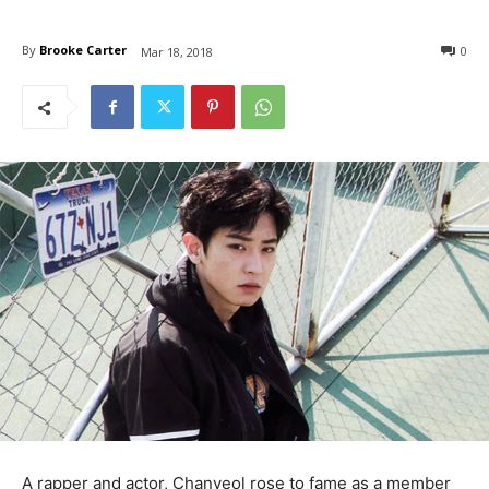
By
Brooke Carter
0
Mar 18, 2018
A rapper and actor, Chanyeol rose to fame as a member