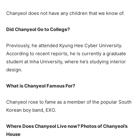
Chanyeol does not have any children that we know of.
Did Chanyeol Go to College?
Previously, he attended Kyung Hee Cyber University.
According to recent reports, he is currently a graduate
student at Inha University, where he’s studying interior
design.
What is Chanyeol Famous For?
Chanyeol rose to fame as a member of the popular South
Korean boy band, EXO.
Where Does Chanyeol Live now? Photos of Chanyeol’s
House