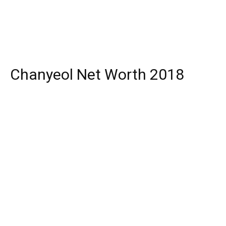
Chanyeol Net Worth 2018