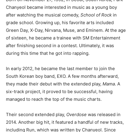
Chanyeol became interested in music as a young boy
after watching the musical comedy,
School of Rock
in
grade school. Growing up, his favorite arts included
Green Day, X-Day, Nirvana, Muse, and Eminem. At the age
of sixteen, he became a trainee with SM Entertainment
after finishing second in a contest. Ultimately, it was
during this time that he got into rapping.
In early 2012, he became the last member to join the
South Korean boy band, EXO. A few months afterward,
they made their debut with the extended play,
Mama
. A
six-track project, it proved to be successful, having
managed to reach the top of the music charts.
Their second extended play,
Overdose
was released in
2014. Another big hit, it featured a handful of new tracks,
including Run, which was written by Chanyeol. Since