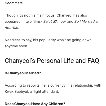
Roommate
.
Though it’s not his main focus, Chanyeol has also
appeared in two films-
Salut d’Amour
and
So I Married an
Anti-fan
.
Needless to say, his popularity won’t be going down
anytime soon.
Chanyeol’s Personal Life and FAQ
Is Chanyeol Married?
According to reports, he is currently in a relationship with
Kwak Saebyul, a flight attendant.
Does Chanyeol Have Any Children?