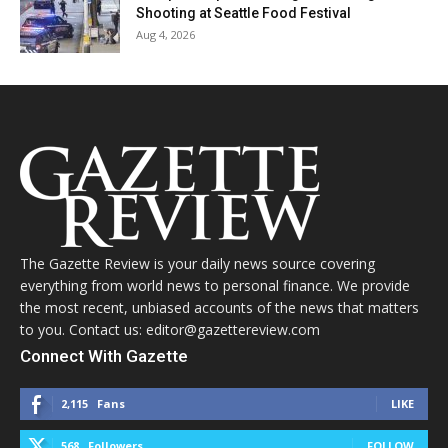
Shooting at Seattle Food Festival
Aug 4, 2026
The Gazette Review is your daily news source covering
everything from world news to personal finance. We provide
the most recent, unbiased accounts of the news that matters
to you. Contact us: editor@gazettereview.com
Connect With Gazette
2,115
Fans
LIKE
568
Followers
FOLLOW