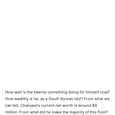
How well is the twenty-something doing for himself now?
How wealthy is he, as a South Korean idol? From what we
can tell, Chanyeol’s current net worth is around $8
million. From what did he make the majority of this from?