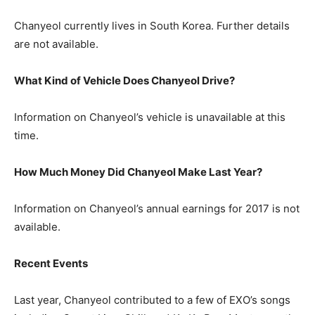
Chanyeol currently lives in South Korea. Further details
are not available.
What Kind of Vehicle Does Chanyeol Drive?
Information on Chanyeol’s vehicle is unavailable at this
time.
How Much Money Did Chanyeol Make Last Year?
Information on Chanyeol’s annual earnings for 2017 is not
available.
Recent Events
Last year, Chanyeol contributed to a few of EXO’s songs