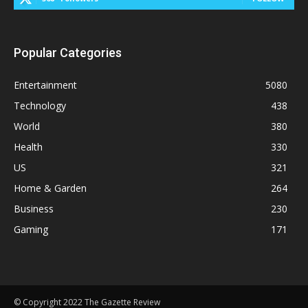
Popular Categories
Entertainment
5080
Technology
438
World
380
Health
330
US
321
Home & Garden
264
Business
230
Gaming
171
© Copyright 2022 The Gazette Review