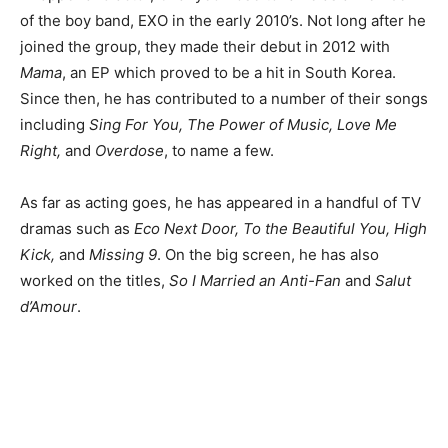
of the boy band, EXO in the early 2010’s. Not long after he
joined the group, they made their debut in 2012 with
Mama
, an EP which proved to be a hit in South Korea.
Since then, he has contributed to a number of their songs
including
Sing For You, The Power of Music, Love Me
Right,
and
Overdose
, to name a few.
As far as acting goes, he has appeared in a handful of TV
dramas such as
Eco Next Door, To the Beautiful You, High
Kick,
and
Missing 9
. On the big screen, he has also
worked on the titles,
So I Married an Anti-Fan
and
Salut
d’Amour
.