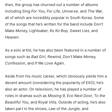
then, the group has churned out a number of albums
including
Sing For You, For Life, Universe
, and
The War
,
all of which are incredibly popular in South Korea. Some
of the songs that he’s written for the band include
Don’t
Make Money, Lightsaber, Ko Ko Bop, Sweet Lies,
and
Heaven
.
As a solo artist, he has also been featured in a number of
songs such as
Bad Girl, Rewind, Don’t Make Money,
Confession,
and
If We Love Again
.
Aside from his music career, which obviously yields him a
decent amount (considering the popularity of EXO), he’s
also an actor. On television, he has played a number of
roles in dramas such as
Missing 9, Eco Next Door, To the
Beautiful You,
and
Royal Villa
. Outside of acting, he’s also
taken part in the shows,
Law of the Jungle,
and