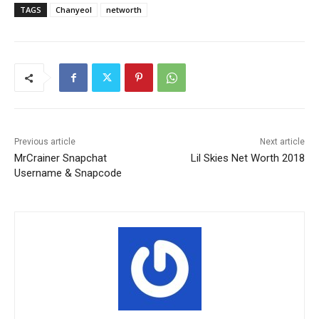
TAGS
Chanyeol
networth
Previous article
Next article
MrCrainer Snapchat
Lil Skies Net Worth 2018
Username & Snapcode