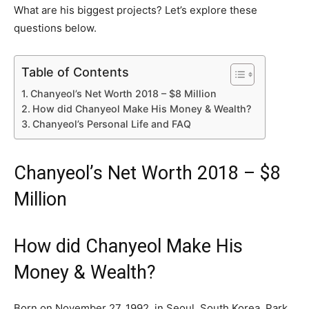
What are his biggest projects? Let’s explore these
questions below.
Table of Contents
Chanyeol’s Net Worth 2018 – $8 Million
How did Chanyeol Make His Money & Wealth?
Chanyeol’s Personal Life and FAQ
Chanyeol’s Net Worth 2018 – $8
Million
How did Chanyeol Make His
Money & Wealth?
Born on November 27, 1992, in Seoul, South Korea, Park