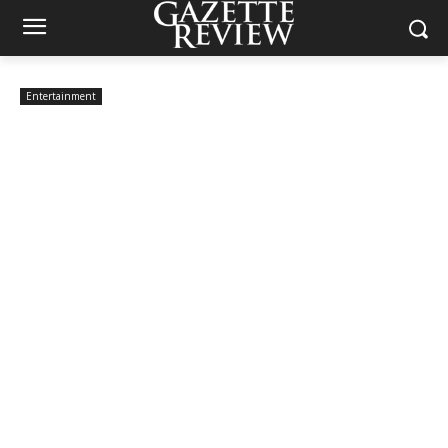
Entertainment