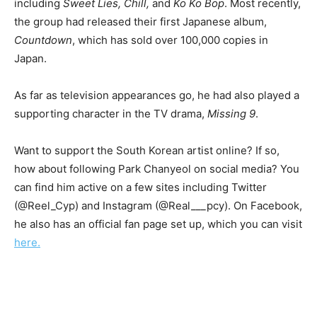
including
Sweet Lies, Chill,
and
Ko Ko Bop
. Most recently,
the group had released their first Japanese album,
Countdown
, which has sold over 100,000 copies in
Japan.
As far as television appearances go, he had also played a
supporting character in the TV drama,
Missing 9
.
Want to support the South Korean artist online? If so,
how about following Park Chanyeol on social media? You
can find him active on a few sites including Twitter
(@Reel_Cyp) and Instagram (@Real___pcy). On Facebook,
he also has an official fan page set up, which you can visit
here.