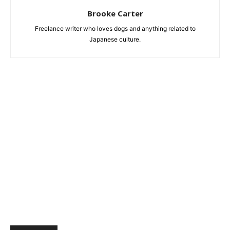
Brooke Carter
Freelance writer who loves dogs and anything related to
Japanese culture.