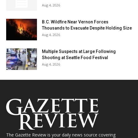
Aug 4, 2026
B.C. Wildfire Near Vernon Forces
Thousands to Evacuate Despite Holding Size
Aug 4, 2026
Multiple Suspects at Large Following
Shooting at Seattle Food Festival
Aug 4, 2026
The Gazette Review is your daily news source covering