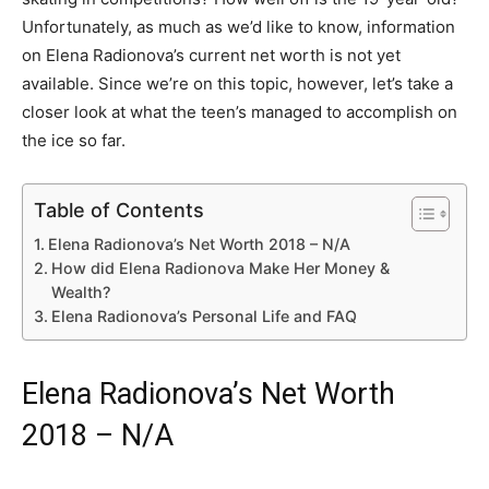
Unfortunately, as much as we’d like to know, information
on Elena Radionova’s current net worth is not yet
available. Since we’re on this topic, however, let’s take a
closer look at what the teen’s managed to accomplish on
the ice so far.
Table of Contents
Elena Radionova’s Net Worth 2018 – N/A
How did Elena Radionova Make Her Money &
Wealth?
Elena Radionova’s Personal Life and FAQ
Elena Radionova’s Net Worth
2018 – N/A