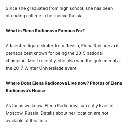
Since she graduated from high school, she has been
attending college in her native Russia.
What is Elena Radionova Famous For?
A talented figure skater from Russia, Elena Radionova is
perhaps best known for being the 2015 national
champion. Most recently, she also won the gold medal at
the 2017 Winter Universiade event.
Where Does Elena Radionova Live now? Photos of Elena
Radionova’
s House
As far as we know, Elena Radionova currently lives in
Moscow, Russia. Details about her location are not
available at this time.