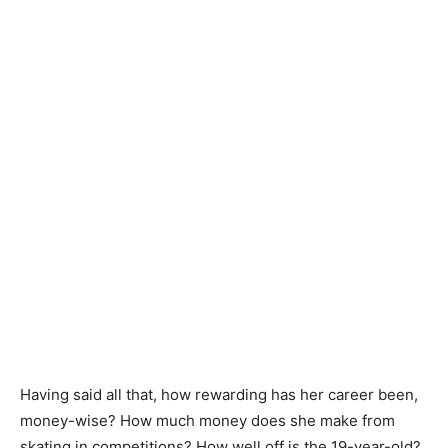
Having said all that, how rewarding has her career been,
money-wise? How much money does she make from
skating in competitions? How well off is the 19-year-old?