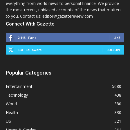
everything from world news to personal finance. We provide
the most recent, unbiased accounts of the news that matters
to you. Contact us: editor@gazettereview.com
Connect With Gazette
2,115
Fans
LIKE
568
Followers
FOLLOW
Popular Categories
Entertainment
5080
Technology
438
World
380
Health
330
US
321
Home & Garden
264