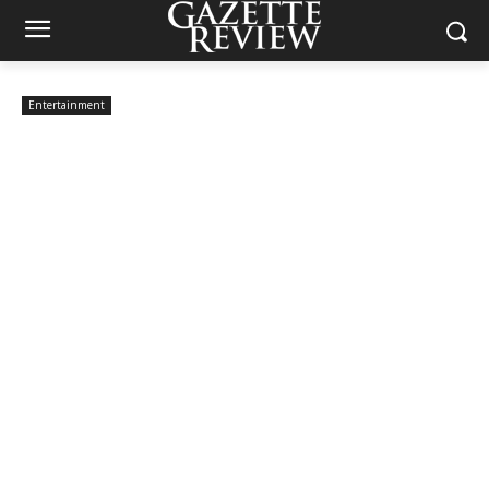
Entertainment