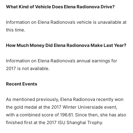
What Kind of Vehicle Does Elena Radionova Drive?
Information on Elena Radionova’s vehicle is unavailable at
this time.
How Much Money Did Elena Radionova Make Last Year?
Information on Elena Radionova’s annual earnings for
2017 is not available.
Recent Events
As mentioned previously, Elena Radionova recently won
the gold medal at the 2017 Winter Universiade event,
with a combined score of 196.61. Since then, she has also
finished first at the 2017 ISU Shanghai Trophy.