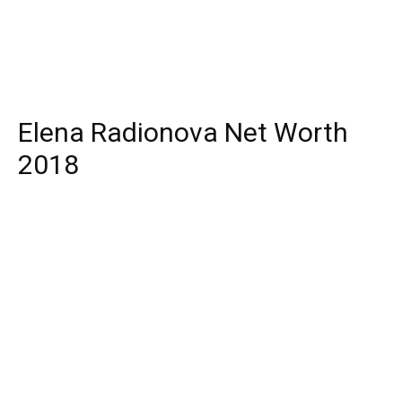
Elena Radionova Net Worth
2018