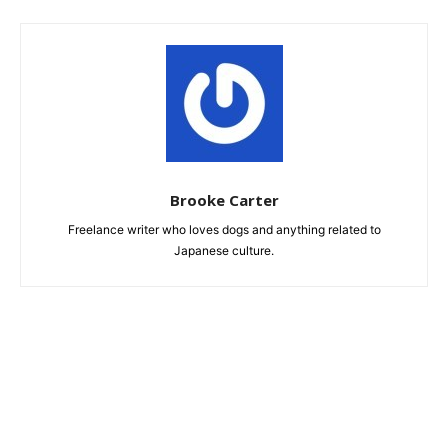
Brooke Carter
Freelance writer who loves dogs and anything related to
Japanese culture.