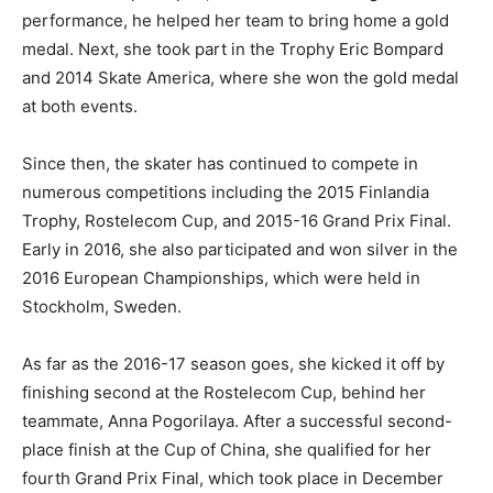
performance, he helped her team to bring home a gold
medal. Next, she took part in the Trophy Eric Bompard
and 2014 Skate America, where she won the gold medal
at both events.
Since then, the skater has continued to compete in
numerous competitions including the 2015 Finlandia
Trophy, Rostelecom Cup, and 2015-16 Grand Prix Final.
Early in 2016, she also participated and won silver in the
2016 European Championships, which were held in
Stockholm, Sweden.
As far as the 2016-17 season goes, she kicked it off by
finishing second at the Rostelecom Cup, behind her
teammate, Anna Pogorilaya. After a successful second-
place finish at the Cup of China, she qualified for her
fourth Grand Prix Final, which took place in December