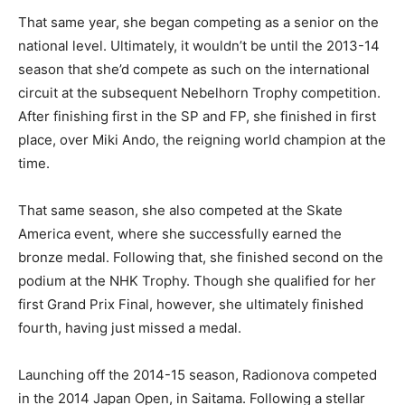
That same year, she began competing as a senior on the
national level. Ultimately, it wouldn’t be until the 2013-14
season that she’d compete as such on the international
circuit at the subsequent Nebelhorn Trophy competition.
After finishing first in the SP and FP, she finished in first
place, over Miki Ando, the reigning world champion at the
time.
That same season, she also competed at the Skate
America event, where she successfully earned the
bronze medal. Following that, she finished second on the
podium at the NHK Trophy. Though she qualified for her
first Grand Prix Final, however, she ultimately finished
fourth, having just missed a medal.
Launching off the 2014-15 season, Radionova competed
in the 2014 Japan Open, in Saitama. Following a stellar