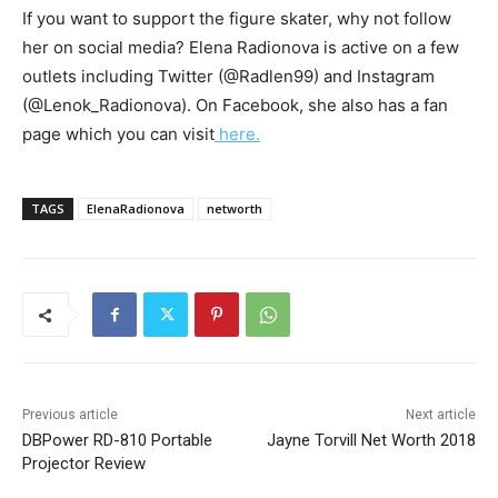
If you want to support the figure skater, why not follow
her on social media? Elena Radionova is active on a few
outlets including Twitter (@Radlen99) and Instagram
(@Lenok_Radionova). On Facebook, she also has a fan
page which you can visit
here.
TAGS
ElenaRadionova
networth
Previous article
Next article
DBPower RD-810 Portable
Jayne Torvill Net Worth 2018
Projector Review