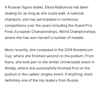
A Russian figure skater, Elena Radionova has been
skating for as long as she could walk. A national
champion, she has participated in numerous
competitions over the years including the Grand Prix
Final, European Championships, World Championships,
where she has won herself a number of medals.
More recently, she competed in the 2016 Rostelecom
Cup, where she finished second on the podium. From
there, she took part in the winter Universiade event in
Almaty, where she successfully finished first on the
podium in the Ladies’ singles event. If anything, she’s
definitely one of the top skaters from Russia.