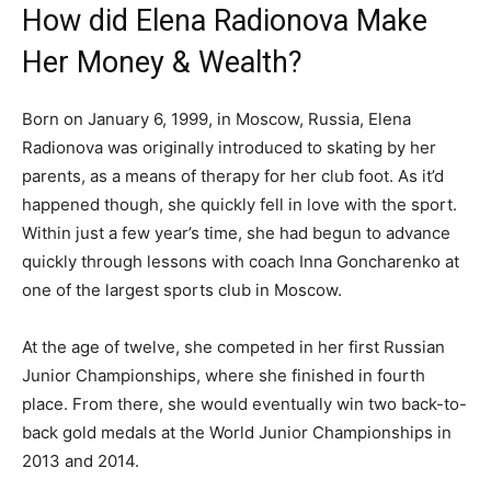
How did Elena Radionova Make
Her Money & Wealth?
Born on January 6, 1999, in Moscow, Russia, Elena
Radionova was originally introduced to skating by her
parents, as a means of therapy for her club foot. As it’d
happened though, she quickly fell in love with the sport.
Within just a few year’s time, she had begun to advance
quickly through lessons with coach Inna Goncharenko at
one of the largest sports club in Moscow.
At the age of twelve, she competed in her first Russian
Junior Championships, where she finished in fourth
place. From there, she would eventually win two back-to-
back gold medals at the World Junior Championships in
2013 and 2014.