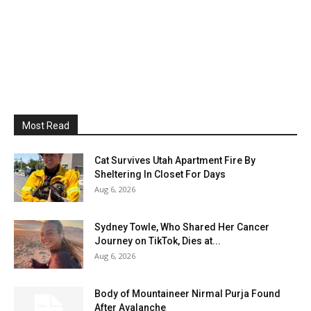
Most Read
Cat Survives Utah Apartment Fire By
Sheltering In Closet For Days
Aug 6, 2026
Sydney Towle, Who Shared Her Cancer
Journey on TikTok, Dies at...
Aug 6, 2026
Body of Mountaineer Nirmal Purja Found
After Avalanche