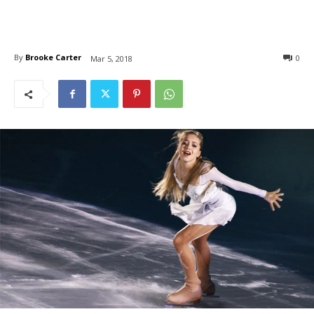
By
Brooke Carter
0
Mar 5, 2018