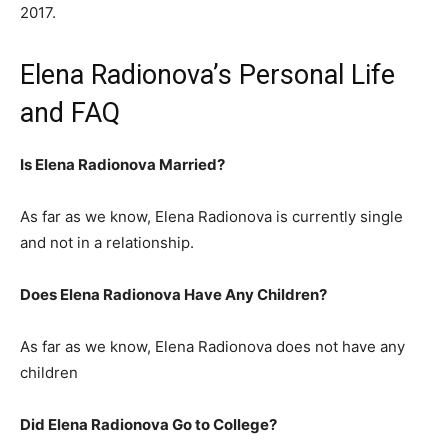
2017.
Elena Radionova’s Personal Life
and FAQ
Is Elena Radionova Married?
As far as we know, Elena Radionova is currently single
and not in a relationship.
Does Elena Radionova Have Any Children?
As far as we know, Elena Radionova does not have any
children
Did Elena Radionova Go to College?