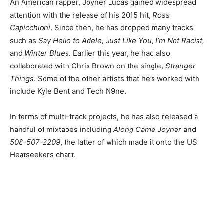
An American rapper, Joyner Lucas gained widespread
attention with the release of his 2015 hit,
Ross
Capicchioni
. Since then, he has dropped many tracks
such as
Say Hello to Adele, Just Like You, I’m Not Racist,
and
Winter Blues
. Earlier this year, he had also
collaborated with Chris Brown on the single,
Stranger
Things
. Some of the other artists that he’s worked with
include Kyle Bent and Tech N9ne.
In terms of multi-track projects, he has also released a
handful of mixtapes including
Along Came Joyner
and
508-507-2209
, the latter of which made it onto the US
Heatseekers chart.