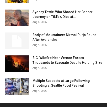
Sydney Towle, Who Shared Her Cancer
Journey on TikTok, Dies at...
Aug 6, 2026
Body of Mountaineer Nirmal Purja Found
After Avalanche
Aug 4, 2026
B.C. Wildfire Near Vernon Forces
Thousands to Evacuate Despite Holding Size
Aug 4, 2026
Multiple Suspects at Large Following
Shooting at Seattle Food Festival
Aug 4, 2026