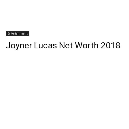
Entertainment
Joyner Lucas Net Worth 2018