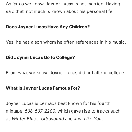
As far as we know, Joyner Lucas is not married. Having
said that, not much is known about his personal life.
Does Joyner Lucas Have Any Children?
Yes, he has a son whom he often references in his music.
Did Joyner Lucas Go to College?
From what we know, Joyner Lucas did not attend college.
What is Joyner Lucas Famous For?
Joyner Lucas is perhaps best known for his fourth
mixtape,
508-507-2209
, which gave rise to tracks such
as
Winter Blues, Ultrasound
and
Just Like You
.