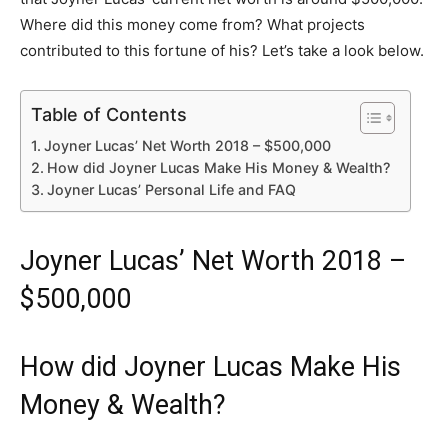
Where did this money come from? What projects
contributed to this fortune of his? Let’s take a look below.
Table of Contents
Joyner Lucas’ Net Worth 2018 – $500,000
How did Joyner Lucas Make His Money & Wealth?
Joyner Lucas’ Personal Life and FAQ
Joyner Lucas’ Net Worth 2018 –
$500,000
How did Joyner Lucas Make His
Money & Wealth?