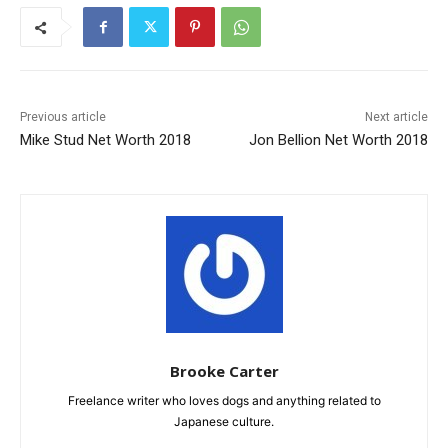
Previous article
Next article
Mike Stud Net Worth 2018
Jon Bellion Net Worth 2018
Brooke Carter
Freelance writer who loves dogs and anything related to
Japanese culture.