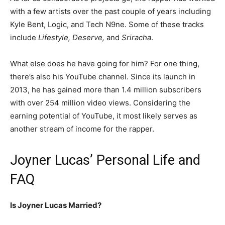
with a few artists over the past couple of years including
Kyle Bent, Logic, and Tech N9ne. Some of these tracks
include
Lifestyle, Deserve,
and
Sriracha
.
What else does he have going for him? For one thing,
there’s also his YouTube channel. Since its launch in
2013, he has gained more than 1.4 million subscribers
with over 254 million video views. Considering the
earning potential of YouTube, it most likely serves as
another stream of income for the rapper.
Joyner Lucas’ Personal Life and
FAQ
Is Joyner Lucas Married?