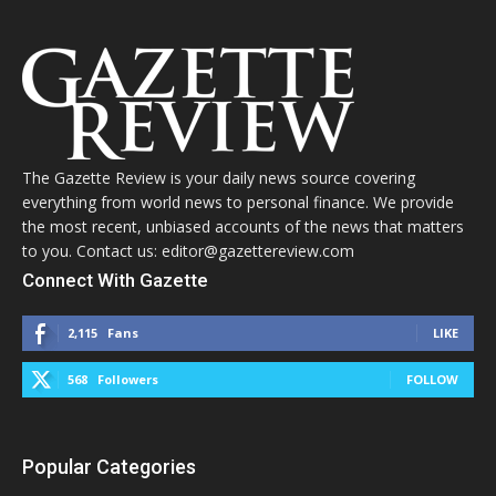
The Gazette Review is your daily news source covering
everything from world news to personal finance. We provide
the most recent, unbiased accounts of the news that matters
to you. Contact us: editor@gazettereview.com
Connect With Gazette
2,115
Fans
LIKE
568
Followers
FOLLOW
Popular Categories