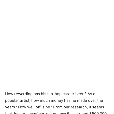
How rewarding has his hip-hop career been? As a
popular artist, how much money has he made over the
years? How well off is he? From our research, it seems
that Joyner Lucas’ current net worth is around $500,000.