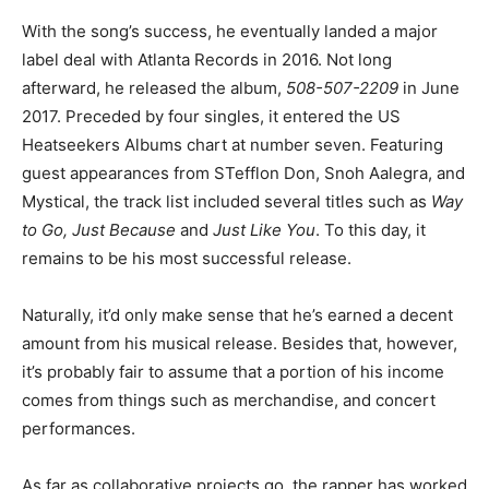
With the song’s success, he eventually landed a major
label deal with Atlanta Records in 2016. Not long
afterward, he released the album,
508-507-2209
in June
2017. Preceded by four singles, it entered the US
Heatseekers Albums chart at number seven. Featuring
guest appearances from STefflon Don, Snoh Aalegra, and
Mystical, the track list included several titles such as
Way
to Go, Just Because
and
Just Like You
. To this day, it
remains to be his most successful release.
Naturally, it’d only make sense that he’s earned a decent
amount from his musical release. Besides that, however,
it’s probably fair to assume that a portion of his income
comes from things such as merchandise, and concert
performances.
As far as collaborative projects go, the rapper has worked