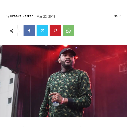
By
Brooke Carter
0
Mar 22, 2018