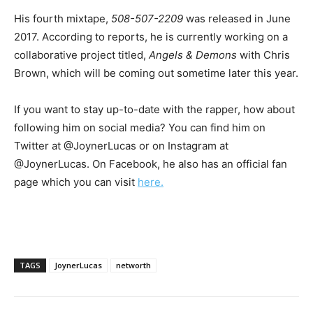
His fourth mixtape,
508-507-2209
was released in June
2017. According to reports, he is currently working on a
collaborative project titled,
Angels & Demons
with Chris
Brown, which will be coming out sometime later this year.
If you want to stay up-to-date with the rapper, how about
following him on social media? You can find him on
Twitter at @JoynerLucas or on Instagram at
@JoynerLucas. On Facebook, he also has an official fan
page which you can visit
here.
TAGS
JoynerLucas
networth