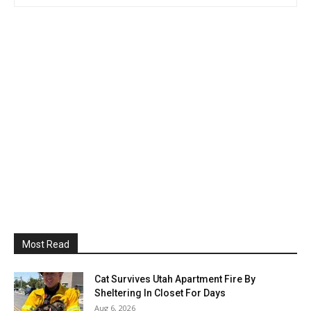
Most Read
Cat Survives Utah Apartment Fire By
Sheltering In Closet For Days
Aug 6, 2026