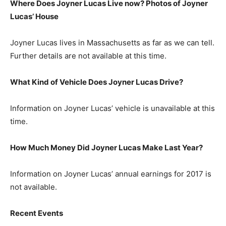
Where Does Joyner Lucas Live now? Photos of Joyner
Lucas’ House
Joyner Lucas lives in Massachusetts as far as we can tell.
Further details are not available at this time.
What Kind of Vehicle Does Joyner Lucas Drive?
Information on Joyner Lucas’ vehicle is unavailable at this
time.
How Much Money Did Joyner Lucas Make Last Year?
Information on Joyner Lucas’ annual earnings for 2017 is
not available.
Recent Events