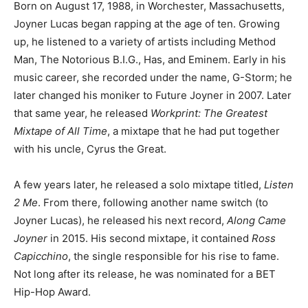
Born on August 17, 1988, in Worchester, Massachusetts,
Joyner Lucas began rapping at the age of ten. Growing
up, he listened to a variety of artists including Method
Man, The Notorious B.I.G., Has, and Eminem. Early in his
music career, she recorded under the name, G-Storm; he
later changed his moniker to Future Joyner in 2007. Later
that same year, he released
Workprint: The Greatest
Mixtape of All Time
, a mixtape that he had put together
with his uncle, Cyrus the Great.
A few years later, he released a solo mixtape titled,
Listen
2 Me
. From there, following another name switch (to
Joyner Lucas), he released his next record,
Along Came
Joyner
in 2015. His second mixtape, it contained
Ross
Capicchino
, the single responsible for his rise to fame.
Not long after its release, he was nominated for a BET
Hip-Hop Award.