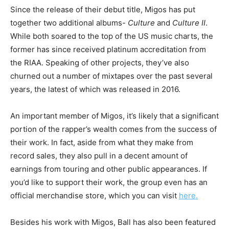
Since the release of their debut title, Migos has put
together two additional albums-
Culture
and
Culture II
.
While both soared to the top of the US music charts, the
former has since received platinum accreditation from
the RIAA. Speaking of other projects, they’ve also
churned out a number of mixtapes over the past several
years, the latest of which was released in 2016.
An important member of Migos, it’s likely that a significant
portion of the rapper’s wealth comes from the success of
their work. In fact, aside from what they make from
record sales, they also pull in a decent amount of
earnings from touring and other public appearances. If
you’d like to support their work, the group even has an
official merchandise store, which you can visit
here.
Besides his work with Migos, Ball has also been featured