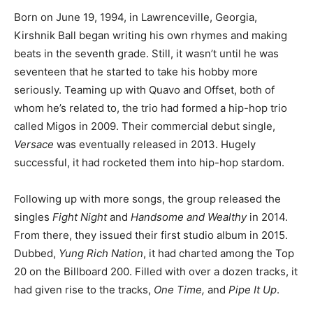
Born on June 19, 1994, in Lawrenceville, Georgia,
Kirshnik Ball began writing his own rhymes and making
beats in the seventh grade. Still, it wasn’t until he was
seventeen that he started to take his hobby more
seriously. Teaming up with Quavo and Offset, both of
whom he’s related to, the trio had formed a hip-hop trio
called Migos in 2009. Their commercial debut single,
Versace
was eventually released in 2013. Hugely
successful, it had rocketed them into hip-hop stardom.
Following up with more songs, the group released the
singles
Fight Night
and
Handsome and Wealthy
in 2014.
From there, they issued their first studio album in 2015.
Dubbed,
Yung Rich Nation
, it had charted among the Top
20 on the Billboard 200. Filled with over a dozen tracks, it
had given rise to the tracks,
One Time,
and
Pipe It Up
.