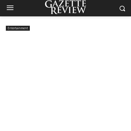
Entertainment