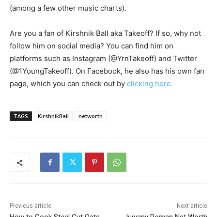
(among a few other music charts).
Are you a fan of Kirshnik Ball aka Takeoff? If so, why not
follow him on social media? You can find him on
platforms such as Instagram (@YrnTakeoff) and Twitter
(@1YoungTakeoff). On Facebook, he also has his own fan
page, which you can check out by
clicking here.
TAGS
KirshnikBall
networth
Previous article
Next article