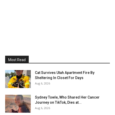
Most Read
Cat Survives Utah Apartment Fire By
Sheltering In Closet For Days
Aug 6, 2026
Sydney Towle, Who Shared Her Cancer
Journey on TikTok, Dies at...
Aug 6, 2026