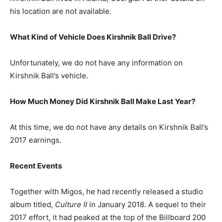
his location are not available.
What Kind of Vehicle Does Kirshnik Ball Drive?
Unfortunately, we do not have any information on
Kirshnik Ball’s vehicle.
How Much Money Did Kirshnik Ball Make Last Year?
At this time, we do not have any details on Kirshnik Ball’s
2017 earnings.
Recent Events
Together with Migos, he had recently released a studio
album titled,
Culture II
in January 2018. A sequel to their
2017 effort, it had peaked at the top of the Billboard 200