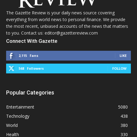
The Gazette Review is your daily news source covering
everything from world news to personal finance. We provide
the most recent, unbiased accounts of the news that matters
to you. Contact us: editor@gazettereview.com
Connect With Gazette
2,115
Fans
LIKE
568
Followers
FOLLOW
Popular Categories
Entertainment
5080
Technology
438
World
380
Health
330