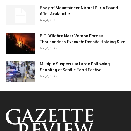
Body of Mountaineer Nirmal Purja Found
After Avalanche
Aug 4, 2026
B.C. Wildfire Near Vernon Forces
Thousands to Evacuate Despite Holding Size
Aug 4, 2026
Multiple Suspects at Large Following
Shooting at Seattle Food Festival
Aug 4, 2026