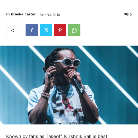
By
Brooke Carter
0
Mar 30, 2018
Known by fans as Takeoff, Kirshnik Ball is best