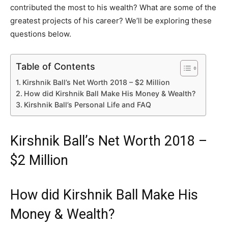
contributed the most to his wealth? What are some of the
greatest projects of his career? We’ll be exploring these
questions below.
Table of Contents
Kirshnik Ball’s Net Worth 2018 – $2 Million
How did Kirshnik Ball Make His Money & Wealth?
Kirshnik Ball’s Personal Life and FAQ
Kirshnik Ball’s Net Worth 2018 –
$2 Million
How did Kirshnik Ball Make His
Money & Wealth?