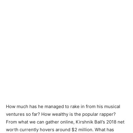
How much has he managed to rake in from his musical
ventures so far? How wealthy is the popular rapper?
From what we can gather online, Kirshnik Ball’s 2018 net
worth currently hovers around $2 million. What has