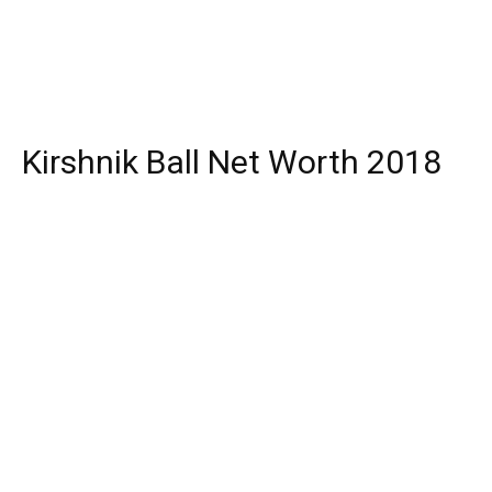
Kirshnik Ball Net Worth 2018