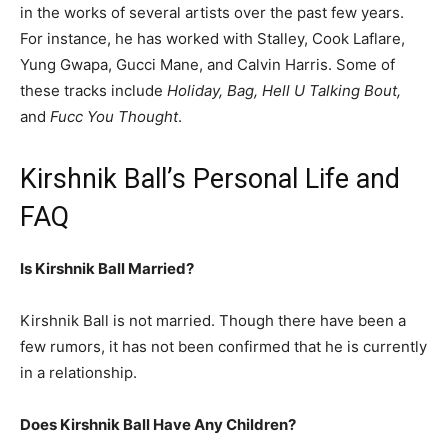
in the works of several artists over the past few years.
For instance, he has worked with Stalley, Cook Laflare,
Yung Gwapa, Gucci Mane, and Calvin Harris. Some of
these tracks include
Holiday, Bag, Hell U Talking Bout,
and
Fucc You Thought
.
Kirshnik Ball’s Personal Life and
FAQ
Is Kirshnik Ball Married?
Kirshnik Ball is not married. Though there have been a
few rumors, it has not been confirmed that he is currently
in a relationship.
Does Kirshnik Ball Have Any Children?