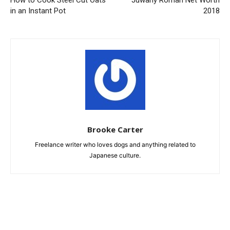
How to Cook Steel Cut Oats
Juwany Roman Net Worth
in an Instant Pot
2018
Brooke Carter
Freelance writer who loves dogs and anything related to
Japanese culture.