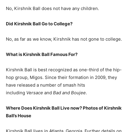
No, Kirshnik Ball does not have any children.
Did Kirshnik Ball Go to College?
No, as far as we know, Kirshnik has not gone to college.
What is
Kirshnik Ball
Famous For?
Kirshnik Ball is best recognized as one-third of the hip-
hop group, Migos. Since their formation in 2009, they
have released a number of smash hits
including
Versace
and
Bad and Boujee
.
Where Does Kirshnik Ball Live now? Photos of Kirshnik
Ball’s House
Kirshnik Ball lives in Atlanta, Georgia. Further details on