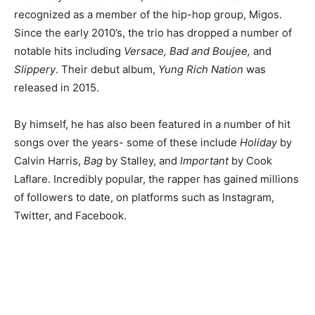
recognized as a member of the hip-hop group, Migos.
Since the early 2010’s, the trio has dropped a number of
notable hits including
Versace, Bad and Boujee,
and
Slippery
. Their debut album,
Yung Rich Nation
was
released in 2015.
By himself, he has also been featured in a number of hit
songs over the years- some of these include
Holiday
by
Calvin Harris,
Bag
by Stalley, and
Important
by Cook
Laflare. Incredibly popular, the rapper has gained millions
of followers to date, on platforms such as Instagram,
Twitter, and Facebook.