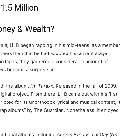
1.5 Million
oney & Wealth?
rnia, Lil B began rapping in his mid-teens, as a member
it was then that he had adopted his current stage
 mixtapes, they garnered a considerable amount of
ans
became a surprise hit.
ith the album,
I’m Thraxx
. Released in the fall of 2009,
igital project. From there, Lil B came out with his first
 Noted for its unorthodox lyrical and musical content, it
 rap albums” by The Guardian. Nonetheless, it enjoyed
dditional albums including
Angels Exodus, I’m Gay (I’m