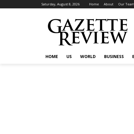
Saturday, August 8, 2026
Home
About
Our Tea
HOME
US
WORLD
BUSINESS