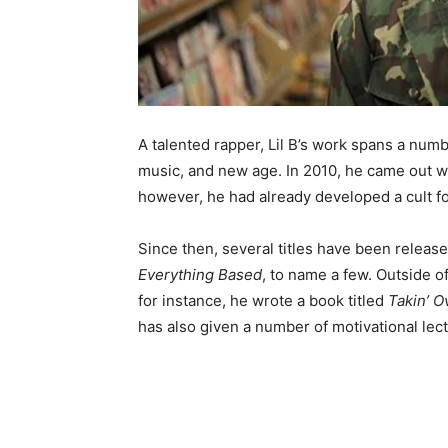
A talented rapper, Lil B’s work spans a numb
music, and new age. In 2010, he came out w
however, he had already developed a cult fo
Since then, several titles have been releas
Everything Based
, to name a few. Outside o
for instance, he wrote a book titled
Takin’ O
has also given a number of motivational lect