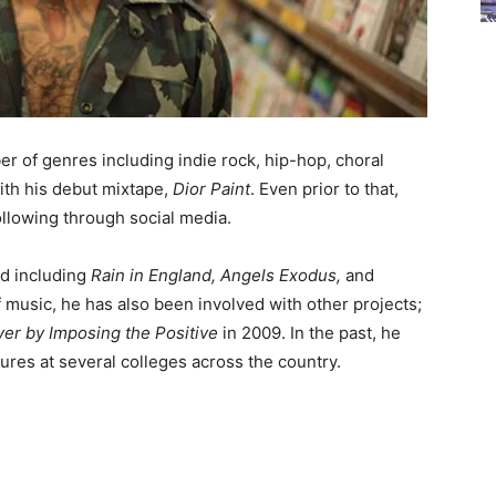
er of genres including indie rock, hip-hop, choral
ith his debut mixtape,
Dior Paint
. Even prior to that,
llowing through social media.
ed including
Rain in England, Angels Exodus,
and
f music, he has also been involved with other projects;
ver by Imposing the Positive
in 2009. In the past, he
ures at several colleges across the country.