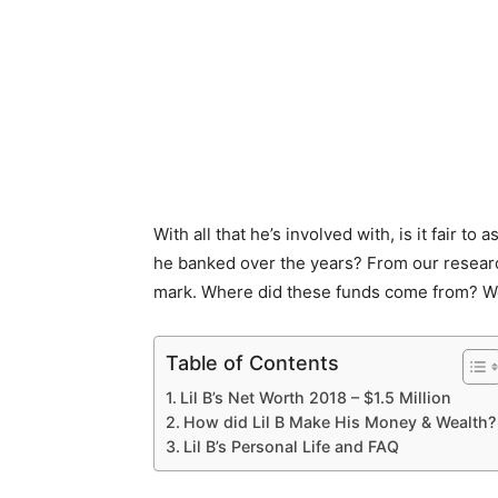
With all that he’s involved with, is it fair 
he banked over the years? From our research,
mark. Where did these funds come from? We’l
Table of Contents
Lil B’s Net Worth 2018 – $1.5 Million
How did Lil B Make His Money & Wealth?
Lil B’s Personal Life and FAQ