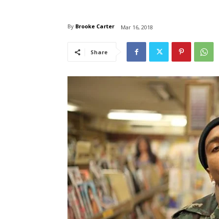
By
Brooke Carter
Mar 16, 2018
Share