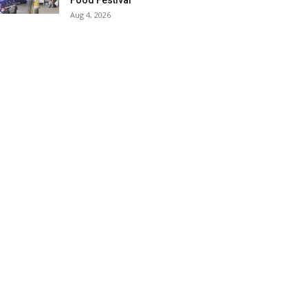
Food Festival
Aug 4, 2026