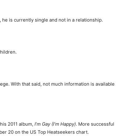
, he is currently single and not in a relationship.
hildren.
ege. With that said, not much information is available
 his 2011 album,
I’m Gay (I’m Happy)
. More successful
mber 20 on the US Top Heatseekers chart.