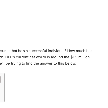
to assume that he’s a successful individual? How much has
 Lil B’s current net worth is around the $1.5 million
l be trying to find the answer to this below.