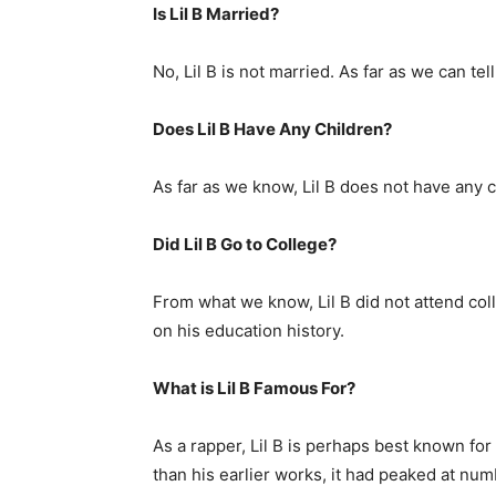
Is Lil B Married?
No, Lil B is not married. As far as we can tell
Does Lil B Have Any Children?
As far as we know, Lil B does not have any c
Did Lil B Go to College?
From what we know, Lil B did not attend coll
on his education history.
What is Lil B Famous For?
As a rapper, Lil B is perhaps best known for
than his earlier works, it had peaked at nu