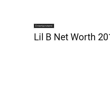
Entertainment
Lil B Net Worth 2