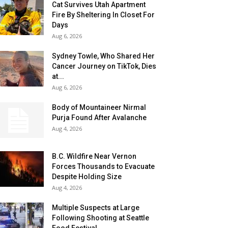
Cat Survives Utah Apartment
Fire By Sheltering In Closet For
Days
Aug 6, 2026
Sydney Towle, Who Shared Her
Cancer Journey on TikTok, Dies
at...
Aug 6, 2026
Body of Mountaineer Nirmal
Purja Found After Avalanche
Aug 4, 2026
B.C. Wildfire Near Vernon
Forces Thousands to Evacuate
Despite Holding Size
Aug 4, 2026
Multiple Suspects at Large
Following Shooting at Seattle