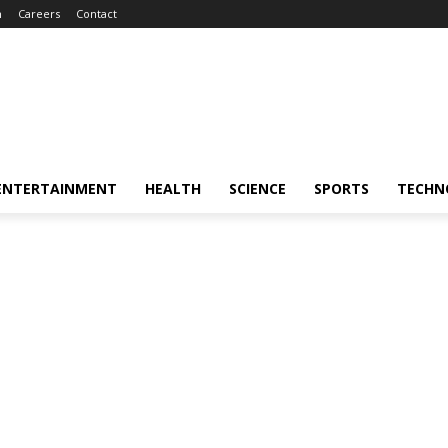
m
Careers
Contact
ENTERTAINMENT
HEALTH
SCIENCE
SPORTS
TECHN