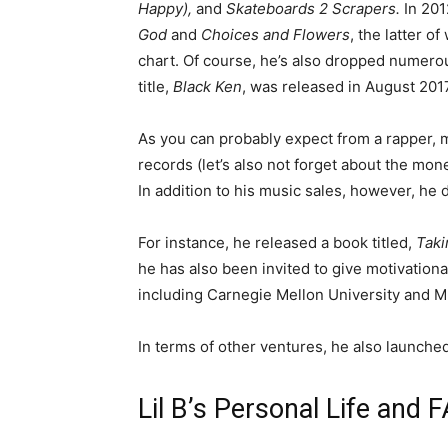
Happy),
and
Skateboards 2 Scrapers.
In 20
God
and
Choices and Flowers
, the latter 
chart. Of course, he’s also dropped numero
title,
Black Ken
, was released in August 2017
As you can probably expect from a rapper, m
records (let’s also not forget about the mo
In addition to his music sales, however, he 
For instance, he released a book titled,
Taki
he has also been invited to give motivationa
including Carnegie Mellon University and M
In terms of other ventures, he also launched
Lil B’s Personal Life and 