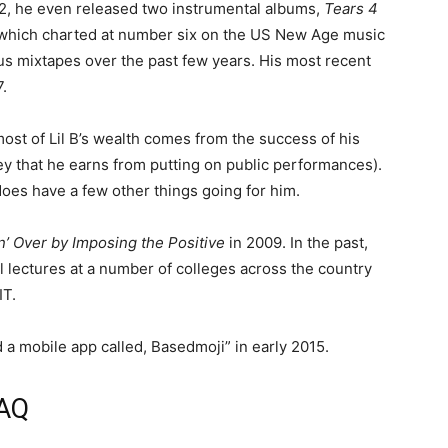
12, he even released two instrumental albums,
Tears 4
of which charted at number six on the US New Age music
us mixtapes over the past few years. His most recent
.
ost of Lil B’s wealth comes from the success of his
ney that he earns from putting on public performances).
does have a few other things going for him.
n’ Over by Imposing the Positive
in 2009. In the past,
l lectures at a number of colleges across the country
IT.
 a mobile app called, Basedmoji” in early 2015.
FAQ