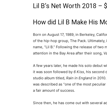
Lil B’s Net Worth 2018 – $
How did Lil B Make His M
Born on August 17, 1989, in Berkeley, Califo
of the hip-hop group, The Pack. Ultimately, 
name, “Lil B.” Following the release of two
attention in the Bay Area after their song,
V
A few years later, he made his solo debut w
it was soon followed by
6 Kiss
, his second d
studio album titled,
Rain in England
in 2010.
was described as “one of the most peculiar
a fair amount of success.
Since then, he has come out with several a