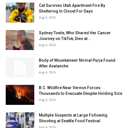
Cat Survives Utah Apartment Fire By
Sheltering In Closet For Days
Aug 6, 2026
Sydney Towle, Who Shared Her Cancer
Journey on TikTok, Dies at...
Aug 6, 2026
Body of Mountaineer Nirmal Purja Found
After Avalanche
Aug 4, 2026
B.C. Wildfire Near Vernon Forces
Thousands to Evacuate Despite Holding Size
Aug 4, 2026
Multiple Suspects at Large Following
Shooting at Seattle Food Festival
Aug 4, 2026