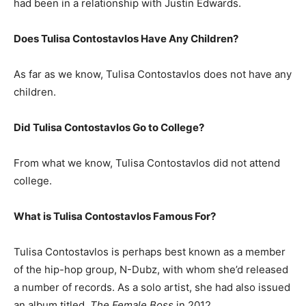
had been in a relationship with Justin Edwards.
Does Tulisa Contostavlos Have Any Children?
As far as we know, Tulisa Contostavlos does not have any
children.
Did Tulisa Contostavlos Go to College?
From what we know, Tulisa Contostavlos did not attend
college.
What is
Tulisa Contostavlos
Famous For?
Tulisa Contostavlos is perhaps best known as a member
of the hip-hop group, N-Dubz, with whom she’d released
a number of records. As a solo artist, she had also issued
an album titled,
The Female Boss
in 2012.