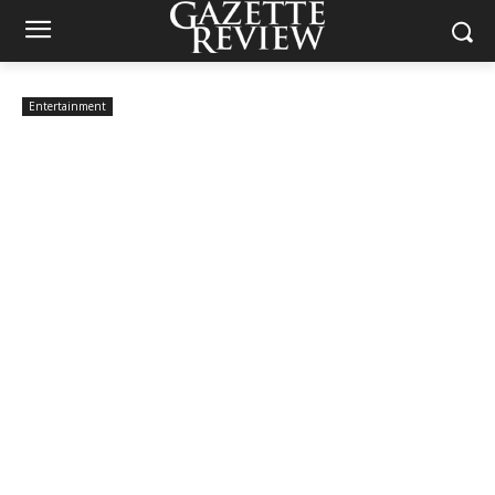
Entertainment