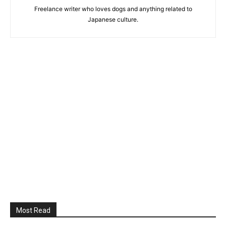
Freelance writer who loves dogs and anything related to
Japanese culture.
Most Read