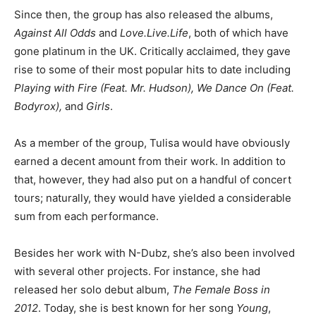
Since then, the group has also released the albums,
Against All Odds
and
Love.Live.Life
, both of which have
gone platinum in the UK. Critically acclaimed, they gave
rise to some of their most popular hits to date including
Playing with Fire (Feat. Mr. Hudson), We Dance On (Feat.
Bodyrox),
and
Girls
.
As a member of the group, Tulisa would have obviously
earned a decent amount from their work. In addition to
that, however, they had also put on a handful of concert
tours; naturally, they would have yielded a considerable
sum from each performance.
Besides her work with N-Dubz, she’s also been involved
with several other projects. For instance, she had
released her solo debut album,
The Female Boss in
2012
. Today, she is best known for her song
Young
,