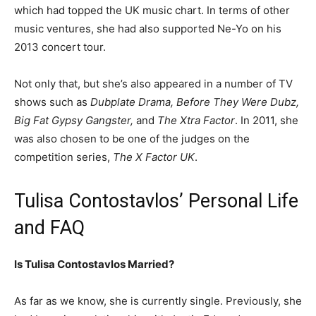
which had topped the UK music chart. In terms of other
music ventures, she had also supported Ne-Yo on his
2013 concert tour.
Not only that, but she’s also appeared in a number of TV
shows such as
Dubplate Drama, Before They Were Dubz,
Big Fat Gypsy Gangster,
and
The Xtra Factor
. In 2011, she
was also chosen to be one of the judges on the
competition series,
The X Factor UK
.
Tulisa Contostavlos’ Personal Life
and FAQ
Is Tulisa Contostavlos Married?
As far as we know, she is currently single. Previously, she