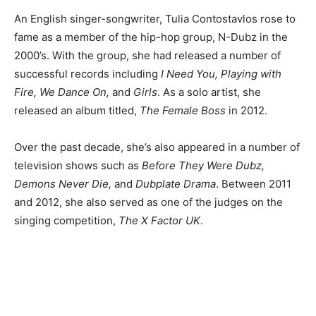
An English singer-songwriter, Tulia Contostavlos rose to
fame as a member of the hip-hop group, N-Dubz in the
2000’s. With the group, she had released a number of
successful records including
I Need You, Playing with
Fire, We Dance On,
and
Girls
. As a solo artist, she
released an album titled,
The Female Boss
in 2012.
Over the past decade, she’s also appeared in a number of
television shows such as
Before They Were Dubz,
Demons Never Die,
and
Dubplate Drama
. Between 2011
and 2012, she also served as one of the judges on the
singing competition,
The X Factor UK
.