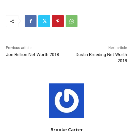
Previous article
Next article
Jon Bellion Net Worth 2018
Dustin Breeding Net Worth
2018
Brooke Carter