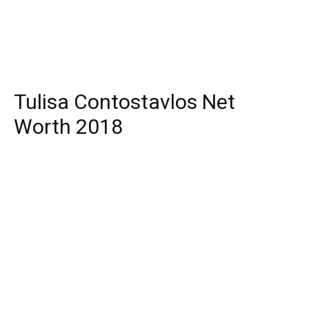
Tulisa Contostavlos Net
Worth 2018