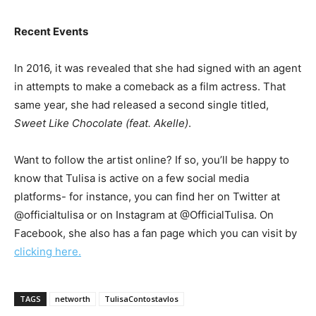
Recent Events
In 2016, it was revealed that she had signed with an agent
in attempts to make a comeback as a film actress. That
same year, she had released a second single titled,
Sweet Like Chocolate (feat. Akelle)
.
Want to follow the artist online? If so, you’ll be happy to
know that Tulisa is active on a few social media
platforms- for instance, you can find her on Twitter at
@officialtulisa or on Instagram at @OfficialTulisa. On
Facebook, she also has a fan page which you can visit by
clicking here.
TAGS
networth
TulisaContostavlos