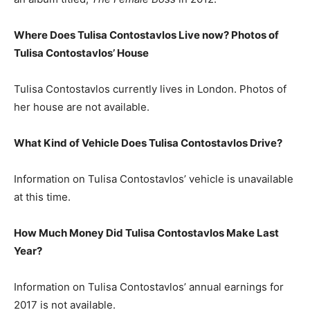
Where Does Tulisa Contostavlos Live now? Photos of
Tulisa Contostavlos’ House
Tulisa Contostavlos currently lives in London. Photos of
her house are not available.
What Kind of Vehicle Does Tulisa Contostavlos Drive?
Information on Tulisa Contostavlos’ vehicle is unavailable
at this time.
How Much Money Did Tulisa Contostavlos Make Last
Year?
Information on Tulisa Contostavlos’ annual earnings for
2017 is not available.