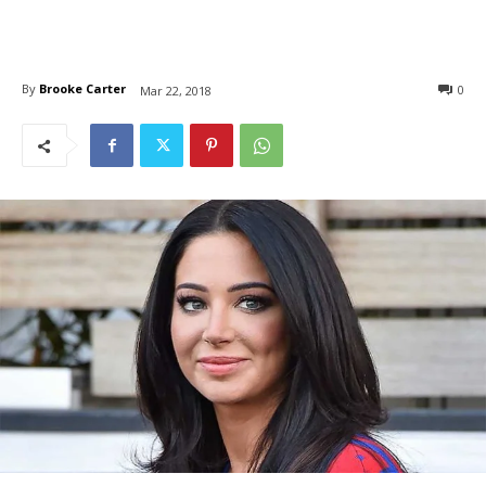
By
Brooke Carter
0
Mar 22, 2018