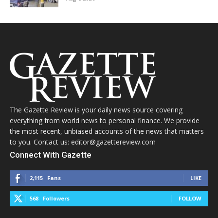
The Gazette Review is your daily news source covering
everything from world news to personal finance. We provide
the most recent, unbiased accounts of the news that matters
to you. Contact us: editor@gazettereview.com
Connect With Gazette
2,115
Fans
LIKE
568
Followers
FOLLOW