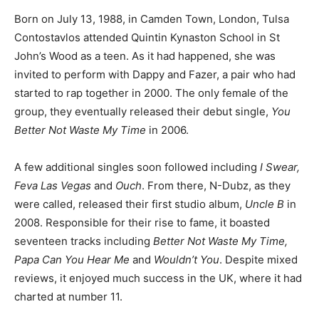
Born on July 13, 1988, in Camden Town, London, Tulsa
Contostavlos attended Quintin Kynaston School in St
John’s Wood as a teen. As it had happened, she was
invited to perform with Dappy and Fazer, a pair who had
started to rap together in 2000. The only female of the
group, they eventually released their debut single,
You
Better Not Waste My Time
in 2006.
A few additional singles soon followed including
I Swear,
Feva Las Vegas
and
Ouch
. From there, N-Dubz, as they
were called, released their first studio album,
Uncle B
in
2008. Responsible for their rise to fame, it boasted
seventeen tracks including
Better Not Waste My Time,
Papa Can You Hear Me
and
Wouldn’t You
. Despite mixed
reviews, it enjoyed much success in the UK, where it had
charted at number 11.