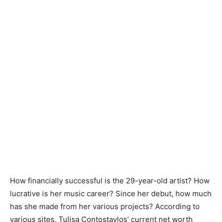
How financially successful is the 29-year-old artist? How
lucrative is her music career? Since her debut, how much
has she made from her various projects? According to
various sites, Tulisa Contostavlos’ current net worth