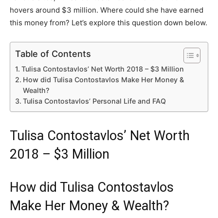
hovers around $3 million. Where could she have earned
this money from? Let’s explore this question down below.
Table of Contents
Tulisa Contostavlos’ Net Worth 2018 – $3 Million
How did Tulisa Contostavlos Make Her Money &
Wealth?
Tulisa Contostavlos’ Personal Life and FAQ
Tulisa Contostavlos’ Net Worth
2018 – $3 Million
How did Tulisa Contostavlos
Make Her Money & Wealth?