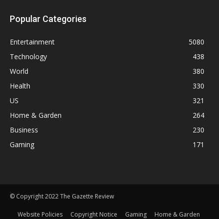
Popular Categories
Entertainment
5080
Technology
438
World
380
Health
330
US
321
Home & Garden
264
Business
230
Gaming
171
© Copyright 2022 The Gazette Review
Website Policies
Copyright Notice
Gaming
Home & Garden