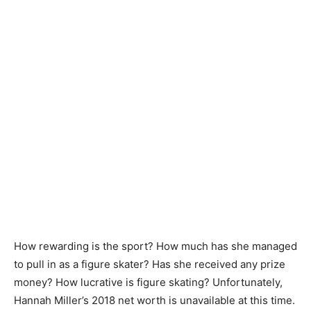
How rewarding is the sport? How much has she managed
to pull in as a figure skater? Has she received any prize
money? How lucrative is figure skating? Unfortunately,
Hannah Miller’s 2018 net worth is unavailable at this time.