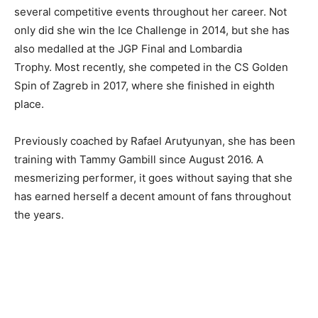
several competitive events throughout her career. Not
only did she win the Ice Challenge in 2014, but she has
also medalled at the JGP Final and Lombardia
Trophy. Most recently, she competed in the CS Golden
Spin of Zagreb in 2017, where she finished in eighth
place.
Previously coached by Rafael Arutyunyan, she has been
training with Tammy Gambill since August 2016. A
mesmerizing performer, it goes without saying that she
has earned herself a decent amount of fans throughout
the years.