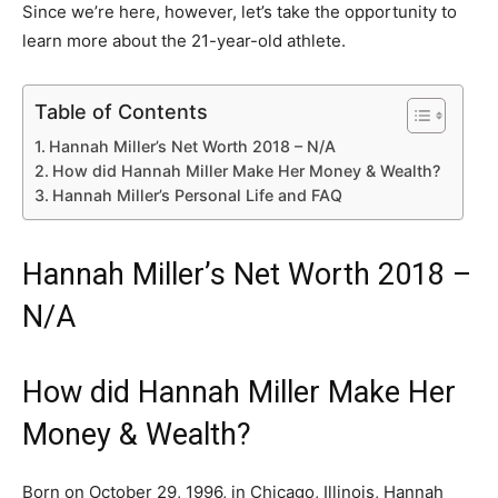
Since we’re here, however, let’s take the opportunity to
learn more about the 21-year-old athlete.
Table of Contents
Hannah Miller’s Net Worth 2018 – N/A
How did Hannah Miller Make Her Money & Wealth?
Hannah Miller’s Personal Life and FAQ
Hannah Miller’s Net Worth 2018 –
N/A
How did Hannah Miller Make Her
Money & Wealth?
Born on October 29, 1996, in Chicago, Illinois, Hannah