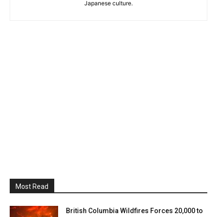
Japanese culture.
Most Read
British Columbia Wildfires Forces 20,000 to