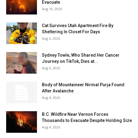
Evacuate
Aug 10, 2026
Cat Survives Utah Apartment Fire By
Sheltering In Closet For Days
Aug 6, 2026
Sydney Towle, Who Shared Her Cancer
Journey on TikTok, Dies at...
Aug 6, 2026
Body of Mountaineer Nirmal Purja Found
After Avalanche
Aug 4, 2026
B.C. Wildfire Near Vernon Forces
Thousands to Evacuate Despite Holding Size
Aug 4, 2026