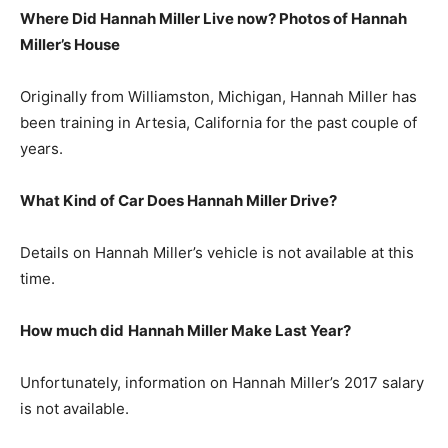
Where Did Hannah Miller Live now? Photos of Hannah
Miller’s House
Originally from Williamston, Michigan, Hannah Miller has
been training in Artesia, California for the past couple of
years.
What Kind of Car Does Hannah Miller Drive?
Details on Hannah Miller’s vehicle is not available at this
time.
How much did
Hannah Miller
Make Last Year?
Unfortunately, information on Hannah Miller’s 2017 salary
is not available.