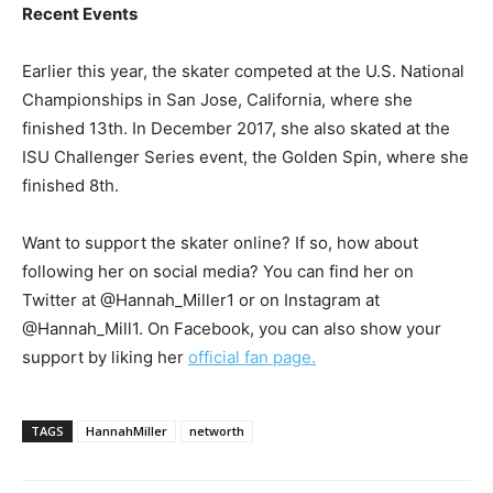
Recent Events
Earlier this year, the skater competed at the U.S. National
Championships in San Jose, California, where she
finished 13th. In December 2017, she also skated at the
ISU Challenger Series event, the Golden Spin, where she
finished 8th.
Want to support the skater online? If so, how about
following her on social media? You can find her on
Twitter at @Hannah_Miller1 or on Instagram at
@Hannah_Mill1. On Facebook, you can also show your
support by liking her
official fan page.
TAGS
HannahMiller
networth