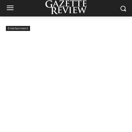
Entertainment