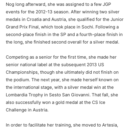
Nog long afterward, she was assigned to a few JGP
events for the 2012-13 season. After winning two silver
medals in Croatia and Austria, she qualified for the Junior
Grand Prix Final, which took place in Sochi. Following a
second-place finish in the SP and a fourth-place finish in
the long, she finished second overall for a silver medal.
Competing as a senior for the first time, she made her
senior national label at the subsequent 2013 US
Championships, though she ultimately did not finish on
the podium. The next year, she made herself known on
the international stage, with a silver medal win at the
Lombardia Trophy in Sesto San Giovanni. That fall, she
also successfully won a gold medal at the CS Ice
Challenge in Austria.
In order to facilitate her training, she moved to Artesia,