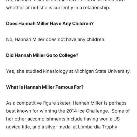
whether or not she is currently in a relationship.
Does Hannah Miller Have Any Children?
No, Hannah Miller does not have any children.
Did Hannah Miller Go to College?
Yes, she studied kinesiology at Michigan State University.
What is
Hannah Miller
Famous For?
As a competitive figure skater, Hannah Miller is perhaps
best known for winning the 2014 Ice Challenge. Some of
her other accomplishments include having won a US
novice title, and a silver medal at Lombardia Trophy