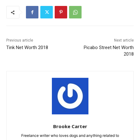
Previous article
Next article
Tink Net Worth 2018
Picabo Street Net Worth
2018
Brooke Carter
Freelance writer who loves dogs and anything related to