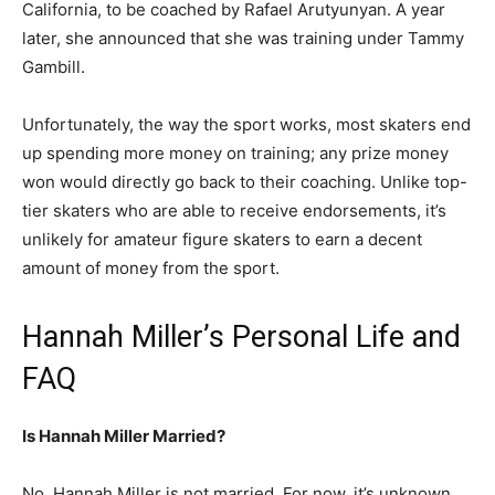
California, to be coached by Rafael Arutyunyan. A year
later, she announced that she was training under Tammy
Gambill.
Unfortunately, the way the sport works, most skaters end
up spending more money on training; any prize money
won would directly go back to their coaching. Unlike top-
tier skaters who are able to receive endorsements, it’s
unlikely for amateur figure skaters to earn a decent
amount of money from the sport.
Hannah Miller’s Personal Life and
FAQ
Is Hannah Miller Married?
No, Hannah Miller is not married. For now, it’s unknown