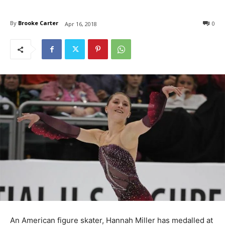
By
Brooke Carter
0
Apr 16, 2018
An American figure skater, Hannah Miller has medalled at