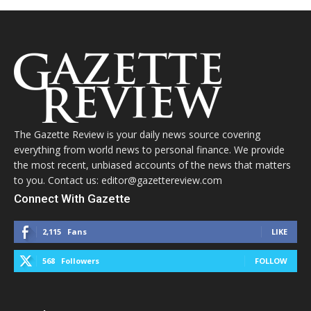
The Gazette Review is your daily news source covering
everything from world news to personal finance. We provide
the most recent, unbiased accounts of the news that matters
to you. Contact us: editor@gazettereview.com
Connect With Gazette
2,115
Fans
LIKE
568
Followers
FOLLOW