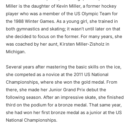
Miller is the daughter of Kevin Miller, a former hockey
player who was a member of the US Olympic Team for
the 1988 Winter Games. As a young girl, she trained in
both gymnastics and skating; it wasn’t until later on that
she decided to focus on the former. For many years, she
was coached by her aunt, Kirsten Miller-Zisholz in
Michigan.
Several years after mastering the basic skills on the ice,
she competed as a novice at the 2011 US National
Championships, where she won the gold medal. From
there, she made her Junior Grand Prix debut the
following season. After an impressive skate, she finished
third on the podium for a bronze medal. That same year,
she had won her first bronze medal as a junior at the US
National Championships.