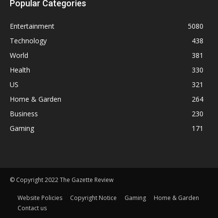
Popular Categories
Entertainment
5080
Technology
438
World
381
Health
330
US
321
Home & Garden
264
Business
230
Gaming
171
© Copyright 2022 The Gazette Review
Website Policies
Copyright Notice
Gaming
Home & Garden
Contact us