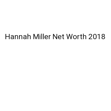
Hannah Miller Net Worth 2018