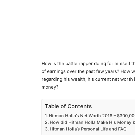
How is the battle rapper doing for himself 
of earnings over the past few years? How we
regarding his wealth, his current net worth
money?
Table of Contents
Hitman Holla’s Net Worth 2018 – $300,00
How did Hitman Holla Make His Money &
Hitman Holla’s Personal Life and FAQ