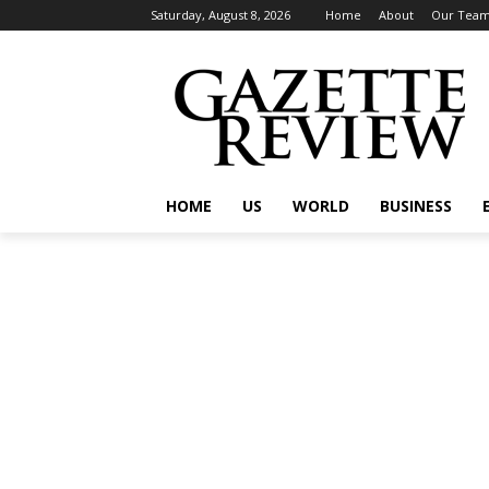
Saturday, August 8, 2026
Home
About
Our Tea
HOME
US
WORLD
BUSINESS