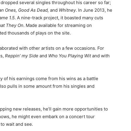
 dropped several singles throughout his career so far;
n Ones, Good As Dead,
and
Whitney
. In June 2013, he
ame 1.5
. A nine-track project, it boasted many cuts
at They On
. Made available for streaming on
ted thousands of plays on the site.
llaborated with other artists on a few occasions. For
gs,
Reppin’ my Side
and
Who You Playing Wit
and with
ity of his earnings come from his wins as a battle
also pulls in some amount from his singles and
pping new releases, he’ll gain more opportunities to
knows, he might even embark on a concert tour
 to wait and see.