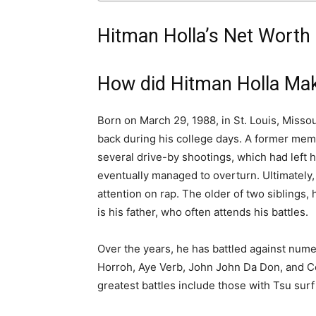
Hitman Holla’s Net Worth
How did Hitman Holla Ma
Born on March 29, 1988, in St. Louis, Missou
back during his college days. A former memb
several drive-by shootings, which had left 
eventually managed to overturn. Ultimately, i
attention on rap. The older of two siblings, h
is his father, who often attends his battles.
Over the years, he has battled against num
Horroh, Aye Verb, John John Da Don, and C
greatest battles include those with Tsu surf