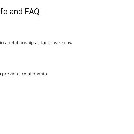
ife and FAQ
in a relationship as far as we know.
previous relationship.