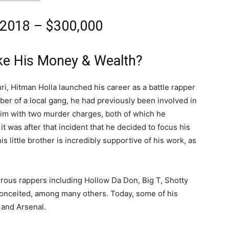
 2018 – $300,000
ke His Money & Wealth?
ri, Hitman Holla launched his career as a battle rapper
er of a local gang, he had previously been involved in
him with two murder charges, both of which he
t was after that incident that he decided to focus his
is little brother is incredibly supportive of his work, as
erous rappers including Hollow Da Don, Big T, Shotty
onceited, among many others. Today, some of his
 and Arsenal.