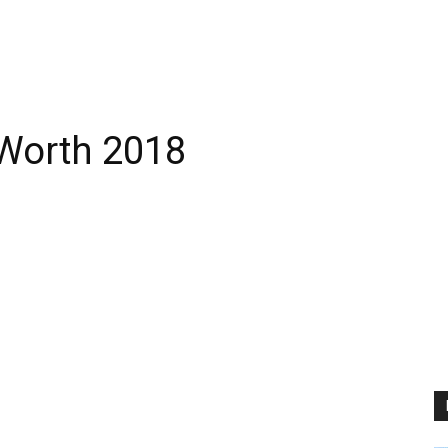
 Worth 2018