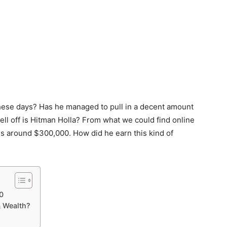
these days? Has he managed to pull in a decent amount
ll off is Hitman Holla? From what we could find online
 is around $300,000. How did he earn this kind of
0
 Wealth?