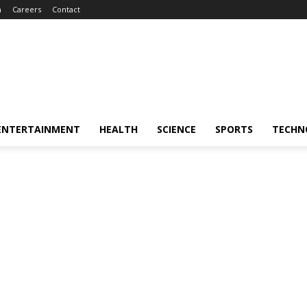
m
Careers
Contact
ENTERTAINMENT
HEALTH
SCIENCE
SPORTS
TECHN