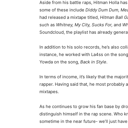
Aside from his battle raps, Hitman Holla has
some of these include
Diddy Dum Dum, Mea
had released a mixtape titled,
Hitman Ball G
such as
Whitney, My City, Sucks For,
and
Wh
Soundcloud, the playlist has already genera
In addition to his solo records, he’s also co
instance, he worked with La4ss on the son
Yowda on the song,
Back in Style
.
In terms of income, it’s likely that the major
rapper. Having said that, he most probably 
mixtapes.
As he continues to grow his fan base by dro
distinguish himself in the rap scene. Who 
sometime in the near future- we’ll just have