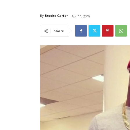
By
Brooke Carter
Apr 11, 2018
Share