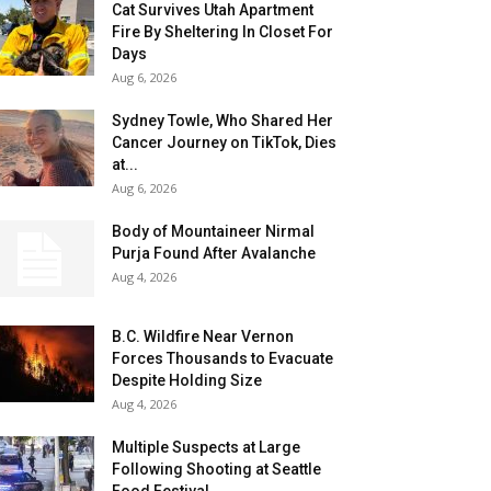
Cat Survives Utah Apartment
Fire By Sheltering In Closet For
Days
Aug 6, 2026
Sydney Towle, Who Shared Her
Cancer Journey on TikTok, Dies
at...
Aug 6, 2026
Body of Mountaineer Nirmal
Purja Found After Avalanche
Aug 4, 2026
B.C. Wildfire Near Vernon
Forces Thousands to Evacuate
Despite Holding Size
Aug 4, 2026
Multiple Suspects at Large
Following Shooting at Seattle