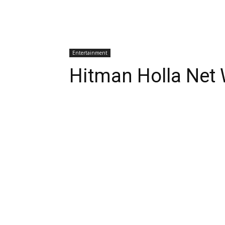
Entertainment
Hitman Holla Net