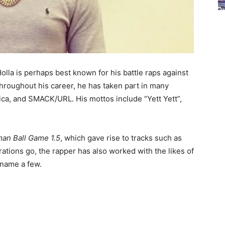
olla is perhaps best known for his battle raps against
hroughout his career, he has taken part in many
ica, and SMACK/URL. His mottos include “Yett Yett”,
man Ball Game 1.5
, which gave rise to tracks such as
orations go, the rapper has also worked with the likes of
 name a few.