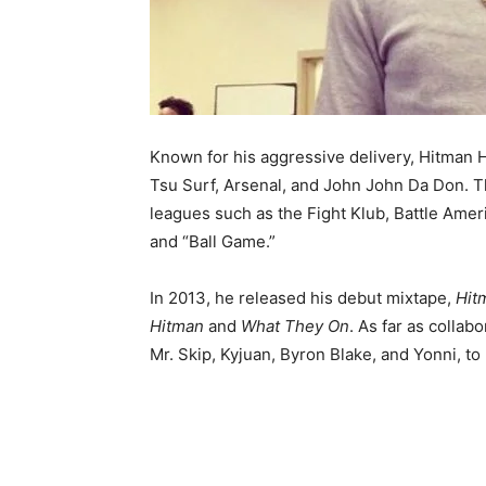
Known for his aggressive delivery, Hitman H
Tsu Surf, Arsenal, and John John Da Don. T
leagues such as the Fight Klub, Battle Amer
and “Ball Game.”
In 2013, he released his debut mixtape,
Hit
Hitman
and
What They On
. As far as collab
Mr. Skip, Kyjuan, Byron Blake, and Yonni, to