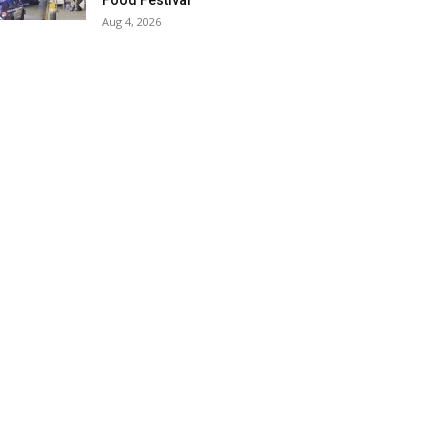
Food Festival
Aug 4, 2026