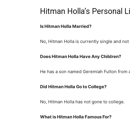
Hitman Holla’s Personal L
Is Hitman Holla Married?
No, Hitman Holla is currently single and not 
Does Hitman Holla Have Any Children?
He has a son named Geremiah Fulton from a 
Did Hitman Holla Go to College?
No, Hitman Holla has not gone to college.
What is
Hitman Holla
Famous For?