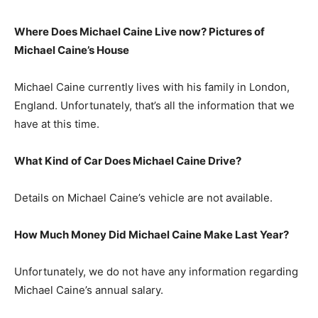
Where Does Michael Caine Live now? Pictures of
Michael Caine’s House
Michael Caine currently lives with his family in London,
England. Unfortunately, that’s all the information that we
have at this time.
What Kind of Car Does Michael Caine Drive?
Details on Michael Caine’s vehicle are not available.
How Much Money Did Michael Caine Make Last Year?
Unfortunately, we do not have any information regarding
Michael Caine’s annual salary.