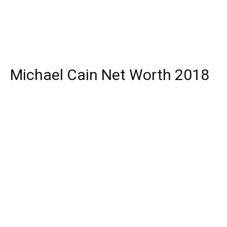
Michael Cain Net Worth 2018