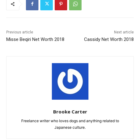
Previous article
Next article
Misse Beqiri Net Worth 2018
Cassidy Net Worth 2018
Brooke Carter
Freelance writer who loves dogs and anything related to
Japanese culture.