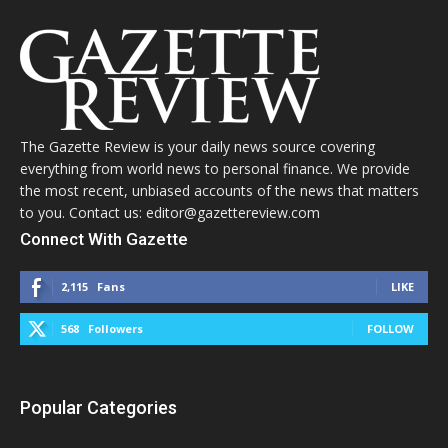
The Gazette Review is your daily news source covering
everything from world news to personal finance. We provide
the most recent, unbiased accounts of the news that matters
to you. Contact us: editor@gazettereview.com
Connect With Gazette
2,115
Fans
LIKE
568
Followers
FOLLOW
Popular Categories