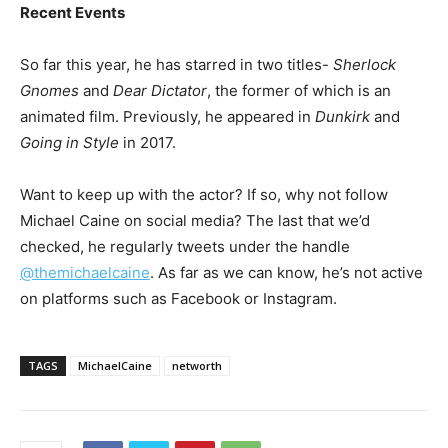
Recent Events
So far this year, he has starred in two titles-
Sherlock
Gnomes
and
Dear Dictator
, the former of which is an
animated film. Previously, he appeared in
Dunkirk
and
Going in Style
in 2017.
Want to keep up with the actor? If so, why not follow
Michael Caine on social media? The last that we’d
checked, he regularly tweets under the handle
@themichaelcaine
. As far as we can know, he’s not active
on platforms such as Facebook or Instagram.
TAGS
MichaelCaine
networth