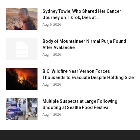
Sydney Towle, Who Shared Her Cancer
Journey on TikTok, Dies at...
Aug 6, 2026
Body of Mountaineer Nirmal Purja Found
After Avalanche
Aug 4, 2026
B.C. Wildfire Near Vernon Forces
Thousands to Evacuate Despite Holding Size
Aug 4, 2026
Multiple Suspects at Large Following
Shooting at Seattle Food Festival
Aug 4, 2026