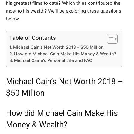
his greatest films to date? Which titles contributed the
most to his wealth? We’ll be exploring these questions
below.
Table of Contents
Michael Cain’s Net Worth 2018 – $50 Million
How did Michael Cain Make His Money & Wealth?
Michael Caine’s Personal Life and FAQ
Michael Cain’s Net Worth 2018 –
$50 Million
How did Michael Cain Make His
Money & Wealth?