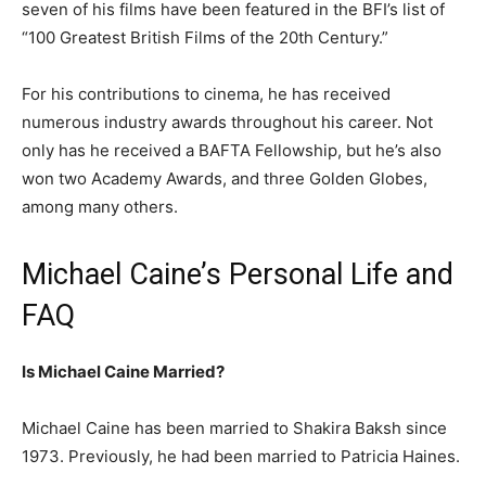
seven of his films have been featured in the BFI’s list of
“100 Greatest British Films of the 20th Century.”
For his contributions to cinema, he has received
numerous industry awards throughout his career. Not
only has he received a BAFTA Fellowship, but he’s also
won two Academy Awards, and three Golden Globes,
among many others.
Michael Caine’s Personal Life and
FAQ
Is Michael Caine Married?
Michael Caine has been married to Shakira Baksh since
1973. Previously, he had been married to Patricia Haines.