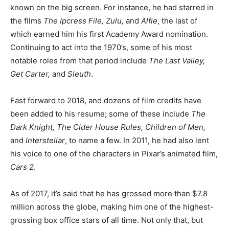
known on the big screen. For instance, he had starred in
the films
The Ipcress File, Zulu,
and
Alfie
, the last of
which earned him his first Academy Award nomination.
Continuing to act into the 1970’s, some of his most
notable roles from that period include
The Last Valley,
Get Carter,
and
Sleuth
.
Fast forward to 2018, and dozens of film credits have
been added to his resume; some of these include
The
Dark Knight, The Cider House Rules, Children of Men,
and
Interstellar
, to name a few. In 2011, he had also lent
his voice to one of the characters in Pixar’s animated film,
Cars 2
.
As of 2017, it’s said that he has grossed more than $7.8
million across the globe, making him one of the highest-
grossing box office stars of all time. Not only that, but