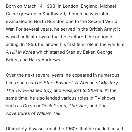
Born on March 14, 1933, in London, England, Michael
Caine grew up in Southward, though he was later
evacuated to North Runcton due to the Second World
War. For several years, he served in the British Army; it
wasn’t until afterward that he explored the notion of
acting. In 1956, he landed his first film role in the war film,
A Hill in Korea
which starred Stanley Baker, George
Baker, and Harry Andrews.
Over the next several years, he appeared in numerous
films such as
The Steel Bayonet, A Woman of Mystery,
The Two-Headed Spy,
and
Passport to Shame
. At the
same time, he also landed various roles in TV shows
such as
Dixon of Dock Green, The Vice,
and
The
Adventures of William Tell
.
Ultimately, it wasn’t until the 1960’s that he made himself