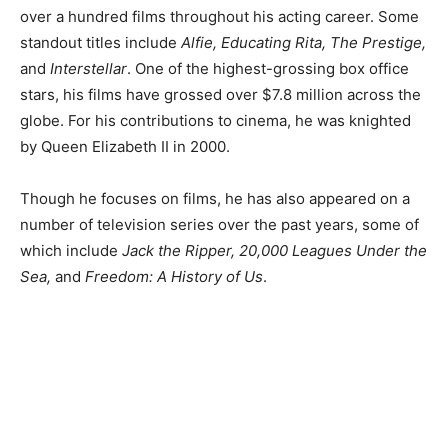
over a hundred films throughout his acting career. Some
standout titles include
Alfie, Educating Rita, The Prestige,
and
Interstellar
. One of the highest-grossing box office
stars, his films have grossed over $7.8 million across the
globe. For his contributions to cinema, he was knighted
by Queen Elizabeth II in 2000.
Though he focuses on films, he has also appeared on a
number of television series over the past years, some of
which include
Jack the Ripper, 20,000 Leagues Under the
Sea,
and
Freedom: A History of Us
.