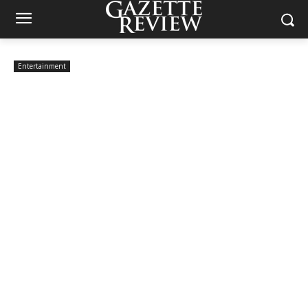
Entertainment