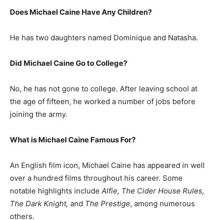
Does Michael Caine Have Any Children?
He has two daughters named Dominique and Natasha.
Did Michael Caine Go to College?
No, he has not gone to college. After leaving school at
the age of fifteen, he worked a number of jobs before
joining the army.
What is
Michael Caine
Famous For?
An English film icon, Michael Caine has appeared in well
over a hundred films throughout his career. Some
notable highlights include
Alfie, The Cider House Rules,
The Dark Knight,
and
The Prestige
, among numerous
others.