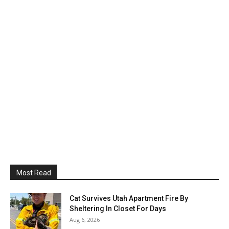
Most Read
Cat Survives Utah Apartment Fire By
Sheltering In Closet For Days
Aug 6, 2026