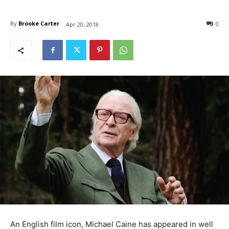
By
Brooke Carter
0
Apr 20, 2018
An English film icon, Michael Caine has appeared in well