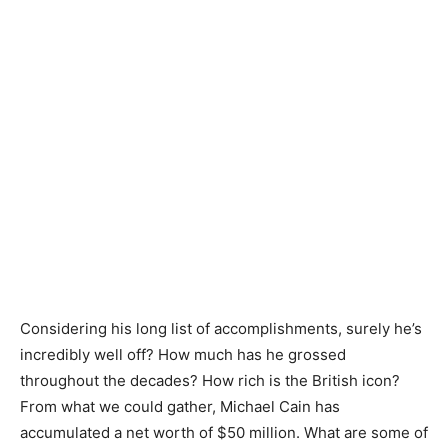
Considering his long list of accomplishments, surely he’s
incredibly well off? How much has he grossed
throughout the decades? How rich is the British icon?
From what we could gather, Michael Cain has
accumulated a net worth of $50 million. What are some of