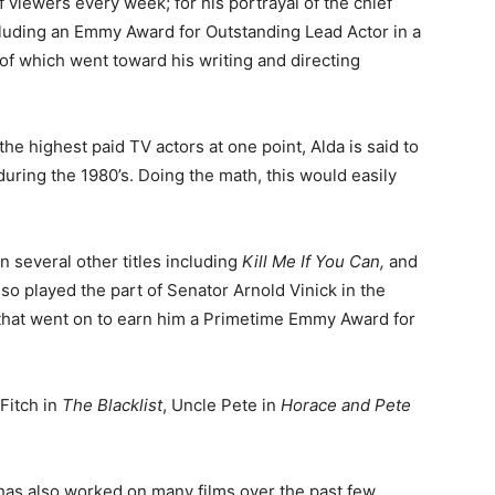
 viewers every week; for his portrayal of the chief
uding an Emmy Award for Outstanding Lead Actor in a
 which went toward his writing and directing
e highest paid TV actors at one point, Alda is said to
uring the 1980’s. Doing the math, this would easily
in several other titles including
Kill Me If You Can,
and
lso played the part of Senator Arnold Vinick in the
 that went on to earn him a Primetime Emmy Award for
Fitch in
The Blacklist
, Uncle Pete in
Horace and Pete
has also worked on many films over the past few