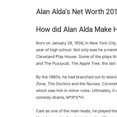
Alan Alda’s Net Worth 201
How did Alan Alda Make 
Born on January 28, 1936, in New York City, 
year of high school. Not only was he a mem
Cleveland Play House. Some of the plays tha
and The Pussycat, The Apple Tree,
the las
By the 1960’s, he had branched out to televi
Zone, The Doctors and the Nurses, Coronet
which saw him in minor roles. Ultimately, it 
comedy-drama,
M*A*S*H
.
Cast as one of the main leads, he played th