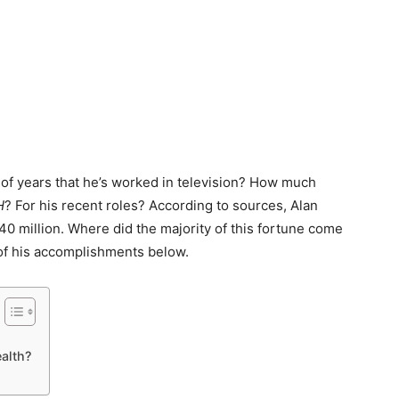
of years that he’s worked in television? How much
H
? For his recent roles? According to sources, Alan
40 million. Where did the majority of this fortune come
 of his accomplishments below.
alth?