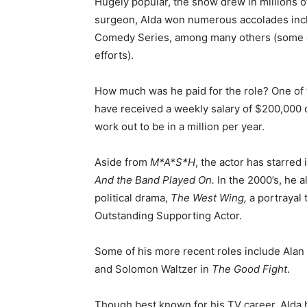
Hugely popular, the show drew in millions of
surgeon, Alda won numerous accolades incl
Comedy Series, among many others (some of
efforts).
How much was he paid for the role? One of th
have received a weekly salary of $200,000 d
work out to be in a million per year.
Aside from
M*A*S*H
, the actor has starred 
And the Band Played On.
In the 2000’s, he a
political drama,
The West Wing,
a portrayal
Outstanding Supporting Actor.
Some of his more recent roles include Alan 
and Solomon Waltzer in
The Good Fight
.
Though best known for his TV career, Alda 