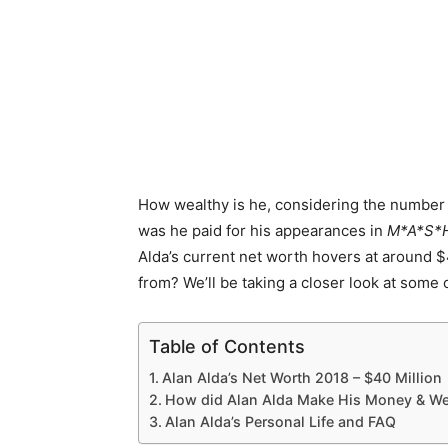
How wealthy is he, considering the number 
was he paid for his appearances in
M*A*S*
Alda’s current net worth hovers at around $
from? We’ll be taking a closer look at some
Table of Contents
Alan Alda’s Net Worth 2018 – $40 Million
How did Alan Alda Make His Money & We
Alan Alda’s Personal Life and FAQ