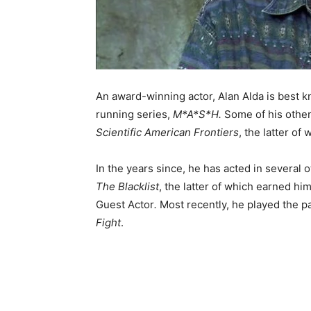
An award-winning actor, Alan Alda is best 
running series,
M*A*S*H.
Some of his other
Scientific American Frontiers
, the latter of
In the years since, he has acted in several o
The Blacklist
, the latter of which earned 
Guest Actor
.
Most recently, he played the pa
Fight
.