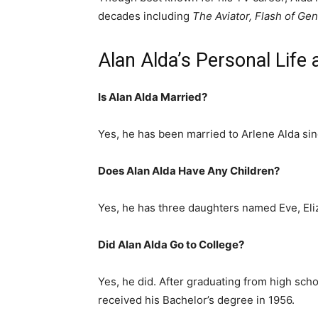
decades including
The Aviator, Flash of Ge
Alan Alda’s Personal Life
Is Alan Alda Married?
Yes, he has been married to Arlene Alda sin
Does Alan Alda Have Any Children?
Yes, he has three daughters named Eve, Eli
Did Alan Alda Go to College?
Yes, he did. After graduating from high sch
received his Bachelor’s degree in 1956.