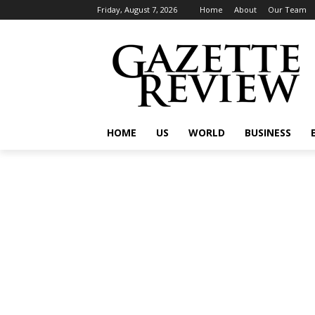
Friday, August 7, 2026
Home
About
Our Team
HOME
US
WORLD
BUSINESS