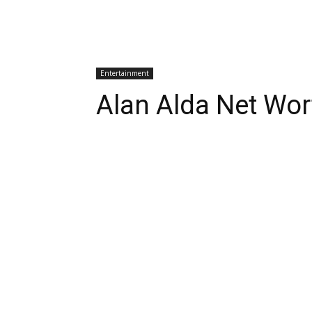
Entertainment
Alan Alda Net Wor