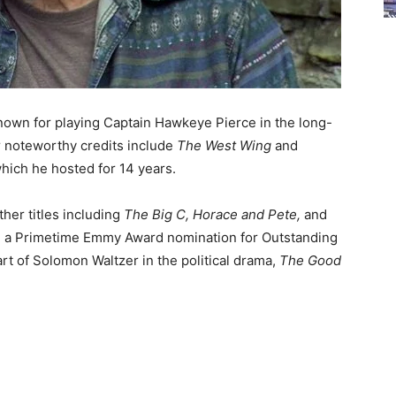
known for playing Captain Hawkeye Pierce in the long-
 noteworthy credits include
The West Wing
and
 which he hosted for 14 years.
ther titles including
The Big C, Horace and Pete,
and
him a Primetime Emmy Award nomination for Outstanding
rt of Solomon Waltzer in the political drama,
The Good