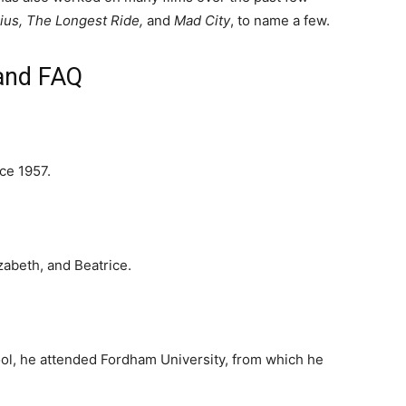
nius, The Longest Ride,
and
Mad City
, to name a few.
 and FAQ
ce 1957.
zabeth, and Beatrice.
ool, he attended Fordham University, from which he