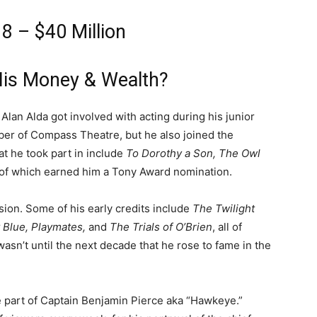
8 – $40 Million
His Money & Wealth?
Alan Alda got involved with acting during his junior
ber of Compass Theatre, but he also joined the
t he took part in include
To Dorothy a Son, The Owl
t of which earned him a Tony Award nomination.
sion. Some of his early credits include
The Twilight
 Blue, Playmates,
and
The Trials of O’Brien
, all of
wasn’t until the next decade that he rose to fame in the
e part of Captain Benjamin Pierce aka “Hawkeye.”