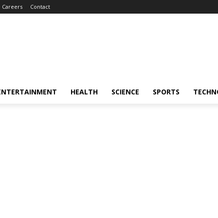
Careers
Contact
ENTERTAINMENT
HEALTH
SCIENCE
SPORTS
TECHN