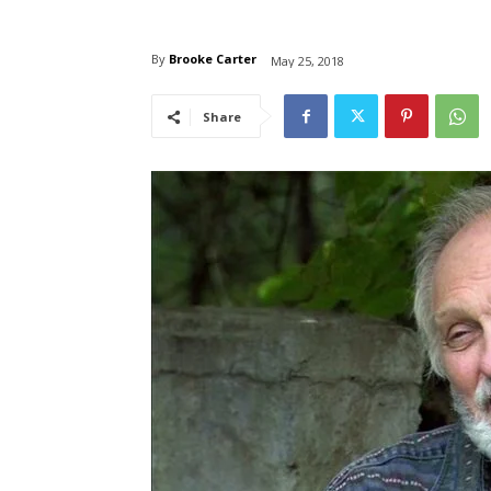
By
Brooke Carter
May 25, 2018
Share