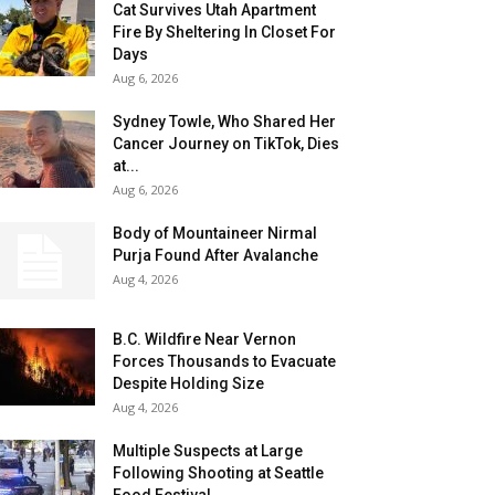
Cat Survives Utah Apartment
Fire By Sheltering In Closet For
Days
Aug 6, 2026
Sydney Towle, Who Shared Her
Cancer Journey on TikTok, Dies
at...
Aug 6, 2026
Body of Mountaineer Nirmal
Purja Found After Avalanche
Aug 4, 2026
B.C. Wildfire Near Vernon
Forces Thousands to Evacuate
Despite Holding Size
Aug 4, 2026
Multiple Suspects at Large
Following Shooting at Seattle