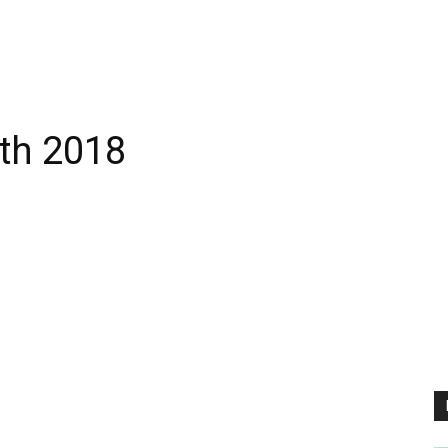
th 2018