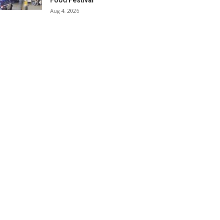
Food Festival
Aug 4, 2026