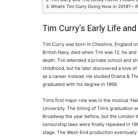
What’s Tim Curry Doing Now in 2018? – 
Tim Curry’s Early Life and
Tim Curry was born in Cheshire, England on
British Navy, died when Tim was 12, he and 
death. Tim attended a private school and sh
childhood, but he later discovered a love 
as a career instead. He studied Drama & Th
graduated with his degree in 1968.
Tim’s first major role was in the musical ‘Ha
University. The timing of Tim’s graduation 
Broadway the year before, but the London 
censorship laws were finally repealed in 19
stage. The West-End production eventually 