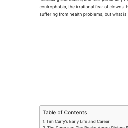
coulrophobia, the irrational fear of clowns.
suffering from health problems, but what is
Table of Contents
Tim Curry’s Early Life and Career
Tim Curry and The Rocky Horror Picture