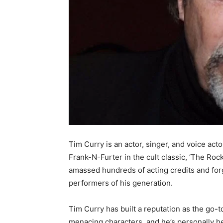
Tim Curry is an actor, singer, and voice acto
Frank-N-Furter in the cult classic, ‘The Ro
amassed hundreds of acting credits and for
performers of his generation.
Tim Curry has built a reputation as the go-to
menacing characters, and he’s personally hel