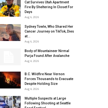
Cat Survives Utah Apartment
Fire By Sheltering In Closet For
Days
Aug 6, 2026
Sydney Towle, Who Shared Her
Cancer Journey on TikTok, Dies
at...
Aug 6, 2026
Body of Mountaineer Nirmal
Purja Found After Avalanche
Aug 4, 2026
B.C. Wildfire Near Vernon
Forces Thousands to Evacuate
Despite Holding Size
Aug 4, 2026
Multiple Suspects at Large
Following Shooting at Seattle