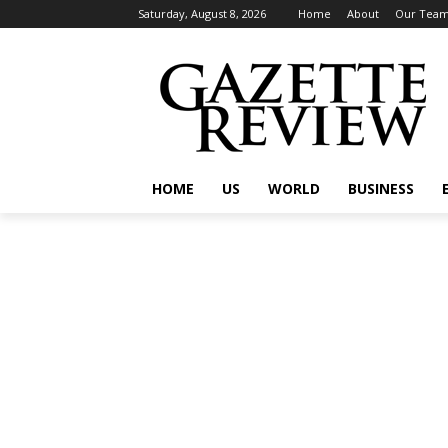
Saturday, August 8, 2026
Home
About
Our Tea
HOME
US
WORLD
BUSINESS