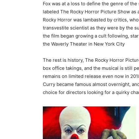
Fox was at a loss to define the genre of the 
labeled The Rocky Horror Picture Show as a m
Rocky Horror was lambasted by critics, who
transvestite scientist as they were by the 
the film began growing a cult following, st
the Waverly Theater in New York City
The rest is history, The Rocky Horror Pictu
box office takings, and the musical is still 
remains on limited release even now in 2018
Curry became famous almost overnight, and
choice for directors looking for a quirky ch