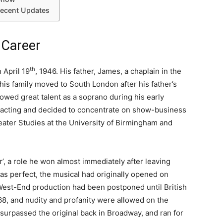
Recent Updates
 Career
th
 April 19
, 1946. His father, James, a chaplain in the
his family moved to South London after his father’s
owed great talent as a soprano during his early
of acting and decided to concentrate on show-business
eater Studies at the University of Birmingham and
ir’, a role he won almost immediately after leaving
was perfect, the musical had originally opened on
West-End production had been postponed until British
68, and nudity and profanity were allowed on the
surpassed the original back in Broadway, and ran for