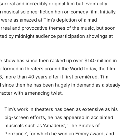
surreal and incredibly original film but eventually
usical science-fiction horror-comedy film. Initially,
 were as amazed at Tim’s depiction of a mad
surreal and provocative themes of the music, but soon
arted by midnight audience participation showings at
re show has since then racked up over $140 million in
performed in theaters around the World today, the film
, more than 40 years after it first premièred. Tim
 since then he has been hugely in demand as a steady
aracter with a menacing twist.
Tim’s work in theaters has been as extensive as his
big-screen efforts, he has appeared in acclaimed
musicals such as ‘Amadeus’, ‘The Pirates of
Penzance’, for which he won an Emmy award, and