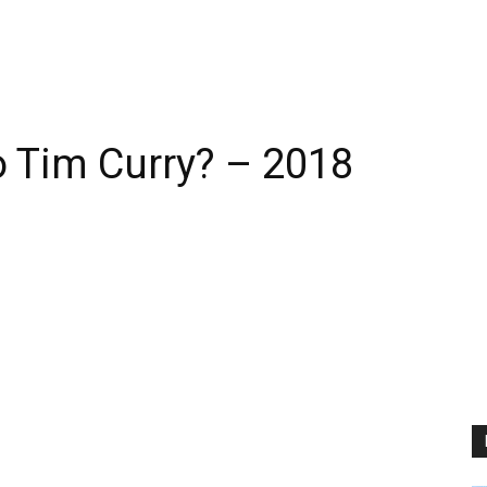
 Tim Curry? – 2018