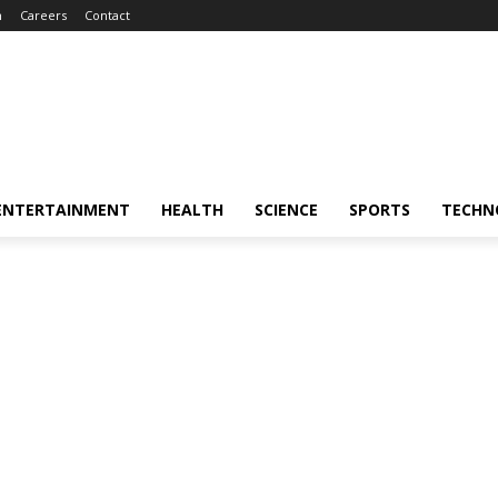
m
Careers
Contact
ENTERTAINMENT
HEALTH
SCIENCE
SPORTS
TECHN