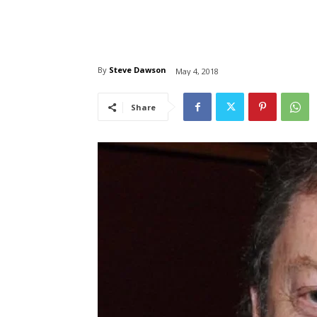
By
Steve Dawson
May 4, 2018
Share