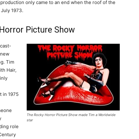
e production only came to an end when the roof of the
 July 1973.
Horror Picture Show
 cast-
 new
ng. Tim
th Hair,
inly
t in 1975
h
meone
The Rocky Horror Picture Show made Tim a Worldwide
y
star
ding role
entury