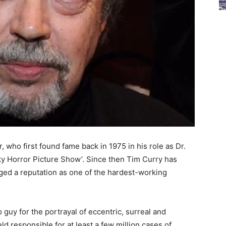
r, who first found fame back in 1975 in his role as Dr.
cky Horror Picture Show’. Since then Tim Curry has
ged a reputation as one of the hardest-working
 guy for the portrayal of eccentric, surreal and
d responsible for at least a few million cases of