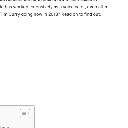
 He has worked extensively as a voice actor, even after
 Tim Curry doing now in 2018? Read on to find out.
 Show