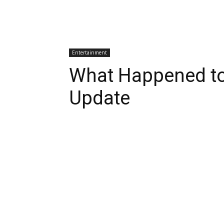
Entertainment
What Happened to
Update