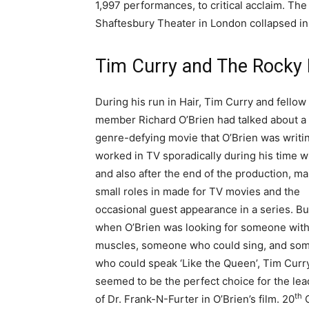
1,997 performances, to critical acclaim. Th
Shaftesbury Theater in London collapsed in
Tim Curry and The Rocky 
During his run in Hair, Tim Curry and fellow
member Richard O’Brien had talked about a
genre-defying movie that O’Brien was writi
worked in TV sporadically during his time wi
and also after the end of the production, ma
small roles in made for TV movies and the
occasional guest appearance in a series. Bu
when O’Brien was looking for someone wit
muscles, someone who could sing, and so
who could speak ‘Like the Queen’, Tim Curr
seemed to be the perfect choice for the lea
th
of Dr. Frank-N-Furter in O’Brien’s film. 20
C