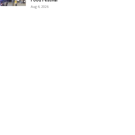
Food Festival
Aug 4, 2026