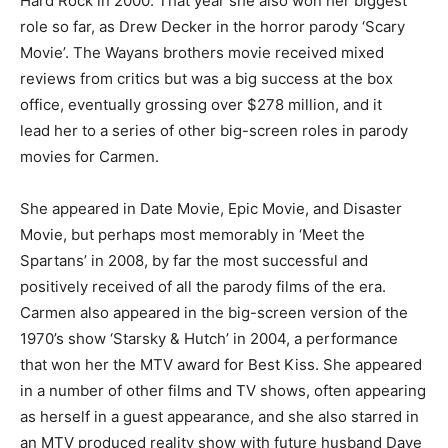
Hard Rock in 2000. That year she also won her biggest
role so far, as Drew Decker in the horror parody ‘Scary
Movie’. The Wayans brothers movie received mixed
reviews from critics but was a big success at the box
office, eventually grossing over $278 million, and it
lead her to a series of other big-screen roles in parody
movies for Carmen.
She appeared in Date Movie, Epic Movie, and Disaster
Movie, but perhaps most memorably in ‘Meet the
Spartans’ in 2008, by far the most successful and
positively received of all the parody films of the era.
Carmen also appeared in the big-screen version of the
1970’s show ‘Starsky & Hutch’ in 2004, a performance
that won her the MTV award for Best Kiss. She appeared
in a number of other films and TV shows, often appearing
as herself in a guest appearance, and she also starred in
an MTV produced reality show with future husband Dave