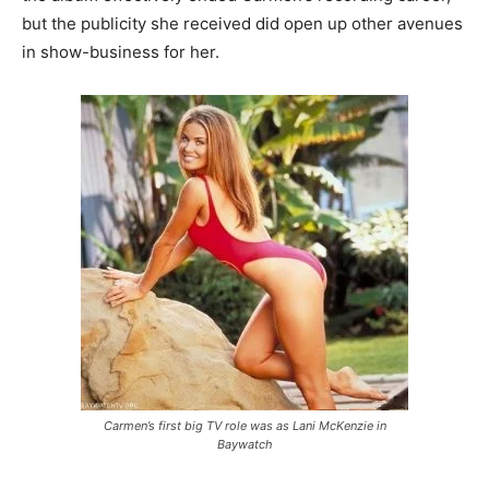
but the publicity she received did open up other avenues
in show-business for her.
Carmen’s first big TV role was as Lani McKenzie in
Baywatch