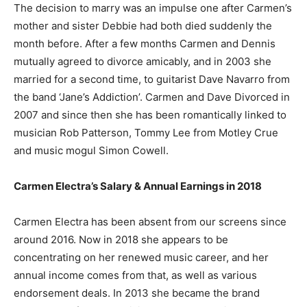
The decision to marry was an impulse one after Carmen’s
mother and sister Debbie had both died suddenly the
month before. After a few months Carmen and Dennis
mutually agreed to divorce amicably, and in 2003 she
married for a second time, to guitarist Dave Navarro from
the band ‘Jane’s Addiction’. Carmen and Dave Divorced in
2007 and since then she has been romantically linked to
musician Rob Patterson, Tommy Lee from Motley Crue
and music mogul Simon Cowell.
Carmen Electra’s Salary & Annual Earnings in 2018
Carmen Electra has been absent from our screens since
around 2016. Now in 2018 she appears to be
concentrating on her renewed music career, and her
annual income comes from that, as well as various
endorsement deals. In 2013 she became the brand