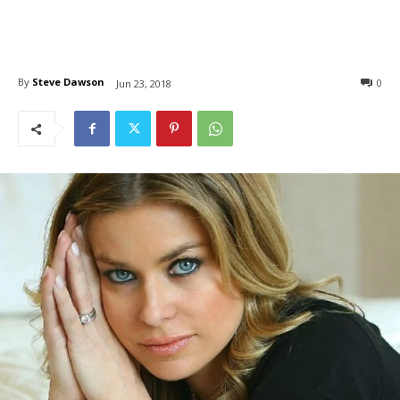
By
Steve Dawson
0
Jun 23, 2018