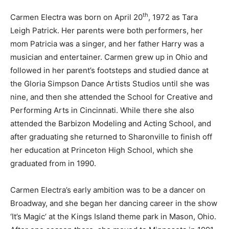
th
Carmen Electra was born on April 20
, 1972 as Tara
Leigh Patrick. Her parents were both performers, her
mom Patricia was a singer, and her father Harry was a
musician and entertainer. Carmen grew up in Ohio and
followed in her parent’s footsteps and studied dance at
the Gloria Simpson Dance Artists Studios until she was
nine, and then she attended the School for Creative and
Performing Arts in Cincinnati. While there she also
attended the Barbizon Modeling and Acting School, and
after graduating she returned to Sharonville to finish off
her education at Princeton High School, which she
graduated from in 1990.
Carmen Electra’s early ambition was to be a dancer on
Broadway, and she began her dancing career in the show
‘It’s Magic’ at the Kings Island theme park in Mason, Ohio.