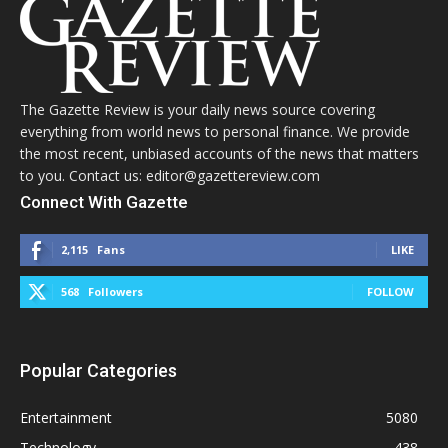
The Gazette Review is your daily news source covering
everything from world news to personal finance. We provide
the most recent, unbiased accounts of the news that matters
to you. Contact us: editor@gazettereview.com
Connect With Gazette
2,115
Fans
LIKE
568
Followers
FOLLOW
Popular Categories
Entertainment
5080
Technology
438