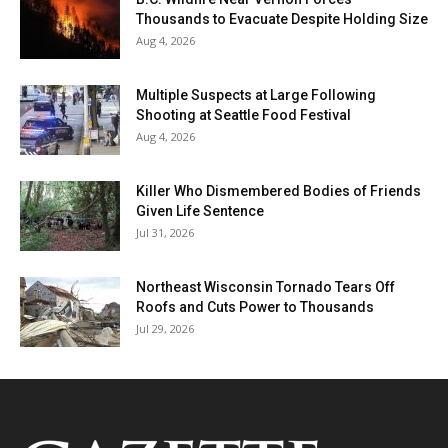
Thousands to Evacuate Despite Holding Size
Aug 4, 2026
Multiple Suspects at Large Following
Shooting at Seattle Food Festival
Aug 4, 2026
Killer Who Dismembered Bodies of Friends
Given Life Sentence
Jul 31, 2026
Northeast Wisconsin Tornado Tears Off
Roofs and Cuts Power to Thousands
Jul 29, 2026