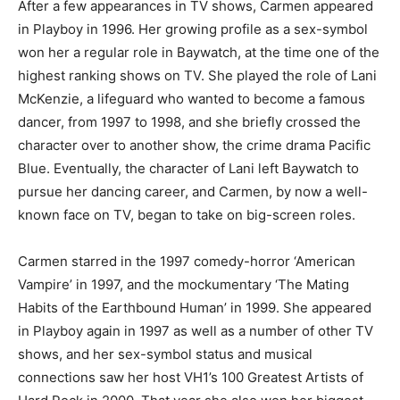
After a few appearances in TV shows, Carmen appeared
in Playboy in 1996. Her growing profile as a sex-symbol
won her a regular role in Baywatch, at the time one of the
highest ranking shows on TV. She played the role of Lani
McKenzie, a lifeguard who wanted to become a famous
dancer, from 1997 to 1998, and she briefly crossed the
character over to another show, the crime drama Pacific
Blue. Eventually, the character of Lani left Baywatch to
pursue her dancing career, and Carmen, by now a well-
known face on TV, began to take on big-screen roles.
Carmen starred in the 1997 comedy-horror ‘American
Vampire’ in 1997, and the mockumentary ‘The Mating
Habits of the Earthbound Human’ in 1999. She appeared
in Playboy again in 1997 as well as a number of other TV
shows, and her sex-symbol status and musical
connections saw her host VH1’s 100 Greatest Artists of