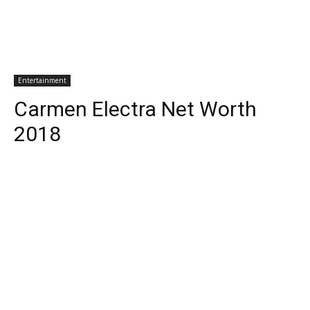
Entertainment
Carmen Electra Net Worth
2018