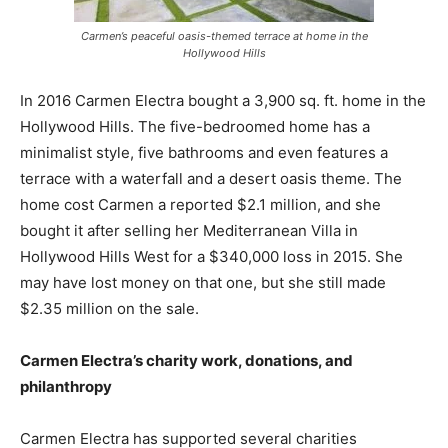
Carmen’s peaceful oasis-themed terrace at home in the
Hollywood Hills
In 2016 Carmen Electra bought a 3,900 sq. ft. home in the
Hollywood Hills. The five-bedroomed home has a
minimalist style, five bathrooms and even features a
terrace with a waterfall and a desert oasis theme. The
home cost Carmen a reported $2.1 million, and she
bought it after selling her Mediterranean Villa in
Hollywood Hills West for a $340,000 loss in 2015. She
may have lost money on that one, but she still made
$2.35 million on the sale.
Carmen Electra’s charity work, donations, and
philanthropy
Carmen Electra has supported several charities