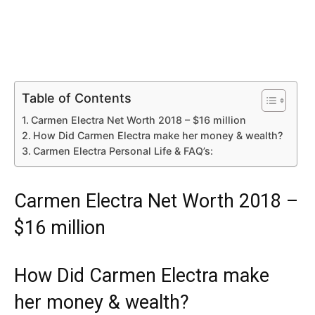
Table of Contents
Carmen Electra Net Worth 2018 – $16 million
How Did Carmen Electra make her money & wealth?
Carmen Electra Personal Life & FAQ’s:
Carmen Electra Net Worth 2018 –
$16 million
How Did Carmen Electra make
her money & wealth?