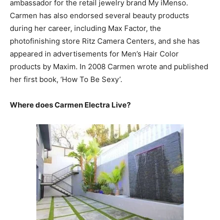
ambassador for the retail jewelry brand My iMenso.
Carmen has also endorsed several beauty products
during her career, including Max Factor, the
photofinishing store Ritz Camera Centers, and she has
appeared in advertisements for Men’s Hair Color
products by Maxim. In 2008 Carmen wrote and published
her first book, ‘How To Be Sexy’.
Where does Carmen Electra Live?