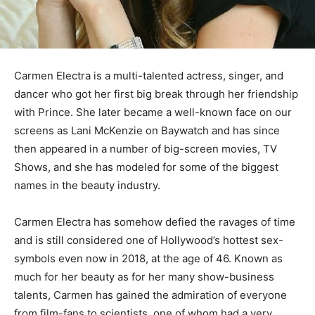
Carmen Electra is a multi-talented actress, singer, and
dancer who got her first big break through her friendship
with Prince. She later became a well-known face on our
screens as Lani McKenzie on Baywatch and has since
then appeared in a number of big-screen movies, TV
Shows, and she has modeled for some of the biggest
names in the beauty industry.
Carmen Electra has somehow defied the ravages of time
and is still considered one of Hollywood’s hottest sex-
symbols even now in 2018, at the age of 46. Known as
much for her beauty as for her many show-business
talents, Carmen has gained the admiration of everyone
from film-fans to scientists, one of whom had a very