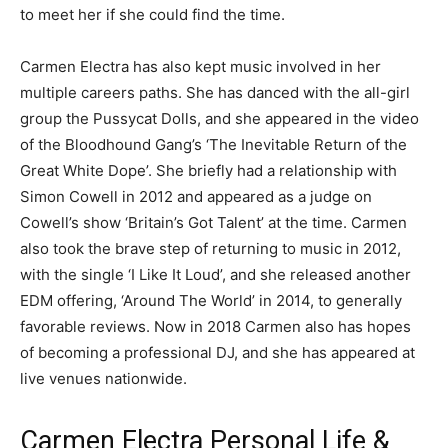
to meet her if she could find the time.
Carmen Electra has also kept music involved in her
multiple careers paths. She has danced with the all-girl
group the Pussycat Dolls, and she appeared in the video
of the Bloodhound Gang’s ‘The Inevitable Return of the
Great White Dope’. She briefly had a relationship with
Simon Cowell in 2012 and appeared as a judge on
Cowell’s show ‘Britain’s Got Talent’ at the time. Carmen
also took the brave step of returning to music in 2012,
with the single ‘I Like It Loud’, and she released another
EDM offering, ‘Around The World’ in 2014, to generally
favorable reviews. Now in 2018 Carmen also has hopes
of becoming a professional DJ, and she has appeared at
live venues nationwide.
Carmen Electra Personal Life &