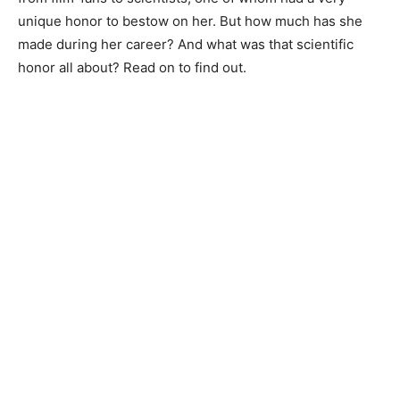
unique honor to bestow on her. But how much has she
made during her career? And what was that scientific
honor all about? Read on to find out.