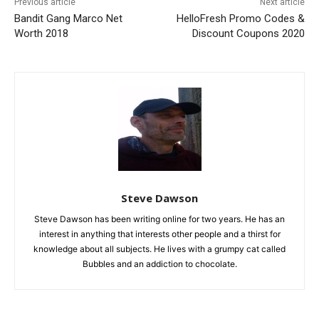
Previous article
Next article
Bandit Gang Marco Net
HelloFresh Promo Codes &
Worth 2018
Discount Coupons 2020
Steve Dawson
Steve Dawson has been writing online for two years. He has an
interest in anything that interests other people and a thirst for
knowledge about all subjects. He lives with a grumpy cat called
Bubbles and an addiction to chocolate.