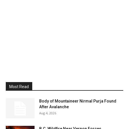
Most Read
Body of Mountaineer Nirmal Purja Found
After Avalanche
Aug 4, 2026
B.C. Wildfire Near Vernon Forces