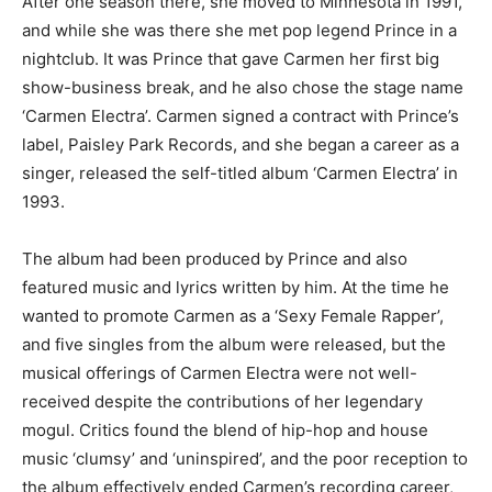
After one season there, she moved to Minnesota in 1991,
and while she was there she met pop legend Prince in a
nightclub. It was Prince that gave Carmen her first big
show-business break, and he also chose the stage name
‘Carmen Electra’. Carmen signed a contract with Prince’s
label, Paisley Park Records, and she began a career as a
singer, released the self-titled album ‘Carmen Electra’ in
1993.
The album had been produced by Prince and also
featured music and lyrics written by him. At the time he
wanted to promote Carmen as a ‘Sexy Female Rapper’,
and five singles from the album were released, but the
musical offerings of Carmen Electra were not well-
received despite the contributions of her legendary
mogul. Critics found the blend of hip-hop and house
music ‘clumsy’ and ‘uninspired’, and the poor reception to
the album effectively ended Carmen’s recording career,