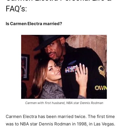
FAQ’s:
Is Carmen Electra married?
Carmen with first husband, NBA star Dennis Rodman
Carmen Electra has been married twice. The first time
was to NBA star Dennis Rodman in 1998, in Las Vegas.