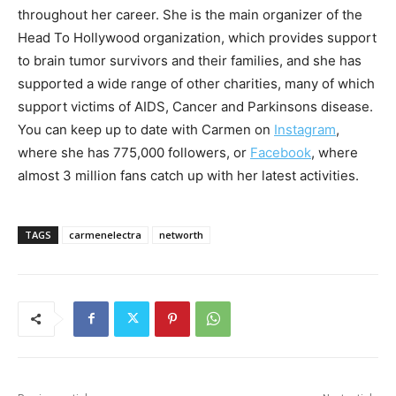
throughout her career. She is the main organizer of the
Head To Hollywood organization, which provides support
to brain tumor survivors and their families, and she has
supported a wide range of other charities, many of which
support victims of AIDS, Cancer and Parkinsons disease.
You can keep up to date with Carmen on
Instagram
,
where she has 775,000 followers, or
Facebook
, where
almost 3 million fans catch up with her latest activities.
TAGS
carmenelectra
networth