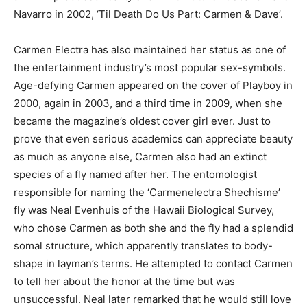
Navarro in 2002, ‘Til Death Do Us Part: Carmen & Dave’.
Carmen Electra has also maintained her status as one of
the entertainment industry’s most popular sex-symbols.
Age-defying Carmen appeared on the cover of Playboy in
2000, again in 2003, and a third time in 2009, when she
became the magazine’s oldest cover girl ever. Just to
prove that even serious academics can appreciate beauty
as much as anyone else, Carmen also had an extinct
species of a fly named after her. The entomologist
responsible for naming the ‘Carmenelectra Shechisme’
fly was Neal Evenhuis of the Hawaii Biological Survey,
who chose Carmen as both she and the fly had a splendid
somal structure, which apparently translates to body-
shape in layman’s terms. He attempted to contact Carmen
to tell her about the honor at the time but was
unsuccessful. Neal later remarked that he would still love