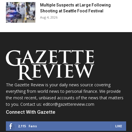
Multiple Suspects at Large Following
Shooting at Seattle Food Festival
Aug 4, 2026
The Gazette Review is your daily news source covering
everything from world news to personal finance. We provide
the most recent, unbiased accounts of the news that matters
to you. Contact us: editor@gazettereview.com
Connect With Gazette
2,115
Fans
LIKE