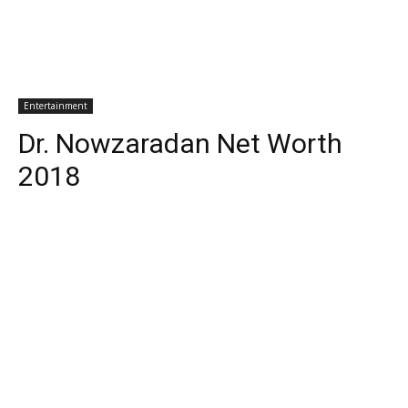
Entertainment
Dr. Nowzaradan Net Worth
2018