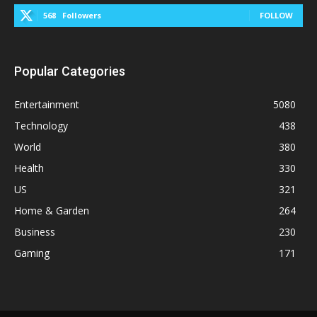
568
Followers
FOLLOW
Popular Categories
Entertainment
5080
Technology
438
World
380
Health
330
US
321
Home & Garden
264
Business
230
Gaming
171