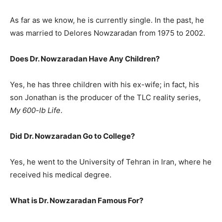
As far as we know, he is currently single. In the past, he
was married to Delores Nowzaradan from 1975 to 2002.
Does Dr. Nowzaradan Have Any Children?
Yes, he has three children with his ex-wife; in fact, his
son Jonathan is the producer of the TLC reality series,
My 600-lb Life
.
Did Dr. Nowzaradan Go to College?
Yes, he went to the University of Tehran in Iran, where he
received his medical degree.
What is
Dr. Nowzaradan
Famous For?