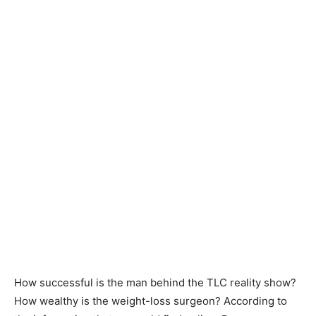
How successful is the man behind the TLC reality show?
How wealthy is the weight-loss surgeon? According to