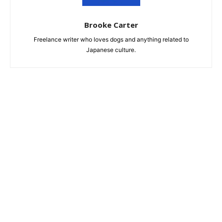
Brooke Carter
Freelance writer who loves dogs and anything related to
Japanese culture.