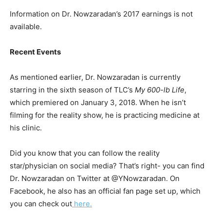
Information on Dr. Nowzaradan’s 2017 earnings is not
available.
Recent Events
As mentioned earlier, Dr. Nowzaradan is currently
starring in the sixth season of TLC’s
My 600-lb Life
,
which premiered on January 3, 2018. When he isn’t
filming for the reality show, he is practicing medicine at
his clinic.
Did you know that you can follow the reality
star/physician on social media? That’s right- you can find
Dr. Nowzaradan on Twitter at @YNowzaradan. On
Facebook, he also has an official fan page set up, which
you can check out
here.