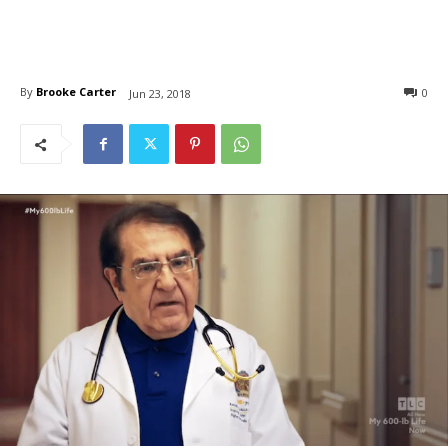
By
Brooke Carter
0
Jun 23, 2018