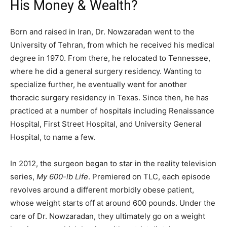
His Money & Wealth?
Born and raised in Iran, Dr. Nowzaradan went to the
University of Tehran, from which he received his medical
degree in 1970. From there, he relocated to Tennessee,
where he did a general surgery residency. Wanting to
specialize further, he eventually went for another
thoracic surgery residency in Texas. Since then, he has
practiced at a number of hospitals including Renaissance
Hospital, First Street Hospital, and University General
Hospital, to name a few.
In 2012, the surgeon began to star in the reality television
series,
My 600-lb Life
. Premiered on TLC, each episode
revolves around a different morbidly obese patient,
whose weight starts off at around 600 pounds. Under the
care of Dr. Nowzaradan, they ultimately go on a weight