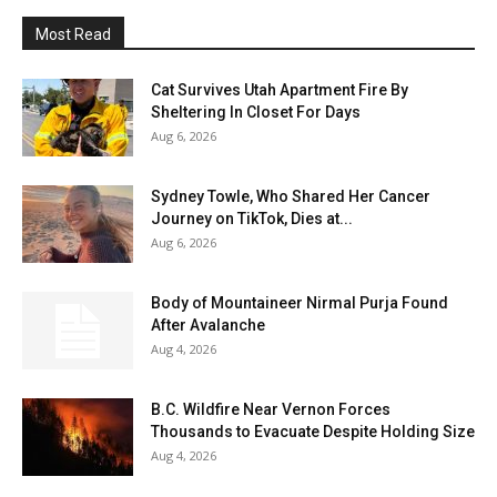
Most Read
Cat Survives Utah Apartment Fire By
Sheltering In Closet For Days
Aug 6, 2026
Sydney Towle, Who Shared Her Cancer
Journey on TikTok, Dies at...
Aug 6, 2026
Body of Mountaineer Nirmal Purja Found
After Avalanche
Aug 4, 2026
B.C. Wildfire Near Vernon Forces
Thousands to Evacuate Despite Holding Size
Aug 4, 2026