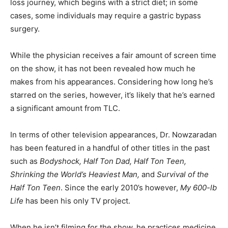
loss journey, which begins with a strict diet; in some
cases, some individuals may require a gastric bypass
surgery.
While the physician receives a fair amount of screen time
on the show, it has not been revealed how much he
makes from his appearances. Considering how long he’s
starred on the series, however, it’s likely that he’s earned
a significant amount from TLC.
In terms of other television appearances, Dr. Nowzaradan
has been featured in a handful of other titles in the past
such as
Bodyshock, Half Ton Dad, Half Ton Teen,
Shrinking the World’s Heaviest Man,
and
Survival of the
Half Ton Teen
. Since the early 2010’s however,
My 600-lb
Life
has been his only TV project.
When he isn’t filming for the show, he practices medicine