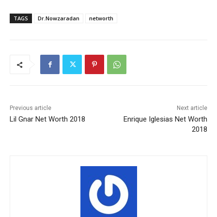
TAGS
Dr.Nowzaradan
networth
Previous article
Next article
Lil Gnar Net Worth 2018
Enrique Iglesias Net Worth
2018