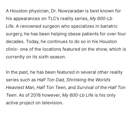
A Houston physician, Dr. Nowzaradan is best known for
his appearances on TLC’s reality series,
My 600-Lb
Life
. A renowned surgeon who specializes in bariatric
surgery, he has been helping obese patients for over four
decades. Today, he continues to do so in his Houston
clinic- one of the locations featured on the show, which is
currently on its sixth season.
In the past, he has been featured in several other reality
series such as
Half Ton Dad, Shrinking the World’s
Heaviest Man, Half Ton Teen,
and
Survival of the Half Ton
Teen
. As of 2018 however,
My 600-Lb Life
is his only
active project on television.