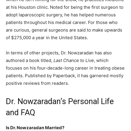
at his Houston clinic. Noted for being the first surgeon to
adopt laparoscopic surgery, he has helped numerous
patients throughout his medical career. For those who
are curious, general surgeons are said to make upwards
of $275,000 a year in the United States.
In terms of other projects, Dr. Nowzaradan has also
authored a book titled,
Last Chance to Live
, which
focuses on his four-decade-long career in treating obese
patients. Published by Paperback, it has garnered mostly
positive reviews from readers.
Dr. Nowzaradan’s Personal Life
and FAQ
Is Dr. Nowzaradan Married?