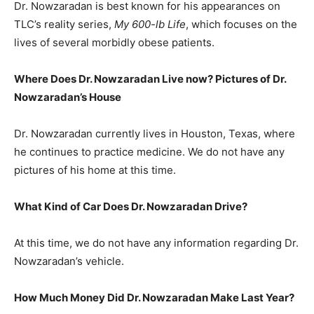
Dr. Nowzaradan is best known for his appearances on
TLC’s reality series,
My 600-lb Life
, which focuses on the
lives of several morbidly obese patients.
Where Does Dr. Nowzaradan Live now? Pictures of Dr.
Nowzaradan’s
House
Dr. Nowzaradan currently lives in Houston, Texas, where
he continues to practice medicine. We do not have any
pictures of his home at this time.
What Kind of Car Does Dr. Nowzaradan Drive?
At this time, we do not have any information regarding Dr.
Nowzaradan’s vehicle.
How Much Money Did Dr. Nowzaradan Make Last Year?