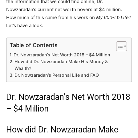
the information that we could find online, Dr.
Nowzaradan’s current net worth hovers at $4 million.
How much of this came from his work on
My 600-Lb Life
?
Let’s have a look.
Table of Contents
Dr. Nowzaradan’s Net Worth 2018 – $4 Million
How did Dr. Nowzaradan Make His Money &
Wealth?
Dr. Nowzaradan’s Personal Life and FAQ
Dr. Nowzaradan’s Net Worth 2018
– $4 Million
How did Dr. Nowzaradan Make