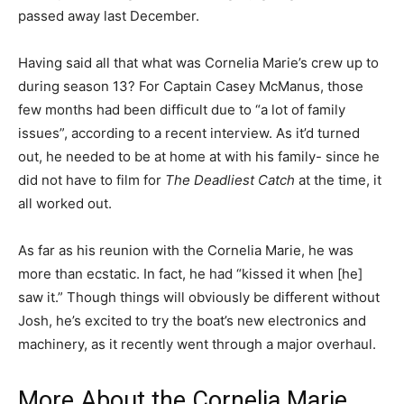
passed away last December.
Having said all that what was Cornelia Marie’s crew up to
during season 13? For Captain Casey McManus, those
few months had been difficult due to “a lot of family
issues”, according to a recent interview. As it’d turned
out, he needed to be at home at with his family- since he
did not have to film for
The Deadliest Catch
at the time, it
all worked out.
As far as his reunion with the Cornelia Marie, he was
more than ecstatic. In fact, he had “kissed it when [he]
saw it.” Though things will obviously be different without
Josh, he’s excited to try the boat’s new electronics and
machinery, as it recently went through a major overhaul.
More About the Cornelia Marie