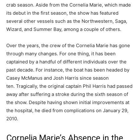
crab season. Aside from the Cornelia Marie, which made
its debut in the first season, the show has featured
several other vessels such as the Northwestern, Saga,
Wizard, and Summer Bay, among a couple of others.
Over the years, the crew of the Cornelia Marie has gone
through many changes. For one thing, it has been
captained by a handful of different individuals over the
past decade. For instance, the boat has been headed by
Casey McManus and Josh Harris since season
ten. Tragically, the original captain Phil Harris had passed
away after suffering a stroke during the sixth season of
the show. Despite having shown initial improvements at
the hospital, he died from complications on January 29,
2010.
Cornelia Marie’s Absence in the