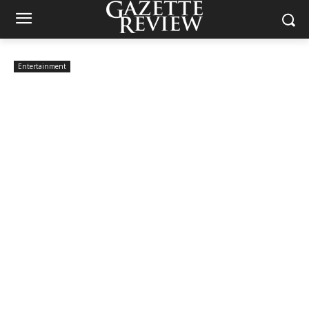
Entertainment