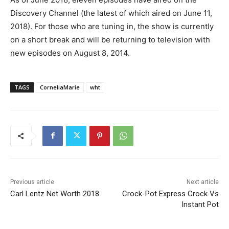
Discovery Channel (the latest of which aired on June 11,
2018). For those who are tuning in, the show is currently
on a short break and will be returning to television with
new episodes on August 8, 2014.
TAGS
CorneliaMarie
wht
Previous article
Next article
Carl Lentz Net Worth 2018
Crock-Pot Express Crock Vs
Instant Pot