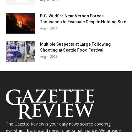
B.C. Wildfire Near Vernon Forces
Thousands to Evacuate Despite Holding Size
Aug 4, 2026
Multiple Suspects at Large Following
Shooting at Seattle Food Festival
Aug 4, 2026
The Gazette Review is your daily news source covering
everything from world news to personal finance. We provide