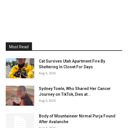
Most Read
Cat Survives Utah Apartment Fire By
Sheltering In Closet For Days
Aug 6, 2026
Sydney Towle, Who Shared Her Cancer
Journey on TikTok, Dies at...
Aug 6, 2026
Body of Mountaineer Nirmal Purja Found
After Avalanche
Aug 4, 2026