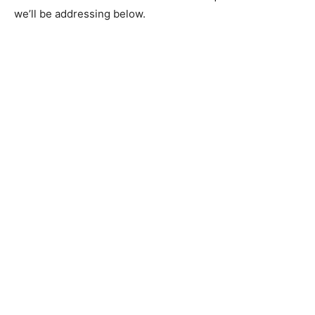
we’ll be addressing below.