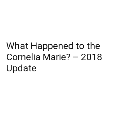
What Happened to the
Cornelia Marie? – 2018
Update