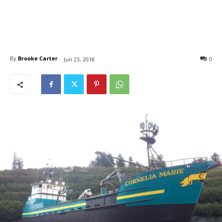
By
Brooke Carter
0
Jun 23, 2018