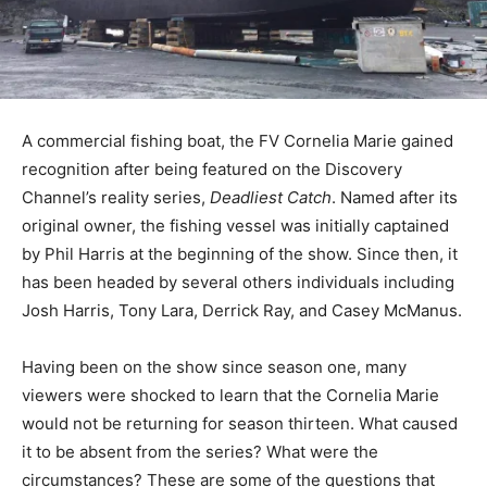
A commercial fishing boat, the FV Cornelia Marie gained
recognition after being featured on the Discovery
Channel’s reality series,
Deadliest Catch
. Named after its
original owner, the fishing vessel was initially captained
by Phil Harris at the beginning of the show. Since then, it
has been headed by several others individuals including
Josh Harris, Tony Lara, Derrick Ray, and Casey McManus.
Having been on the show since season one, many
viewers were shocked to learn that the Cornelia Marie
would not be returning for season thirteen. What caused
it to be absent from the series? What were the
circumstances? These are some of the questions that