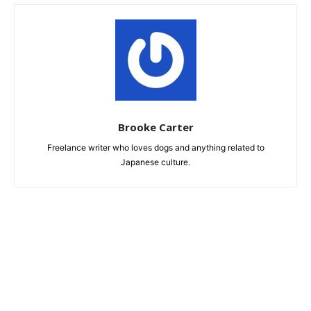
Brooke Carter
Freelance writer who loves dogs and anything related to
Japanese culture.