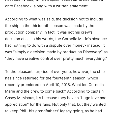
onto Facebook, along with a written statement.
According to what was said, the decision not to include
the ship in the thirteenth season was made by the
production company; in fact, it was not his crew’s
decision at all. In his words, the Cornelia Marie’s absence
had nothing to do with a dispute over money- instead, it
was “simply a decision made by production Discovery” as
“they have creative control over pretty much everything.”
To the pleasant surprise of everyone, however, the ship
has since returned for the fourteenth season, which
recently premiered on April 10, 2018. What led Cornelia
Marie and the crew to come back? According to captain
Casey McManus, it’s because they have a “huge love and
appreciation” for the fans. Not only that, but they wanted
to keep Phil- his grandfathers’ legacy going, as he had