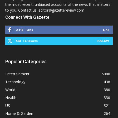
the most recent, unbiased accounts of the news that matters
to you. Contact us: editor@gazettereview.com
Connect With Gazette
2,115
Fans
LIKE
568
Followers
FOLLOW
Popular Categories
Entertainment
5080
Technology
438
World
380
Health
330
US
321
Home & Garden
264