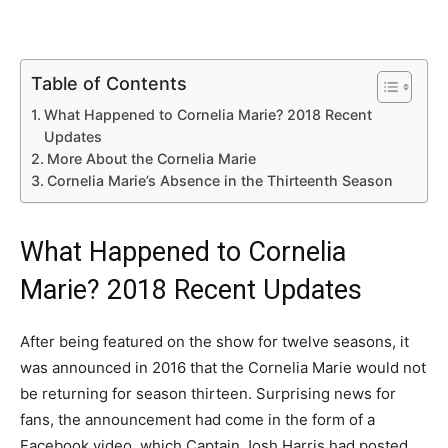
Table of Contents
What Happened to Cornelia Marie? 2018 Recent
Updates
More About the Cornelia Marie
Cornelia Marie’s Absence in the Thirteenth Season
What Happened to Cornelia
Marie? 2018 Recent Updates
After being featured on the show for twelve seasons, it
was announced in 2016 that the Cornelia Marie would not
be returning for season thirteen. Surprising news for
fans, the announcement had come in the form of a
Facebook video, which Captain Josh Harris had posted