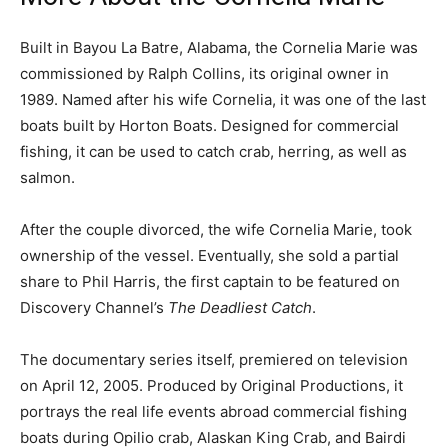
Built in Bayou La Batre, Alabama, the Cornelia Marie was
commissioned by Ralph Collins, its original owner in
1989. Named after his wife Cornelia, it was one of the last
boats built by Horton Boats. Designed for commercial
fishing, it can be used to catch crab, herring, as well as
salmon.
After the couple divorced, the wife Cornelia Marie, took
ownership of the vessel. Eventually, she sold a partial
share to Phil Harris, the first captain to be featured on
Discovery Channel’s
The Deadliest Catch
.
The documentary series itself, premiered on television
on April 12, 2005. Produced by Original Productions, it
portrays the real life events abroad commercial fishing
boats during Opilio crab, Alaskan King Crab, and Bairdi