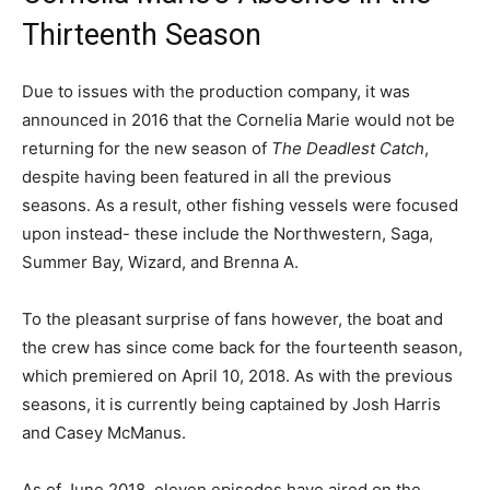
Thirteenth Season
Due to issues with the production company, it was
announced in 2016 that the Cornelia Marie would not be
returning for the new season of
The Deadlest Catch
,
despite having been featured in all the previous
seasons. As a result, other fishing vessels were focused
upon instead- these include the Northwestern, Saga,
Summer Bay, Wizard, and Brenna A.
To the pleasant surprise of fans however, the boat and
the crew has since come back for the fourteenth season,
which premiered on April 10, 2018. As with the previous
seasons, it is currently being captained by Josh Harris
and Casey McManus.
As of June 2018, eleven episodes have aired on the