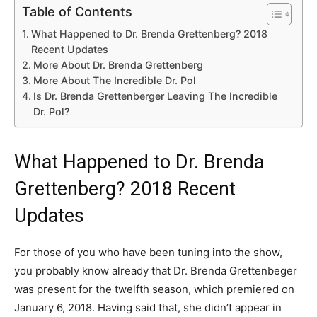
Table of Contents
What Happened to Dr. Brenda Grettenberg? 2018
Recent Updates
More About Dr. Brenda Grettenberg
More About The Incredible Dr. Pol
Is Dr. Brenda Grettenberger Leaving The Incredible
Dr. Pol?
What Happened to Dr. Brenda
Grettenberg? 2018 Recent
Updates
For those of you who have been tuning into the show,
you probably know already that Dr. Brenda Grettenbeger
was present for the twelfth season, which premiered on
January 6, 2018. Having said that, she didn’t appear in