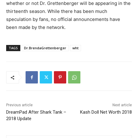
whether or not Dr. Grettenberger will be appearing in the
thirteenth season. While there has been much
speculation by fans, no official announcements have
been made by the network.
TAGS
Dr.BrendaGrettenberger
wht
Previous article
Next article
DreamPad After Shark Tank –
Kash Doll Net Worth 2018
2018 Update