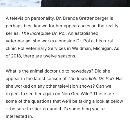
A television personality, Dr. Brenda Grettenberger is
perhaps best known for her appearances on the reality
series,
The Incredible Dr. Pol
. An established
veterinarian, she works alongside Dr. Pol at his rural
clinic Pol Veterinary Services in Weidman, Michigan.
As
of 2018, there are twelve seasons.
What is the animal doctor up to nowadays? Did she
appear in the latest season of
The Incredible Dr. Pol
? Has
she worked on any other television shows? Can we
expect to see her again on Neo Geo Wild? These are
some of the questions that we’ll be taking a look at below
—be sure to stick around if it’s something you’re
interested in.