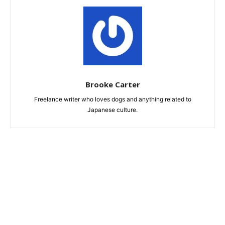
Brooke Carter
Freelance writer who loves dogs and anything related to
Japanese culture.