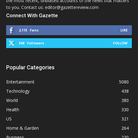
the most recent, unbiased accounts of the news that matters
to you. Contact us: editor@gazettereview.com
Connect With Gazette
2,115
Fans
LIKE
568
Followers
FOLLOW
Popular Categories
Entertainment
5080
Technology
438
World
380
Health
330
US
321
Home & Garden
264
Business
230