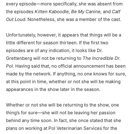
every episode—more specifically, she was absent from
the episodes
Kitten Kaboodle, Be My Canine,
and
Calf
Out Loud
. Nonetheless, she was a member of the cast.
Unfortunately, however, it appears that things will be a
little different for season thirteen. If the first two
episodes are of any indication, it looks like Dr.
Grettenberg will not be returning to
The Incredible Dr.
Pol.
Having said that, no official announcement has been
made by the network. If anything, no one knows for sure,
at this point in time, whether or not she will be making
appearances in the show later in the season.
Whether or not she will be returning to the show, one
thing’s for sure—she will not be leaving her passion
behind any time soon. In fact, she once stated that she
plans on working at Pol Veterinarian Services for the