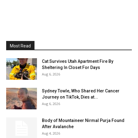
Most Read
Cat Survives Utah Apartment Fire By
Sheltering In Closet For Days
Aug 6, 2026
Sydney Towle, Who Shared Her Cancer
Journey on TikTok, Dies at...
Aug 6, 2026
Body of Mountaineer Nirmal Purja Found
After Avalanche
Aug 4, 2026