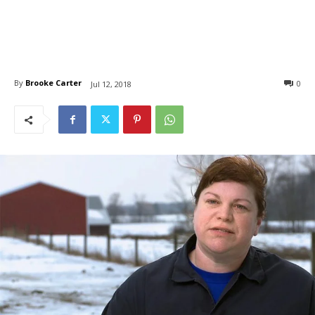
By
Brooke Carter
0
Jul 12, 2018