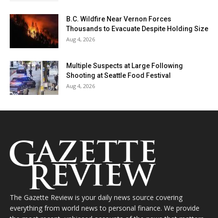
B.C. Wildfire Near Vernon Forces
Thousands to Evacuate Despite Holding Size
Aug 4, 2026
Multiple Suspects at Large Following
Shooting at Seattle Food Festival
Aug 4, 2026
The Gazette Review is your daily news source covering
everything from world news to personal finance. We provide