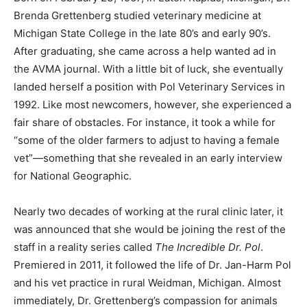
Brenda Grettenberg studied veterinary medicine at
Michigan State College in the late 80’s and early 90’s.
After graduating, she came across a help wanted ad in
the AVMA journal. With a little bit of luck, she eventually
landed herself a position with Pol Veterinary Services in
1992. Like most newcomers, however, she experienced a
fair share of obstacles. For instance, it took a while for
“some of the older farmers to adjust to having a female
vet”—something that she revealed in an early interview
for National Geographic.
Nearly two decades of working at the rural clinic later, it
was announced that she would be joining the rest of the
staff in a reality series called
The Incredible Dr. Pol
.
Premiered in 2011, it followed the life of Dr. Jan-Harm Pol
and his vet practice in rural Weidman, Michigan. Almost
immediately, Dr. Grettenberg’s compassion for animals