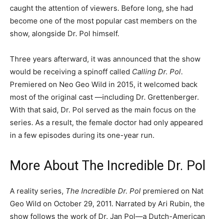
caught the attention of viewers. Before long, she had
become one of the most popular cast members on the
show, alongside Dr. Pol himself.
Three years afterward, it was announced that the show
would be receiving a spinoff called
Calling Dr. Pol
.
Premiered on Neo Geo Wild in 2015, it welcomed back
most of the original cast —including Dr. Grettenberger.
With that said, Dr. Pol served as the main focus on the
series. As a result, the female doctor had only appeared
in a few episodes during its one-year run.
More About The Incredible Dr. Pol
A reality series,
The Incredible Dr. Pol
premiered on Nat
Geo Wild on October 29, 2011. Narrated by Ari Rubin, the
show follows the work of Dr. Jan Pol—a Dutch-American