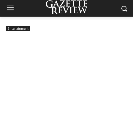
Entertainment