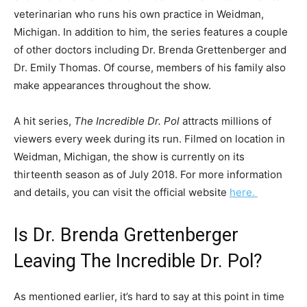
veterinarian who runs his own practice in Weidman,
Michigan. In addition to him, the series features a couple
of other doctors including Dr. Brenda Grettenberger and
Dr. Emily Thomas. Of course, members of his family also
make appearances throughout the show.
A hit series,
The Incredible Dr. Pol
attracts millions of
viewers every week during its run. Filmed on location in
Weidman, Michigan, the show is currently on its
thirteenth season as of July 2018. For more information
and details, you can visit the official website
here.
Is Dr. Brenda Grettenberger
Leaving The Incredible Dr. Pol?
As mentioned earlier, it’s hard to say at this point in time