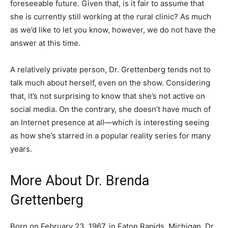
foreseeable future. Given that, is it fair to assume that
she is currently still working at the rural clinic? As much
as we’d like to let you know, however, we do not have the
answer at this time.
A relatively private person, Dr. Grettenberg tends not to
talk much about herself, even on the show. Considering
that, it’s not surprising to know that she’s not active on
social media. On the contrary, she doesn’t have much of
an Internet presence at all
—which is interesting seeing
as how she’s starred in a popular reality series for many
years.
More About Dr. Brenda
Grettenberg
Born on February 23, 1967, in Eaton Rapids, Michigan, Dr.