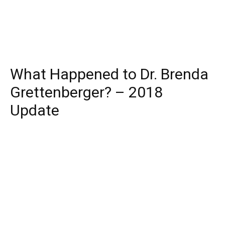
What Happened to Dr. Brenda
Grettenberger? – 2018
Update