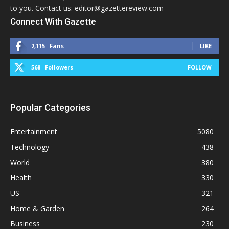
to you. Contact us: editor@gazettereview.com
Connect With Gazette
2,115
Fans
LIKE
568
Followers
FOLLOW
Popular Categories
Entertainment
5080
Technology
438
World
380
Health
330
US
321
Home & Garden
264
Business
230