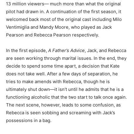
13 million viewers— much more than what the original
pilot had drawn in. A continuation of the first season, it
welcomed back most of the original cast including Milo
Ventimiglia and Mandy Moore, who played as Jack
Pearson and Rebecca Pearson respectively.
In the first episode,
A Father’s Advice
, Jack, and Rebecca
are seen working through marital issues. In the end, they
decide to spend some time apart, a decision that Kate
does not take well. After a few days of separation, he
tries to make amends with Rebecca, though he is
ultimately shut down—it isn’t until he admits that he is a
functioning alcoholic that the two start to talk once again.
The next scene, however, leads to some confusion, as
Rebecca is seen sobbing and screaming with Jack’s
possessions in a bag.