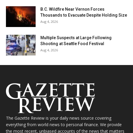
B.C. Wildfire Near Vernon Forces
Thousands to Evacuate Despite Holding Size
Aug 4, 2026
Multiple Suspects at Large Following
Shooting at Seattle Food Festival
Aug 4, 2026
The Gazette Review is your daily news source covering
everything from world news to personal finance. We provide
the most recent, unbiased accounts of the news that matters