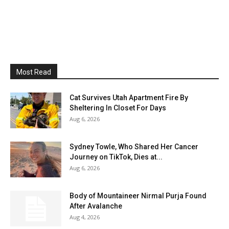
Most Read
Cat Survives Utah Apartment Fire By
Sheltering In Closet For Days
Aug 6, 2026
Sydney Towle, Who Shared Her Cancer
Journey on TikTok, Dies at...
Aug 6, 2026
Body of Mountaineer Nirmal Purja Found
After Avalanche
Aug 4, 2026