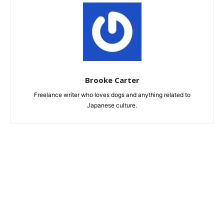
Brooke Carter
Freelance writer who loves dogs and anything related to
Japanese culture.