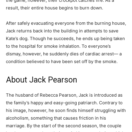
the game, however, their crockpot catches fire. As a
result, their entire house begins to burn down.
After safely evacuating everyone from the burning house,
Jack returns back into the building in attempts to save
Kate’s dog. Though he succeeds, he ends up being taken
to the hospital for smoke inhalation. To everyone’s
dismay, however, he suddenly dies of cardiac arrest— a
condition believed to have been set off by the smoke.
About Jack Pearson
The husband of Rebecca Pearson, Jack is introduced as
the family’s happy and easy-going patriarch. Contrary to
his image, however, he soon finds himself struggling with
alcoholism, something that causes friction in his
marriage. By the start of the second season, the couple