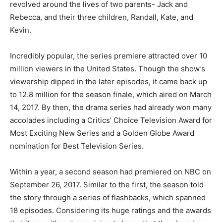
revolved around the lives of two parents- Jack and
Rebecca, and their three children, Randall, Kate, and
Kevin.
Incredibly popular, the series premiere attracted over 10
million viewers in the United States. Though the show’s
viewership dipped in the later episodes, it came back up
to 12.8 million for the season finale, which aired on March
14, 2017. By then, the drama series had already won many
accolades including a Critics’ Choice Television Award for
Most Exciting New Series and a Golden Globe Award
nomination for Best Television Series.
Within a year, a second season had premiered on NBC on
September 26, 2017. Similar to the first, the season told
the story through a series of flashbacks, which spanned
18 episodes. Considering its huge ratings and the awards