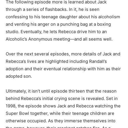
The following episode more is learned about Jack
through a series of flashbacks. In it, he is seen
confessing to his teenage daughter about his alcoholism
and venting his anger on a punching bag at a boxing
studio. Eventually, he lets Rebecca drive him to an
Alcoholic’s Anonymous meeting—and all seems well.
Over the next several episodes, more details of Jack and
Rebecca’s lives are highlighted including Randall’s
adoption and their eventual relationship with him as their
adopted son.
Ultimately, it isn’t until episode thirteen that the reason
behind Rebecca’s initial crying scene is revealed. Set in
1998, the episode shows Jack and Rebecca watching the
Super Bowl together, while their teenage children are
otherwise occupied. As they immerse themselves into