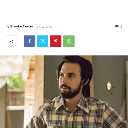
By
Brooke Carter
0
Jul 7, 2018