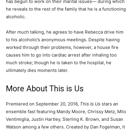
has begun to work on their marital issues— during which
he reveals to the rest of the family that he is a functioning
alcoholic.
After much talking, he agrees to have Rebecca drive him
to his alcoholic’s anonymous meetings. Despite having
worked through their problems, however, a house fire
causes him to go into cardiac arrest after inhaling too
much stroke; though he is taken to the hospital, he
ultimately dies moments later.
More About This is Us
Premiered on September 20, 2016,
This Is Us
stars an
ensemble fast featuring Mandy Moore, Chrissy Metz, Milo
Ventimiglia, Justin Hartley, Sterling K. Brown, and Susan
Watson among a few others. Created by Dan Fogelman, it