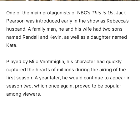
One of the main protagonists of NBC’s
This is Us
, Jack
Pearson was introduced early in the show as Rebecca’s
husband. A family man, he and his wife had two sons
named Randall and Kevin, as well as a daughter named
Kate.
Played by Milo Ventimiglia, his character had quickly
captured the hearts of millions during the airing of the
first season. A year later, he would continue to appear in
season two, which once again, proved to be popular
among viewers.