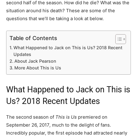
second half of the season. How did he die? What was the
situation around his death? These are some of the
questions that we’ll be taking a look at below.
Table of Contents
What Happened to Jack on This is Us? 2018 Recent
Updates
About Jack Pearson
More About This is Us
What Happened to Jack on This is
Us? 2018 Recent Updates
The second season of
This is Us
premiered on
September 26, 2017
,
much to the delight of fans.
Incredibly popular, the first episode had attracted nearly