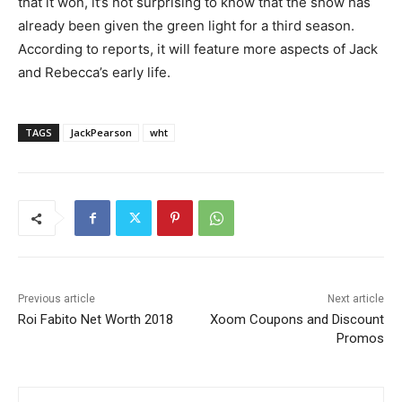
that it won, it’s not surprising to know that the show has
already been given the green light for a third season.
According to reports, it will feature more aspects of Jack
and Rebecca’s early life.
TAGS
JackPearson
wht
Previous article
Next article
Roi Fabito Net Worth 2018
Xoom Coupons and Discount
Promos