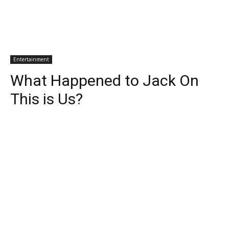
Entertainment
What Happened to Jack On
This is Us?