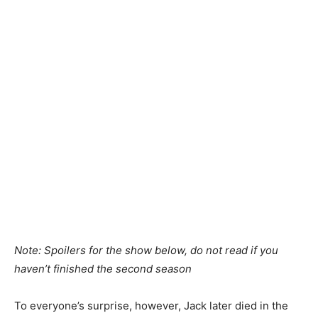
Note: Spoilers for the show below, do not read if you
haven’t finished the second season
To everyone’s surprise, however, Jack later died in the