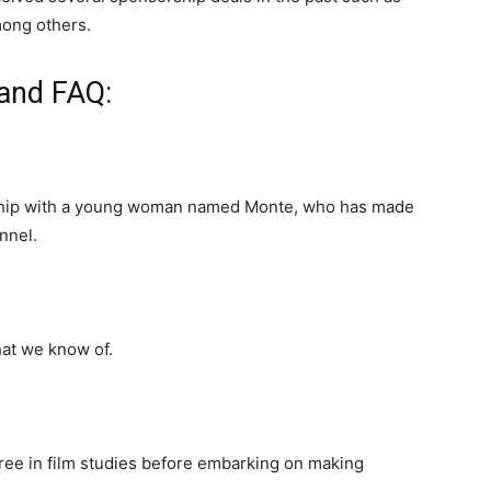
mong others.
 and FAQ:
ionship with a young woman named Monte, who has made
nnel.
hat we know of.
gree in film studies before embarking on making