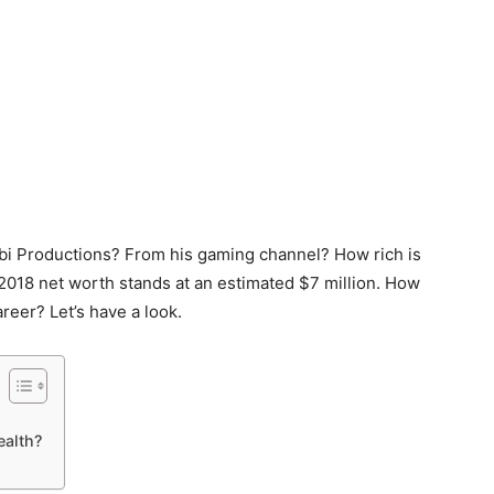
i Productions? From his gaming channel? How rich is
s 2018 net worth stands at an estimated $7 million. How
reer? Let’s have a look.
ealth?