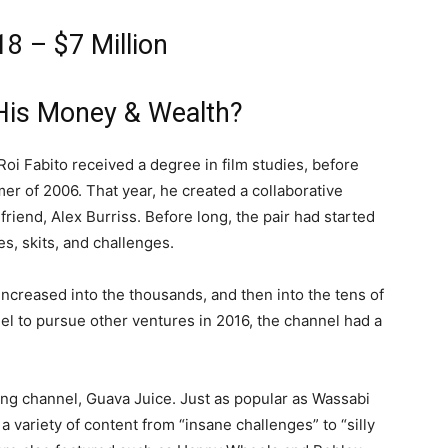
18 – $7 Million
His Money & Wealth?
 Roi Fabito received a degree in film studies, before
r of 2006. That year, he created a collaborative
friend, Alex Burriss. Before long, the pair had started
es, skits, and challenges.
 increased into the thousands, and then into the tens of
nel to pursue other ventures in 2016, the channel had a
ing channel, Guava Juice. Just as popular as Wassabi
a variety of content from “insane challenges” to “silly