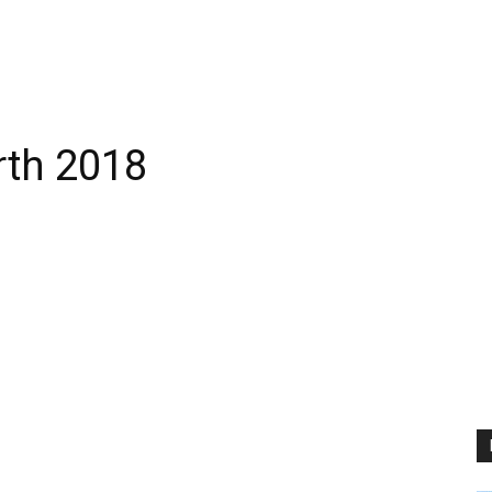
rth 2018