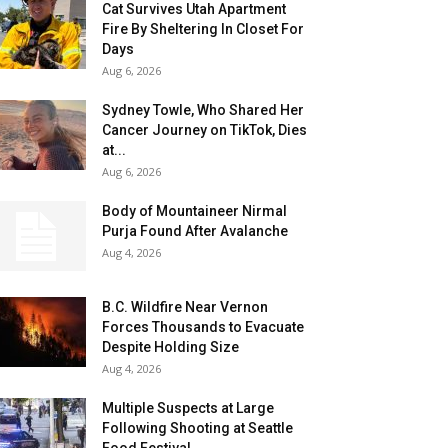
Cat Survives Utah Apartment
Fire By Sheltering In Closet For
Days
Aug 6, 2026
Sydney Towle, Who Shared Her
Cancer Journey on TikTok, Dies
at...
Aug 6, 2026
Body of Mountaineer Nirmal
Purja Found After Avalanche
Aug 4, 2026
B.C. Wildfire Near Vernon
Forces Thousands to Evacuate
Despite Holding Size
Aug 4, 2026
Multiple Suspects at Large
Following Shooting at Seattle