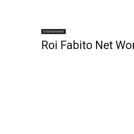
Entertainment
Roi Fabito Net Wo