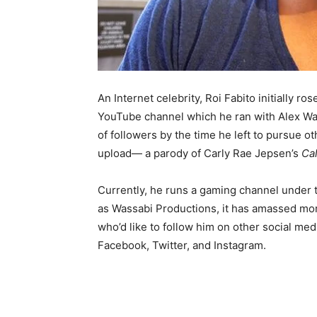
An Internet celebrity, Roi Fabito initially r
YouTube channel which he ran with Alex Wass
of followers by the time he left to pursue ot
upload— a parody of Carly Rae Jepsen’s
Ca
Currently, he runs a gaming channel under
as Wassabi Productions, it has amassed more
who’d like to follow him on other social med
Facebook, Twitter, and Instagram.