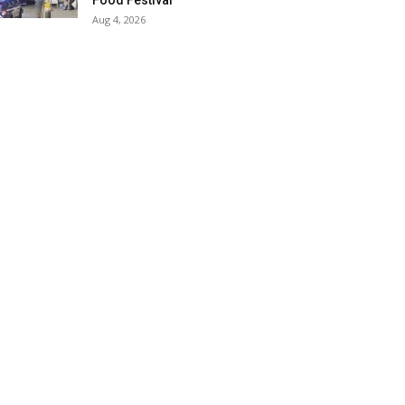
Food Festival
Aug 4, 2026