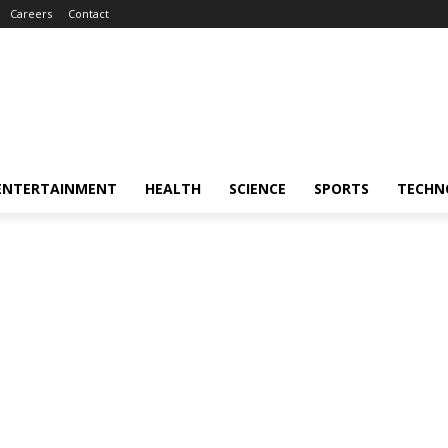
Careers
Contact
ENTERTAINMENT
HEALTH
SCIENCE
SPORTS
TECHN