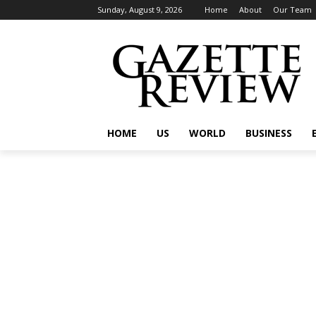
Sunday, August 9, 2026
Home
About
Our Team
HOME
US
WORLD
BUSINESS