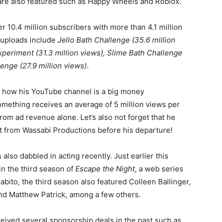
are also featured such as Happy Wheels and Roblox.
r 10.4 million subscribers with more than 4.1 million
 uploads include
Jello Bath Challenge (35.6 million
eriment (31.3 million views), Slime Bath Challenge
enge (27.9 million views)
.
e how his YouTube channel is a big money
omething receives an average of 5 million views per
rom ad revenue alone. Let’s also not forget that he
t from Wassabi Productions before his departure!
 also dabbled in acting recently. Just earlier this
in the third season of
Escape the Night
, a web series
Fabito, the third season also featured Colleen Ballinger,
nd Matthew Patrick, among a few others.
eived several sponsorship deals in the past such as