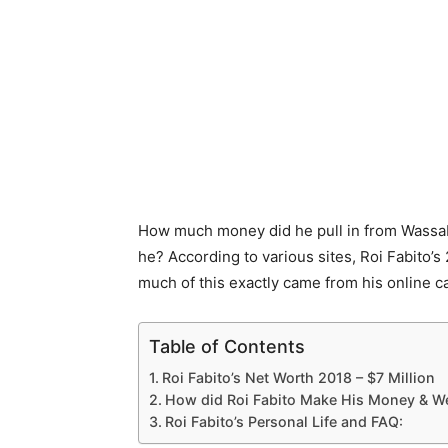
How much money did he pull in from Wassab
he? According to various sites, Roi Fabito’
much of this exactly came from his online ca
Table of Contents
Roi Fabito’s Net Worth 2018 – $7 Million
How did Roi Fabito Make His Money & W
Roi Fabito’s Personal Life and FAQ: