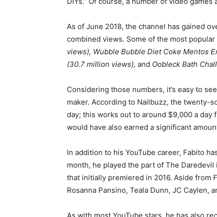
DIYs.” Of course, a number of video games 
As of June 2018, the channel has gained ove
combined views. Some of the most popular
views), Wubble Bubble Diet Coke Mentos Exp
(30.7 million views),
and
Oobleck Bath Chall
Considering those numbers, it’s easy to se
maker. According to Nailbuzz, the twenty-s
day; this works out to around $9,000 a day f
would have also earned a significant amoun
In addition to his YouTube career, Fabito has
month, he played the part of The Daredevil 
that initially premiered in 2016. Aside from 
Rosanna Pansino, Teala Dunn, JC Caylen, a
As with most YouTube stars, he has also rec