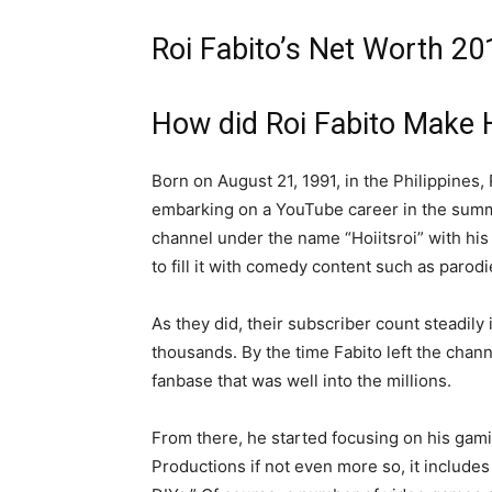
Roi Fabito’s Net Worth 20
How did Roi Fabito Make 
Born on August 21, 1991, in the Philippines,
embarking on a YouTube career in the summe
channel under the name “Hoiitsroi” with his 
to fill it with comedy content such as parodi
As they did, their subscriber count steadily
thousands. By the time Fabito left the chan
fanbase that was well into the millions.
From there, he started focusing on his gam
Productions if not even more so, it includes 