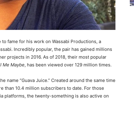
ose to fame for his work on Wassabi Productions, a
abi. Incredibly popular, the pair has gained millions
her projects in 2016. As of 2018, their most popular
ll Me Maybe
, has been viewed over 129 million times.
 the name “Guava Juice.” Created around the same time
 than 10.4 million subscribers to date. For those
ia platforms, the twenty-something is also active on