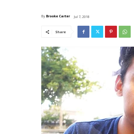
By
Brooke Carter
Jul 7, 2018
Share