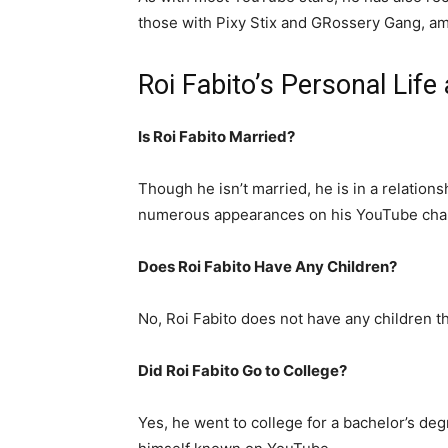
those with Pixy Stix and GRossery Gang, a
Roi Fabito’s Personal Life
Is Roi Fabito Married?
Though he isn’t married, he is in a relat
numerous appearances on his YouTube cha
Does Roi Fabito Have Any Children?
No, Roi Fabito does not have any children t
Did Roi Fabito Go to College?
Yes, he went to college for a bachelor’s de