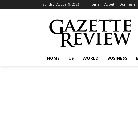
Sunday, August 9, 2026
Home
About
Our Team
HOME
US
WORLD
BUSINESS