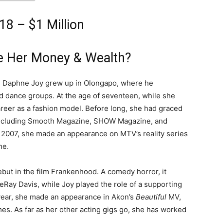
8 – $1 Million
e Her Money & Wealth?
es, Daphne Joy grew up in Olongapo, where he
nd dance groups. At the age of seventeen, while she
career as a fashion model. Before long, she had graced
ncluding Smooth Magazine, SHOW Magazine, and
in 2007, she made an appearance on MTV’s reality series
me.
but in the film Frankenhood. A comedy horror, it
Ray Davis, while Joy played the role of a supporting
year, she made an appearance in Akon’s
Beautiful
MV,
mes.
As far as her other acting gigs go, she has worked