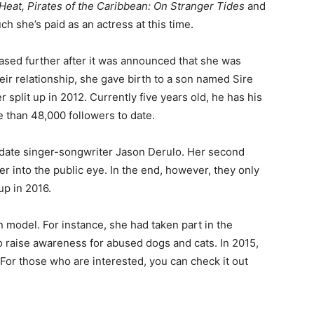
Heat, Pirates of the Caribbean: On Stranger Tides
and
h she’s paid as an actress at this time.
reased further after it was announced that she was
heir relationship, she gave birth to a son named Sire
r split up in 2012. Currently five years old, he has his
than 48,000 followers to date.
 date singer-songwriter Jason Derulo. Her second
her into the public eye. In the end, however, they only
up in 2016.
wn model. For instance, she had taken part in the
to raise awareness for abused dogs and cats. In 2015,
or those who are interested, you can check it out