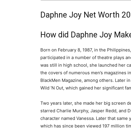
Daphne Joy Net Worth 201
How did Daphne Joy Mak
Born on February 8, 1987, in the Philippin
participated in a number of theatre plays a
was still in high school, she launched her 
the covers of numerous men’s magazines
i
BlackMen Magazine, among others
. Later 
Wild ’N Out, which gained her significant fa
Two years later, she made her big screen de
starred Charlie Murphy, Jasper Redd, and De
character named Vanessa.
Later that same 
which has since been viewed 197 million ti