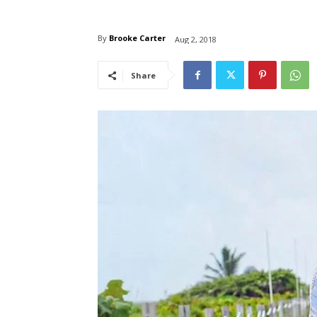
By
Brooke Carter
Aug 2, 2018
Share