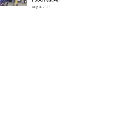
Food Festival
Aug 4, 2026