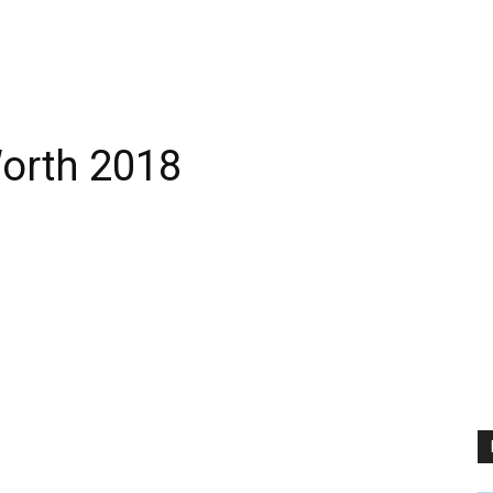
orth 2018