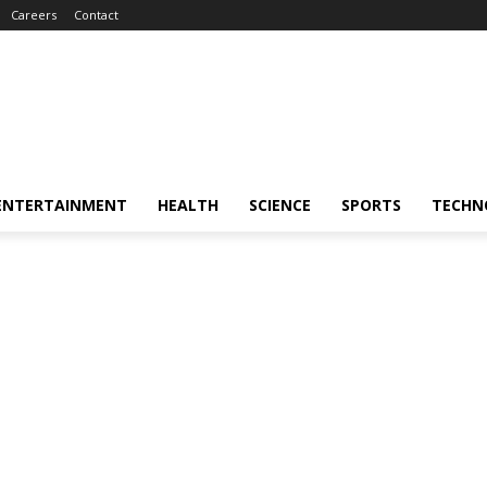
Careers
Contact
ENTERTAINMENT
HEALTH
SCIENCE
SPORTS
TECHN