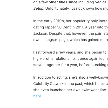
on a few other titles since including
Venice 
Setup.
Unfortunately, it’s not known how muc
In the early 2010’s, her popularity only inc
dating rapper 50 Cent in 2011. A year into t
Jackson. Despite that, however, the pair late
own Instagram page, which has gained more 
Fast forward a few years, and she began to
high-profile relationship, it once again led 
stayed together for a year, before breaking 
In addition to acting, she’s also a well-kno
Celebrity Catwalk in the past, which helps 
she even launched her own swimwear line. F
here.