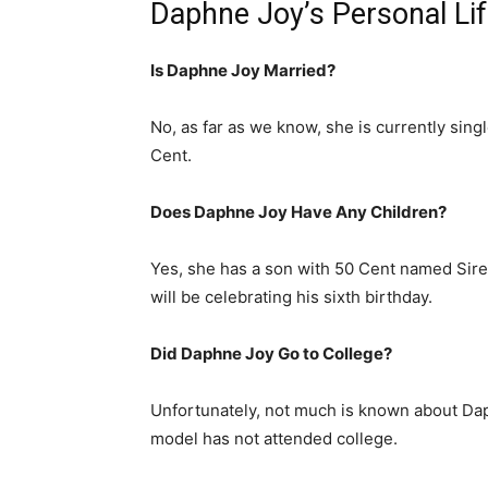
Daphne Joy’s Personal Li
Is Daphne Joy Married?
No, as far as we know, she is currently sing
Cent.
Does Daphne Joy Have Any Children?
Yes, she has a son with 50 Cent named Sire 
will be celebrating his sixth birthday.
Did Daphne Joy Go to College?
Unfortunately, not much is known about Dap
model has not attended college.