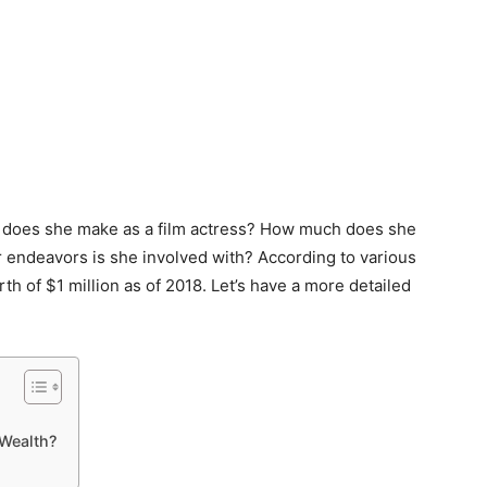
 does she make as a film actress? How much does she
r endeavors is she involved with? According to various
 of $1 million as of 2018. Let’s have a more detailed
Wealth?