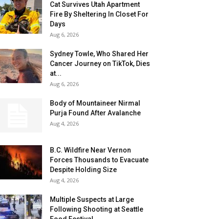
Cat Survives Utah Apartment
Fire By Sheltering In Closet For
Days
Aug 6, 2026
Sydney Towle, Who Shared Her
Cancer Journey on TikTok, Dies
at...
Aug 6, 2026
Body of Mountaineer Nirmal
Purja Found After Avalanche
Aug 4, 2026
B.C. Wildfire Near Vernon
Forces Thousands to Evacuate
Despite Holding Size
Aug 4, 2026
Multiple Suspects at Large
Following Shooting at Seattle