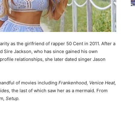
ity as the girlfriend of rapper 50 Cent in 2011. After a
ed Sire Jackson, who has since gained his own
rofile relationships, she later dated singer Jason
handful of movies including
Frankenhood, Venice Heat,
ides,
the last of which saw her as a mermaid. From
lm
,
Setup.