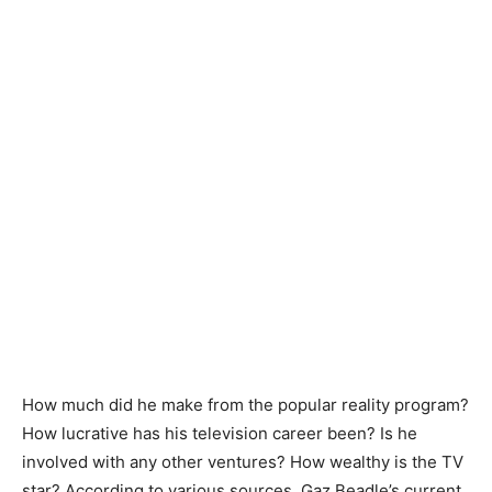
How much did he make from the popular reality program?
How lucrative has his television career been? Is he
involved with any other ventures? How wealthy is the TV
star? According to various sources, Gaz Beadle’s current