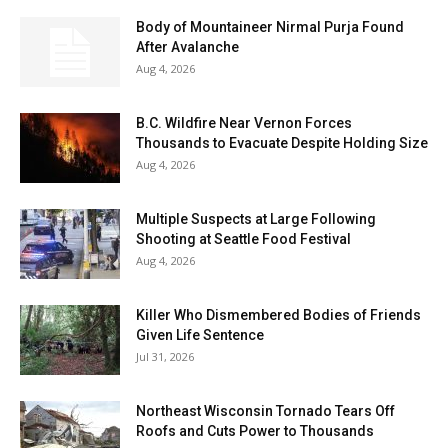
Body of Mountaineer Nirmal Purja Found
After Avalanche
Aug 4, 2026
B.C. Wildfire Near Vernon Forces
Thousands to Evacuate Despite Holding Size
Aug 4, 2026
Multiple Suspects at Large Following
Shooting at Seattle Food Festival
Aug 4, 2026
Killer Who Dismembered Bodies of Friends
Given Life Sentence
Jul 31, 2026
Northeast Wisconsin Tornado Tears Off
Roofs and Cuts Power to Thousands