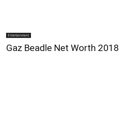
Entertainment
Gaz Beadle Net Worth 2018