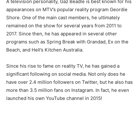
A television personality, Gaz Beadle is best known for his
appearances on MTV’s popular reality program Geordie
Shore. One of the main cast members, he ultimately
remained on the show for several years from 2011 to
2017. Since then, he has appeared in several other
programs such as Spring Break with Grandad, Ex on the
Beach, and Hell’s Kitchen Australia.
Since his rise to fame on reality TV, he has gained a
significant following on social media. Not only does he
have over 2.4 million followers on Twitter, but he also has
more than 3.5 million fans on Instagram. In fact, he even
launched his own YouTube channel in 2015!