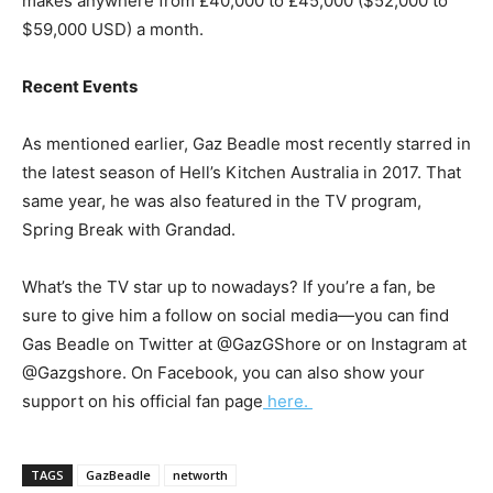
makes anywhere from
£40,000 to £45,000 ($52,000 to
$59,000 USD) a month.
Recent Events
As mentioned earlier, Gaz Beadle most recently starred in
the latest season of Hell’s Kitchen Australia in 2017. That
same year, he was also featured in the TV program,
Spring Break with Grandad.
What’s the TV star up to nowadays? If you’re a fan, be
sure to give him a follow on social media―you can find
Gas Beadle on Twitter at @GazGShore or on Instagram at
@Gazgshore. On Facebook, you can also show your
support on his official fan page
here.
TAGS
GazBeadle
networth