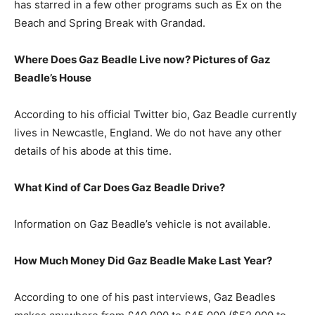
has starred in a few other programs such as Ex on the
Beach and Spring Break with Grandad.
Where Does Gaz Beadle Live now? Pictures of
Gaz
Beadle’s
H
ouse
According to his official Twitter bio, Gaz Beadle currently
lives in Newcastle, England. We do not have any other
details of his abode at this time.
What Kind of Car Does Gaz Beadle Drive?
Information on Gaz Beadle’s vehicle is not available.
How Much Money Did Gaz Beadle Make Last Year?
According to one of his past interviews, Gaz Beadles