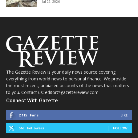
Jul 29, 2026
The Gazette Review is your daily news source covering
everything from world news to personal finance. We provide
the most recent, unbiased accounts of the news that matters
to you. Contact us: editor@gazettereview.com
Connect With Gazette
2,115
Fans
LIKE
568
Followers
FOLLOW