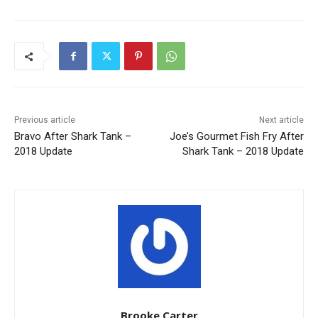
Previous article
Next article
Bravo After Shark Tank –
Joe’s Gourmet Fish Fry After
2018 Update
Shark Tank – 2018 Update
Brooke Carter