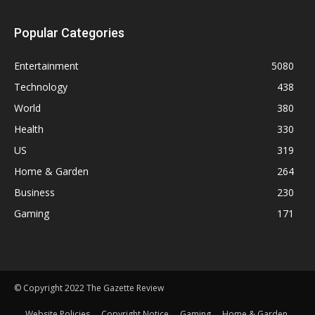
Popular Categories
Entertainment
5080
Technology
438
World
380
Health
330
US
319
Home & Garden
264
Business
230
Gaming
171
© Copyright 2022 The Gazette Review
Website Policies
Copyright Notice
Gaming
Home & Garden