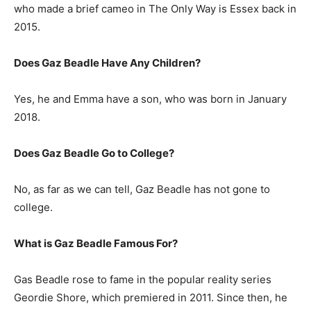
who made a brief cameo in The Only Way is Essex back in
2015.
Does Gaz Beadle Have Any Children?
Yes, he and Emma have a son, who was born in January
2018.
Does Gaz Beadle Go to College?
No, as far as we can tell, Gaz Beadle has not gone to
college.
What is
Gaz Beadle
Famous For?
Gas Beadle rose to fame in the popular reality series
Geordie Shore, which premiered in 2011. Since then, he