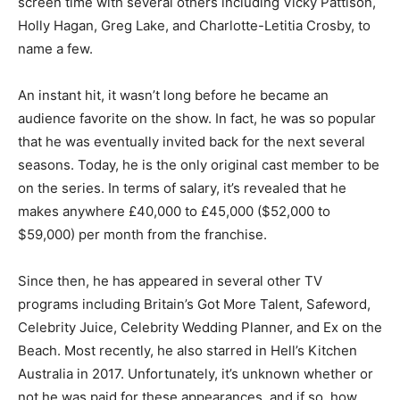
screen time with several others including Vicky Pattison,
Holly Hagan, Greg Lake, and Charlotte-Letitia Crosby, to
name a few.
An instant hit, it wasn’t long before he became an
audience favorite on the show.
In fact, he was so popular
that he was eventually invited back for the next several
seasons. Today, he is the only original cast member to be
on the series. In terms of salary, it’s revealed that he
makes anywhere £40,000 to £45,000 ($52,000 to
$59,000) per month from the franchise.
Since then, he has appeared in several other TV
programs including Britain’s Got More Talent, Safeword,
Celebrity Juice, Celebrity Wedding Planner, and Ex on the
Beach. Most recently, he also starred in Hell’s Kitchen
Australia in 2017. Unfortunately, it’s unknown whether or
not he was paid for these appearances, and if so, how