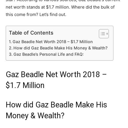
net worth stands at $1.7 million. Where did the bulk of
this come from? Let’s find out.
Table of Contents
Gaz Beadle Net Worth 2018 – $1.7 Million
How did Gaz Beadle Make His Money & Wealth?
Gaz Beadle’s Personal Life and FAQ:
Gaz Beadle Net Worth 2018 –
$1.7 Million
How did Gaz Beadle Make His
Money & Wealth?