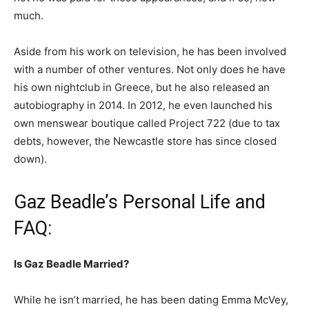
much.
Aside from his work on television, he has been involved
with a number of other ventures. Not only does he have
his own nightclub in Greece, but he also released an
autobiography in 2014. In 2012, he even launched his
own menswear boutique called Project 722 (due to tax
debts, however, the Newcastle store has since closed
down).
Gaz Beadle’s Personal Life and
FAQ:
Is Gaz Beadle Married?
While he isn’t married, he has been dating Emma McVey,