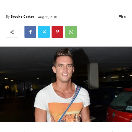
By
Brooke Carter
0
Aug 10, 2018