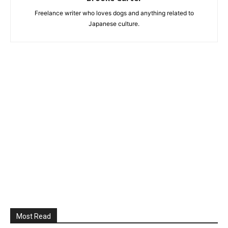
Freelance writer who loves dogs and anything related to
Japanese culture.
Most Read