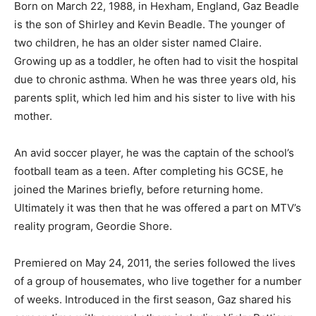
Born on March 22, 1988, in Hexham, England, Gaz Beadle
is the son of Shirley and Kevin Beadle. The younger of
two children, he has an older sister named Claire.
Growing up as a toddler, he often had to visit the hospital
due to chronic asthma. When he was three years old, his
parents split, which led him and his sister to live with his
mother.
An avid soccer player, he was the captain of the school’s
football team as a teen. After completing his GCSE, he
joined the Marines briefly, before returning home.
Ultimately it was then that he was offered a part on MTV’s
reality program, Geordie Shore.
Premiered on May 24, 2011, the series followed the lives
of a group of housemates, who live together for a number
of weeks. Introduced in the first season, Gaz shared his