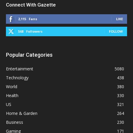
Connect With Gazette
2,115
Fans
LIKE
568
Followers
FOLLOW
Popular Categories
Entertainment
5080
Technology
438
World
380
Health
330
US
321
Home & Garden
264
Business
230
Gaming
171