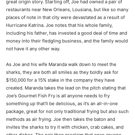
great origin story. Starting off, Joe had owned a pair of
restaurants near New Orleans, Lousiana, but like so many
places of note in that city were devastated as a result of
Hurricane Katrina. Joe notes that his whole family,
including his father, has invested a good deal of time and
money into their fledgling business, and the family would
not have it any other way.
As Joe and his wife Maranda walk down to meet the
sharks, they are both all smiles as they boldly ask for
$150,000 for a 15% stake in the company they have
created. Maranda takes the lead on the pitch stating that
Joe’s Gourmet Fish Fry is all anyone needs to fry
something up that’ll be delicious, as it’s an all-in-one
package, great for not only traditional frying but also such
methods as air frying. Joe then takes the baton and
invites the sharks to try it with chicken, crab cakes, and
other dishes. The pair then proclaim that once anyone