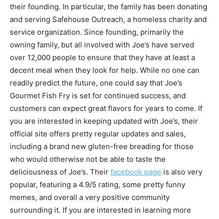
their founding. In particular, the family has been donating
and serving Safehouse Outreach, a homeless charity and
service organization. Since founding, primarily the
owning family, but all involved with Joe’s have served
over 12,000 people to ensure that they have at least a
decent meal when they look for help. While no one can
readily predict the future, one could say that Joe’s
Gourmet Fish Fry is set for continued success, and
customers can expect great flavors for years to come. If
you are interested in keeping updated with Joe’s, their
official site offers pretty regular updates and sales,
including a brand new gluten-free breading for those
who would otherwise not be able to taste the
deliciousness of Joe’s. Their
facebook page
is also very
popular, featuring a 4.9/5 rating, some pretty funny
memes, and overall a very positive community
surrounding it. If you are interested in learning more