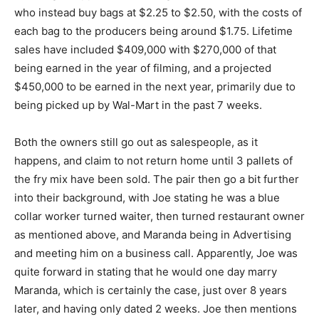
who instead buy bags at $2.25 to $2.50, with the costs of
each bag to the producers being around $1.75. Lifetime
sales have included $409,000 with $270,000 of that
being earned in the year of filming, and a projected
$450,000 to be earned in the next year, primarily due to
being picked up by Wal-Mart in the past 7 weeks.
Both the owners still go out as salespeople, as it
happens, and claim to not return home until 3 pallets of
the fry mix have been sold. The pair then go a bit further
into their background, with Joe stating he was a blue
collar worker turned waiter, then turned restaurant owner
as mentioned above, and Maranda being in Advertising
and meeting him on a business call. Apparently, Joe was
quite forward in stating that he would one day marry
Maranda, which is certainly the case, just over 8 years
later, and having only dated 2 weeks. Joe then mentions