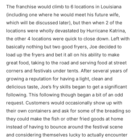
The franchise would climb to 6 locations in Louisiana
(including one where he would meet his future wife,
which will be discussed later), but then when 2 of the
locations were wholly devastated by Hurricane Katrina,
the other 4 locations were quick to close down. Left with
basically nothing but two good fryers, Joe decided to
load up the fryers and bet it all on his ability to make
great food, taking to the road and serving food at street
corners and festivals under tents. After several years of
growing a reputation for having a light, clean and
delicious taste, Joe’s fry skills began to get a significant
following. This following though began a bit of an odd
request. Customers would occasionally show up with
their own containers and ask for some of the breading so
they could make the fish or other fried goods at home
instead of having to bounce around the festival scene
and considering themselves lucky to actually encounter