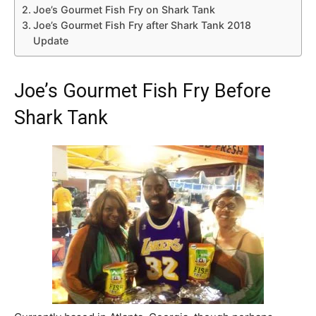
Joe’s Gourmet Fish Fry on Shark Tank
Joe’s Gourmet Fish Fry after Shark Tank 2018
Update
Joe’s Gourmet Fish Fry Before
Shark Tank