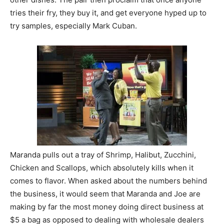
tries their fry, they buy it, and get everyone hyped up to
try samples, especially Mark Cuban.
Maranda pulls out a tray of Shrimp, Halibut, Zucchini,
Chicken and Scallops, which absolutely kills when it
comes to flavor. When asked about the numbers behind
the business, it would seem that Maranda and Joe are
making by far the most money doing direct business at
$5 a bag as opposed to dealing with wholesale dealers