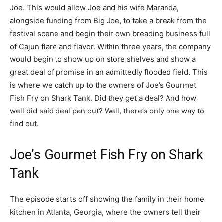
Joe. This would allow Joe and his wife Maranda,
alongside funding from Big Joe, to take a break from the
festival scene and begin their own breading business full
of Cajun flare and flavor. Within three years, the company
would begin to show up on store shelves and show a
great deal of promise in an admittedly flooded field. This
is where we catch up to the owners of Joe’s Gourmet
Fish Fry on Shark Tank. Did they get a deal? And how
well did said deal pan out? Well, there’s only one way to
find out.
Joe’s Gourmet Fish Fry on Shark
Tank
The episode starts off showing the family in their home
kitchen in Atlanta, Georgia, where the owners tell their