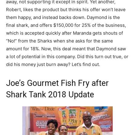
away, not supporting it except in spirit. Yet another,
Robert, likes the product but thinks his offer won’t leave
them happy, and instead backs down. Daymond is the
final shark, and offers $150,000 for 25% of the business,
which is accepted quickly after Maranda gets shouts of
“No!” from the Sharks when she asks for the same
amount for 18%. Now, this deal meant that Daymond saw
a lot of potential in this company. Did this turn out true, or
did his money just burn away? Let’s find out.
Joe’s Gourmet Fish Fry after
Shark Tank 2018 Update