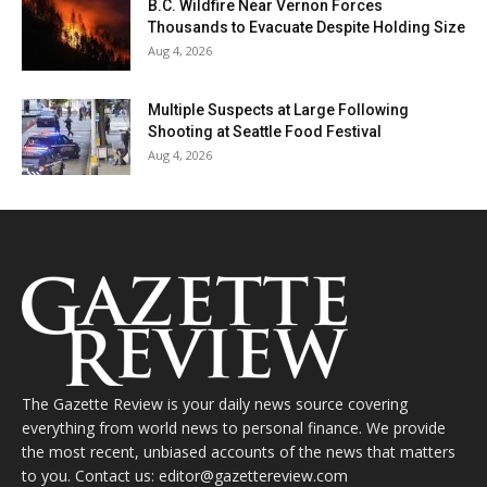
B.C. Wildfire Near Vernon Forces
Thousands to Evacuate Despite Holding Size
Aug 4, 2026
Multiple Suspects at Large Following
Shooting at Seattle Food Festival
Aug 4, 2026
The Gazette Review is your daily news source covering
everything from world news to personal finance. We provide
the most recent, unbiased accounts of the news that matters
to you. Contact us: editor@gazettereview.com