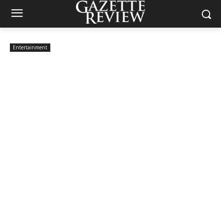
Entertainment