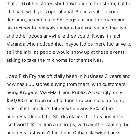
that all 6 of his stores shut down due to the storm, but he
still had two fryers operational. So, in a split second
decision, he and his father began taking the fryers and
his recipes to festivals under a tent and selling the fish
and other goods anywhere they could. It was, in fact,
Maranda who noticed that maybe it’d be more lucrative to
sell the mix, as people would show up at these events
asking to take the mix home for themselves.
Joe’s Fish Fry has officially been in business 3 years and
now has 800 stores buying from them, with customers
being Krogers, Wal-Mart, and Publix. Amazingly, only
$50,000 has been used to fund the business up front,
most of it from Joe’s father who owns 85% of the
business. One of the Sharks claims that this business
isn’t worth $1 million and drops, with another stating the
business just wasn’t for them. Cuban likewise backs