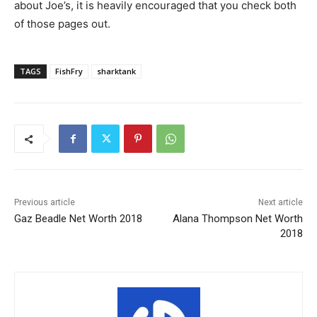
about Joe’s, it is heavily encouraged that you check both
of those pages out.
TAGS
FishFry
sharktank
Previous article
Next article
Gaz Beadle Net Worth 2018
Alana Thompson Net Worth
2018