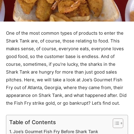
One of the most common types of products to enter the
Shark Tank are, of course, those relating to food. This
makes sense, of course, everyone eats, everyone loves
good food, so the customer base is endless. And of
course, sometimes, if you’re lucky, the sharks in the
Shark Tank are hungry for more than just good sales
pitches. Here, we will take a look at Joe’s Gourmet Fish
Fry out of Atlanta, Georgia, where they came from, their
appearance on Shark Tank, and what happened after. Did
the Fish Fry strike gold, or go bankrupt? Let’s find out.
Table of Contents
Joe’s Gourmet Fish Fry Before Shark Tank