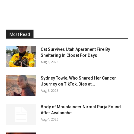
Most Read
Cat Survives Utah Apartment Fire By
Sheltering In Closet For Days
Aug 6, 2026
Sydney Towle, Who Shared Her Cancer
Journey on TikTok, Dies at...
Aug 6, 2026
Body of Mountaineer Nirmal Purja Found
After Avalanche
Aug 4, 2026