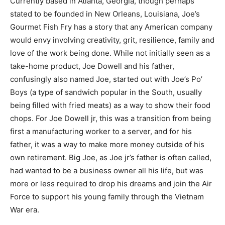
Currently based in Atlanta, Georgia, though perhaps
stated to be founded in New Orleans, Louisiana, Joe’s
Gourmet Fish Fry has a story that any American company
would envy involving creativity, grit, resilience, family and
love of the work being done. While not initially seen as a
take-home product, Joe Dowell and his father,
confusingly also named Joe, started out with Joe’s Po’
Boys (a type of sandwich popular in the South, usually
being filled with fried meats) as a way to show their food
chops. For Joe Dowell jr, this was a transition from being
first a manufacturing worker to a server, and for his
father, it was a way to make more money outside of his
own retirement. Big Joe, as Joe jr’s father is often called,
had wanted to be a business owner all his life, but was
more or less required to drop his dreams and join the Air
Force to support his young family through the Vietnam
War era.