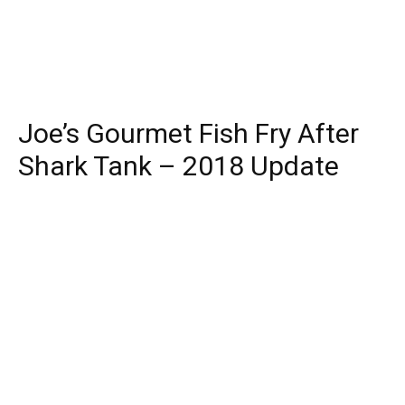
Joe’s Gourmet Fish Fry After
Shark Tank – 2018 Update