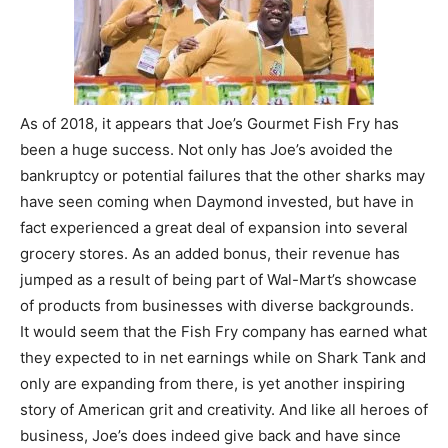
As of 2018, it appears that Joe’s Gourmet Fish Fry has
been a huge success. Not only has Joe’s avoided the
bankruptcy or potential failures that the other sharks may
have seen coming when Daymond invested, but have in
fact experienced a great deal of expansion into several
grocery stores. As an added bonus, their revenue has
jumped as a result of being part of Wal-Mart’s showcase
of products from businesses with diverse backgrounds.
It would seem that the Fish Fry company has earned what
they expected to in net earnings while on Shark Tank and
only are expanding from there, is yet another inspiring
story of American grit and creativity. And like all heroes of
business, Joe’s does indeed give back and have since