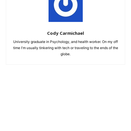
Cody Carmichael
University graduate in Psychology, and health worker. On my off
time I'm usually tinkering with tech or traveling to the ends of the
globe.