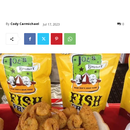
By
Cody Carmichael
0
Jul 17, 2023