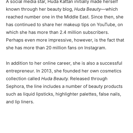
A social media star, Huda Kattan initially made herself
known through her beauty blog,
Huda Beauty
—which
reached number one in the Middle East. Since then, she
has continued to share her makeup tips on YouTube, on
which she has more than 2.4 million subscribers.
Perhaps even more impressive, however, is the fact that
she has more than 20 million fans on Instagram.
In addition to her online career, she is also a successful
entrepreneur. In 2013, she founded her own cosmetics
collection called
Huda Beauty.
Released through
Sephora, the line includes a number of beauty products
such as liquid lipsticks, highlighter palettes, false nails,
and lip liners.