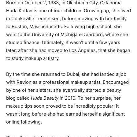
Born on October 2, 1983, in Oklahoma City, Oklahoma,
Huda Kattan is one of four children. Growing up, she lived
in Cookeville Tennessee, before moving with her family
to Boston, Massachusetts. Following high school, she
went to the University of Michigan-Dearborn, where she
studied finance. Ultimately, it wasn’t until a few years
later, after she had moved to Los Angeles, that she began
to study makeup artistry.
By the time she returned to Dubai, she had landed a job
with Revlon as a professional makeup artist. Encouraged
by one of her sisters, she eventually started a beauty
blog called
Huda Beauty
in 2010. To her surprise, her
makeup tips soon proved to be incredibly popular; it
wasn’t long before she had earned herself a significant
online following.