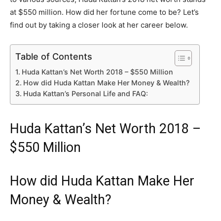
at $550 million. How did her fortune come to be? Let’s
find out by taking a closer look at her career below.
Table of Contents
Huda Kattan’s Net Worth 2018 – $550 Million
How did Huda Kattan Make Her Money & Wealth?
Huda Kattan’s Personal Life and FAQ:
Huda Kattan’s Net Worth 2018 –
$550 Million
How did Huda Kattan Make Her
Money & Wealth?