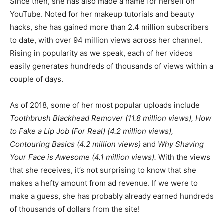
Since then, she has also made a name for herself on
YouTube. Noted for her makeup tutorials and beauty
hacks, she has gained more than 2.4 million subscribers
to date, with over 94 million views across her channel.
Rising in popularity as we speak, each of her videos
easily generates hundreds of thousands of views within a
couple of days.
As of 2018, some of her most popular uploads include
Toothbrush Blackhead Remover (11.8 million views), How
to Fake a Lip Job (For Real) (4.2 million views),
Contouring Basics (4.2 million views)
and
Why Shaving
Your Face is Awesome (4.1 million views).
With the views
that she receives, it’s not surprising to know that she
makes a hefty amount from ad revenue. If we were to
make a guess, she has probably already earned hundreds
of thousands of dollars from the site!