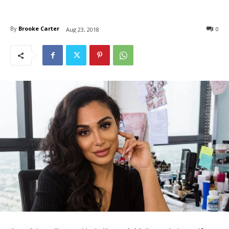
By
Brooke Carter
0
Aug 23, 2018