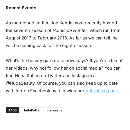
Recent Events
As mentioned earlier, Joe Kenda most recently hosted
the seventh season of
Homicide Hunter
, which ran from
August 2017 to February 2018. As far as we can tell, he
will be coming back for the eighth season.
What’s the beauty guru up to nowadays? If you’re a fan of
her videos, why not follow her on social media? You can
find Huda Kattan on Twitter and Instagram at
@HudaBeauty. Of course, you can also keep up to date
with her on Facebook by following her
official fan page.
TAGS
HudaKattan
networth