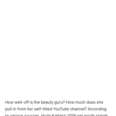
How well-off is the beauty guru? How much does she
pull in from her self-titled YouTube channel? According
to various sources, Huda Kattan’s 2018 net worth stands