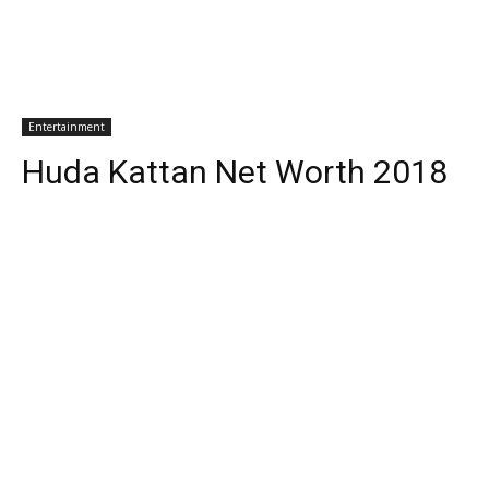
Entertainment
Huda Kattan Net Worth 2018