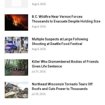
Aug 4, 2026
B.C. Wildfire Near Vernon Forces
Thousands to Evacuate Despite Holding Size
Aug 4, 2026
Multiple Suspects at Large Following
Shooting at Seattle Food Festival
Aug 4, 2026
Killer Who Dismembered Bodies of Friends
Given Life Sentence
Jul 31, 2026
Northeast Wisconsin Tornado Tears Off
Roofs and Cuts Power to Thousands
Jul 29, 2026