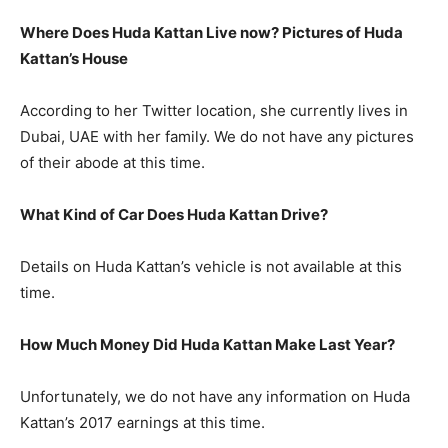
Where Does Huda Kattan Live now? Pictures of Huda
Kattan’s
H
ouse
According to her Twitter location, she currently lives in
Dubai, UAE with her family. We do not have any pictures
of their abode at this time.
What Kind of Car Does Huda Kattan Drive?
Details on Huda Kattan’s vehicle is not available at this
time.
How Much Money Did Huda Kattan Make Last Year?
Unfortunately, we do not have any information on Huda
Kattan’s 2017 earnings at this time.