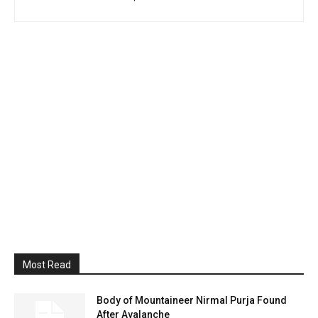
Most Read
Body of Mountaineer Nirmal Purja Found
After Avalanche