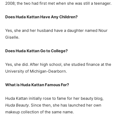
2008; the two had first met when she was still a teenager.
Does Huda Kattan Have Any Children?
Yes, she and her husband have a daughter named Nour
Giselle.
Does Huda Kattan Go to College?
Yes, she did. After high school, she studied finance at the
University of Michigan-Dearborn.
What is
Huda Kattan
Famous For?
Huda Kattan initially rose to fame for her beauty blog,
Huda Beauty
. Since then, she has launched her own
makeup collection of the same name.