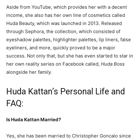
Aside from YouTube, which provides her with a decent
income, she also has her own line of cosmetics called
Huda Beauty, which was launched in 2013. Released
through Sephora, the collection, which consisted of
eyeshadow palettes, highlighter palettes, lip liners, false
eyeliners, and more, quickly proved to be a major
success.
Not only that, but she has even started to star in
her own reality series on Facebook called,
Huda Boss
alongside her
family.
Huda Kattan’s Personal Life and
FAQ:
Is Huda Kattan Married?
Yes, she has been married to Christopher Goncalo since