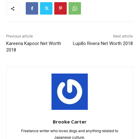
Previous article
Next article
Kareena Kapoor Net Worth
Lupillo Rivera Net Worth 2018
2018
Brooke Carter
Freelance writer who loves dogs and anything related to
Japanese culture.