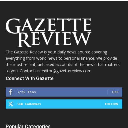
The Gazette Review is your daily news source covering
everything from world news to personal finance. We provide
the most recent, unbiased accounts of the news that matters
to you. Contact us: editor@gazettereview.com
Connect With Gazette
2,115
Fans
LIKE
568
Followers
FOLLOW
Popular Categories