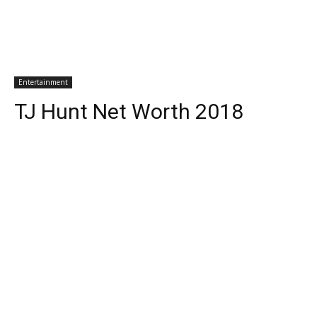
Entertainment
TJ Hunt Net Worth 2018