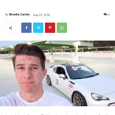
By
Brooke Carter
0
Aug 23, 2018