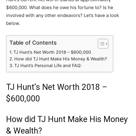
$600,000. What does he owe his fortune to? Is he
involved with any other endeavors? Let’s have a look
below.
Table of Contents
TJ Hunt’s Net Worth 2018 – $600,000
How did TJ Hunt Make His Money & Wealth?
TJ Hunt’s Personal Life and FAQ:
TJ Hunt’s Net Worth 2018 –
$600,000
How did TJ Hunt Make His Money
& Wealth?