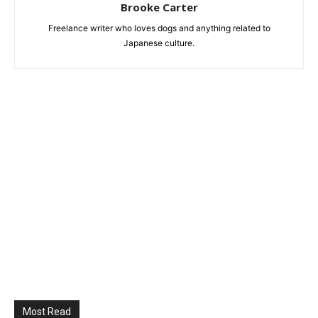
Brooke Carter
Freelance writer who loves dogs and anything related to
Japanese culture.
Most Read