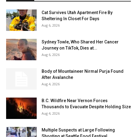
Cat Survives Utah Apartment Fire By
Sheltering In Closet For Days
Aug 6, 2026
Sydney Towle, Who Shared Her Cancer
Journey on TikTok, Dies at...
Aug 6, 2026
Body of Mountaineer Nirmal Purja Found
After Avalanche
Aug 4, 2026
B.C. Wildfire Near Vernon Forces
Thousands to Evacuate Despite Holding Size
Aug 4, 2026
Multiple Suspects at Large Following
Shooting at Seattle Food Festival