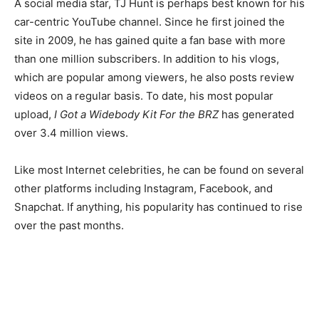
A social media star, TJ Hunt is perhaps best known for his
car-centric YouTube channel. Since he first joined the
site in 2009, he has gained quite a fan base with more
than one million subscribers. In addition to his vlogs,
which are popular among viewers, he also posts review
videos on a regular basis.
To date, his most popular
upload,
I Got a Widebody Kit For the BRZ
has generated
over 3.4 million views.
Like most Internet celebrities, he can be found on several
other platforms including Instagram, Facebook, and
Snapchat. If anything, his popularity has continued to rise
over the past months.