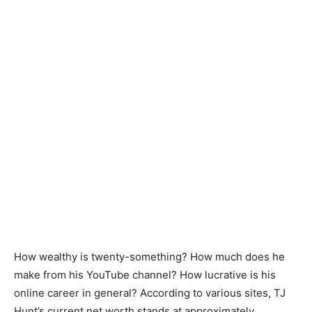
How wealthy is twenty-something? How much does he
make from his YouTube channel? How lucrative is his
online career in general? According to various sites, TJ
Hunt’s current net worth stands at approximately