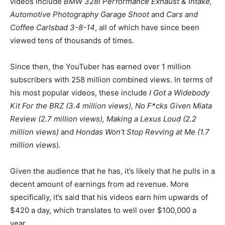
videos include
BMW 328i Performance Exhaust & Intake,
Automotive Photography Garage Shoot
and
Cars and
Coffee Carlsbad 3-8-14
, all of which have since been
viewed tens of thousands of times.
Since then, the YouTuber has earned over 1 million
subscribers with 258 million combined views. In terms of
his most popular videos, these include
I Got a Widebody
Kit For the BRZ (3.4 million views), No F*cks Given Miata
Review (2.7 million views), Making a Lexus Loud (2.2
million views)
and
Hondas Won’t Stop Revving at Me (1.7
million views
)
.
Given the audience that he has, it’s likely that he pulls in a
decent amount of earnings from ad revenue. More
specifically, it’s said that his videos earn him upwards of
$420 a day, which translates to well over $100,000 a
year.