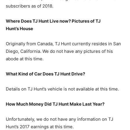
subscribers as of 2018.
Where Does TJ Hunt Live now? Pictures of TJ
Hunt’s
H
ouse
Originally from Canada, TJ Hunt currently resides in San
Diego, California. We do not have any pictures of his
abode at this time.
What Kind of Car Does TJ Hunt Drive?
Details on TJ Hunt’s vehicle is not available at this time.
How Much Money Did TJ Hunt Make Last Year?
Unfortunately, we do not have any information on TJ
Hunt’s 2017 earnings at this time.