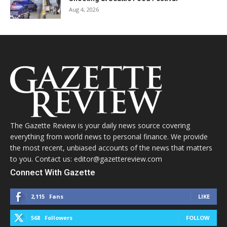
Aug 4, 2026
The Gazette Review is your daily news source covering
everything from world news to personal finance. We provide
the most recent, unbiased accounts of the news that matters
to you. Contact us: editor@gazettereview.com
Connect With Gazette
2,115
Fans
LIKE
568
Followers
FOLLOW