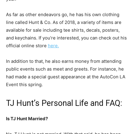
As far as other endeavors go, he has his own clothing
line called Hunt & Co. As of 2018, a variety of items are
available for sale including tee shirts, decals, posters,
and keychains. If you’re interested, you can check out his
official online store
here.
In addition to that, he also earns money from attending
public events such as meet and greets.
For instance, he
had made a special guest appearance at the AutoCon LA
Event this spring.
TJ Hunt’s Personal Life and FAQ:
Is TJ Hunt Married?