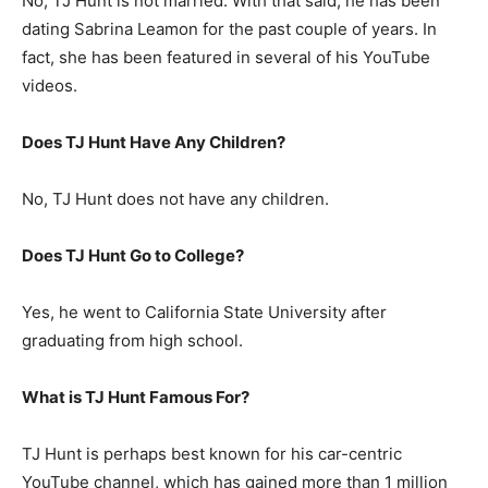
No, TJ Hunt is not married. With that said, he has been
dating Sabrina Leamon for the past couple of years. In
fact, she has been featured in several of his YouTube
videos.
Does TJ Hunt Have Any Children?
No, TJ Hunt does not have any children.
Does TJ Hunt Go to College?
Yes, he went to California State University after
graduating from high school.
What is
TJ Hunt
Famous For?
TJ Hunt is perhaps best known for his car-centric
YouTube channel, which has gained more than 1 million