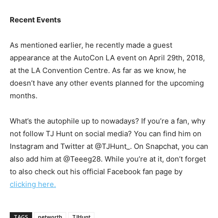
Recent Events
As mentioned earlier, he recently made a guest
appearance at the AutoCon LA event on April 29th, 2018,
at the LA Convention Centre. As far as we know, he
doesn’t have any other events planned for the upcoming
months.
What’s the autophile up to nowadays? If you’re a fan, why
not follow TJ Hunt on social media? You can find him on
Instagram and Twitter at @TJHunt_. On Snapchat, you can
also add him at @Teeeg28. While you’re at it, don’t forget
to also check out his official Facebook fan page by
clicking here.
TAGS
networth
TJHunt