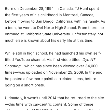
Born on December 28, 1994, in Canada, TJ Hunt spent
the first years of his childhood in Montreal, Canada,
before moving to San Diego, California, with his family. As
a teen, he went to Del Norte High School. From there, he
enrolled at California State University. Unfortunately, not
much else is known about his early life at this time.
While still in high school, he had launched his own self-
titled YouTube channel. His first video titled,
Dye NT
Shooting—
which has since been viewed over 34,000
times—was uploaded on November 25, 2009. In the end,
he posted a few more paintball-related ideas, before
going on a short break.
Ultimately, it wasn’t until 2014 that he returned to the site
—this time with car-centric content.
Some of these