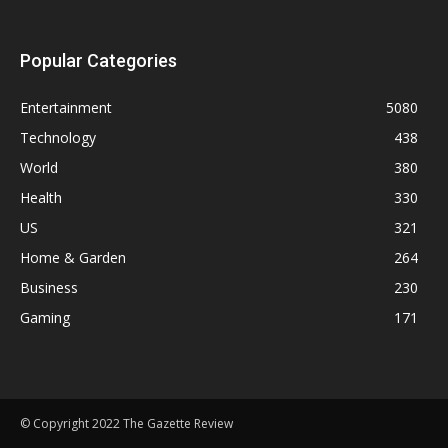
Popular Categories
Entertainment
5080
Technology
438
World
380
Health
330
US
321
Home & Garden
264
Business
230
Gaming
171
© Copyright 2022 The Gazette Review