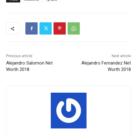
Previous article
Next article
Alejandro Salomon Net
Alejandro Fernandez Net
Worth 2018
Worth 2018