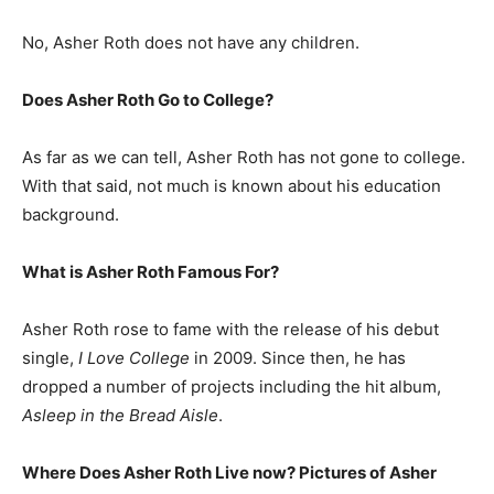
No, Asher Roth does not have any children.
Does Asher Roth Go to College?
As far as we can tell, Asher Roth has not gone to college.
With that said, not much is known about his education
background.
What is
Asher Roth
Famous For?
Asher Roth rose to fame with the release of his debut
single,
I Love College
in 2009. Since then, he has
dropped a number of projects including the hit album,
Asleep in the Bread Aisle
.
Where Does Asher Roth Live now? Pictures of Asher