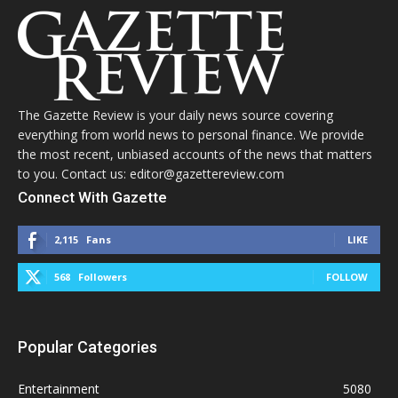
The Gazette Review is your daily news source covering
everything from world news to personal finance. We provide
the most recent, unbiased accounts of the news that matters
to you. Contact us: editor@gazettereview.com
Connect With Gazette
2,115
Fans
LIKE
568
Followers
FOLLOW
Popular Categories
Entertainment
5080