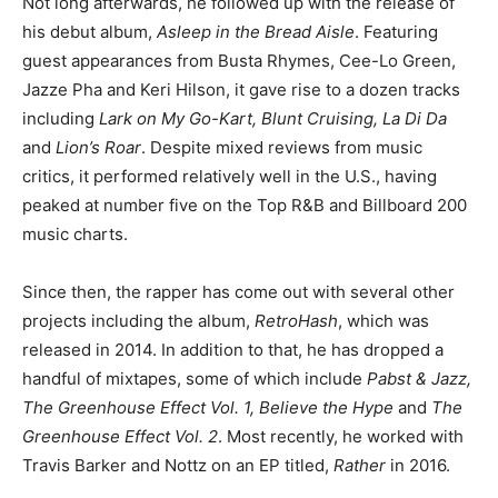
Not long afterwards, he followed up with the release of
his debut album,
Asleep in the Bread Aisle
. Featuring
guest appearances from Busta Rhymes, Cee-Lo Green,
Jazze Pha and Keri Hilson, it gave rise to a dozen tracks
including
Lark on My Go-Kart, Blunt Cruising, La Di Da
and
Lion’s Roar
. Despite mixed reviews from music
critics, it performed relatively well in the U.S., having
peaked at number five on the Top R&B and Billboard 200
music charts.
Since then, the rapper has come out with several other
projects including the album,
RetroHash
, which was
released in 2014. In addition to that, he has dropped a
handful of mixtapes, some of which include
Pabst & Jazz,
The Greenhouse Effect Vol. 1, Believe the Hype
and
The
Greenhouse Effect Vol. 2
. Most recently, he worked with
Travis Barker and Nottz on an EP titled,
Rather
in 2016.