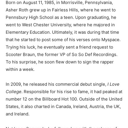
Born on August 11, 1985, in Morrisville, Pennsylvania,
Asher Roth grew up in Fairless Hills, where he went to
Pennsbury High School as a teen. Upon graduating, he
went to West Chester University, where he majored in
Elementary Education. Ultimately, it was during that time
that he started to post some of his verses onto Myspace.
Trying his luck, he eventually sent a friend request to
Scooter Braun, the former VP of So So Def Recordings.
To his surprise, he soon flew down to sign the rapper
within a week.
In 2009, he released his commercial debut single,
I Love
College
. Responsible for his rise to fame, it had peaked at
number 12 on the Billboard Hot 100. Outside of the United
States, it also charted in Canada, Ireland, Austria, the UK,
and Ireland.