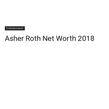
Entertainment
Asher Roth Net Worth 2018