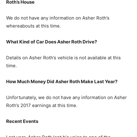
Roth’s
H
ouse
We do not have any information on Asher Roth’s
whereabouts at this time.
What Kind of Car Does Asher Roth Drive?
Details on Asher Roth’s vehicle is not available at this
time.
How Much Money Did Asher Roth Make Last Year?
Unfortunately, we do not have any information on Asher
Roth’s 2017 earnings at this time.
Recent Events