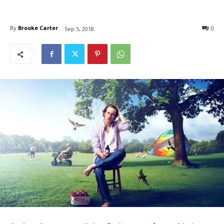
By
Brooke Carter
0
Sep 5, 2018