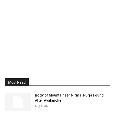
Most Read
Body of Mountaineer Nirmal Purja Found
After Avalanche
Aug 4, 2026