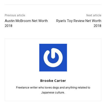
Previous article
Next article
Austin McBroom Net Worth
Ryan’s Toy Review Net Worth
2018
2018
Brooke Carter
Freelance writer who loves dogs and anything related to
Japanese culture.