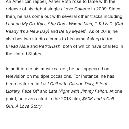
An American rapper, Asher Roth rose to fame with the
release of his debut single
I Love College
in 2009. Since
then, he has come out with several other tracks including
Lark on My Go-Kart, She Don’t Wanna Man, G.R.I.N.D. (Get
Ready It’s a New Day)
and
Be By Myself
.
As of 2018, he
also has two studio albums to his name
Asleep in the
Bread Aisle
and
RetroHash
, both of which have charted in
the United States.
In addition to his music career, he has appeared on
television on multiple occasions. For instance, he has
been featured in
Last Call with Carson Daly, Silent
Library, Face Off
and
Late Night with Jimmy Fallon
. At one
point, he even acted in the 2013 film,
$50K and a Call
Girl: A Love Story
.