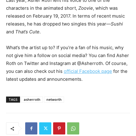
Last year, Asher Roth lent his voice to one of the
characters in the animated short,
Zoovie
, which was
released on February 19, 2017.
In terms of recent music
releases, he has dropped two singles this year—
Sushi
and
That’s Cute
.
What’s the artist up to? If you’re a fan of his music, why
not give him a follow on social media? You can find Asher
Roth on Twitter and Instagram at @Asherroth. Of course,
you can also check out his
official Facebook page
for the
latest updates and announcements.
TAGS
asherroth
networth