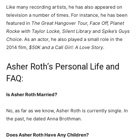
Like many recording artists, he has also appeared on
television a number of times. For instance, he has been
featured in
The Great Hangover Tour, Face Off, Planet
Rocke with Taylor Locke, Silent Library
and
Spike’s Guys
Choice
. As an actor, he also played a small role in the
2014 film,
$50K and a Call Girl: A Love Story
.
Asher Roth’s Personal Life and
FAQ:
Is Asher Roth Married?
No, as far as we know, Asher Roth is currently single. In
the past, he dated Anna Brothman.
Does Asher Roth Have Any Children?