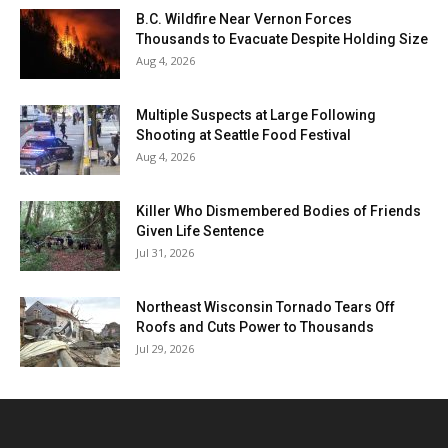
B.C. Wildfire Near Vernon Forces
Thousands to Evacuate Despite Holding Size
Aug 4, 2026
Multiple Suspects at Large Following
Shooting at Seattle Food Festival
Aug 4, 2026
Killer Who Dismembered Bodies of Friends
Given Life Sentence
Jul 31, 2026
Northeast Wisconsin Tornado Tears Off
Roofs and Cuts Power to Thousands
Jul 29, 2026