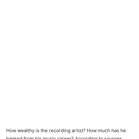
How wealthy is the recording artist? How much has he
banked from his music career? According to sources,