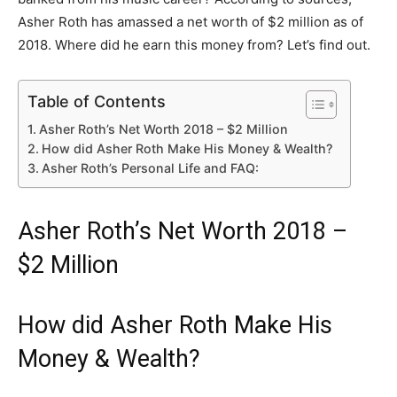
Asher Roth has amassed a net worth of $2 million as of
2018. Where did he earn this money from? Let’s find out.
Table of Contents
Asher Roth’s Net Worth 2018 – $2 Million
How did Asher Roth Make His Money & Wealth?
Asher Roth’s Personal Life and FAQ:
Asher Roth’s Net Worth 2018 –
$2 Million
How did Asher Roth Make His
Money & Wealth?