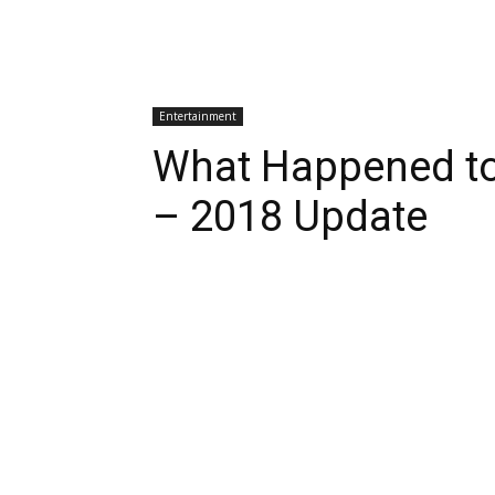
Entertainment
What Happened to
– 2018 Update