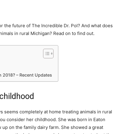
or the future of The Incredible Dr. Pol? And what does
nimals in rural Michigan? Read on to find out.
in 2018? – Recent Updates
 childhood
s seems completely at home treating animals in rural
 you consider her childhood. She was born in Eaton
 up on the family dairy farm. She showed a great