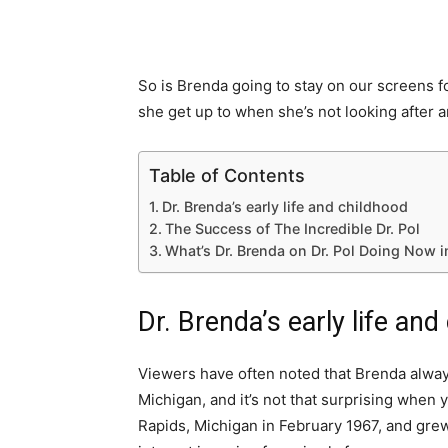
So is Brenda going to stay on our screens f
she get up to when she’s not looking after a
Table of Contents
Dr. Brenda’s early life and childhood
The Success of The Incredible Dr. Pol
What’s Dr. Brenda on Dr. Pol Doing Now 
Dr. Brenda’s early life and
Viewers have often noted that Brenda alway
Michigan, and it’s not that surprising when
Rapids, Michigan in February 1967, and grew