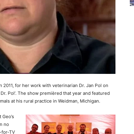
2011, for her work with veterinarian Dr. Jan Pol on
 Dr. Pol’. The show premièred that year and featured
imals at his rural practice in Weidman, Michigan.
t Geo’s
in no
-for-TV