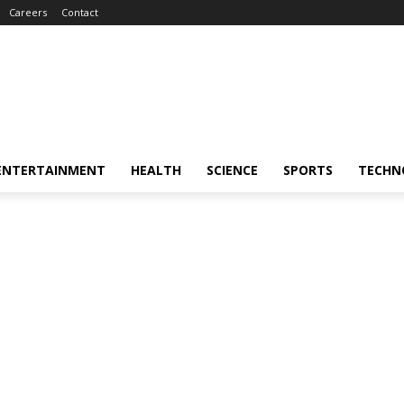
Careers
Contact
ENTERTAINMENT
HEALTH
SCIENCE
SPORTS
TECHN