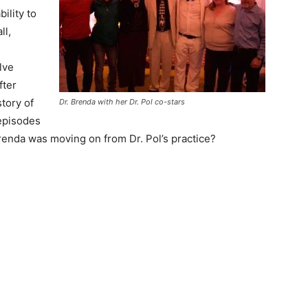
bility to
ll,
lve
fter
tory of
Dr. Brenda with her Dr. Pol co-stars
episodes
 Brenda was moving on from Dr. Pol’s practice?