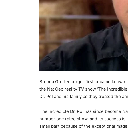
Brenda Grettenberger first became known in 
the Nat Geo reality TV show ‘The Incredible
Dr. Pol and his family as they treated the an
The Incredible Dr. Pol has since become Na
number one rated show, and its success is 
small part because of the exceptional made