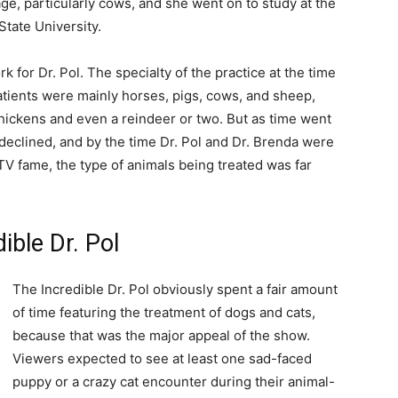
age, particularly cows, and she went on to study at the
State University.
 for Dr. Pol. The specialty of the practice at the time
patients were mainly horses, pigs, cows, and sheep,
chickens and even a reindeer or two. But as time went
 declined, and by the time Dr. Pol and Dr. Brenda were
V fame, the type of animals being treated was far
ible Dr. Pol
The Incredible Dr. Pol obviously spent a fair amount
of time featuring the treatment of dogs and cats,
because that was the major appeal of the show.
Viewers expected to see at least one sad-faced
puppy or a crazy cat encounter during their animal-