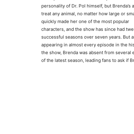
personality of Dr. Pol himself, but Brenda’s a
treat any animal, no matter how large or sma
quickly made her one of the most popular
characters, and the show has since had twe
successful seasons over seven years. But a
appearing in almost every episode in the his
the show, Brenda was absent from several 
of the latest season, leading fans to ask if