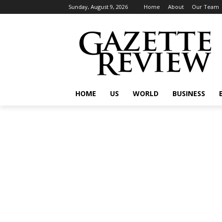
Sunday, August 9, 2026
Home
About
Our Team
HOME
US
WORLD
BUSINESS