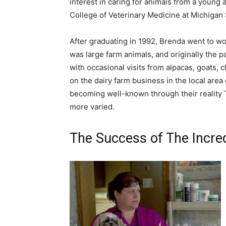
interest in caring for animals from a young 
College of Veterinary Medicine at Michigan 
After graduating in 1992, Brenda went to work
was large farm animals, and originally the 
with occasional visits from alpacas, goats, 
on the dairy farm business in the local area
becoming well-known through their reality T
more varied.
The Success of The Incred