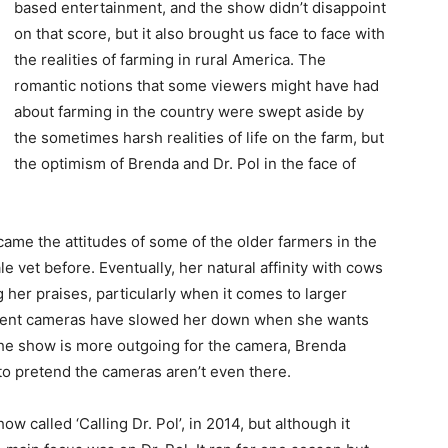
based entertainment, and the show didn’t disappoint
on that score, but it also brought us face to face with
the realities of farming in rural America. The
romantic notions that some viewers might have had
about farming in the country were swept aside by
the sometimes harsh realities of life on the farm, but
the optimism of Brenda and Dr. Pol in the face of
came the attitudes of some of the older farmers in the
 vet before. Eventually, her natural affinity with cows
 her praises, particularly when it comes to larger
esent cameras have slowed her down when she wants
 the show is more outgoing for the camera, Brenda
to pretend the cameras aren’t even there.
w called ‘Calling Dr. Pol’, in 2014, but although it