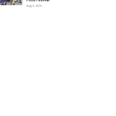
Food Festival
Aug 4, 2026