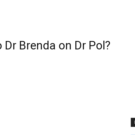
 Dr Brenda on Dr Pol?