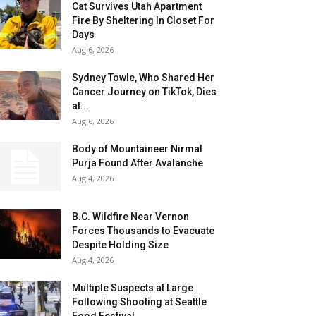
Cat Survives Utah Apartment
Fire By Sheltering In Closet For
Days
Aug 6, 2026
Sydney Towle, Who Shared Her
Cancer Journey on TikTok, Dies
at...
Aug 6, 2026
Body of Mountaineer Nirmal
Purja Found After Avalanche
Aug 4, 2026
B.C. Wildfire Near Vernon
Forces Thousands to Evacuate
Despite Holding Size
Aug 4, 2026
Multiple Suspects at Large
Following Shooting at Seattle