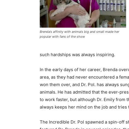
Brenda’s affinity with animals big and small made her
popular with fans of the show
such hardships was always inspiring.
In the early days of her career, Brenda over
area, as they had never encountered a female
won them over, and Dr. Pol. has always sung
animals. He has admitted that the ever-pr
to work faster, but although Dr. Emily from
always keeps her mind on the job and tries 
The Incredible Dr. Pol spawned a spin-off sho