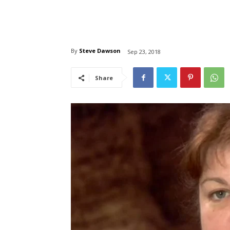
By
Steve Dawson
Sep 23, 2018
Share