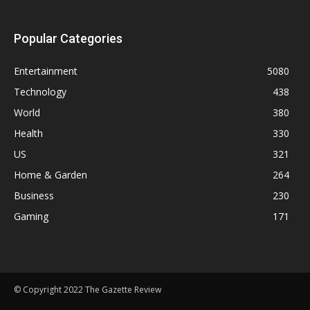
Popular Categories
Entertainment
5080
Technology
438
World
380
Health
330
US
321
Home & Garden
264
Business
230
Gaming
171
© Copyright 2022 The Gazette Review