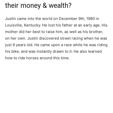
their money & wealth?
Justin came into the world on December 9th, 1980 in
Louisville, Kentucky. He lost his father at an early age. His
mother did her best to raise him, as well as his brother,
on her own. Justin discovered street racing when he was
just 9 years old. He came upon a race while he was riding
his bike, and was instantly drawn to it. He also learned
how to ride horses around this time.