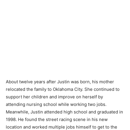
About twelve years after Justin was born, his mother
relocated the family to Oklahoma City. She continued to
support her children and improve on herself by
attending nursing school while working two jobs.
Meanwhile, Justin attended high school and graduated in
1998. He found the street racing scene in his new
location and worked multiple jobs himself to get to the