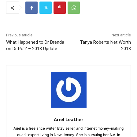
Previous article
Next article
What Happened to Dr Brenda
Tanya Roberts Net Worth
on Dr Pol? – 2018 Update
2018
Ariel Leather
Ariel is a freelance writer, Etsy seller, and Internet money-making
quasi-expert living in New Jersey. She is pursuing her A.A. In