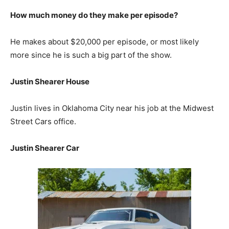
How much money do they make per episode?
He makes about $20,000 per episode, or most likely
more since he is such a big part of the show.
Justin Shearer House
Justin lives in Oklahoma City near his job at the Midwest
Street Cars office.
Justin Shearer Car