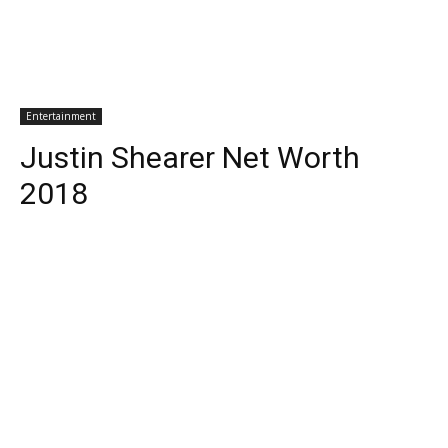
Entertainment
Justin Shearer Net Worth
2018