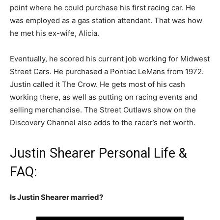
point where he could purchase his first racing car. He
was employed as a gas station attendant. That was how
he met his ex-wife, Alicia.
Eventually, he scored his current job working for Midwest
Street Cars. He purchased a Pontiac LeMans from 1972.
Justin called it The Crow. He gets most of his cash
working there, as well as putting on racing events and
selling merchandise. The Street Outlaws show on the
Discovery Channel also adds to the racer’s net worth.
Justin Shearer Personal Life &
FAQ:
Is Justin Shearer married?