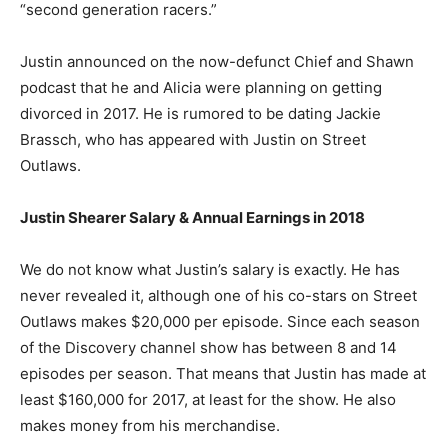
“second generation racers.”
Justin announced on the now-defunct Chief and Shawn
podcast that he and Alicia were planning on getting
divorced in 2017. He is rumored to be dating Jackie
Brassch, who has appeared with Justin on Street
Outlaws.
Justin Shearer Salary & Annual Earnings in 2018
We do not know what Justin’s salary is exactly. He has
never revealed it, although one of his co-stars on Street
Outlaws makes $20,000 per episode. Since each season
of the Discovery channel show has between 8 and 14
episodes per season. That means that Justin has made at
least $160,000 for 2017, at least for the show. He also
makes money from his merchandise.