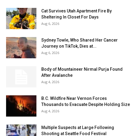
Cat Survives Utah Apartment Fire By
Sheltering In Closet For Days
Aug 6, 2026
Sydney Towle, Who Shared Her Cancer
Journey on TikTok, Dies at...
Aug 6, 2026
Body of Mountaineer Nirmal Purja Found
After Avalanche
Aug 4, 2026
B.C. Wildfire Near Vernon Forces
Thousands to Evacuate Despite Holding Size
Aug 4, 2026
Multiple Suspects at Large Following
Shooting at Seattle Food Festival