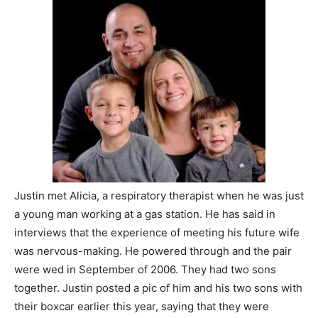
Justin met Alicia, a respiratory therapist when he was just
a young man working at a gas station. He has said in
interviews that the experience of meeting his future wife
was nervous-making. He powered through and the pair
were wed in September of 2006. They had two sons
together. Justin posted a pic of him and his two sons with
their boxcar earlier this year, saying that they were