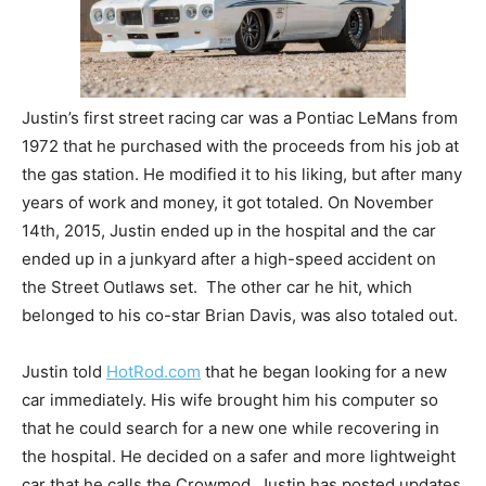
Justin’s first street racing car was a Pontiac LeMans from
1972 that he purchased with the proceeds from his job at
the gas station. He modified it to his liking, but after many
years of work and money, it got totaled. On November
14th, 2015, Justin ended up in the hospital and the car
ended up in a junkyard after a high-speed accident on
the Street Outlaws set. The other car he hit, which
belonged to his co-star Brian Davis, was also totaled out.
Justin told
HotRod.com
that he began looking for a new
car immediately. His wife brought him his computer so
that he could search for a new one while recovering in
the hospital. He decided on a safer and more lightweight
car that he calls the Crowmod. Justin has posted updates