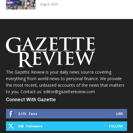
Aug 4, 2026
The Gazette Review is your daily news source covering
everything from world news to personal finance. We provide
the most recent, unbiased accounts of the news that matters
to you. Contact us: editor@gazettereview.com
Connect With Gazette
2,115
Fans
LIKE
568
Followers
FOLLOW