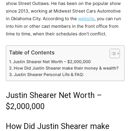
show Street Outlaws. He has been on the popular show
since 2013, working at Midwest Street Cars Automotive
in Oklahoma City. According to the
website
, you can run
into him or other cast members in the front office from
time to time, when their schedules don’t conflict.
Table of Contents
Justin Shearer Net Worth – $2,000,000
How Did Justin Shearer make their money & wealth?
Justin Shearer Personal Life & FAQ:
Justin Shearer Net Worth –
$2,000,000
How Did Justin Shearer make