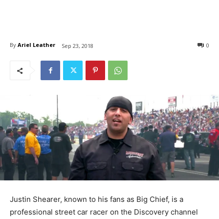
By
Ariel Leather
0
Sep 23, 2018
Justin Shearer, known to his fans as Big Chief, is a
professional street car racer on the Discovery channel