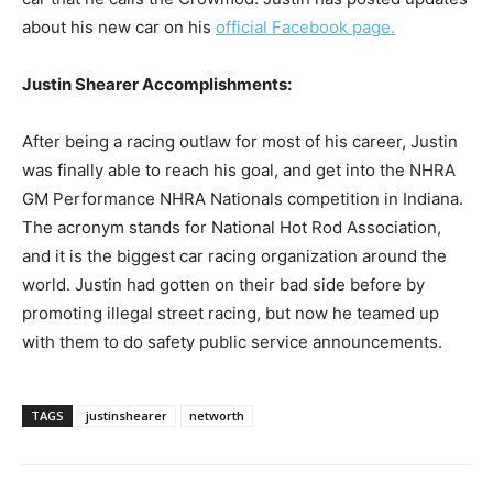
about his new car on his
official Facebook page.
Justin Shearer Accomplishments:
After being a racing outlaw for most of his career, Justin
was finally able to reach his goal, and get into the NHRA
GM Performance NHRA Nationals competition in Indiana.
The acronym stands for National Hot Rod Association,
and it is the biggest car racing organization around the
world. Justin had gotten on their bad side before by
promoting illegal street racing, but now he teamed up
with them to do safety public service announcements.
TAGS
justinshearer
networth