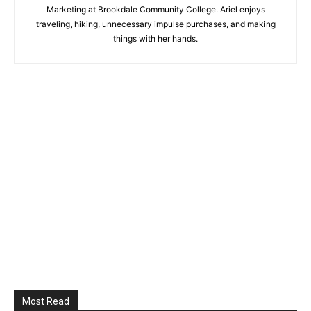
Marketing at Brookdale Community College. Ariel enjoys
traveling, hiking, unnecessary impulse purchases, and making
things with her hands.
Most Read