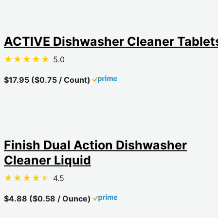
ACTIVE Dishwasher Cleaner Tablet
5.0
$17.95 ($0.75 / Count)
Finish Dual Action Dishwasher
Cleaner Liquid
4.5
$4.88 ($0.58 / Ounce)