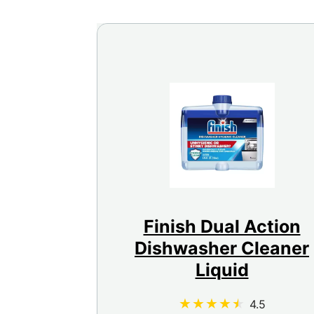
Finish Dual Action
Dishwasher Cleaner
Liquid
4.5