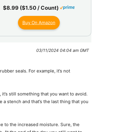
$8.99 ($1.50 / Count)
Buy On Amazon
03/11/2024 04:04 am GMT
ubber seals. For example, it’s not
it’s still something that you want to avoid.
e a stench and that’s the last thing that you
ue to the increased moisture. Sure, the