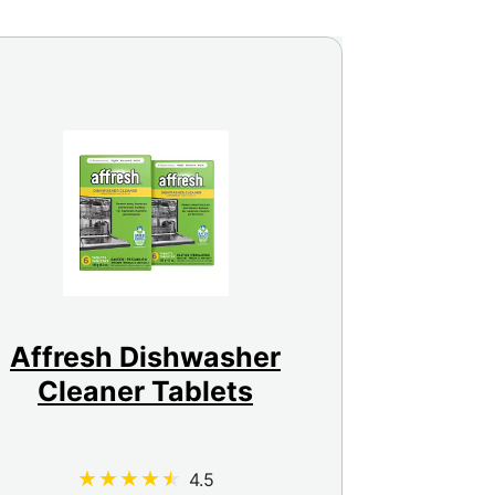
Affresh Dishwasher
Cleaner Tablets
4.5