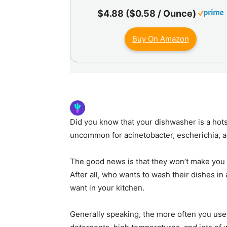
$4.88 ($0.58 / Ounce)
Buy On Amazon
Did you know that your dishwasher is a hotsp
uncommon for acinetobacter, escherichia, 
The good news is that they won’t make you si
After all, who wants to wash their dishes in 
want in your kitchen.
Generally speaking, the more often you use 