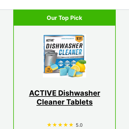
Our Top Pick
ACTIVE Dishwasher
Cleaner Tablets
5.0