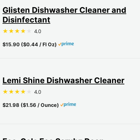
Glisten Dishwasher Cleaner and
Disinfectant
4.0
$15.90 ($0.44 / Fl Oz)
Lemi Shine Dishwasher Cleaner
4.0
$21.98 ($1.56 / Ounce)