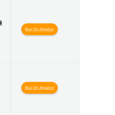
s
Buy On Amazon
Buy On Amazon