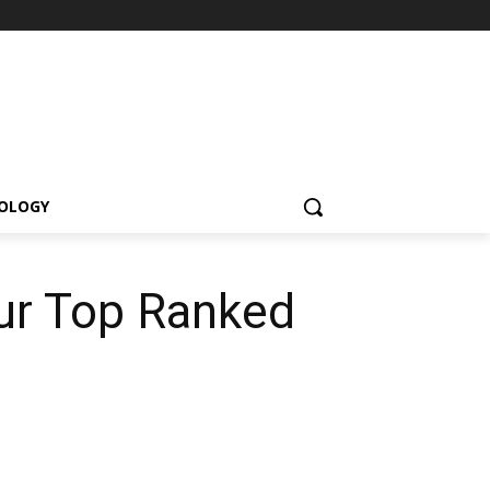
OLOGY
ur Top Ranked