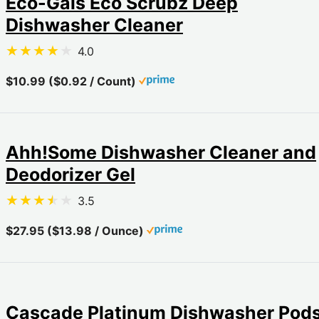
Eco-Gals Eco Scrubz Deep
Dishwasher Cleaner
4.0
$10.99 ($0.92 / Count)
Ahh!Some Dishwasher Cleaner and
Deodorizer Gel
3.5
$27.95 ($13.98 / Ounce)
Cascade Platinum Dishwasher Pod