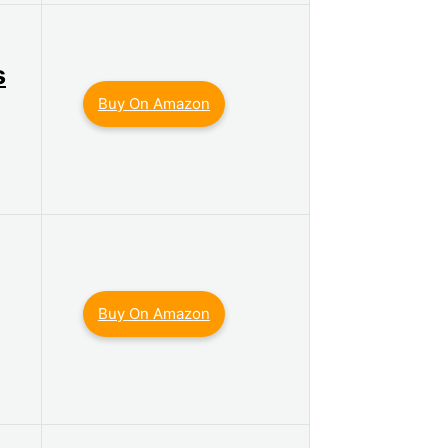
s
Buy On Amazon
Buy On Amazon