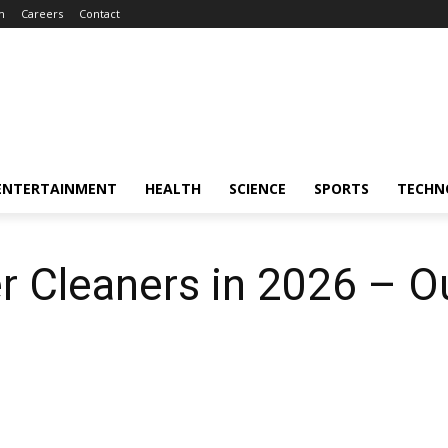
m
Careers
Contact
ENTERTAINMENT
HEALTH
SCIENCE
SPORTS
TECHN
r Cleaners in 2026 – O