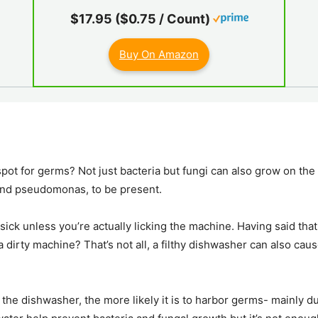
$17.95 ($0.75 / Count)
Buy On Amazon
ot for germs? Not just bacteria but fungi can also grow on the r
and pseudomonas, to be present.
ck unless you’re actually licking the machine. Having said that, 
a dirty machine? That’s not all, a filthy dishwasher can also caus
the dishwasher, the more likely it is to harbor germs- mainly d