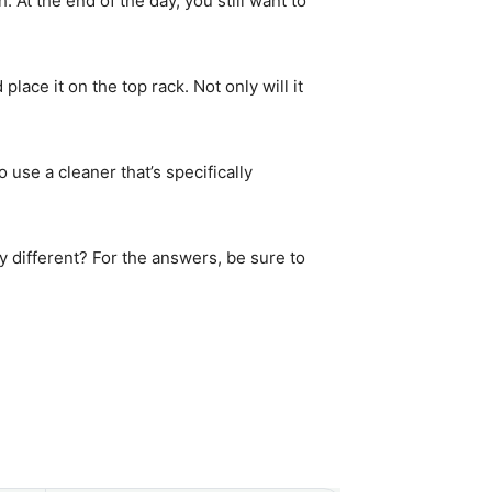
 At the end of the day, you still want to
lace it on the top rack. Not only will it
 use a cleaner that’s specifically
 different? For the answers, be sure to