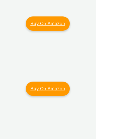
Buy On Amazon
Buy On Amazon