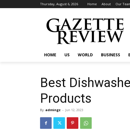
Thursday, August 6, 2026
Home
About
Our Tea
HOME
US
WORLD
BUSINESS
Best Dishwashe
Products
By
admingz
-
Jun 12, 2023