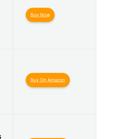
Buy Now
Buy On Amazon
s