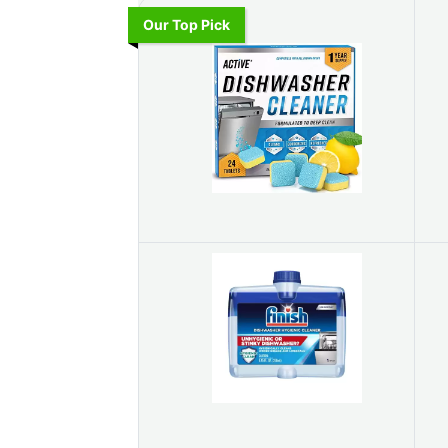
Our Top Pick