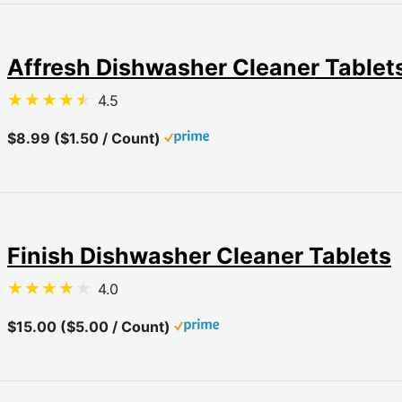
Affresh Dishwasher Cleaner Tablet
4.5
$8.99 ($1.50 / Count)
Finish Dishwasher Cleaner Tablets
4.0
$15.00 ($5.00 / Count)