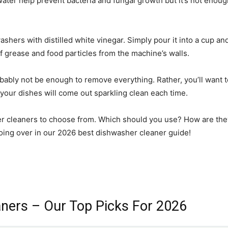
ater help prevent bacteria and fungal growth but it’s not enough.
ers with distilled white vinegar. Simply pour it into a cup and p
of grease and food particles from the machine’s walls.
bably not be enough to remove everything. Rather, you’ll want to
your dishes will come out sparkling clean each time.
her cleaners to choose from. Which should you use? How are they
going over in our 2026 best dishwasher cleaner guide!
ners – Our Top Picks For 2026