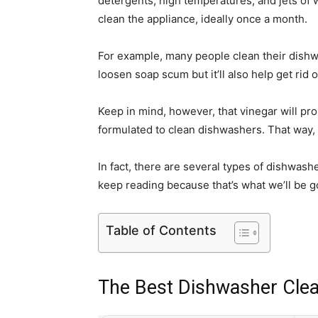
detergents, high temperatures, and jets of w
clean the appliance, ideally once a month.
For example, many people clean their dishwash
loosen soap scum but it’ll also help get rid 
Keep in mind, however, that vinegar will pro
formulated to clean dishwashers. That way, 
In fact, there are several types of dishwas
keep reading because that’s what we’ll be 
Table of Contents
The Best Dishwasher Clea