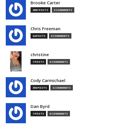
Brooke Carter
2881 POSTS
0 COMMENTS
Chris Freeman
34 POSTS
0 COMMENTS
christine
1 POSTS
0 COMMENTS
Cody Carmichael
350 POSTS
3 COMMENTS
Dan Byrd
1 POSTS
0 COMMENTS