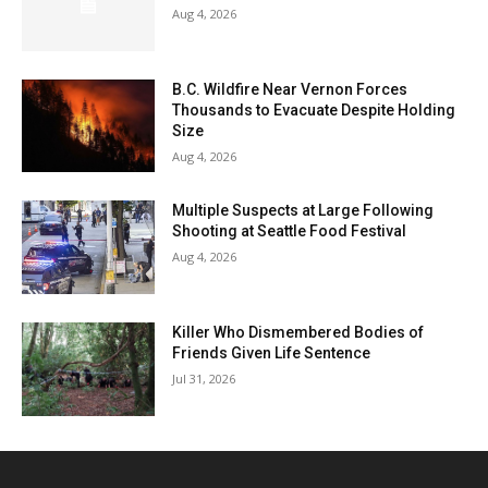
Aug 4, 2026
B.C. Wildfire Near Vernon Forces
Thousands to Evacuate Despite Holding
Size
Aug 4, 2026
Multiple Suspects at Large Following
Shooting at Seattle Food Festival
Aug 4, 2026
Killer Who Dismembered Bodies of
Friends Given Life Sentence
Jul 31, 2026