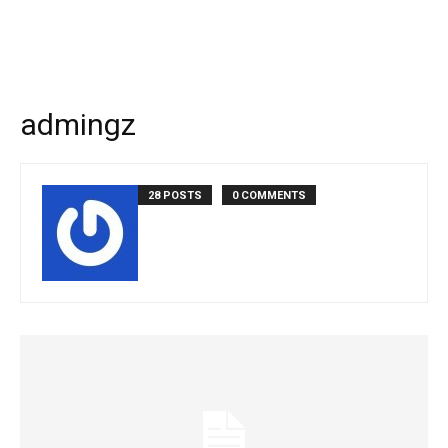
admingz
28 POSTS
0 COMMENTS