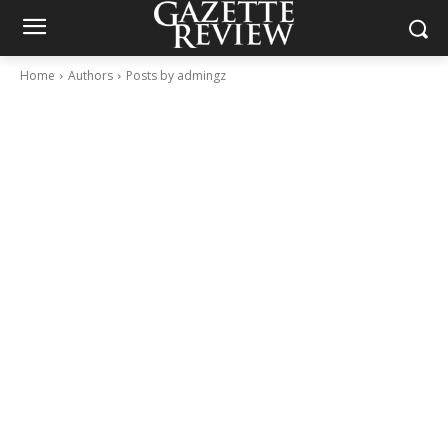
Home
Authors
Posts by admingz