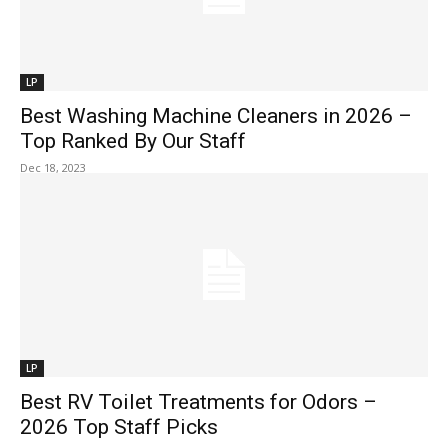
LP
Best Washing Machine Cleaners in 2026 –
Top Ranked By Our Staff
Dec 18, 2023
LP
Best RV Toilet Treatments for Odors –
2026 Top Staff Picks