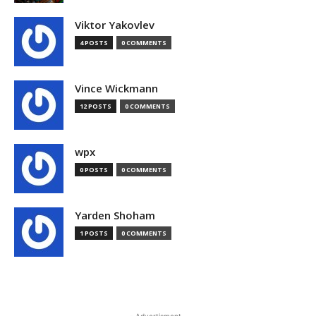
Viktor Yakovlev
4 POSTS
0 COMMENTS
Vince Wickmann
12 POSTS
0 COMMENTS
wpx
0 POSTS
0 COMMENTS
Yarden Shoham
1 POSTS
0 COMMENTS