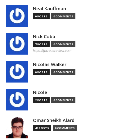
Neal Kauffman
0 POSTS
0 COMMENTS
Nick Cobb
7 POSTS
0 COMMENTS
https://gazettereview.com
Nicolas Walker
0 POSTS
0 COMMENTS
Nicole
2 POSTS
0 COMMENTS
Omar Sheikh Alard
49 POSTS
0 COMMENTS