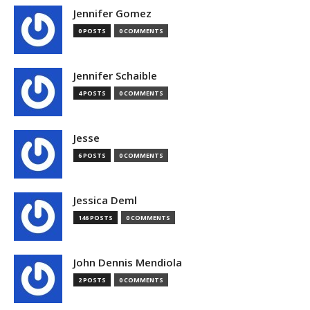
Jennifer Gomez
0 POSTS
0 COMMENTS
Jennifer Schaible
4 POSTS
0 COMMENTS
Jesse
6 POSTS
0 COMMENTS
Jessica Deml
146 POSTS
0 COMMENTS
John Dennis Mendiola
2 POSTS
0 COMMENTS