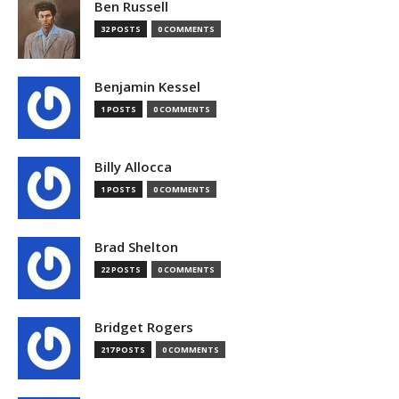
Ben Russell
32 POSTS
0 COMMENTS
Benjamin Kessel
1 POSTS
0 COMMENTS
Billy Allocca
1 POSTS
0 COMMENTS
Brad Shelton
22 POSTS
0 COMMENTS
Bridget Rogers
217 POSTS
0 COMMENTS