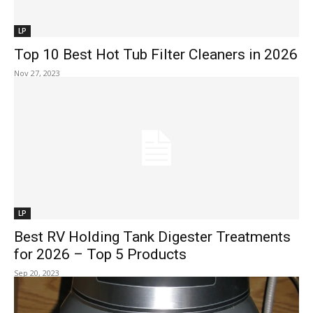
LP
Top 10 Best Hot Tub Filter Cleaners in 2026
Nov 27, 2023
LP
Best RV Holding Tank Digester Treatments
for 2026 – Top 5 Products
Sep 20, 2023