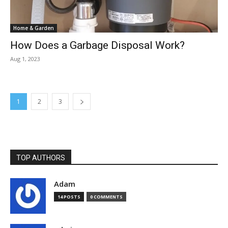
Home & Garden
How Does a Garbage Disposal Work?
Aug 1, 2023
1
2
3
TOP AUTHORS
Adam
14 POSTS
0 COMMENTS