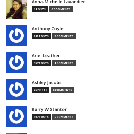
Anna-Michelle Lavandier
1 POSTS
0 COMMENTS
Anthony Coyle
249 POSTS
0 COMMENTS
Ariel Leather
357 POSTS
1 COMMENTS
Ashley Jacobs
25 POSTS
0 COMMENTS
Barry W Stanton
507 POSTS
5 COMMENTS