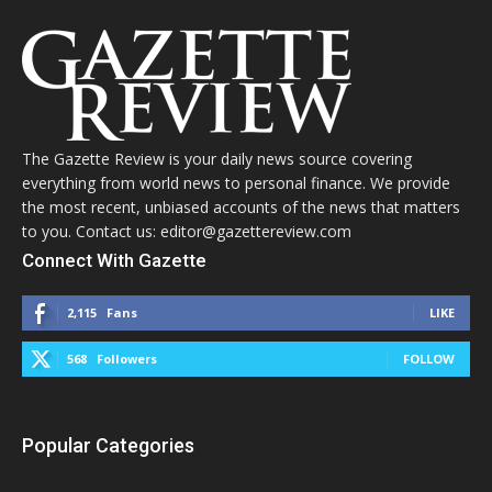
The Gazette Review is your daily news source covering
everything from world news to personal finance. We provide
the most recent, unbiased accounts of the news that matters
to you. Contact us: editor@gazettereview.com
Connect With Gazette
2,115
Fans
LIKE
568
Followers
FOLLOW
Popular Categories