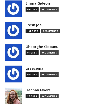
Emma Gideon
0 POSTS
0 COMMENTS
Fresh Joe
10 POSTS
0 COMMENTS
Gheorghe Ciobanu
0 POSTS
0 COMMENTS
greeceman
0 POSTS
0 COMMENTS
Hannah Myers
2 POSTS
0 COMMENTS