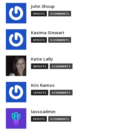
John Shoup
0 POSTS
0 COMMENTS
Kasima Stewart
0 POSTS
0 COMMENTS
Katie Lally
38 POSTS
0 COMMENTS
Kris Ramos
12 POSTS
0 COMMENTS
lassoadmin
0 POSTS
0 COMMENTS