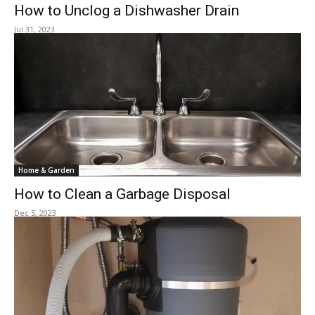
How to Unclog a Dishwasher Drain
Jul 31, 2023
Home & Garden
How to Clean a Garbage Disposal
Dec 5, 2023