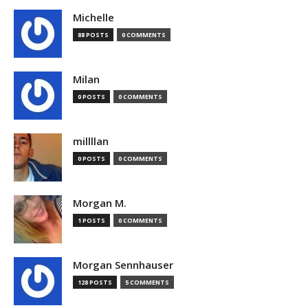
Michelle
88 POSTS
0 COMMENTS
Milan
0 POSTS
0 COMMENTS
millllan
0 POSTS
0 COMMENTS
Morgan M.
1 POSTS
0 COMMENTS
Morgan Sennhauser
128 POSTS
5 COMMENTS