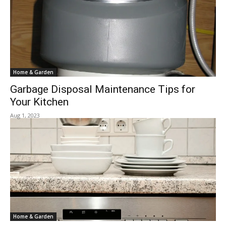
Home & Garden
Garbage Disposal Maintenance Tips for
Your Kitchen
Aug 1, 2023
Home & Garden