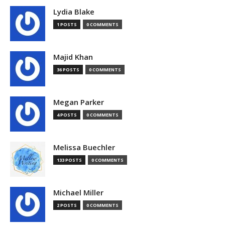
Lydia Blake
1 POSTS
0 COMMENTS
Majid Khan
36 POSTS
0 COMMENTS
Megan Parker
4 POSTS
0 COMMENTS
Melissa Buechler
133 POSTS
0 COMMENTS
Michael Miller
2 POSTS
0 COMMENTS