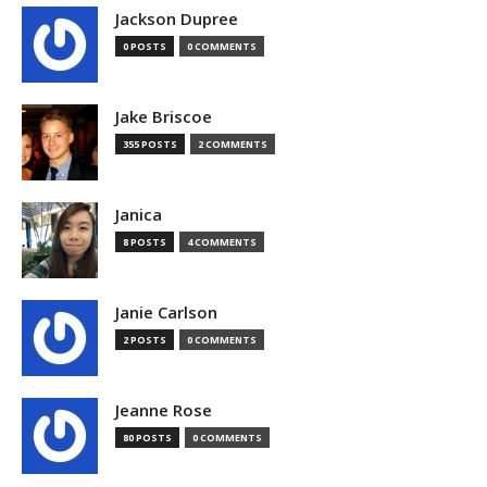
Jackson Dupree
0 POSTS
0 COMMENTS
Jake Briscoe
355 POSTS
2 COMMENTS
Janica
8 POSTS
4 COMMENTS
Janie Carlson
2 POSTS
0 COMMENTS
Jeanne Rose
80 POSTS
0 COMMENTS