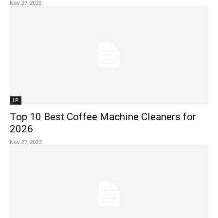
Nov 27, 2023
LP
Top 10 Best Coffee Machine Cleaners for
2026
Nov 27, 2023