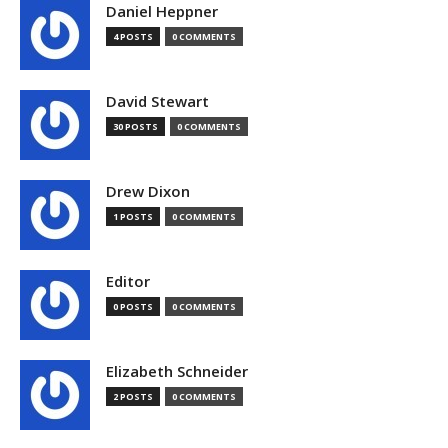
Daniel Heppner
4 POSTS
0 COMMENTS
David Stewart
30 POSTS
0 COMMENTS
Drew Dixon
1 POSTS
0 COMMENTS
Editor
0 POSTS
0 COMMENTS
Elizabeth Schneider
2 POSTS
0 COMMENTS