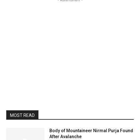
- Advertisment -
MOST READ
Body of Mountaineer Nirmal Purja Found
After Avalanche