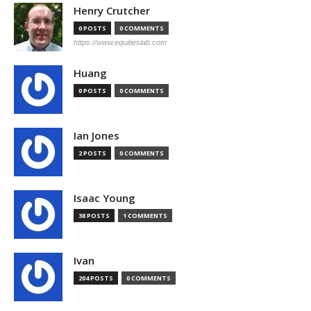
Henry Crutcher
0 POSTS
0 COMMENTS
https://www.equitieslab.com
Huang
0 POSTS
0 COMMENTS
Ian Jones
2 POSTS
0 COMMENTS
Isaac Young
38 POSTS
1 COMMENTS
Ivan
204 POSTS
0 COMMENTS