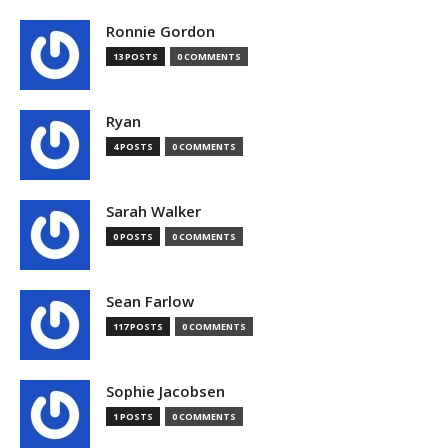
Ronnie Gordon
13 POSTS
0 COMMENTS
Ryan
4 POSTS
0 COMMENTS
Sarah Walker
0 POSTS
0 COMMENTS
Sean Farlow
117 POSTS
0 COMMENTS
Sophie Jacobsen
1 POSTS
0 COMMENTS