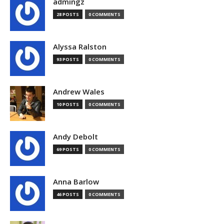
admingz
28 POSTS
0 COMMENTS
Alyssa Ralston
93 POSTS
0 COMMENTS
Andrew Wales
10 POSTS
0 COMMENTS
Andy Debolt
69 POSTS
0 COMMENTS
Anna Barlow
46 POSTS
0 COMMENTS