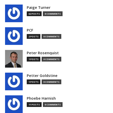
Paige Turner
62 POSTS
0 COMMENTS
PCF
2 POSTS
0 COMMENTS
Peter Rosenquist
1 POSTS
0 COMMENTS
Petter Goldstine
1 POSTS
0 COMMENTS
Phoebe Harnish
11 POSTS
0 COMMENTS