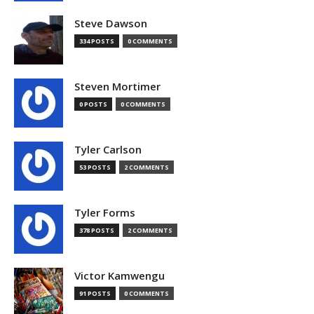
Steve Dawson
334 POSTS
0 COMMENTS
Steven Mortimer
0 POSTS
0 COMMENTS
Tyler Carlson
53 POSTS
2 COMMENTS
Tyler Forms
378 POSTS
2 COMMENTS
Victor Kamwengu
91 POSTS
0 COMMENTS