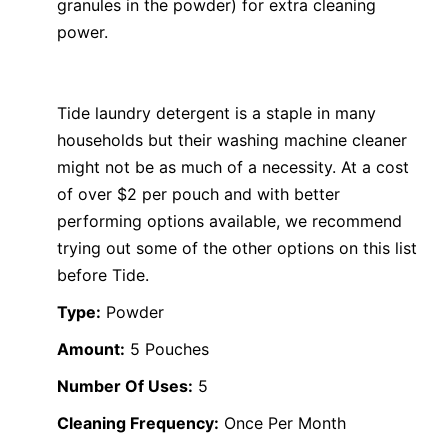
granules in the powder) for extra cleaning
power.
Tide laundry detergent is a staple in many
households but their washing machine cleaner
might not be as much of a necessity. At a cost
of over $2 per pouch and with better
performing options available, we recommend
trying out some of the other options on this list
before Tide.
Type:
Powder
Amount:
5 Pouches
Number Of Uses:
5
Cleaning Frequency:
Once Per Month