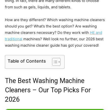
thing. In fact, there are many different kinds to choose
from such as gels, liquids, and tablets.
How are they different? Which washing machine cleaners
should you get? What’s the best option? Are washing
machine cleaners necessary? Do they work with
HE and
traditional
machines? Well look no further, our 2026 best
washing machine cleaner guide has got your covered!
Table of Contents
The Best Washing Machine
Cleaners – Our Top Picks For
2026