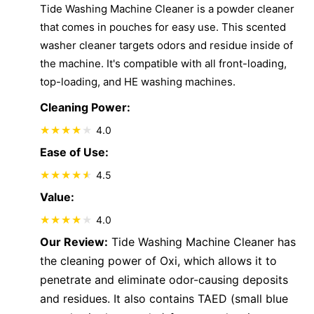
Tide Washing Machine Cleaner is a powder cleaner
that comes in pouches for easy use. This scented
washer cleaner targets odors and residue inside of
the machine. It's compatible with all front-loading,
top-loading, and HE washing machines.
Cleaning Power:
4.0
Ease of Use:
4.5
Value:
4.0
Our Review:
Tide Washing Machine Cleaner has
the cleaning power of Oxi, which allows it to
penetrate and eliminate odor-causing deposits
and residues. It also contains TAED (small blue