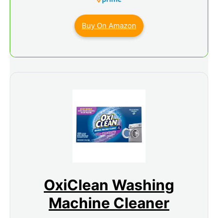
Buy On Amazon
OxiClean Washing
Machine Cleaner