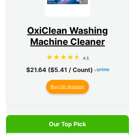
OxiClean Washing
Machine Cleaner
4.5
$21.64 ($5.41 / Count)
Buy On Amazon
Our Top Pick