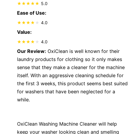
5.0
Ease of Use:
4.0
Value:
4.0
Our Review:
OxiClean is well known for their
laundry products for clothing so it only makes
sense that they make a cleaner for the machine
itself. With an aggressive cleaning schedule for
the first 3 weeks, this product seems best suited
for washers that have been neglected for a
while.
OxiClean Washing Machine Cleaner will help
keep your washer looking clean and smelling