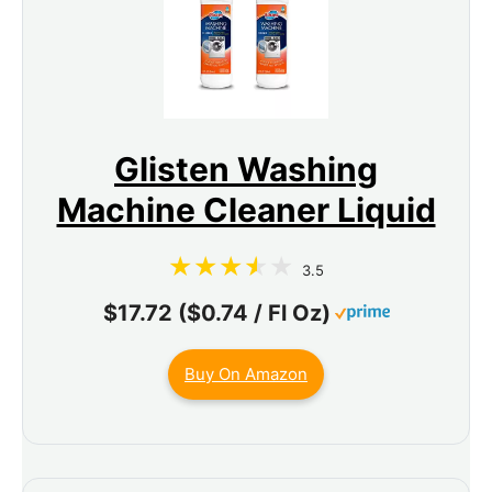
Glisten Washing
Machine Cleaner Liquid
3.5
$17.72 ($0.74 / Fl Oz)
Buy On Amazon