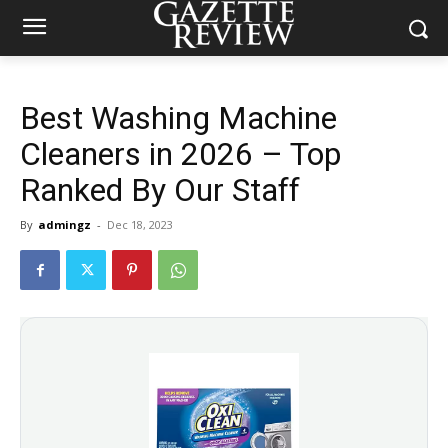
Best Washing Machine
Cleaners in 2026 – Top
Ranked By Our Staff
By
admingz
-
Dec 18, 2023