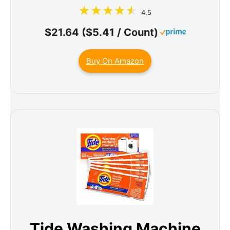
4.5
$21.64 ($5.41 / Count)
Buy On Amazon
Tide Washing Machine