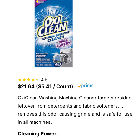
4.5
$21.64 ($5.41 / Count)
OxiClean Washing Machine Cleaner targets residue
leftover from detergents and fabric softeners. It
removes this odor causing grime and is safe for use
in all machines.
Cleaning Power: