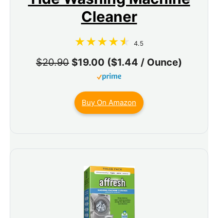
Cleaner
4.5
$20.90
$19.00 ($1.44 / Ounce)
Buy On Amazon