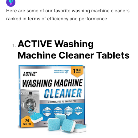
Here are some of our favorite washing machine cleaners
ranked in terms of efficiency and performance.
ACTIVE Washing
Machine Cleaner Tablets