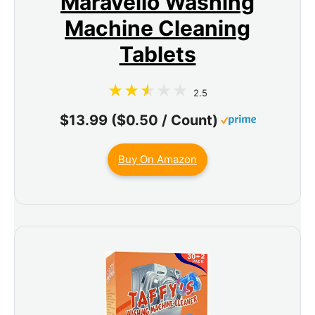
Maravello Washing
Machine Cleaning
Tablets
2.5
$13.99 ($0.50 / Count)
Buy On Amazon