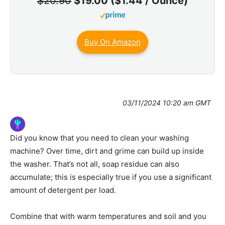
$20.90
$19.00 ($1.44 / Ounce)
Buy On Amazon
03/11/2024 10:20 am GMT
Did you know that you need to clean your washing
machine? Over time, dirt and grime can build up inside
the washer. That’s not all, soap residue can also
accumulate; this is especially true if you use a significant
amount of detergent per load.
Combine that with warm temperatures and soil and you