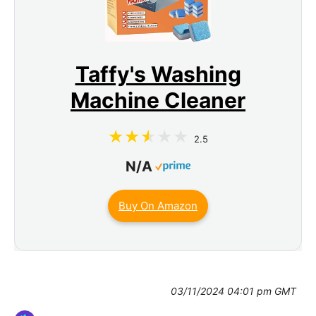
Taffy's Washing
Machine Cleaner
2.5
N/A
Buy On Amazon
03/11/2024 04:01 pm GMT