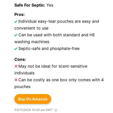
Safe For Septic:
Yes
Pros:
Individual easy-tear pouches are easy and
convenient to use
Can be used with both standard and HE
washing machines
Septic-safe and phosphate-free
Cons:
May not be ideal for scent-sensitive
individuals
Can be costly as one box only comes with 4
pouches
Buy On Amazon
03/11/2024 10:20 am GMT