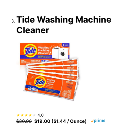
Tide Washing Machine
Cleaner
4.0
$20.90
$19.00 ($1.44 / Ounce)