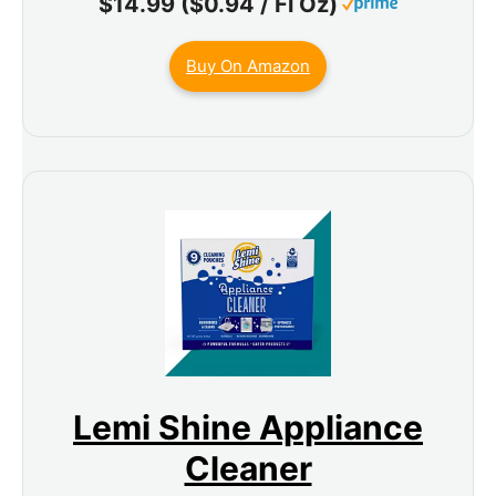
$14.99 ($0.94 / Fl Oz)
Buy On Amazon
Lemi Shine Appliance
Cleaner