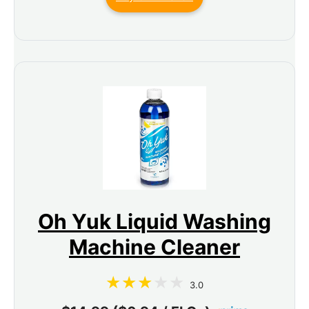
Oh Yuk Liquid Washing
Machine Cleaner
3.0