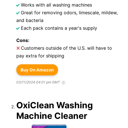
Works with all washing machines
Great for removing odors, limescale, mildew,
and bacteria
Each pack contains a year's supply
Cons:
Customers outside of the U.S. will have to
pay extra for shipping
Buy On Amazon
03/11/2024 04:01 pm GMT
OxiClean Washing
Machine Cleaner