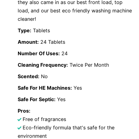
they also came in as our best front load, top
load, and our best eco friendly washing machine
cleaner!
Type:
Tablets
Amount:
24 Tablets
Number Of Uses:
24
Cleaning Frequency:
Twice Per Month
Scented:
No
Safe For HE Machines:
Yes
Safe For Septic:
Yes
Pros:
Free of fragrances
Eco-friendly formula that's safe for the
environment