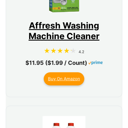
Affresh Washing
Machine Cleaner
4.2
$11.95 ($1.99 / Count)
Buy On Amazon