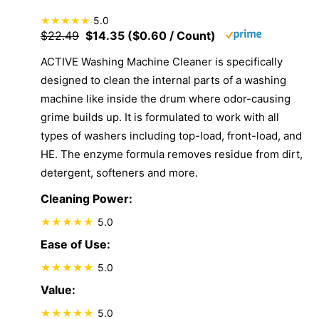
5.0
$22.49
$14.35 ($0.60 / Count)
ACTIVE Washing Machine Cleaner is specifically
designed to clean the internal parts of a washing
machine like inside the drum where odor-causing
grime builds up. It is formulated to work with all
types of washers including top-load, front-load, and
HE. The enzyme formula removes residue from dirt,
detergent, softeners and more.
Cleaning Power:
5.0
Ease of Use:
5.0
Value:
5.0