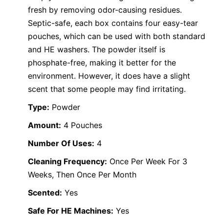
fresh by removing odor-causing residues.
Septic-safe, each box contains four easy-tear
pouches, which can be used with both standard
and HE washers. The powder itself is
phosphate-free, making it better for the
environment. However, it does have a slight
scent that some people may find irritating.
Type:
Powder
Amount:
4 Pouches
Number Of Uses:
4
Cleaning Frequency:
Once Per Week For 3
Weeks, Then Once Per Month
Scented:
Yes
Safe For HE Machines:
Yes