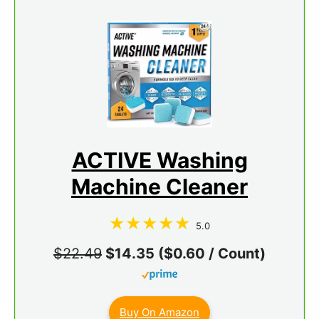
ACTIVE Washing
Machine Cleaner
5.0
$22.49
$14.35 ($0.60 / Count)
Buy On Amazon