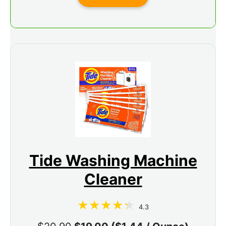
Tide Washing Machine
Cleaner
4.3