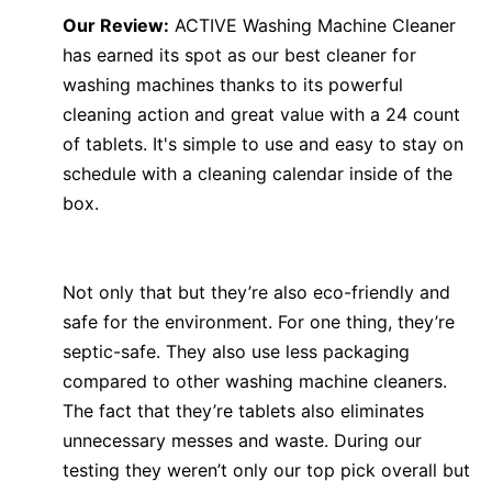
Our Review:
ACTIVE Washing Machine Cleaner
has earned its spot as our best cleaner for
washing machines thanks to its powerful
cleaning action and great value with a 24 count
of tablets. It's simple to use and easy to stay on
schedule with a cleaning calendar inside of the
box.
Not only that but they’re also eco-friendly and
safe for the environment. For one thing, they’re
septic-safe. They also use less packaging
compared to other washing machine cleaners.
The fact that they’re tablets also eliminates
unnecessary messes and waste. During our
testing they weren’t only our top pick overall but