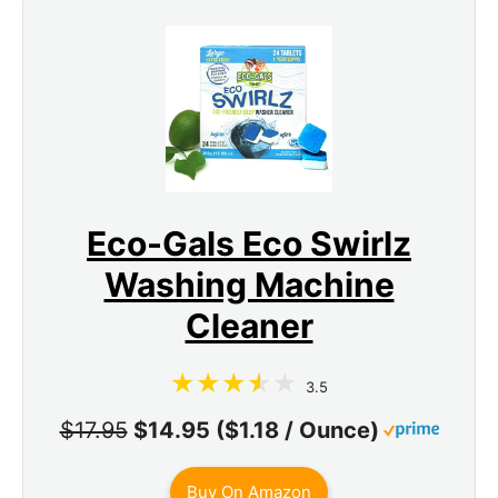
Eco-Gals Eco Swirlz
Washing Machine
Cleaner
3.5
$17.95
$14.95 ($1.18 / Ounce)
Buy On Amazon