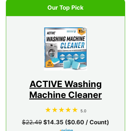
Our Top Pick
ACTIVE Washing
Machine Cleaner
5.0
$22.49
$14.35 ($0.60 / Count)