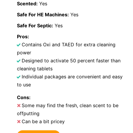
Scented:
Yes
Safe For HE Machines:
Yes
Safe For Septic:
Yes
Pros:
Contains Oxi and TAED for extra cleaning
power
Designed to activate 50 percent faster than
cleaning tablets
Individual packages are convenient and easy
to use
Cons:
Some may find the fresh, clean scent to be
offputting
Can be a bit pricey