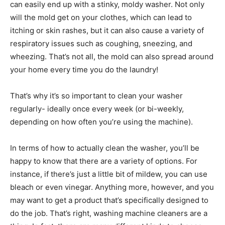
can easily end up with a stinky, moldy washer. Not only
will the mold get on your clothes, which can lead to
itching or skin rashes, but it can also cause a variety of
respiratory issues such as coughing, sneezing, and
wheezing. That’s not all, the mold can also spread around
your home every time you do the laundry!
That’s why it’s so important to clean your washer
regularly- ideally once every week (or bi-weekly,
depending on how often you’re using the machine).
In terms of how to actually clean the washer, you’ll be
happy to know that there are a variety of options. For
instance, if there’s just a little bit of mildew, you can use
bleach or even vinegar. Anything more, however, and you
may want to get a product that’s specifically designed to
do the job. That’s right, washing machine cleaners are a