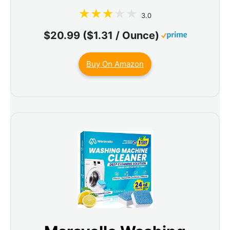
3.0
$20.99 ($1.31 / Ounce)
Buy On Amazon