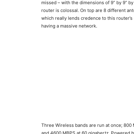
missed – with the dimensions of 9” by 9” by 1
router is colossal. On top are 8 different an
which really lends credence to this router’s 
having a massive network.
Three Wireless bands are run at once; 800 
and 4600 MBPS at 60 gigahertz. Powered by