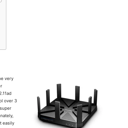
d
he very
er
2.11ad
ol over 3
 super
nately,
t easily