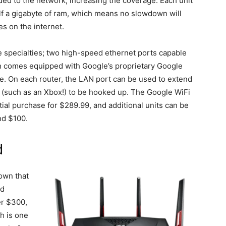
ed to the network, increasing the coverage. Each unit
f a gigabyte of ram, which means no slowdown will
s on the internet.
e specialties; two high-speed ethernet ports capable
en comes equipped with Google’s proprietary Google
. On each router, the LAN port can be used to extend
s (such as an Xbox!) to be hooked up. The Google WiFi
itial purchase for $289.99, and additional units can be
nd $100.
d
own that
nd
er $300,
h is one