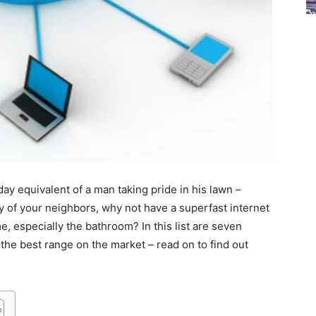
 equivalent of a man taking pride in his lawn –
vy of your neighbors, why not have a superfast internet
, especially the bathroom? In this list are seven
the best range on the market – read on to find out