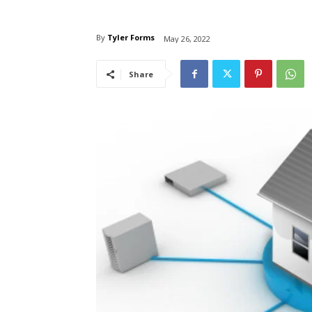
By
Tyler Forms
May 26, 2022
Share