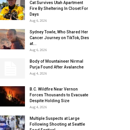
Cat Survives Utah Apartment
Fire By Sheltering In Closet For
Days
Aug 6, 2026
Sydney Towle, Who Shared Her
Cancer Journey on TikTok, Dies
at...
Aug 6, 2026
Body of Mountaineer Nirmal
Purja Found After Avalanche
Aug 4, 2026
B.C. Wildfire Near Vernon
Forces Thousands to Evacuate
Despite Holding Size
Aug 4, 2026
Multiple Suspects at Large
Following Shooting at Seattle