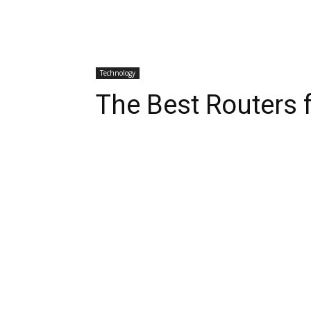
Technology
The Best Routers 