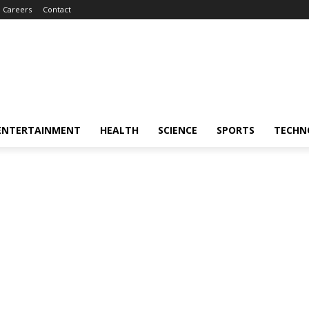
Careers
Contact
ENTERTAINMENT
HEALTH
SCIENCE
SPORTS
TECHN