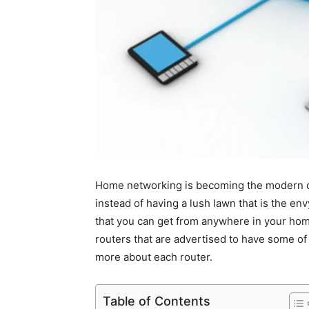
Home networking is becoming the modern day
instead of having a lush lawn that is the en
that you can get from anywhere in your home
routers that are advertised to have some of 
more about each router.
Table of Contents