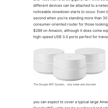
different devices can be attached to a net
noticeable slowdown starts to occur. Even b
second when you’re standing more than 30 fe
consumer-oriented router for those looking 
$289 on Amazon, although it does come equ
high-speed USB 3.0 ports perfect for transm
The Google WiFi System… very sleek and discrete
you can expect to cover a typical large Am