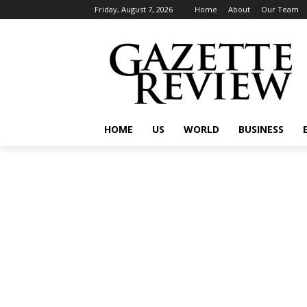
Friday, August 7, 2026
Home
About
Our Team
HOME
US
WORLD
BUSINESS