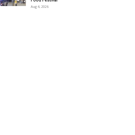
Food Festival
Aug 4, 2026