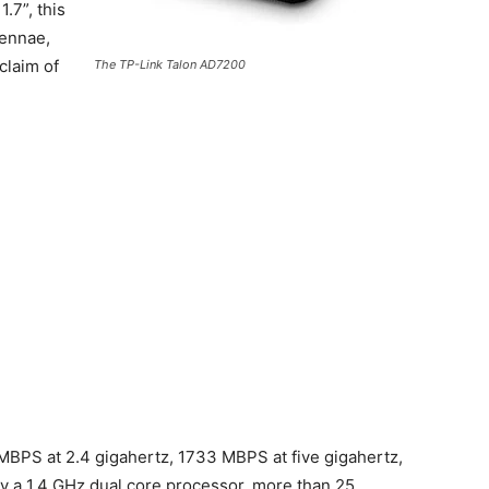
.7”, this
tennae,
claim of
The TP-Link Talon AD7200
MBPS at 2.4 gigahertz, 1733 MBPS at five gigahertz,
 a 1.4 GHz dual core processor, more than 25