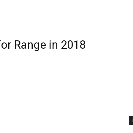
for Range in 2018