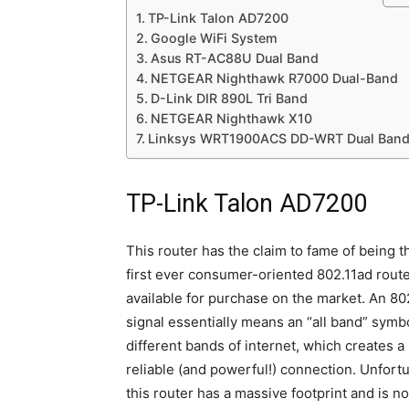
TP-Link Talon AD7200
Google WiFi System
Asus RT-AC88U Dual Band
NETGEAR Nighthawk R7000 Dual-Band
D-Link DIR 890L Tri Band
NETGEAR Nighthawk X10
Linksys WRT1900ACS DD-WRT Dual Ban
TP-Link Talon AD7200
This router has the claim to fame of being t
first ever consumer-oriented 802.11ad rout
available for purchase on the market. An 80
signal essentially means an “all band” symb
different bands of internet, which creates a
reliable (and powerful!) connection. Unfortu
this router has a massive footprint and is no