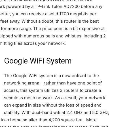
work powered by a TP-Link Talon AD7200 before any
etter, you can receive a solid 1700 megabits per
et away. Without a doubt, this router is the best
for more range. The price point is a bit expensive at
ipped with numerous bells and whistles, including 2
itting files across your network.
Google WiFi System
The Google WiFi system is a new entrant to the
networking arena – rather than have one point of
access, this system utilizes 3 routers to create a
seamless mesh network. As a result, your network
can expand in size without the loss of speed and
stability. With dual-band wifi at 2.4 GHz and 5.0 GHz,
erican home smaller than 4,200 square feet. More