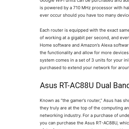
Google WiFi units can be purchased and add
is powered by a 710 MHz processor with hal
ever occur should you have too many device
Each router is equipped with the exact sam
of working at a gigabit per second, and ev
Home software and Amazon’s Alexa software
the functionality and allow for more device
system comes in a set of 3 units for your in
purchased to extend your network for arou
Asus RT-AC88U Dual Ban
Known as “the gamer’s router,” Asus has sh
they truly are at the top of the computing a
networking industry. For a purchase of und
you can purchase the Asus RT-AC88U, whic