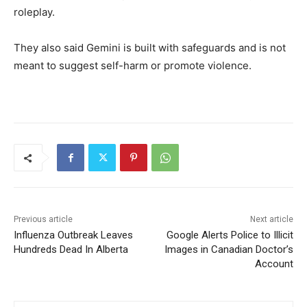
roleplay.
They also said Gemini is built with safeguards and is not
meant to suggest self-harm or promote violence.
Previous article
Next article
Influenza Outbreak Leaves
Google Alerts Police to Illicit
Hundreds Dead In Alberta
Images in Canadian Doctor’s
Account