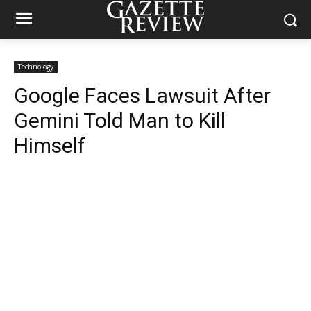
Technology
Google Faces Lawsuit After
Gemini Told Man to Kill
Himself