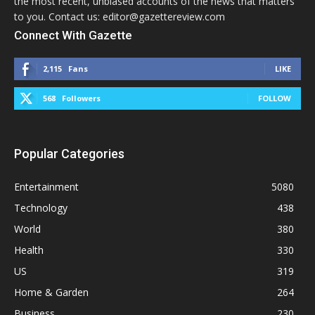
the most recent, unbiased accounts of the news that matters
to you. Contact us: editor@gazettereview.com
Connect With Gazette
2,115
Fans
LIKE
568
Followers
FOLLOW
Popular Categories
Entertainment
5080
Technology
438
World
380
Health
330
US
319
Home & Garden
264
Business
230