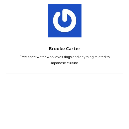
Brooke Carter
Freelance writer who loves dogs and anything related to
Japanese culture.