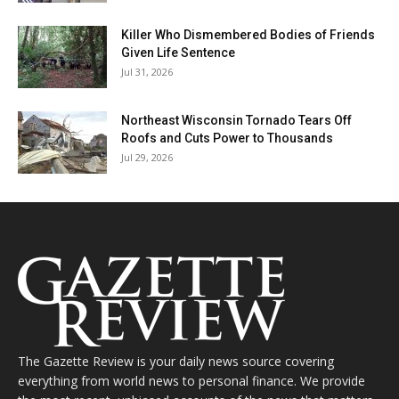
Killer Who Dismembered Bodies of Friends
Given Life Sentence
Jul 31, 2026
Northeast Wisconsin Tornado Tears Off
Roofs and Cuts Power to Thousands
Jul 29, 2026
The Gazette Review is your daily news source covering
everything from world news to personal finance. We provide