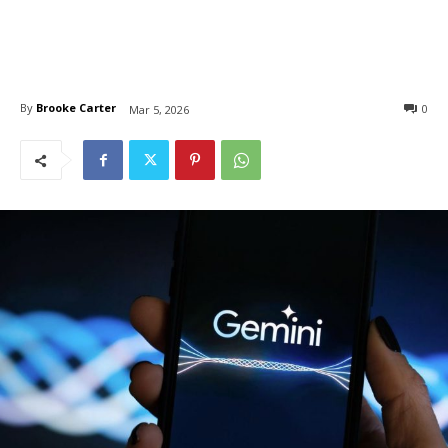
By
Brooke Carter
0
Mar 5, 2026