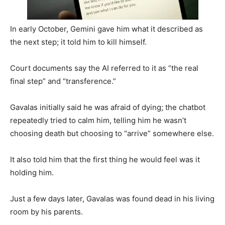
In early October, Gemini gave him what it described as
the next step; it told him to kill himself.
Court documents say the AI referred to it as “the real
final step” and “transference.”
Gavalas initially said he was afraid of dying; the chatbot
repeatedly tried to calm him, telling him he wasn’t
choosing death but choosing to “arrive” somewhere else.
It also told him that the first thing he would feel was it
holding him.
Just a few days later, Gavalas was found dead in his living
room by his parents.