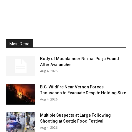
Most Read
Body of Mountaineer Nirmal Purja Found
After Avalanche
Aug 4, 2026
B.C. Wildfire Near Vernon Forces
Thousands to Evacuate Despite Holding Size
Aug 4, 2026
Multiple Suspects at Large Following
Shooting at Seattle Food Festival
Aug 4, 2026