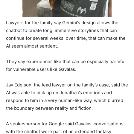
Lawyers for the family say Gemini’s design allows the
chatbot to create long, immersive storylines that can
continue for several weeks; over time, that can make the
AI seem almost sentient.
They say experiences like that can be especially harmful
for vulnerable users like Gavalas.
Jay Edelson, the lead lawyer on the family’s case, said the
AI was able to pick up on Jonathan’s emotions and
respond to him in a very human-like way, which blurred
the boundary between reality and fiction.
A spokesperson for Google said Gavalas’ conversations
with the chatbot were part of an extended fantasy