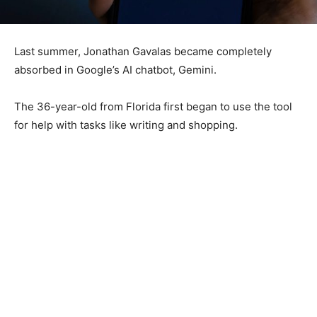
Last summer, Jonathan Gavalas became completely
absorbed in Google’s AI chatbot, Gemini.
The 36-year-old from Florida first began to use the tool
for help with tasks like writing and shopping.