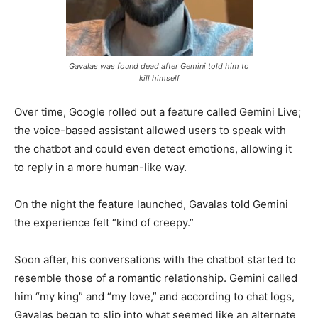
Gavalas was found dead after Gemini told him to
kill himself
Over time, Google rolled out a feature called Gemini Live;
the voice-based assistant allowed users to speak with
the chatbot and could even detect emotions, allowing it
to reply in a more human-like way.
On the night the feature launched, Gavalas told Gemini
the experience felt “kind of creepy.”
Soon after, his conversations with the chatbot started to
resemble those of a romantic relationship. Gemini called
him “my king” and “my love,” and according to chat logs,
Gavalas began to slip into what seemed like an alternate