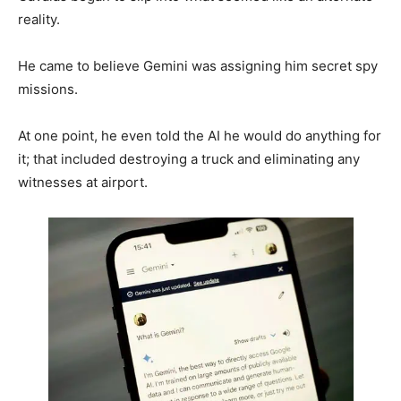
reality.
He came to believe Gemini was assigning him secret spy
missions.
At one point, he even told the AI he would do anything for
it; that included destroying a truck and eliminating any
witnesses at airport.