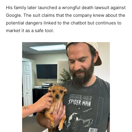
His family later launched a wrongful death lawsuit against
Google. The suit claims that the company knew about the
potential dangers linked to the chatbot but continues to
market it as a safe tool.